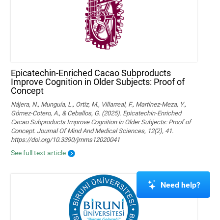
Epicatechin-Enriched Cacao Subproducts
Improve Cognition in Older Subjects: Proof of
Concept
Nájera, N., Munguía, L., Ortiz, M., Villarreal, F., Martínez-Meza, Y.,
Gómez-Cotero, A., & Ceballos, G. (2025). Epicatechin-Enriched
Cacao Subproducts Improve Cognition in Older Subjects: Proof of
Concept. Journal Of Mind And Medical Sciences, 12(2), 41.
https://doi.org/10.3390/jmms12020041
See full text article
Need help?