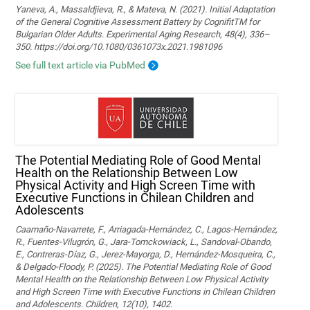
Yaneva, A., Massaldjieva, R., & Mateva, N. (2021). Initial Adaptation
of the General Cognitive Assessment Battery by CognifitTM for
Bulgarian Older Adults. Experimental Aging Research, 48(4), 336–
350. https://doi.org/10.1080/0361073x.2021.1981096
See full text article via PubMed
The Potential Mediating Role of Good Mental
Health on the Relationship Between Low
Physical Activity and High Screen Time with
Executive Functions in Chilean Children and
Adolescents
Caamaño-Navarrete, F., Arriagada-Hernández, C., Lagos-Hernández,
R., Fuentes-Vilugrón, G., Jara-Tomckowiack, L., Sandoval-Obando,
E., Contreras-Díaz, G., Jerez-Mayorga, D., Hernández-Mosqueira, C.,
& Delgado-Floody, P. (2025). The Potential Mediating Role of Good
Mental Health on the Relationship Between Low Physical Activity
and High Screen Time with Executive Functions in Chilean Children
and Adolescents. Children, 12(10), 1402.