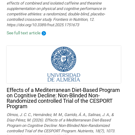
effects of combined and isolated caffeine and theanine
supplementation on physical and cognitive performance in
competitive athletes: a randomized, double-blind, placebo-
controlled crossover study. Frontiers in Nutrition, 12.
https://doi.org/10.3389/fnut.2025.1751673
See full text article
Effects of a Mediterranean Diet-Based Program
on Cognitive Decline: Non-Blinded Non-
Randomized controlled Trial of the CESPORT
Program
Olmos, J. C. C., Hernández, M. M., Garrido, Á. A., Salinas, J. A., &
Díaz-Pérez, M. (2026). Effects of a Mediterranean Diet-Based
Program on Cognitive Decline: Non-Blinded Non-Randomized
controlled Trial of the CESPORT Program. Nutrients, 18(7), 1073.