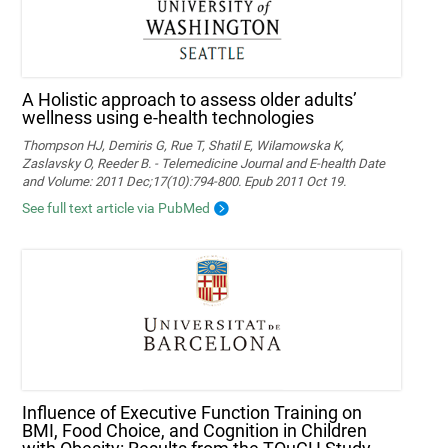
A Holistic approach to assess older adults’
wellness using e-health technologies
Thompson HJ, Demiris G, Rue T, Shatil E, Wilamowska K,
Zaslavsky O, Reeder B. - Telemedicine Journal and E-health Date
and Volume: 2011 Dec;17(10):794-800. Epub 2011 Oct 19.
See full text article via PubMed
Influence of Executive Function Training on
BMI, Food Choice, and Cognition in Children