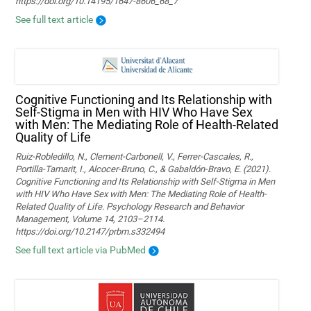
https://doi.org/10.14195/1647-8606_68_7
See full text article
Cognitive Functioning and Its Relationship with
Self-Stigma in Men with HIV Who Have Sex
with Men: The Mediating Role of Health-Related
Quality of Life
Ruiz-Robledillo, N., Clement-Carbonell, V., Ferrer-Cascales, R.,
Portilla-Tamarit, I., Alcocer-Bruno, C., & Gabaldón-Bravo, E. (2021).
Cognitive Functioning and Its Relationship with Self-Stigma in Men
with HIV Who Have Sex with Men: The Mediating Role of Health-
Related Quality of Life. Psychology Research and Behavior
Management, Volume 14, 2103–2114.
https://doi.org/10.2147/prbm.s332494
See full text article via PubMed