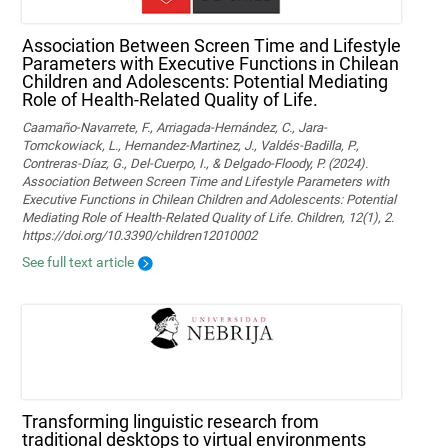
Association Between Screen Time and Lifestyle
Parameters with Executive Functions in Chilean
Children and Adolescents: Potential Mediating
Role of Health-Related Quality of Life.
Caamaño-Navarrete, F., Arriagada-Hernández, C., Jara-
Tomckowiack, L., Hernandez-Martinez, J., Valdés-Badilla, P.,
Contreras-Díaz, G., Del-Cuerpo, I., & Delgado-Floody, P. (2024).
Association Between Screen Time and Lifestyle Parameters with
Executive Functions in Chilean Children and Adolescents: Potential
Mediating Role of Health-Related Quality of Life. Children, 12(1), 2.
https://doi.org/10.3390/children12010002
See full text article
Transforming linguistic research from
traditional desktops to virtual environments