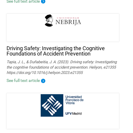
See full text article
Driving Safety: Investigating the Cognitive
Foundations of Accident Prevention
Tapia, J. L., & Duñabeitia, J. A. (2023). Driving safety: Investigating
the cognitive foundations of accident prevention. Heliyon, e21355
https://doi.org/10.1016/j.heliyon.2023.e21355
See full text article