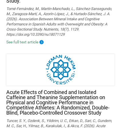
Study.
Tomé-Fernández, M., Martín-Manchado, L., Sánchez-Sansegundo,
M., Zaragoza-Martí, A., Azorín-López, J., & Hurtado-Sánchez, J. A.
(2026). Association Between Mineral Intake and Cognitive
Performance in Spanish Adults with Overweight and Obesity: A
Cross-Sectional Study. Nutrients, 18(7), 1129.
https://doi.org/10.3390/nu18071129
See full text article
Acute Effects of Combined and Isolated
Caffeine and Theanine Supplementation on
Physical and Cognitive Performance in
Competitive Athletes: A Randomized, Double-
Blind, Placebo-Controlled Crossover Study
Tuncer, S. Y., Ozdenk, S., Yildirim, U. C., Erkan, D., Sari, C., Gundem,
M. C., Sar, H., Yilmaz, B., Karakulak, I., & Akca, F. (2026). Acute