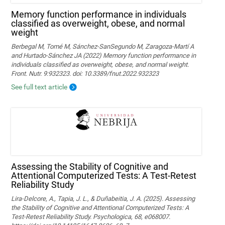
Memory function performance in individuals
classified as overweight, obese, and normal
weight
Berbegal M, Tomé M, Sánchez-SanSegundo M, Zaragoza-Martí A
and Hurtado-Sánchez JA (2022) Memory function performance in
individuals classified as overweight, obese, and normal weight.
Front. Nutr. 9:932323. doi: 10.3389/fnut.2022.932323
See full text article
Assessing the Stability of Cognitive and
Attentional Computerized Tests: A Test-Retest
Reliability Study
Lira-Delcore, A., Tapia, J. L., & Duñabeitia, J. A. (2025). Assessing
the Stability of Cognitive and Attentional Computerized Tests: A
Test-Retest Reliability Study. Psychologica, 68, e068007.