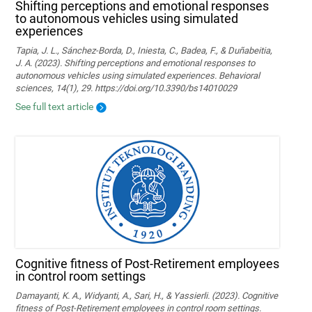
Shifting perceptions and emotional responses
to autonomous vehicles using simulated
experiences
Tapia, J. L., Sánchez-Borda, D., Iniesta, C., Badea, F., & Duñabeitia,
J. A. (2023). Shifting perceptions and emotional responses to
autonomous vehicles using simulated experiences. Behavioral
sciences, 14(1), 29. https://doi.org/10.3390/bs14010029
See full text article
Cognitive fitness of Post-Retirement employees
in control room settings
Damayanti, K. A., Widyanti, A., Sari, H., & Yassierli. (2023). Cognitive
fitness of Post-Retirement employees in control room settings.