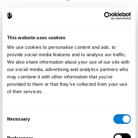
This website uses cookies
The Influence of Healthy Habits on Cognitive
We use cookies to personalise content and ads, to
Functions in a Group of Hemodialysis Patients
provide social media features and to analyse our traffic.
Olczyk, P., Jerzak, P., Letachowicz, K., Gołębiowski, T., Krajewska,
We also share information about your use of our site with
M., & Kusztal, M. (2023). The Influence of Healthy Habits on
our social media, advertising and analytics partners who
Cognitive Functions in a Group of Hemodialysis Patients. Journal
may combine it with other information that you’ve
Of Clinical Medicine, 12(5), 2042.
https://doi.org/10.3390/jcm12052042
provided to them or that they’ve collected from your use
See full text article
of their services.
Consent
Necessary
Selection