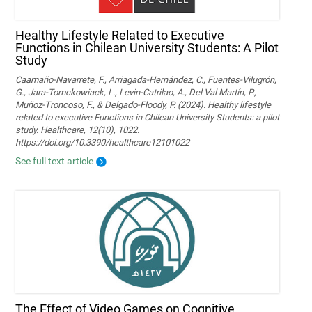
Healthy Lifestyle Related to Executive
Functions in Chilean University Students: A Pilot
Study
Caamaño-Navarrete, F., Arriagada-Hernández, C., Fuentes-Vilugrón,
G., Jara-Tomckowiack, L., Levin-Catrilao, A., Del Val Martín, P.,
Muñoz-Troncoso, F., & Delgado-Floody, P. (2024). Healthy lifestyle
related to executive Functions in Chilean University Students: a pilot
study. Healthcare, 12(10), 1022.
https://doi.org/10.3390/healthcare12101022
See full text article
The Effect of Video Games on Cognitive