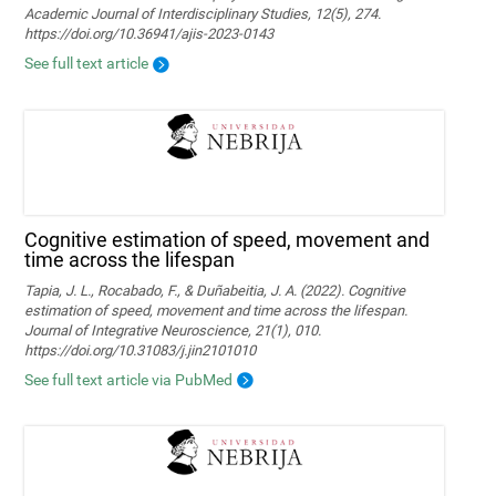
Academic Journal of Interdisciplinary Studies, 12(5), 274.
https://doi.org/10.36941/ajis-2023-0143
See full text article
Cognitive estimation of speed, movement and
time across the lifespan
Tapia, J. L., Rocabado, F., & Duñabeitia, J. A. (2022). Cognitive
estimation of speed, movement and time across the lifespan.
Journal of Integrative Neuroscience, 21(1), 010.
https://doi.org/10.31083/j.jin2101010
See full text article via PubMed