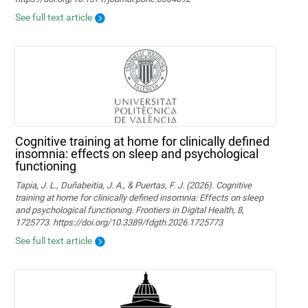
See full text article
Cognitive training at home for clinically defined
insomnia: effects on sleep and psychological
functioning
Tapia, J. L., Duñabeitia, J. A., & Puertas, F. J. (2026). Cognitive
training at home for clinically defined insomnia: Effects on sleep
and psychological functioning. Frontiers in Digital Health, 8,
1725773. https://doi.org/10.3389/fdgth.2026.1725773
See full text article