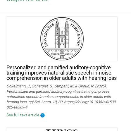
Personalized and gamified auditory-cognitive
training improves naturalistic speech-in-noise
comprehension in older adults with hearing loss
Ockelmann, J., Scherpiet, S., Stropahl, M. & Giroud, N. (2025).
Personalized and gamified auditory-cognitive training improves
naturalistic speech-in-noise comprehension in older adults with
hearing loss. npj Sci. Learn. 10, 80. https://doi.org/10.1038/s41539-
025-00369-4
See full text article