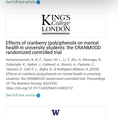
See full text article
Effects of cranberry (poly)phenols on mental
health in university students: the CRANMOOD
randomized controlled trial
Kamarunzaman, N. N. Z., Sayec, M. L., Li, Y., Wu, H., Mesnage, R.,
Dalrymple, K., Halket, J., Caldwell, A., Borsini, A., Pariante, C.,
Vauzour, D., Gall, G. L., Bajka, B., & Rodriguez-Mateos, A. (2024).
Effects of cranberry (poly)phenols on mental health in university
students: the CRANMOOD randomized controlled trial. Proceedings
Of The Nutrition Society, 83(OCE4).
https://doi.org/10.1017/s0029665124005172
See full text article