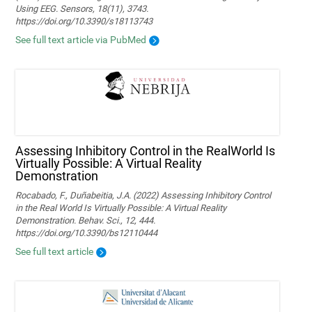
Using EEG. Sensors, 18(11), 3743.
https://doi.org/10.3390/s18113743
See full text article via PubMed
Assessing Inhibitory Control in the RealWorld Is
Virtually Possible: A Virtual Reality
Demonstration
Rocabado, F., Duñabeitia, J.A. (2022) Assessing Inhibitory Control
in the Real World Is Virtually Possible: A Virtual Reality
Demonstration. Behav. Sci., 12, 444.
https://doi.org/10.3390/bs12110444
See full text article