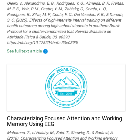
Oleiro, V., Alexandrino, E. G., Rodrigues, Y. G., Almeida, B. P., Freitas,
M. P. S., Volz, P. M., Castro, Y. M., Zabisky, C., Corrêa, L. Q.,
Rodrigues, R., Silva, M. P., Costa, E. C., Del Vecchio, F. B., & Dumith,
S. C. (2025). Effects of high-intensity interval training on different
health outcomes among high school students in southern Brazil:
Protocol for a cluster-randomized trial. Revista Brasileira de
Atividade Física & Saúde, 30, e0393.
https://doi.org/10.12820/rbafs.30e0393i
See full text article
Characterizing Focused Attention and Working
Memory Using EEG
Mohamed, Z., el Halaby, M., Said, T., Shawky, D., & Badawi, A.
(2018). Characterizing Focused Attention and Working Memory