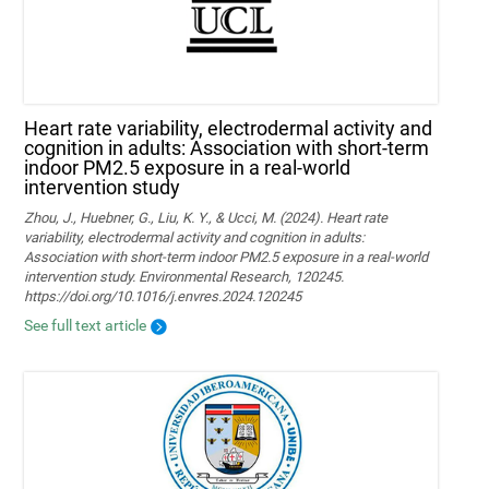
Heart rate variability, electrodermal activity and
cognition in adults: Association with short-term
indoor PM2.5 exposure in a real-world
intervention study
Zhou, J., Huebner, G., Liu, K. Y., & Ucci, M. (2024). Heart rate
variability, electrodermal activity and cognition in adults:
Association with short-term indoor PM2.5 exposure in a real-world
intervention study. Environmental Research, 120245.
https://doi.org/10.1016/j.envres.2024.120245
See full text article