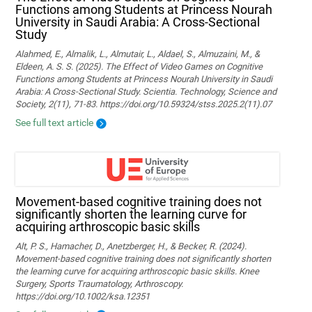
Functions among Students at Princess Nourah
University in Saudi Arabia: A Cross-Sectional
Study
Alahmed, E., Almalik, L., Almutair, L., Aldael, S., Almuzaini, M., &
Eldeen, A. S. S. (2025). The Effect of Video Games on Cognitive
Functions among Students at Princess Nourah University in Saudi
Arabia: A Cross-Sectional Study. Scientia. Technology, Science and
Society, 2(11), 71-83. https://doi.org/10.59324/stss.2025.2(11).07
See full text article
Movement‐based cognitive training does not
significantly shorten the learning curve for
acquiring arthroscopic basic skills
Alt, P. S., Hamacher, D., Anetzberger, H., & Becker, R. (2024).
Movement‐based cognitive training does not significantly shorten
the learning curve for acquiring arthroscopic basic skills. Knee
Surgery, Sports Traumatology, Arthroscopy.
https://doi.org/10.1002/ksa.12351