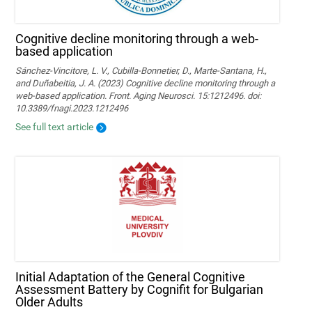
Cognitive decline monitoring through a web-
based application
Sánchez-Vincitore, L. V., Cubilla-Bonnetier, D., Marte-Santana, H.,
and Duñabeitia, J. A. (2023) Cognitive decline monitoring through a
web-based application. Front. Aging Neurosci. 15:1212496. doi:
10.3389/fnagi.2023.1212496
See full text article
Initial Adaptation of the General Cognitive
Assessment Battery by Cognifit for Bulgarian
Older Adults