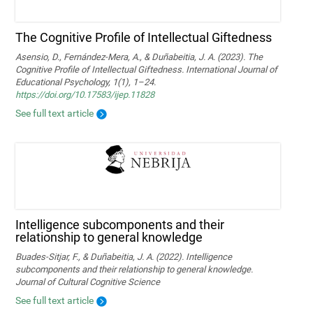
The Cognitive Profile of Intellectual Giftedness
Asensio, D., Fernández-Mera, A., & Duñabeitia, J. A. (2023). The
Cognitive Profile of Intellectual Giftedness. International Journal of
Educational Psychology, 1(1), 1–24.
https://doi.org/10.17583/ijep.11828
See full text article
Intelligence subcomponents and their
relationship to general knowledge
Buades-Sitjar, F., & Duñabeitia, J. A. (2022). Intelligence
subcomponents and their relationship to general knowledge.
Journal of Cultural Cognitive Science
See full text article