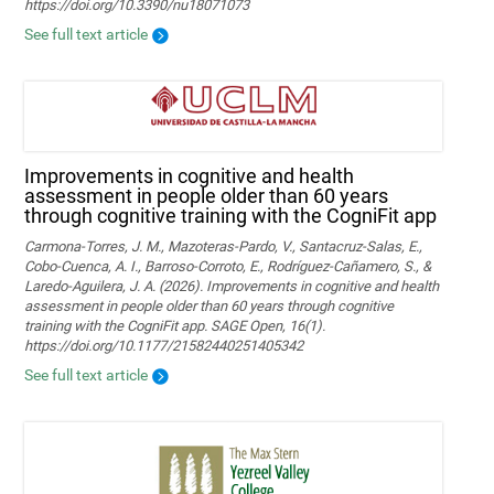
https://doi.org/10.3390/nu18071073
See full text article
Improvements in cognitive and health
assessment in people older than 60 years
through cognitive training with the CogniFit app
Carmona-Torres, J. M., Mazoteras-Pardo, V., Santacruz-Salas, E.,
Cobo-Cuenca, A. I., Barroso-Corroto, E., Rodríguez-Cañamero, S., &
Laredo-Aguilera, J. A. (2026). Improvements in cognitive and health
assessment in people older than 60 years through cognitive
training with the CogniFit app. SAGE Open, 16(1).
https://doi.org/10.1177/21582440251405342
See full text article