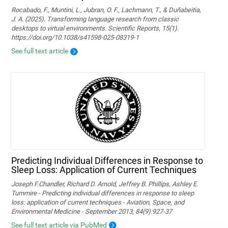
Rocabado, F., Muntini, L., Jubran, O. F., Lachmann, T., & Duñabeitia,
J. A. (2025). Transforming language research from classic
desktops to virtual environments. Scientific Reports, 15(1).
https://doi.org/10.1038/s41598-025-08319-1
See full text article
Predicting Individual Differences in Response to
Sleep Loss: Application of Current Techniques
Joseph F.Chandler, Richard D. Arnold, Jeffrey B. Phillips, Ashley E.
Turnmire - Predicting individual differences in response to sleep
loss: application of current techniques - Aviation, Space, and
Environmental Medicine - September 2013; 84(9):927-37
See full text article via PubMed