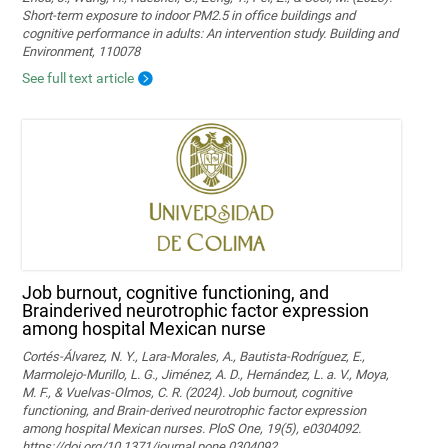
Short-term exposure to indoor PM2.5 in office buildings and
cognitive performance in adults: An intervention study. Building and
Environment, 110078
See full text article
Job burnout, cognitive functioning, and
Brainderived neurotrophic factor expression
among hospital Mexican nurse
Cortés-Álvarez, N. Y., Lara-Morales, A., Bautista-Rodríguez, E.,
Marmolejo-Murillo, L. G., Jiménez, A. D., Hernández, L. a. V., Moya,
M. F., & Vuelvas-Olmos, C. R. (2024). Job burnout, cognitive
functioning, and Brain-derived neurotrophic factor expression
among hospital Mexican nurses. PloS One, 19(5), e0304092.
https://doi.org/10.1371/journal.pone.0304092