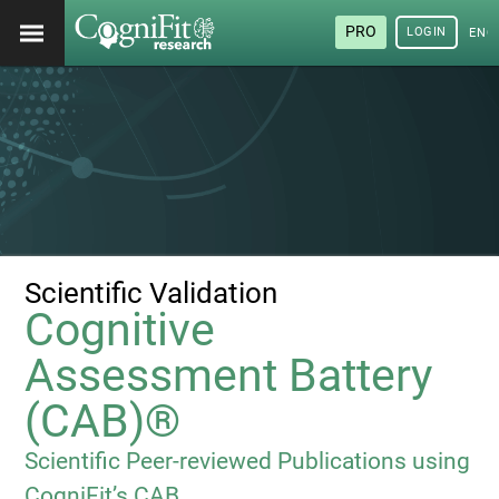
PRO
LOGIN
ENG
Scientific Validation
Cognitive
Assessment Battery
(CAB)®
Scientific Peer-reviewed Publications using
CogniFit’s CAB.