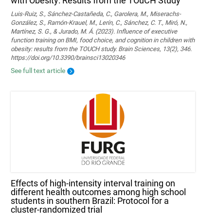
with Obesity: Results from the TOuCH Study
Luis-Ruiz, S., Sánchez-Castañeda, C., Garolera, M., Miserachs-
González, S., Ramón-Krauel, M., Lerín, C., Sánchez, C. T., Miró, N.,
Martí­nez, S. G., & Jurado, M. Á. (2023). Influence of executive
function training on BMI, food choice, and cognition in children with
obesity: results from the TOUCH study. Brain Sciences, 13(2), 346.
https://doi.org/10.3390/brainsci13020346
See full text article
Effects of high-intensity interval training on
different health outcomes among high school
students in southern Brazil: Protocol for a
cluster-randomized trial