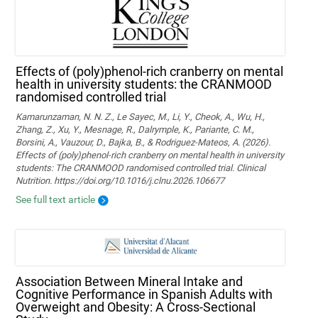
Effects of (poly)phenol-rich cranberry on mental
health in university students: the CRANMOOD
randomised controlled trial
Kamarunzaman, N. N. Z., Le Sayec, M., Li, Y., Cheok, A., Wu, H.,
Zhang, Z., Xu, Y., Mesnage, R., Dalrymple, K., Pariante, C. M.,
Borsini, A., Vauzour, D., Bajka, B., & Rodriguez-Mateos, A. (2026).
Effects of (poly)phenol-rich cranberry on mental health in university
students: The CRANMOOD randomised controlled trial. Clinical
Nutrition. https://doi.org/10.1016/j.clnu.2026.106677
See full text article
Association Between Mineral Intake and
Cognitive Performance in Spanish Adults with
Overweight and Obesity: A Cross-Sectional