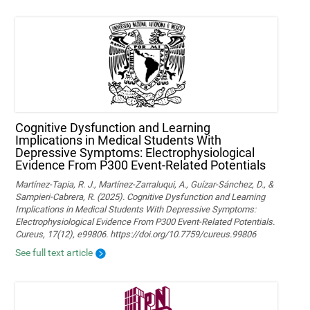
Cognitive Dysfunction and Learning
Implications in Medical Students With
Depressive Symptoms: Electrophysiological
Evidence From P300 Event-Related Potentials
Martínez-Tapia, R. J., Martínez-Zarraluqui, A., Guízar-Sánchez, D., &
Sampieri-Cabrera, R. (2025). Cognitive Dysfunction and Learning
Implications in Medical Students With Depressive Symptoms:
Electrophysiological Evidence From P300 Event-Related Potentials.
Cureus, 17(12), e99806. https://doi.org/10.7759/cureus.99806
See full text article