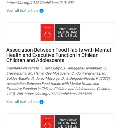
https://doi.org/10.3390/children12101402
See full text article
Association Between Food Habits with Mental
Health and Executive Function in Chilean
Children and Adolescents
Caamaño-Navarrete, F., del-Cuerpo, I., Arriagada-Hernández, C.,
Cresp-Barria, M., Hernández-Mosqueira, C., Contreras-Díaz, G.,
Valdés-Badilla, P., Jerez-Mayorga, D., & Delgado-Floody, P. (2025).
Association Between Food Habits with Mental Health and
Executive Function in Chilean Children and Adolescents. Children,
12(3), 268. https://doi.org/10.3390/children12030268
See full text article