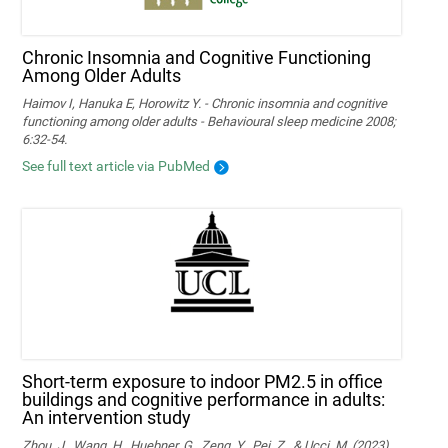
Chronic Insomnia and Cognitive Functioning
Among Older Adults
Haimov I, Hanuka E, Horowitz Y. - Chronic insomnia and cognitive
functioning among older adults - Behavioural sleep medicine 2008;
6:32-54.
See full text article via PubMed
Short-term exposure to indoor PM2.5 in office
buildings and cognitive performance in adults:
An intervention study
Zhou, J., Wang, H., Huebner, G., Zeng, Y., Pei, Z., & Ucci, M. (2023).