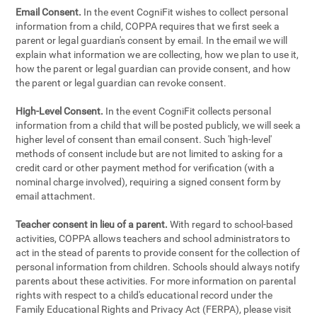
Email Consent.
In the event CogniFit wishes to collect personal
information from a child, COPPA requires that we first seek a
parent or legal guardian's consent by email. In the email we will
explain what information we are collecting, how we plan to use it,
how the parent or legal guardian can provide consent, and how
the parent or legal guardian can revoke consent.
High-Level Consent.
In the event CogniFit collects personal
information from a child that will be posted publicly, we will seek a
higher level of consent than email consent. Such 'high-level'
methods of consent include but are not limited to asking for a
credit card or other payment method for verification (with a
nominal charge involved), requiring a signed consent form by
email attachment.
Teacher consent in lieu of a parent.
With regard to school-based
activities, COPPA allows teachers and school administrators to
act in the stead of parents to provide consent for the collection of
personal information from children. Schools should always notify
parents about these activities. For more information on parental
rights with respect to a child's educational record under the
Family Educational Rights and Privacy Act (FERPA), please visit