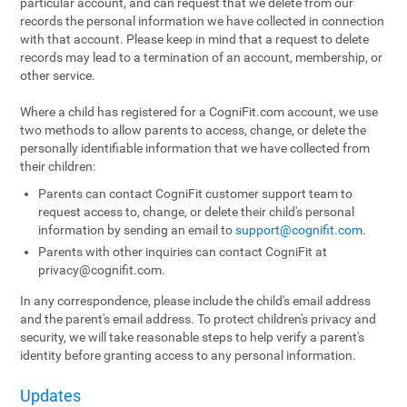
particular account, and can request that we delete from our
records the personal information we have collected in connection
with that account. Please keep in mind that a request to delete
records may lead to a termination of an account, membership, or
other service.
Where a child has registered for a CogniFit.com account, we use
two methods to allow parents to access, change, or delete the
personally identifiable information that we have collected from
their children:
Parents can contact CogniFit customer support team to
request access to, change, or delete their child's personal
information by sending an email to
support@cognifit.com
.
Parents with other inquiries can contact CogniFit at
privacy@cognifit.com
.
In any correspondence, please include the child's email address
and the parent's email address. To protect children's privacy and
security, we will take reasonable steps to help verify a parent's
identity before granting access to any personal information.
Updates