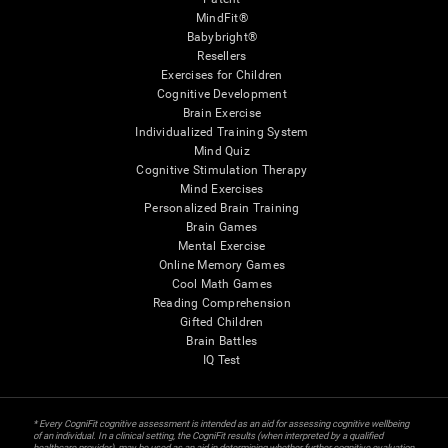
MindFit®
Babybright®
Resellers
Exercises for Children
Cognitive Development
Brain Exercise
Individualized Training System
Mind Quiz
Cognitive Stimulation Therapy
Mind Exercises
Personalized Brain Training
Brain Games
Mental Exercise
Online Memory Games
Cool Math Games
Reading Comprehension
Gifted Children
Brain Battles
IQ Test
* Every CogniFit cognitive assessment is intended as an aid for assessing cognitive wellbeing
of an individual. In a clinical setting, the CogniFit results (when interpreted by a qualified
healthcare provider), may be used as an aid in determining whether further cognitive evaluation