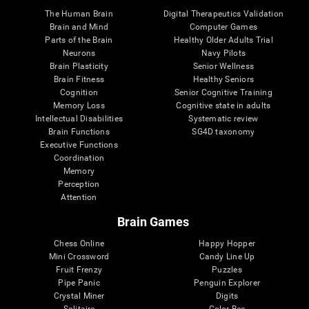
The Human Brain
Digital Therapeutics Validation
Brain and Mind
Computer Games
Parts of the Brain
Healthy Older Adults Trial
Neurons
Navy Pilots
Brain Plasticity
Senior Wellness
Brain Fitness
Healthy Seniors
Cognition
Senior Cognitive Training
Memory Loss
Cognitive state in adults
Intellectual Disabilities
Systematic review
Brain Functions
SG4D taxonomy
Executive Functions
Coordination
Memory
Perception
Attention
Brain Games
Chess Online
Happy Hopper
Mini Crossword
Candy Line Up
Fruit Frenzy
Puzzles
Pipe Panic
Penguin Explorer
Crystal Miner
Digits
Solitaire
Color Bee