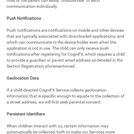
child or the parent can easily "unsubscribe" of each
communication individually.
Push Notifications
Push notifications are notifications on mobile and other devices
that are typically associated with downloaded applications, and
which can communicate to the device holder even when the
application is not in use. The child can only receive push
notifications after registering for CogniFit, which requires a child
to provide a guardian or parent email address as detailed in the
Section Registration aforementioned.
Geolocation Data
If a child-directed CogniFit Service collects geolocation
information that is specific enough to equate to the collection of
a street address, we will first seek parental consent.
Persistent Identifiers
When children interact with us, certain information may
automatically be collected, both to make our Services more