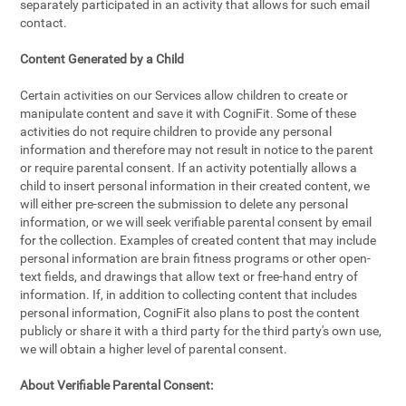
separately participated in an activity that allows for such email
contact.
Content Generated by a Child
Certain activities on our Services allow children to create or
manipulate content and save it with CogniFit. Some of these
activities do not require children to provide any personal
information and therefore may not result in notice to the parent
or require parental consent. If an activity potentially allows a
child to insert personal information in their created content, we
will either pre-screen the submission to delete any personal
information, or we will seek verifiable parental consent by email
for the collection. Examples of created content that may include
personal information are brain fitness programs or other open-
text fields, and drawings that allow text or free-hand entry of
information. If, in addition to collecting content that includes
personal information, CogniFit also plans to post the content
publicly or share it with a third party for the third party's own use,
we will obtain a higher level of parental consent.
About Verifiable Parental Consent: