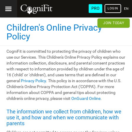
PRO
LOGIN
ENG
JOIN TODAY
Children's Online Privacy
Policy
CogniFit is committed to protecting the privacy of children who
use our Services. This Children's Online Privacy Policy explains our
information collection, disclosure, and parental consent practices
with respect to information provided by children under the age of
16 ('child' or 'children'), and uses terms that are defined in our
general
Privacy Policy
. This policy is in accordance with the U.S.
Children's Online Privacy Protection Act ('COPPA'). For more
information about COPPA and general tips about protecting
children's online privacy, please visit
OnGuard Online
.
The information we collect from children, how we
use it, and how and when we communicate with
parents