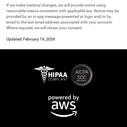
If we make material changes, we will provide notice using
reasonable means consistent with applicable law. Notice may be
provided by an in-app message presented at login and/or by
email to the last email address associated with your account.
Where required, we will obtain your consent.
Updated:
February 19, 2026