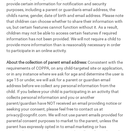
provide certain information for notification and security
purposes, including a parent or guardian's email address, the
child's name, gender, date of birth and email address. Please note
that children can choose whether to share their information with
us, but certain features cannot function without it. As a result,
children may not be able to access certain features if required
information has not been provided. We will not require a child to
provide more information than is reasonably necessary in order
to participate in an online activity.
About the collection of parent email address:
Consistent with the
requirements of COPPA, on any child-targeted site or application,
or in any instance where we ask for age and determine the user is
age 15 or under, we will ask for a parent or guardian email
address before we collect any personal information from the
child. If you believe your child is participating in an activity that
collects personal information and you or another
parent/guardian have NOT received an email providing notice or
seeking your consent, please feel free to contact us at
privacy@cognifit.com
. We will not use parent emails provided for
parental consent purposes to market to the parent, unless the
parent has expressly opted in to email marketing or has