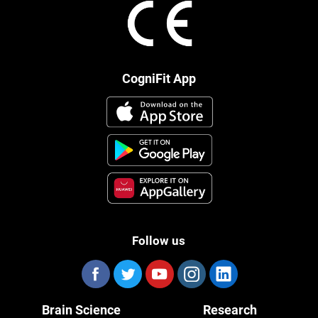
CogniFit App
Follow us
Brain Science
Research