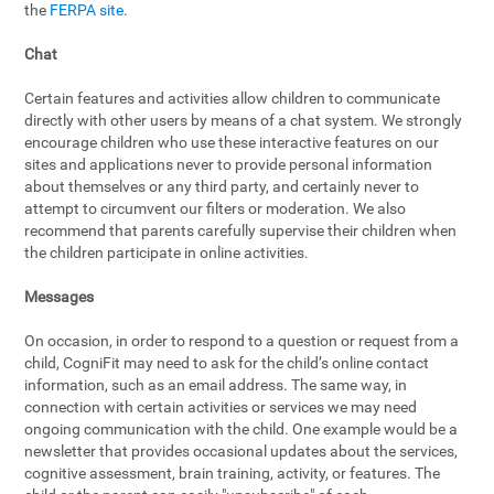
the
FERPA site
.
Chat
Certain features and activities allow children to communicate
directly with other users by means of a chat system. We strongly
encourage children who use these interactive features on our
sites and applications never to provide personal information
about themselves or any third party, and certainly never to
attempt to circumvent our filters or moderation. We also
recommend that parents carefully supervise their children when
the children participate in online activities.
Messages
On occasion, in order to respond to a question or request from a
child, CogniFit may need to ask for the child’s online contact
information, such as an email address. The same way, in
connection with certain activities or services we may need
ongoing communication with the child. One example would be a
newsletter that provides occasional updates about the services,
cognitive assessment, brain training, activity, or features. The