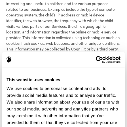
interesting and useful to children and for various purposes
related to our business. Examples include the type of computer
operating system, the child's IP address or mobile device
identifier, the web browser, the frequency with which the child
visits various parts of our Services, the child's geographic
location, and information regarding the online or mobile service
provider. This information is collected using technologies such as
cookies, flash cookies, web beacons, and other unique identifiers.
This information may be collected by CogniFit or by a third party.
This data is principally used for internal purposes only, in order to:
provide children with access to features and activities on our
Services
customize content and improve our Services
This website uses cookies
conduct research and analysis to address the performance of
our Services
We use cookies to personalise content and ads, to
generate anonymous reporting for use by CogniFit
provide social media features and to analyse our traffic.
We also share information about your use of our site with
In the event we collect (or allow others to collect) such
our social media, advertising and analytics partners who
information from children on our Services for other purposes, we
may combine it with other information that you’ve
will notify parents and obtain consent prior to such collection.
provided to them or that they’ve collected from your use