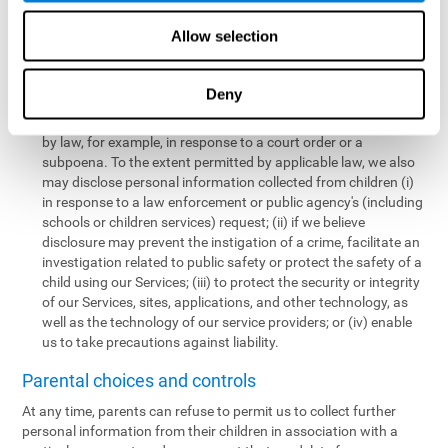
personal information collected from children in a limited number
of instances, including the following:
Allow selection
We may share information with our service providers if
necessary for them to perform a business, professional, or
Deny
technology support function for us.
We may disclose personal information if permitted or required
by law, for example, in response to a court order or a
subpoena. To the extent permitted by applicable law, we also
may disclose personal information collected from children (i)
in response to a law enforcement or public agency's (including
schools or children services) request; (ii) if we believe
disclosure may prevent the instigation of a crime, facilitate an
investigation related to public safety or protect the safety of a
child using our Services; (iii) to protect the security or integrity
of our Services, sites, applications, and other technology, as
well as the technology of our service providers; or (iv) enable
us to take precautions against liability.
Parental choices and controls
At any time, parents can refuse to permit us to collect further
personal information from their children in association with a