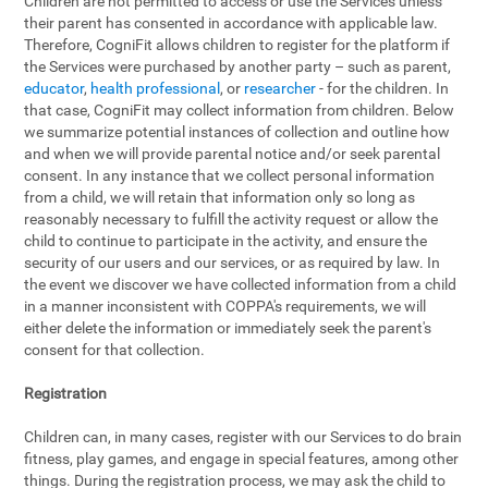
Children are not permitted to access or use the Services unless
their parent has consented in accordance with applicable law.
Therefore, CogniFit allows children to register for the platform if
the Services were purchased by another party – such as parent,
educator
,
health professional
, or
researcher
- for the children. In
that case, CogniFit may collect information from children. Below
we summarize potential instances of collection and outline how
and when we will provide parental notice and/or seek parental
consent. In any instance that we collect personal information
from a child, we will retain that information only so long as
reasonably necessary to fulfill the activity request or allow the
child to continue to participate in the activity, and ensure the
security of our users and our services, or as required by law. In
the event we discover we have collected information from a child
in a manner inconsistent with COPPA's requirements, we will
either delete the information or immediately seek the parent's
consent for that collection.
Registration
Children can, in many cases, register with our Services to do brain
fitness, play games, and engage in special features, among other
things. During the registration process, we may ask the child to