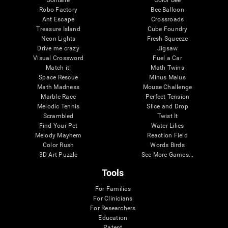
Robo Factory
Bee Balloon
Ant Escape
Crossroads
Treasure Island
Cube Foundry
Neon Lights
Fresh Squeeze
Drive me crazy
Jigsaw
Visual Crossword
Fuel a Car
Match it!
Math Twins
Space Rescue
Minus Malus
Math Madness
Mouse Challenge
Marble Race
Perfect Tension
Melodic Tennis
Slice and Drop
Scrambled
Twist It
Find Your Pet
Water Lilies
Melody Mayhem
Reaction Field
Color Rush
Words Birds
3D Art Puzzle
See More Games...
Tools
For Families
For Clinicians
For Researchers
Education
Patent