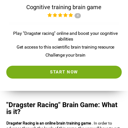
Cognitive training brain game
4
Play "Dragster racing" online and boost your cognitive
abilities
Get access to this scientific brain training resource
Challenge your brain
START NOW
"Dragster Racing" Brain Game: What
is it?
Dragster Racing is an online brain training game
. In order to