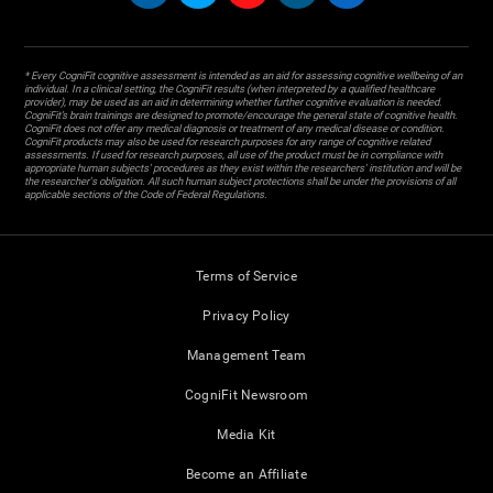
* Every CogniFit cognitive assessment is intended as an aid for assessing cognitive wellbeing of an
individual. In a clinical setting, the CogniFit results (when interpreted by a qualified healthcare
provider), may be used as an aid in determining whether further cognitive evaluation is needed.
CogniFit’s brain trainings are designed to promote/encourage the general state of cognitive health.
CogniFit does not offer any medical diagnosis or treatment of any medical disease or condition.
CogniFit products may also be used for research purposes for any range of cognitive related
assessments. If used for research purposes, all use of the product must be in compliance with
appropriate human subjects' procedures as they exist within the researchers' institution and will be
the researcher's obligation. All such human subject protections shall be under the provisions of all
applicable sections of the Code of Federal Regulations.
Terms of Service
Privacy Policy
Management Team
CogniFit Newsroom
Media Kit
Become an Affiliate