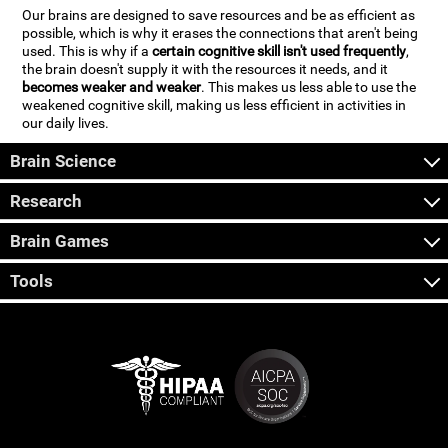
Our brains are designed to save resources and be as efficient as
possible, which is why it erases the connections that aren't being
used. This is why if a
certain cognitive skill isn't used frequently
,
the brain doesn't supply it with the resources it needs, and it
becomes weaker and weaker
. This makes us less able to use the
weakened cognitive skill, making us less efficient in activities in
our daily lives.
Brain Science
Research
Brain Games
Tools