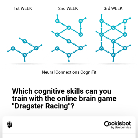
1st WEEK
2nd WEEK
3rd WEEK
Neural Connections CogniFit
Which cognitive skills can you
train with the online brain game
"Dragster Racing"?
The
cognitive skills that this game trains
are: