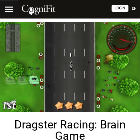
LOGIN
EN
Dragster Racing: Brain
Game