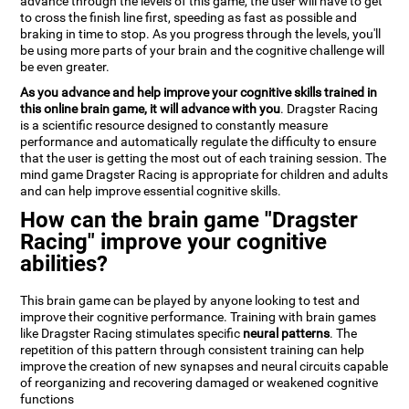
advance through the levels of this game, the user will have to get
to cross the finish line first, speeding as fast as possible and
braking in time to stop. As you progress through the levels, you'll
be using more parts of your brain and the cognitive challenge will
be even greater.
As you advance and help improve your cognitive skills trained in
this online brain game, it will advance with you
. Dragster Racing
is a scientific resource designed to constantly measure
performance and automatically regulate the difficulty to ensure
that the user is getting the most out of each training session. The
mind game Dragster Racing is appropriate for children and adults
and can help improve essential cognitive skills.
How can the brain game "Dragster
Racing" improve your cognitive
abilities?
This brain game can be played by anyone looking to test and
improve their cognitive performance. Training with brain games
like Dragster Racing stimulates specific
neural patterns
. The
repetition of this pattern through consistent training can help
improve the creation of new synapses and neural circuits capable
of reorganizing and recovering damaged or weakened cognitive
functions