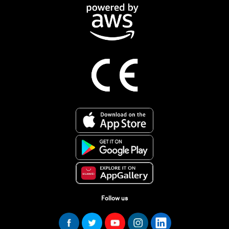
Follow us