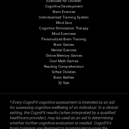
Exercises for Children
Cognitive Development
Brain Exercise
Individualized Training System
Mind Quiz
Cognitive Stimulation Therapy
Mind Exercises
Personalized Brain Training
Brain Games
Mental Exercise
Online Memory Games
Cool Math Games
Reading Comprehension
Gifted Children
Brain Battles
IQ Test
* Every CogniFit cognitive assessment is intended as an aid
for assessing cognitive wellbeing of an individual. In a clinical
setting, the CogniFit results (when interpreted by a qualified
healthcare provider), may be used as an aid in determining
whether further cognitive evaluation is needed. CogniFit’s
brain trainings are designed to promote/encourage the