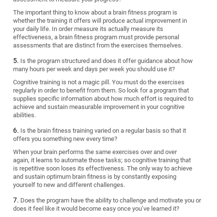
The important thing to know about a brain fitness program is
whether the training it offers will produce actual improvement in
your daily life. In order measure its actually measure its
effectiveness, a brain fitness program must provide personal
assessments that are distinct from the exercises themselves.
Is the program structured and does it offer guidance about how
many hours per week and days per week you should use it?
Cognitive training is not a magic pill. You must do the exercises
regularly in order to benefit from them. So look for a program that
supplies specific information about how much effort is required to
achieve and sustain measurable improvement in your cognitive
abilities.
Is the brain fitness training varied on a regular basis so that it
offers you something new every time?
When your brain performs the same exercises over and over
again, it learns to automate those tasks; so cognitive training that
is repetitive soon loses its effectiveness. The only way to achieve
and sustain optimum brain fitness is by constantly exposing
yourself to new and different challenges.
Does the program have the ability to challenge and motivate you or
does it feel like it would become easy once you’ve learned it?