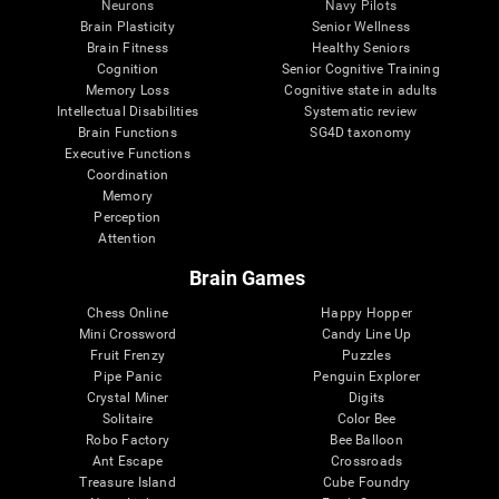
Neurons
Navy Pilots
Brain Plasticity
Senior Wellness
Brain Fitness
Healthy Seniors
Cognition
Senior Cognitive Training
Memory Loss
Cognitive state in adults
Intellectual Disabilities
Systematic review
Brain Functions
SG4D taxonomy
Executive Functions
Coordination
Memory
Perception
Attention
Brain Games
Chess Online
Happy Hopper
Mini Crossword
Candy Line Up
Fruit Frenzy
Puzzles
Pipe Panic
Penguin Explorer
Crystal Miner
Digits
Solitaire
Color Bee
Robo Factory
Bee Balloon
Ant Escape
Crossroads
Treasure Island
Cube Foundry