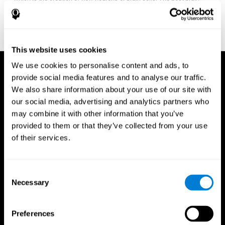
fitness program for you it one that will offer you personalized
training that it is neither too easy nor too stressful, but actually
adjusts to your needs as you progress.
This website uses cookies
We use cookies to personalise content and ads, to
provide social media features and to analyse our traffic.
We also share information about your use of our site with
our social media, advertising and analytics partners who
may combine it with other information that you’ve
provided to them or that they’ve collected from your use
of their services.
Consent
Necessary
Selection
Preferences