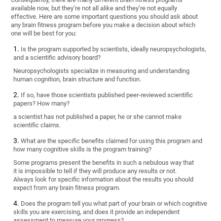
available now, but they’re not all alike and they’re not equally
effective. Here are some important questions you should ask about
any brain fitness program before you make a decision about which
one will be best for you:
Is the program supported by scientists, ideally neuropsychologists,
and a scientific advisory board?
Neuropsychologists specialize in measuring and understanding
human cognition, brain structure and function.
If so, have those scientists published peer-reviewed scientific
papers? How many?
a scientist has not published a paper, he or she cannot make
scientific claims.
What are the specific benefits claimed for using this program and
how many cognitive skills is the program training?
Some programs present the benefits in such a nebulous way that
it is impossible to tell if they will produce any results or not.
Always look for specific information about the results you should
expect from any brain fitness program.
Does the program tell you what part of your brain or which cognitive
skills you are exercising, and does it provide an independent
assessment to measure your progress?