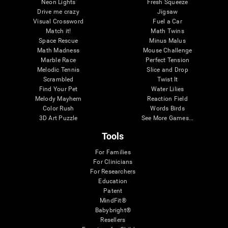
Neon Lights
Fresh Squeeze
Drive me crazy
Jigsaw
Visual Crossword
Fuel a Car
Match it!
Math Twins
Space Rescue
Minus Malus
Math Madness
Mouse Challenge
Marble Race
Perfect Tension
Melodic Tennis
Slice and Drop
Scrambled
Twist It
Find Your Pet
Water Lilies
Melody Mayhem
Reaction Field
Color Rush
Words Birds
3D Art Puzzle
See More Games...
Tools
For Families
For Clinicians
For Researchers
Education
Patent
MindFit®
Babybright®
Resellers