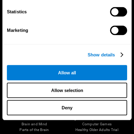
CogniFit App
Statistics
Marketing
Show details
Allow all
Follow us
Allow selection
Deny
Brain Science
Research
The Human Brain
Digital Therapeutics Validation
Brain and Mind
Computer Games
Parts of the Brain
Healthy Older Adults Trial