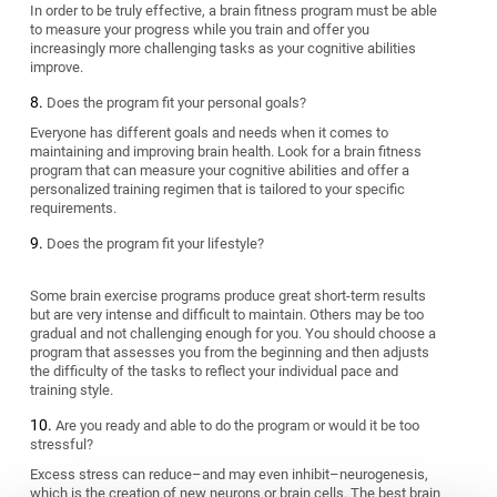
In order to be truly effective, a brain fitness program must be able
to measure your progress while you train and offer you
increasingly more challenging tasks as your cognitive abilities
improve.
Does the program fit your personal goals?
Everyone has different goals and needs when it comes to
maintaining and improving brain health. Look for a brain fitness
program that can measure your cognitive abilities and offer a
personalized training regimen that is tailored to your specific
requirements.
Does the program fit your lifestyle?
Some brain exercise programs produce great short-term results
but are very intense and difficult to maintain. Others may be too
gradual and not challenging enough for you. You should choose a
program that assesses you from the beginning and then adjusts
the difficulty of the tasks to reflect your individual pace and
training style.
Are you ready and able to do the program or would it be too
stressful?
Excess stress can reduce–and may even inhibit–neurogenesis,
which is the creation of new neurons or brain cells. The best brain