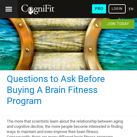
PRO
LOGIN
ENG
JOIN TODAY
Questions to Ask Before
Buying A Brain Fitness
Program
The more that scientists learn about the relationship between aging
and cognitive decline, the more people become interested in finding
ways to maintain and even improve their brain fitness.
Consequently, there are many different brain fitness programs