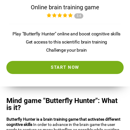
Online brain training game
3.4
Play "Butterfly Hunter" online and boost cognitive skills
Get access to this scientific brain training
Challenge your brain
START NOW
Mind game "Butterfly Hunter": What
is it?
Butterfly Hunter is a brain training game that activates different
cognitive skills
In order to advance in the brain game the user
needs to capture as many butterflies as possible while avoiding