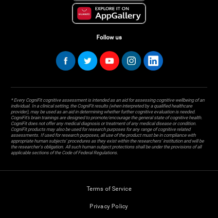
Follow us
* Every CogniFit cognitive assessment is intended as an aid for assessing cognitive wellbeing of an
individual. In a clinical setting, the CogniFit results (when interpreted by a qualified healthcare
provider), may be used as an aid in determining whether further cognitive evaluation is needed.
CogniFit’s brain trainings are designed to promote/encourage the general state of cognitive health.
CogniFit does not offer any medical diagnosis or treatment of any medical disease or condition.
CogniFit products may also be used for research purposes for any range of cognitive related
assessments. If used for research purposes, all use of the product must be in compliance with
appropriate human subjects' procedures as they exist within the researchers' institution and will be
the researcher's obligation. All such human subject protections shall be under the provisions of all
applicable sections of the Code of Federal Regulations.
Terms of Service
Privacy Policy