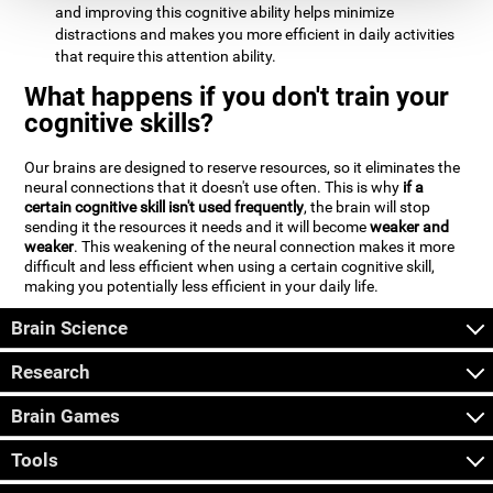
and improving this cognitive ability helps minimize
distractions and makes you more efficient in daily activities
that require this attention ability.
What happens if you don't train your
cognitive skills?
Our brains are designed to reserve resources, so it eliminates the
neural connections that it doesn't use often. This is why
if a
certain cognitive skill isn't used frequently
, the brain will stop
sending it the resources it needs and it will become
weaker and
weaker
. This weakening of the neural connection makes it more
difficult and less efficient when using a certain cognitive skill,
making you potentially less efficient in your daily life.
Brain Science
Research
Brain Games
Tools