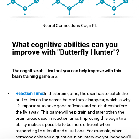
Neural Connections CogniFit
What cognitive abilities can you
improve with "Butterfly Hunter"?
The
cognitive abilities that you can help improve with this
brain training game
are:
Reaction Time:
In this brain game, the user has to catch the
butterflies on the screen before they disappear, which is why
it's important to have good reflexes and catch them before
the fly away. This game will help train and strengthen the
brain areas used in reaction time. Improving this cognitive
ability makes it possible to be more efficient when
responding to stimuli and situations. For example, when
someone asks you a question in an interview, you hope you'll