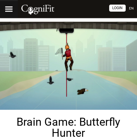
LOGIN
EN
Brain Game: Butterfly
Hunter