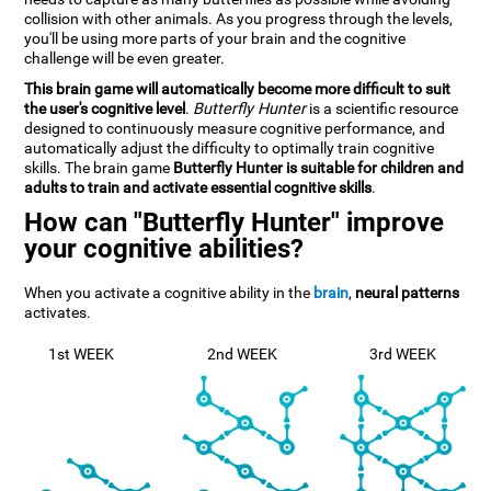
collision with other animals. As you progress through the levels,
you'll be using more parts of your brain and the cognitive
challenge will be even greater.
This brain game will automatically become more difficult to suit
the user's cognitive level
.
Butterfly Hunter
is a scientific resource
designed to continuously measure cognitive performance, and
automatically adjust the difficulty to optimally train cognitive
skills. The brain game
Butterfly Hunter is suitable for children and
adults to train and activate essential cognitive skills
.
How can "Butterfly Hunter" improve
your cognitive abilities?
When you activate a cognitive ability in the
brain
,
neural patterns
activates.
1st WEEK
2nd WEEK
3rd WEEK