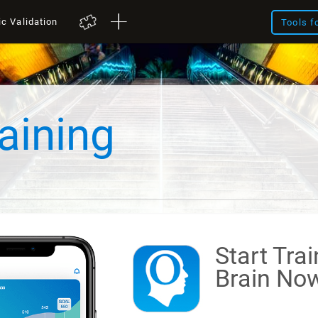
ic Validation
Tools f
aining
Start Tra
Brain
Now