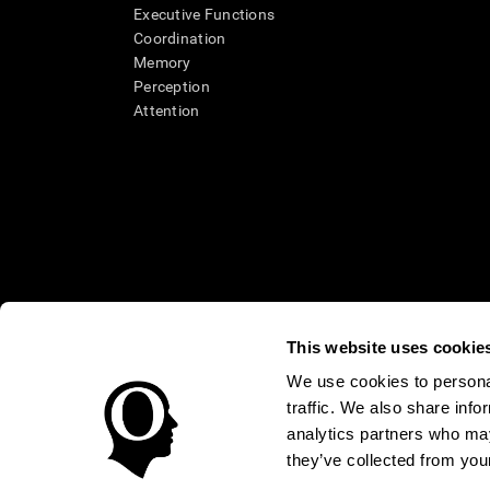
Executive Functions
Coordination
Memory
Perception
Attention
This website uses cookie
We use cookies to personal
* Every CogniFit cognitive assessment is intended as an aid for ass
traffic. We also share info
an aid in determining whether further cognitive evaluation is nee
treatment of any medical disease or condition. CogniFit products
analytics partners who may
compliance with appropriate human subjects' procedures as they ex
they’ve collected from your
applicable sections of the Code of Federal Regulations.