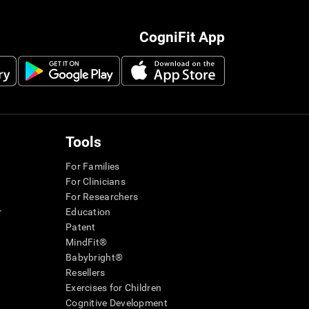
CogniFit App
Tools
For Families
For Clinicians
For Researchers
r
Education
Patent
MindFit®
Babybright®
Resellers
Exercises for Children
Cognitive Development