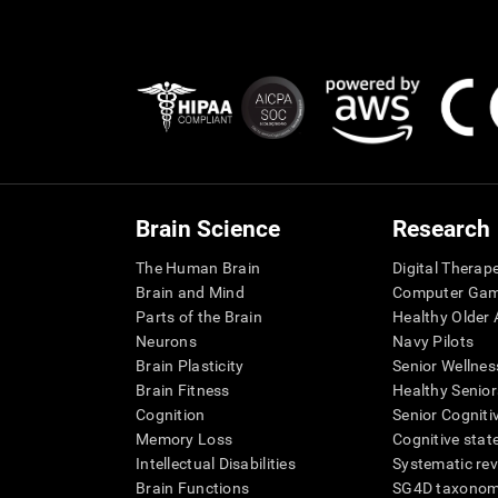
Brain Science
Research
The Human Brain
Digital Therap
Brain and Mind
Computer Ga
Parts of the Brain
Healthy Older A
Neurons
Navy Pilots
Brain Plasticity
Senior Wellnes
Brain Fitness
Healthy Senior
Cognition
Senior Cogniti
Memory Loss
Cognitive state
Intellectual Disabilities
Systematic re
Brain Functions
SG4D taxono