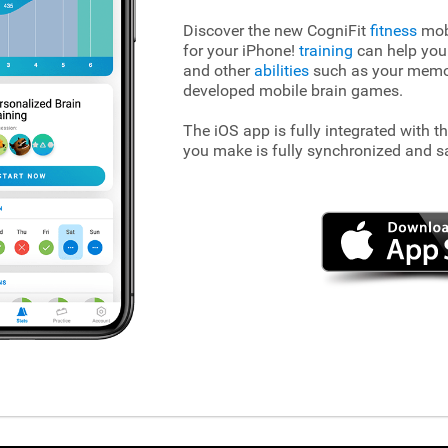
Discover the new CogniFit
fitness
mobi
for your iPhone!
training
can help you
and other
abilities
such as your memory
developed mobile brain games.
The iOS app is fully integrated with t
you make is fully synchronized and s