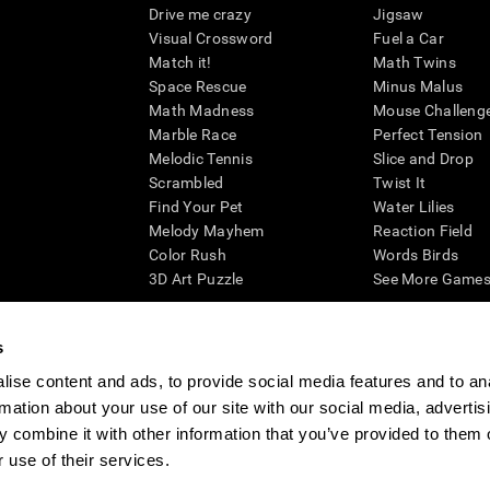
Drive me crazy
Jigsaw
Visual Crossword
Fuel a Car
Match it!
Math Twins
Space Rescue
Minus Malus
Math Madness
Mouse Challeng
Marble Race
Perfect Tension
Melodic Tennis
Slice and Drop
Scrambled
Twist It
Find Your Pet
Water Lilies
Melody Mayhem
Reaction Field
Color Rush
Words Birds
3D Art Puzzle
See More Games.
s
ise content and ads, to provide social media features and to an
essing cognitive wellbeing of an individual. In a clinical setting, the CogniFit results (wh
rmation about your use of our site with our social media, advertis
ded. CogniFit’s brain trainings are designed to promote/encourage the general state of cogn
 may also be used for research purposes for any range of cognitive related assessments. If
 combine it with other information that you’ve provided to them o
ist within the researchers' institution and will be the researcher's obligation. All such h
 use of their services.