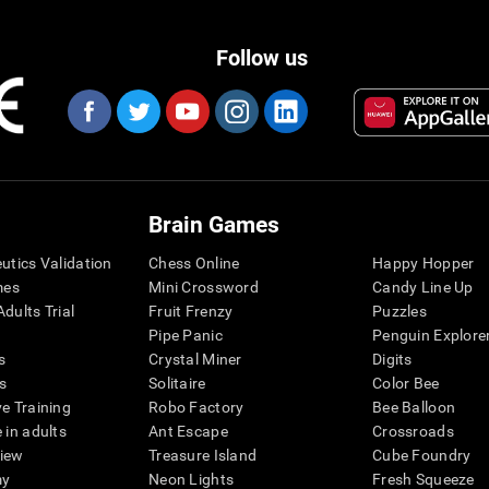
Follow us
Brain Games
eutics Validation
Chess Online
Happy Hopper
mes
Mini Crossword
Candy Line Up
dults Trial
Fruit Frenzy
Puzzles
Pipe Panic
Penguin Explore
s
Crystal Miner
Digits
s
Solitaire
Color Bee
ve Training
Robo Factory
Bee Balloon
 in adults
Ant Escape
Crossroads
view
Treasure Island
Cube Foundry
my
Neon Lights
Fresh Squeeze