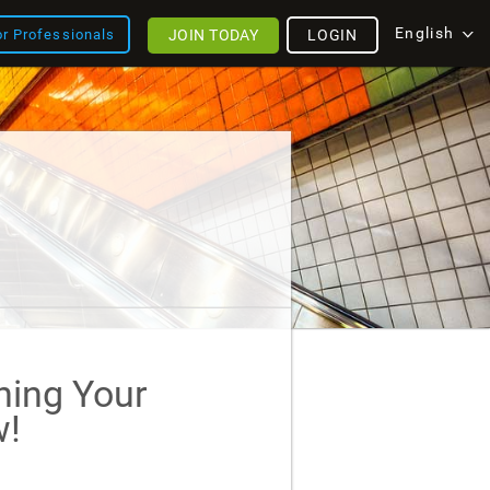
English
JOIN TODAY
LOGIN
or Professionals
ining Your
!