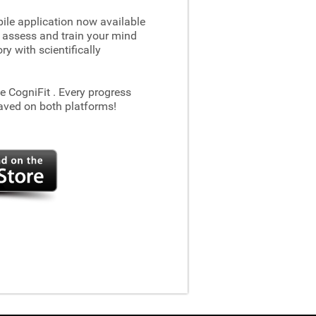
le application now available
 assess and train your mind
 with scientifically
he CogniFit
. Every progress
aved on both platforms!