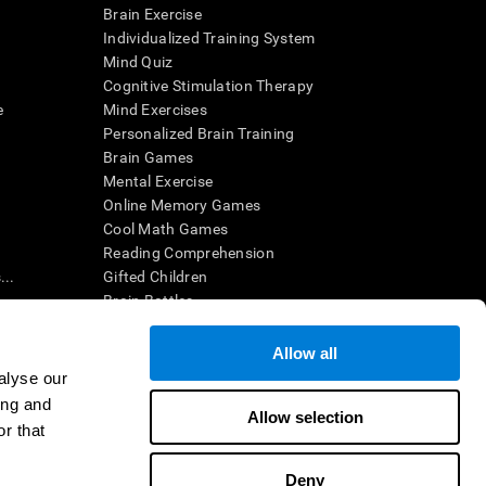
Brain Exercise
Individualized Training System
Mind Quiz
Cognitive Stimulation Therapy
e
Mind Exercises
Personalized Brain Training
Brain Games
Mental Exercise
Online Memory Games
Cool Math Games
Reading Comprehension
..
Gifted Children
Brain Battles
IQ Test
Allow all
alyse our
en interpreted by a qualified healthcare provider), may be used as
ing and
itive health. CogniFit does not offer any medical diagnosis or
Allow selection
 used for research purposes, all use of the product must be in
r that
uman subject protections shall be under the provisions of all
Deny