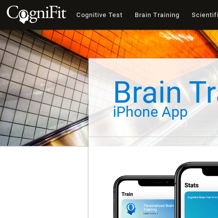
Cognitive Test
Brain Training
Scientif
Brain Tr
iPhone App