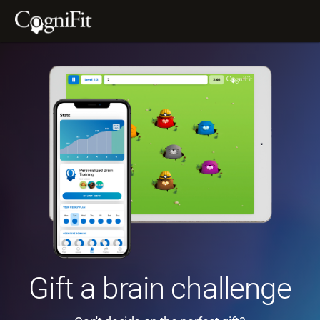
Gift a brain challenge