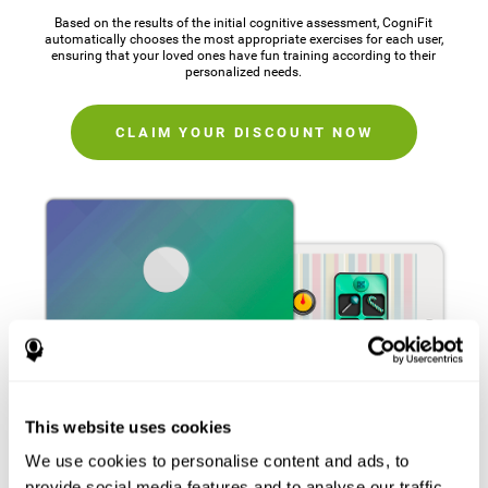
Based on the results of the initial cognitive assessment, CogniFit
automatically chooses the most appropriate exercises for each user,
ensuring that your loved ones have fun training according to their
personalized needs.
CLAIM YOUR DISCOUNT NOW
This website uses cookies
We use cookies to personalise content and ads, to
provide social media features and to analyse our traffic.