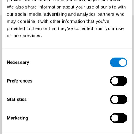
We also share information about your use of our site with
our social media, advertising and analytics partners who
may combine it with other information that you’ve
provided to them or that they’ve collected from your use
of their services.
Consent
Necessary
Selection
Preferences
Statistics
Marketing
An all-year-round opportunity
to improve brain health