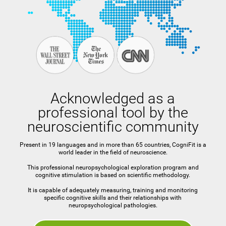
Acknowledged as a
professional tool by the
neuroscientific community
Present in 19 languages and in more than 65 countries, CogniFit is a
world leader in the field of neuroscience.
This professional neuropsychological exploration program and
cognitive stimulation is based on scientific methodology.
It is capable of adequately measuring, training and monitoring
specific cognitive skills and their relationships with
neuropsychological pathologies.