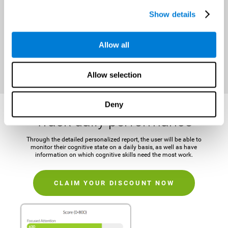
It is important to establish a concrete and attainable goal before
Show details
beginning the training in order to maintain motivation and challenge
the mind.
Allow all
CLAIM YOUR DISCOUNT NOW
Allow selection
Deny
Track daily performance
Through the detailed personalized report, the user will be able to
monitor their cognitive state on a daily basis, as well as have
information on which cognitive skills need the most work.
CLAIM YOUR DISCOUNT NOW