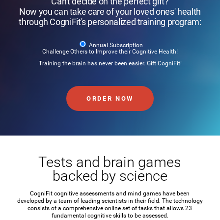
Can't decide on the perfect gift?
Now you can take care of your loved ones' health
through CogniFit's personalized training program:
Annual Subscription
Challenge Others to Improve their Cognitive Health!
Training the brain has never been easier. Gift CogniFit!
ORDER NOW
Tests and brain games
backed by science
CogniFit cognitive assessments and mind games have been
developed by a team of leading scientists in their field. The technology
consists of a comprehensive online set of tasks that allows 23
fundamental cognitive skills to be assessed.