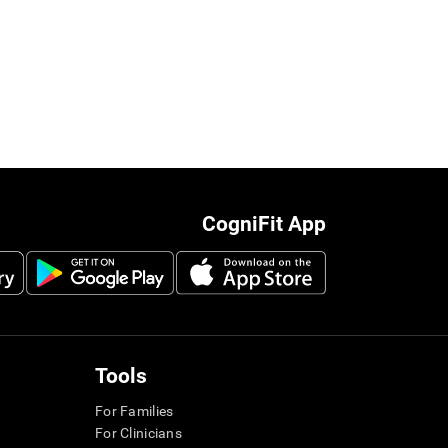
CogniFit App
Tools
For Families
For Clinicians