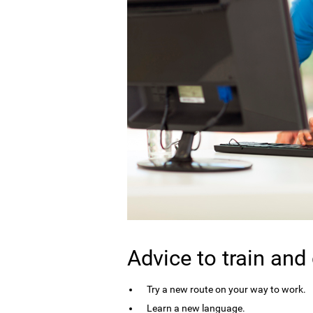
Advice to train and
Try a new route on your way to work.
Learn a new language.