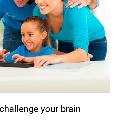
 challenge your brain