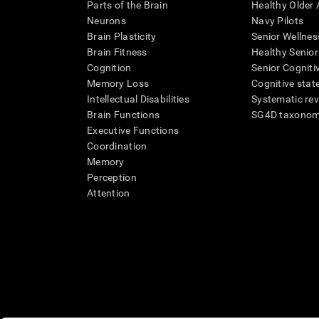
Parts of the Brain
Healthy Older A
Neurons
Navy Pilots
Brain Plasticity
Senior Wellnes
Brain Fitness
Healthy Senior
Cognition
Senior Cogniti
Memory Loss
Cognitive state
Intellectual Disabilities
Systematic re
Brain Functions
SG4D taxono
Executive Functions
Coordination
Memory
Perception
Attention