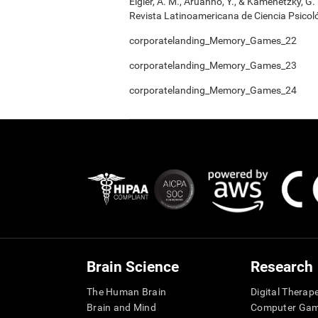
Elgier, A. M., Aruanno, Y., & Kamenetzky, G
Revista Latinoamericana de Ciencia Psicoló
corporatelanding_Memory_Games_22
corporatelanding_Memory_Games_23
corporatelanding_Memory_Games_24
Brain Science
Research
The Human Brain
Digital Therap
Brain and Mind
Computer Ga