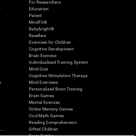
For Researchers
r
Education
Patent
MindFit®
Babybright®
Resellers
Exercises for Children
Cognitive Development
Brain Exercise
Individualized Training System
Mind Quiz
Cognitive Stimulation Therapy
e
Mind Exercises
Personalized Brain Training
Brain Games
Mental Exercise
Online Memory Games
Cool Math Games
Reading Comprehension
..
Gifted Children
Brain Battles