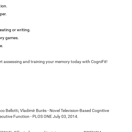
tion.
per.
ating or writing.
ory games.
e.
t assessing and training your memory today with CogniFit!
co Bellotti, Vladimír Burěs - Novel Television-Based Cognitive
cutive Function - PLOS ONE July 03, 2014.