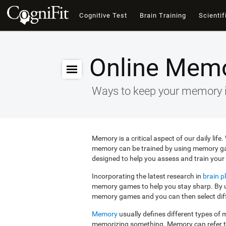
Cognitive Test
Brain Training
Scientif
Online Mem
Ways to keep your memory 
Memory is a critical aspect of our daily lif
memory can be trained by using memory g
designed to help you assess and train your 
Incorporating the latest research in
brain pl
memory games to help you stay sharp. By us
memory games and you can then select diffe
Memory
usually defines different types o
memorizing something. Memory can refer 