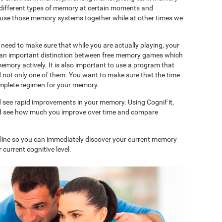
 different types of memory at certain moments and
use those memory systems together while at other times we
need to make sure that while you are actually playing, your
is an important distinction between free memory games which
memory actively. It is also important to use a program that
d not only one of them. You want to make sure that the time
complete regimen for your memory.
d see rapid improvements in your memory. Using CogniFit,
and see how much you improve over time and compare
nline so you can immediately discover your current memory
 current cognitive level.