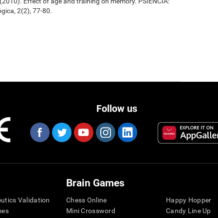
. (2010). Effect of age and training on memory. PSIENCIA:
gica, 2(2), 77-80.
Follow us
Brain Games
eutics Validation
Chess Online
Happy Hopper
mes
Mini Crossword
Candy Line Up