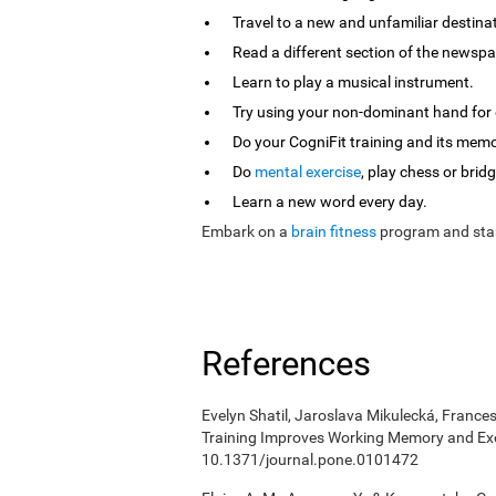
Travel to a new and unfamiliar destina
Read a different section of the newspa
Learn to play a musical instrument.
Try using your non-dominant hand for e
Do your CogniFit training and its mem
Do
mental exercise
, play chess or bridg
Learn a new word every day.
Embark on a
brain fitness
program and star
References
Evelyn Shatil, Jaroslava Mikulecká, Frances
Training Improves Working Memory and Exe
10.1371/journal.pone.0101472