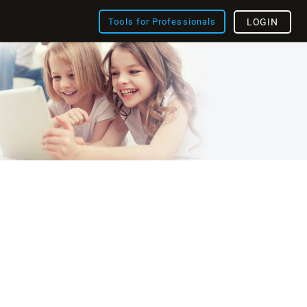
Tools for Professionals
LOGIN