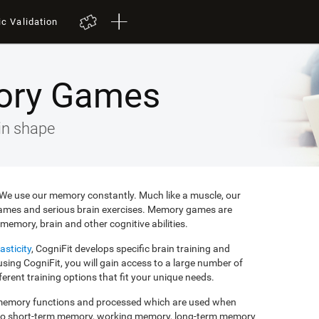
ic Validation
ory Games
in shape
e. We use our memory constantly. Much like a muscle, our
ames and serious brain exercises. Memory games are
memory, brain and other cognitive abilities.
asticity
, CogniFit develops specific brain training and
ing CogniFit, you will gain access to a large number of
rent training options that fit your unique needs.
f memory functions and processed which are used when
to short-term memory, working memory, long-term memory