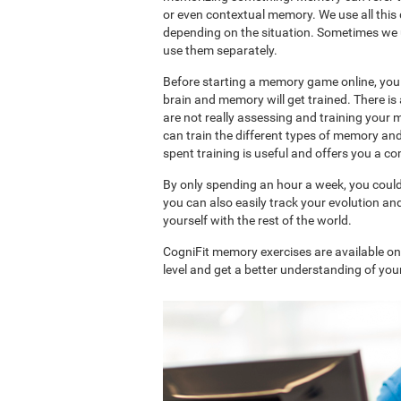
or even contextual memory. We use all this
depending on the situation. Sometimes we 
use them separately.
Before starting a memory game online, you 
brain and memory will get trained. There 
are not really assessing and training your 
can train the different types of memory an
spent training is useful and offers you a 
By only spending an hour a week, you coul
you can also easily track your evolution 
yourself with the rest of the world.
CogniFit memory exercises are available o
level and get a better understanding of your