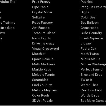
dults Trial
Fruit Frenzy
Puzzles
Pipe Panic
Penguin Explore
s
Crystal Miner
Digits
s
Solitaire
Color Bee
ve Training
Robo Factory
Bee Balloon
 in adults
Ant Escape
Crossroads
view
Treasure Island
Cube Foundry
my
Neon Lights
Fresh Squeeze
Drive me crazy
Jigsaw
Visual Crossword
Fuel a Car
Match it!
Math Twins
Space Rescue
Minus Malus
Math Madness
Mouse Challeng
Marble Race
Perfect Tension
Melodic Tennis
Slice and Drop
Scrambled
Twist It
Find Your Pet
Water Lilies
Melody Mayhem
Reaction Field
Color Rush
Words Birds
3D Art Puzzle
See More Games.