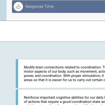
Response Time
Modify brain connections related to coordination: The
motor aspects of our body, such as movement, action
power, and coordination. With proper stimulation, it
areas so that it is easier for us to carry out certa
Reinforce important cognitive abilities for our daily 
of actions that require a good coordination state an