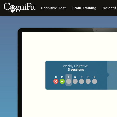
Cognitive Test
Brain Training
Scientif