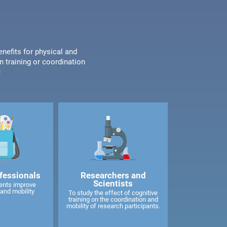
enefits for physical and
n training or coordination
:
fessionals
Researchers and
Scientists
ents improve
and mobility
To study the effect of cognitive
training on the coordination and
mobility of research participants.