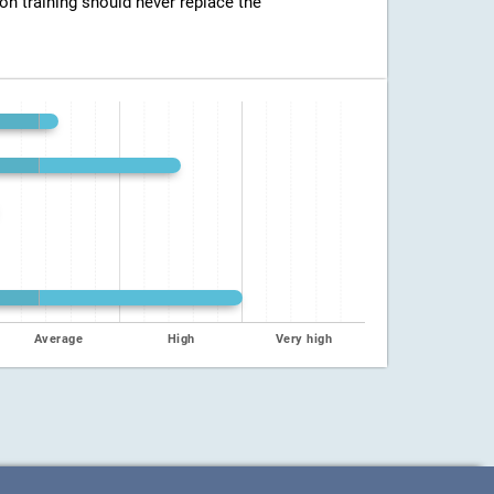
ion training should never replace the
Average
High
Very high