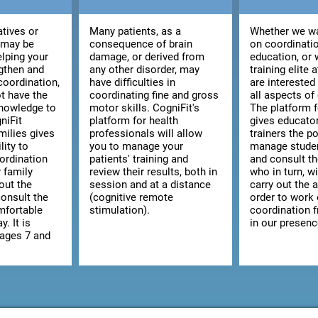
atives or
Many patients, as a
Whether we wa
 may be
consequence of brain
on coordinatio
elping your
damage, or derived from
education, or 
ngthen and
any other disorder, may
training elite 
coordination,
have difficulties in
are interested
t have the
coordinating fine and gross
all aspects of
knowledge to
motor skills. CogniFit's
The platform 
niFit
platform for health
gives educato
milies gives
professionals will allow
trainers the po
lity to
you to manage your
manage studen
ordination
patients' training and
and consult the
r family
review their results, both in
who in turn, wi
out the
session and at a distance
carry out the a
consult the
(cognitive remote
order to work
omfortable
stimulation).
coordination 
y. It is
in our presenc
 ages 7 and