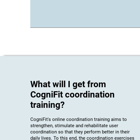
What will I get from
CogniFit coordination
training?
CogniFit's online coordination training aims to
strengthen, stimulate and rehabilitate user
coordination so that they perform better in their
daily lives. To this end, the coordination exercises