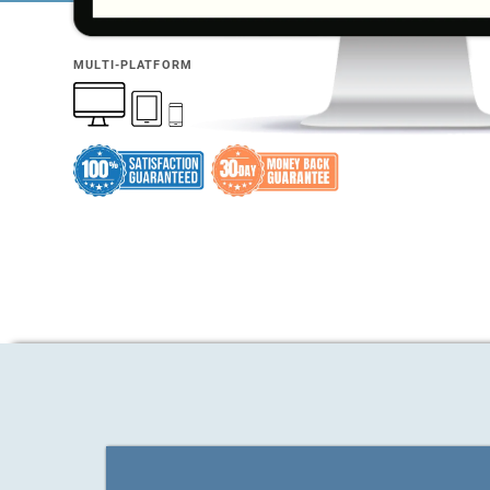
MULTI-PLATFORM