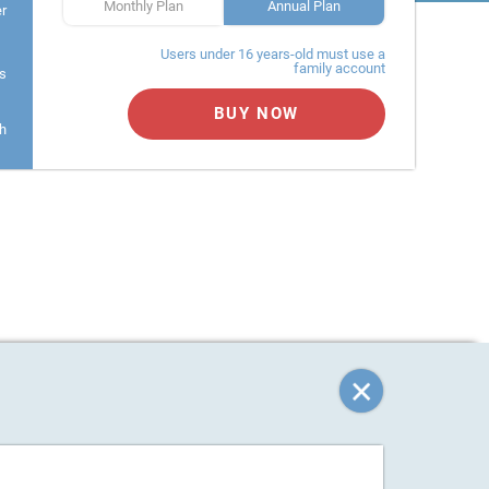
Monthly Plan
Annual Plan
er
Users under 16 years-old must use a
family account
s
BUY NOW
h