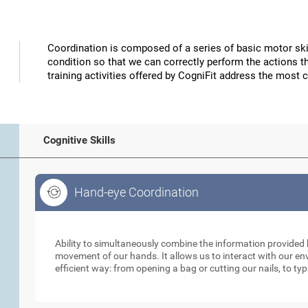
Coordination is composed of a series of basic motor skil
condition so that we can correctly perform the actions t
training activities offered by CogniFit address the most 
Cognitive Skills
Hand-eye Coordination
Hand-eye Coordination
Ability to simultaneously combine the information provided b
movement of our hands. It allows us to interact with our e
efficient way: from opening a bag or cutting our nails, to ty