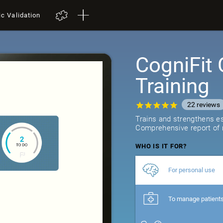
ic Validation
CogniFit 
Training
22
reviews
Trains and strengthens ess
Comprehensive report of r
WHO IS IT FOR?
For personal use
To manage patient