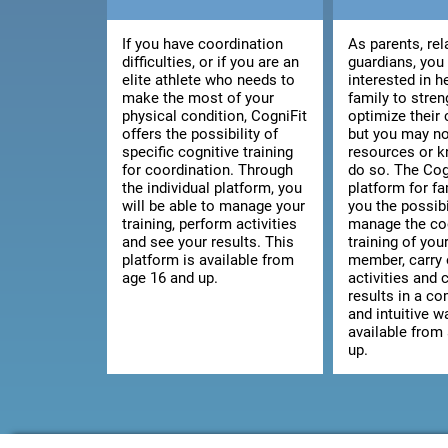
If you have coordination
As parents, rel
difficulties, or if you are an
guardians, you
elite athlete who needs to
interested in h
make the most of your
family to stre
physical condition, CogniFit
optimize their 
offers the possibility of
but you may no
specific cognitive training
resources or 
for coordination. Through
do so. The Cog
the individual platform, you
platform for fa
will be able to manage your
you the possibi
training, perform activities
manage the co
and see your results. This
training of you
platform is available from
member, carry 
age 16 and up.
activities and 
results in a c
and intuitive wa
available from
up.