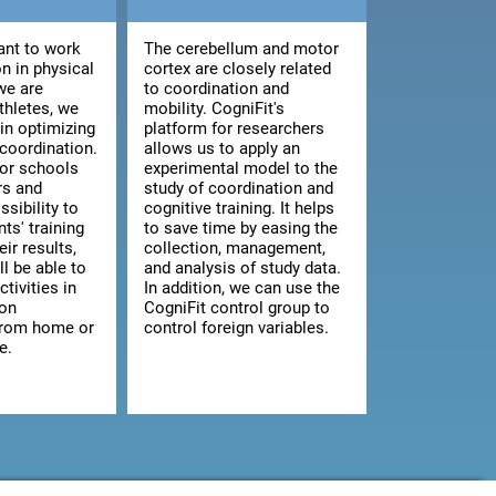
nt to work
The cerebellum and motor
n in physical
cortex are closely related
we are
to coordination and
athletes, we
mobility. CogniFit's
 in optimizing
platform for researchers
 coordination.
allows us to apply an
for schools
experimental model to the
rs and
study of coordination and
ssibility to
cognitive training. It helps
ts' training
to save time by easing the
ir results,
collection, management,
ll be able to
and analysis of study data.
ctivities in
In addition, we can use the
 on
CogniFit control group to
from home or
control foreign variables.
e.