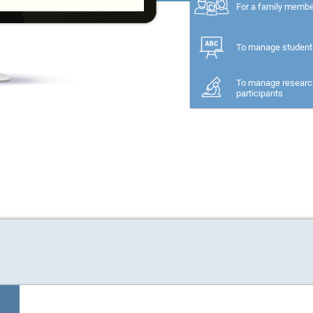
For a family memb
To manage student
To manage researc
participants