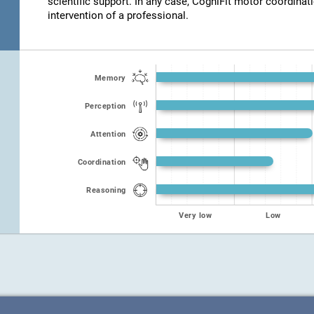
scientific support. In any case, CogniFit motor coordinat
intervention of a professional.
Memory
Perception
Attention
Coordination
Reasoning
Very low
Low