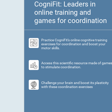
CogniFit: Leaders in
online training and
games for coordination
Practice CogniFit's online cognitive training
exercises for coordination and boost your
motor skills.
Access this scientific resource made of game
to stimulate coordination.
Challenge your brain and boost its plasticity
with these coordination exercises