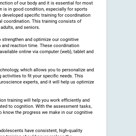
nction of our body and it is essential for most
on is in good condition, especially for sports
as developed specific training for coordination
l coordination. This training consists of
 adults, and seniors.
to strengthen and optimize our cognitive
n and reaction time. These coordination
 available online via computer (web), tablet and
technology, which allows you to personalize and
 activities to fit your specific needs. This
roscience experts, and it will help us optimize
on training will help you work efficiently and
ated to cognition. With the assessment tasks,
e to know the progress we make in our cognitive
 adolescents have consistent, high-quality