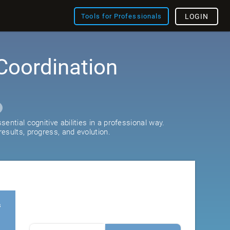
Tools for Professionals
LOGIN
Coordination
ential cognitive abilities in a professional way.
esults, progress, and evolution.
s