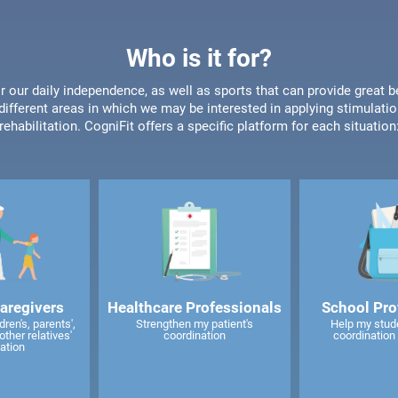
Who is it for?
or our daily independence, as well as sports that can provide great b
different areas in which we may be interested in applying stimulatio
rehabilitation. CogniFit offers a specific platform for each situation
caregivers
Healthcare Professionals
School Pro
ren's, parents',
Strengthen my patient's
Help my stud
other relatives'
coordination
coordination 
ation