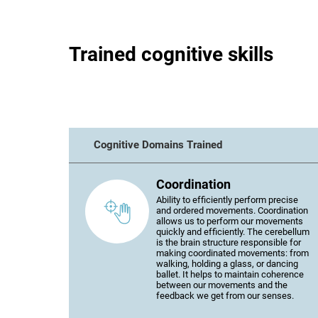
Trained cognitive skills
Cognitive Domains Trained
Coordination
Ability to efficiently perform precise
and ordered movements. Coordination
allows us to perform our movements
quickly and efficiently. The cerebellum
is the brain structure responsible for
making coordinated movements: from
walking, holding a glass, or dancing
ballet. It helps to maintain coherence
between our movements and the
feedback we get from our senses.