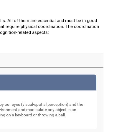
ls. All of them are essential and must be in good
hat require physical coordination. The coordination
cognition-related aspects:
y our eyes (visual-spatial perception) and the
nvironment and manipulate any object in an
ping on a keyboard or throwing a ball.