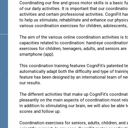
Coordinating our fine and gross motor skills is a basic fu
of our daily activities. It is important that our coordinati
activities and certain professional activities. CogniFit h
to help us stimulate, rehabilitate and enhance our physica
various coordination exercises for children, adolescents,
The aim of the various online coordination activities is 
capacities related to coordination: hand-eye coordinatio
exercises for children, teenagers, adults, and seniors are
smartphone (app).
This coordination training features CogniFit's patented 
automatically adapt both the difficulty and type of training
s
feature has been designed by an international team of neu
our results.
The different activities that make up CogniFit's coordinati
pleasantly on the main aspects of coordination most rel
in addition to stimulating our brain, we will also be abl
scores and follow up.
Coordination exercises for seniors, adults, children, and