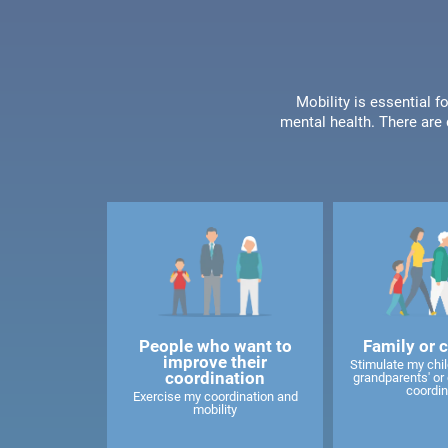
Mobility is essential f
mental health. There are 
People who want to
Family or 
improve their
Stimulate my child
coordination
grandparents' or 
coordin
Exercise my coordination and
mobility