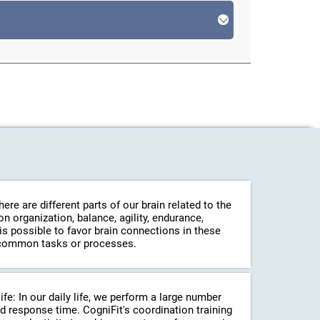
re are different parts of our brain related to the
 organization, balance, agility, endurance,
 is possible to favor brain connections in these
in common tasks or processes.
life: In our daily life, we perform a large number
d response time. CogniFit's coordination training