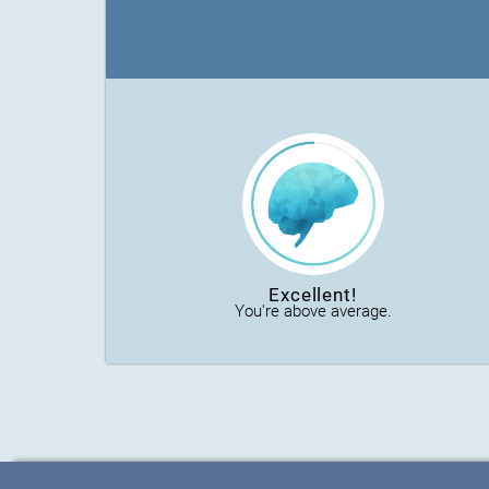
Excellent!
You're above average.