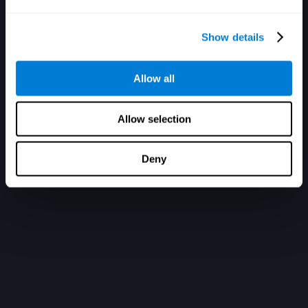
Show details
Allow all
Allow selection
Deny