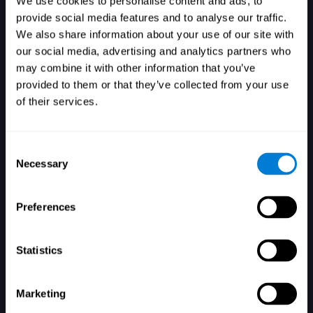
We use cookies to personalise content and ads, to
provide social media features and to analyse our traffic.
We also share information about your use of our site with
our social media, advertising and analytics partners who
Login
may combine it with other information that you’ve
provided to them or that they’ve collected from your use
of their services.
Consent
Necessary
Selection
Forgot your password?
Remember me
Preferences
Statistics
Marketing
Don't have an account? Sign up here