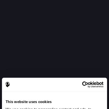
This website uses cookies