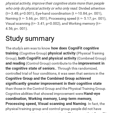
physical activity, improve their cognitive state more than people
who only do physical activity or who only read
. Divided attention
(t=-3.48; p=0.001), Eye-hand coordination (t =-10.84; p<. 001),
Naming (t =- 5.66; p<. 001), Processing speed (t =- 5.17; p<. 001),
Visual scanning (t=- 3.41; p=0.002), and Working memory (t=-
4.56; p<. 001).
Study summary
how does CogniFit cognitive
The study's aim was to know
training
physical activity
(Cognitive Group)
(Physical Training
both CogniFit and physical activity
Group),
(Combined Group)
and reading
improvement in
(Control Group) contribute to the
the cognitive state of seniors.
. Through this randomized,
controlled trial of four conditions, it was seen that seniors in the
Cognitive Group and the Combined Group achieved
significantly greater improvement in their cognitive state
than those in the Control Group and the Physical Training Group.
Hand-eye
Cognitive abilities that showed improvement were
coordination, Working memory, Long-term memory,
Processing speed, Visual scanning and Naming
. In fact, the
physical training group and control group people did not have