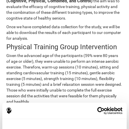
(Cognitive, Physical, Combined, and Control)
the aim was to
evaluate the efficacy of cognitive training, physical activity and
the combination of these different training types, to improve the
cognitive state of healthy seniors.
Once we have completed data collection for the study, we will be
able to download the results of each participant to our computer
for analysis.
Physical Training Group Intervention
Given the advanced age of the participants (59% were 80 years
of age or older), they were unable to perform an intense aerobic
exercise. Therefore, warm-up sessions (10 minutes), sitting and
standing cardiovascular training (15 minutes), gentle aerobic
exercise (5 minutes), strength training (10 minutes), flexibility
training (5 minutes) and a brief relaxation session were designed.
Those who were initially unable to complete the full exercise
session did the activities that were feasible for them physically
and healthily.
Combined Group Intervention
The Combined Group participants did the activities of the
Cognitive Group training (using CogniFit) with Physical Training