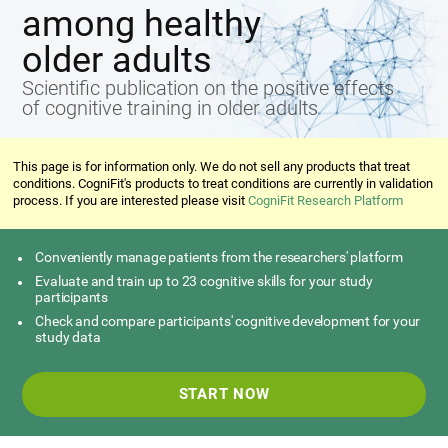
among healthy
older adults
Scientific publication on the positive effects
of cognitive training in older adults
This page is for information only. We do not sell any products that treat
conditions. CogniFit's products to treat conditions are currently in validation
process. If you are interested please visit
CogniFit Research Platform
Conveniently manage patients from the researchers' platform
Evaluate and train up to 23 cognitive skills for your study
participants
Check and compare participants' cognitive development for your
study data
START NOW