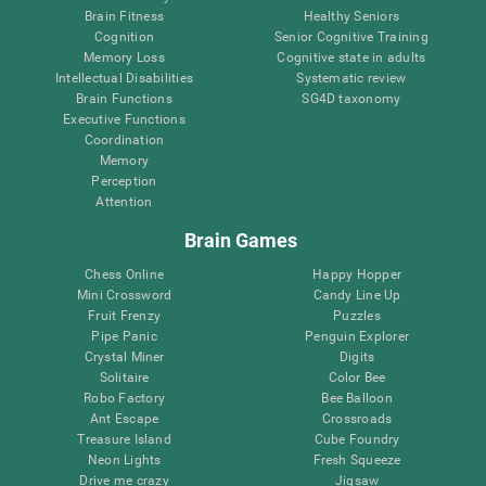
Brain Fitness
Healthy Seniors
Cognition
Senior Cognitive Training
Memory Loss
Cognitive state in adults
Intellectual Disabilities
Systematic review
Brain Functions
SG4D taxonomy
Executive Functions
Coordination
Memory
Perception
Attention
Brain Games
Chess Online
Happy Hopper
Mini Crossword
Candy Line Up
Fruit Frenzy
Puzzles
Pipe Panic
Penguin Explorer
Crystal Miner
Digits
Solitaire
Color Bee
Robo Factory
Bee Balloon
Ant Escape
Crossroads
Treasure Island
Cube Foundry
Neon Lights
Fresh Squeeze
Drive me crazy
Jigsaw