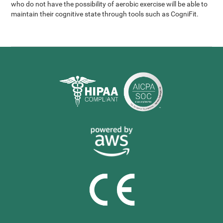
who do not have the possibility of aerobic exercise will be able to
maintain their cognitive state through tools such as CogniFit.