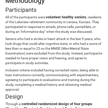
Methodology
Participants
volunteer healthy seniors
All of the participants were
, residents
of the Lakeview retirement community in Lenexa, Kansas. They
participated in response to emails, phone calls, pamphlets, or
during an "informative day" when the study was discussed.
Seniors who had a stroke or heart attack in the last 5 years, who
took drugs that could alter cognitive state, or who had a score of
less than or equal to 23 on the MMSE (Mini-Mental State
Examination) were excluded from the study. Instead, participants
needed to have proper vision and hearing, and agree to
participate in study activities.
Inclusion criteria included having corrected vision, being able to
hear instructions correctly, communicating with experimenters,
agreeing to participate in evaluations and training during the
study, completing a medical history and obtaining medical
approval.
Design
controlled randomized design of four groups
Through a