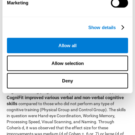
Marketing
The two inter-subject variables were Cognitive Training and
Physical Training, with two levels (training completed and
training not completed). This model made it possible to analyze
the different interactions:
Show details
Time x Cognitive Training.
Time x Physical Training.
Allow all
Time x Cognitive Training x Physical Training.
Results and conclusions
Allow selection
Inter-group comparisons
Using
, it was known that all
participants had similar performance at the beginning of the
Deny
study in the pretest. Participants who underwent some type of
with
cognitive training (Cognitive Group and Combined Group)
CogniFit improved various verbal and non-verbal cognitive
skills
compared to those who did not perform any type of
cognitive training (Physical Group and Control Group). The skills
in question were Hand-eye Coordination, Working Memory,
Processing Speed, Visual Scanning, and Naming. Through
Cohen's d, it was observed that the effect size for these
improvements was medium (d of Cohen =. 6 or. 7) or large (d of