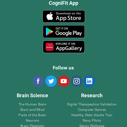
CogniFit App
Follow us
Brain Science
Research
The Human Brain
Digital Therapeutics Validation
Brain and Mind
Computer Games
Parts of the Brain
Healthy Older Adults Trial
Neurons
Navy Pilots
Brain Plasticity
Senior Wellness