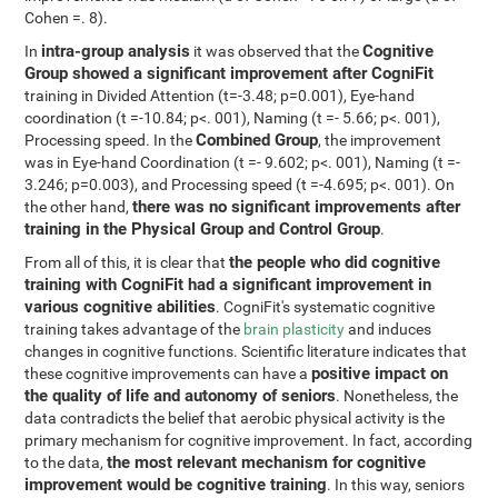
Cohen =. 8).
intra-group analysis
Cognitive
In
it was observed that the
Group showed a significant improvement after CogniFit
training in Divided Attention (t=-3.48; p=0.001), Eye-hand
coordination (t =-10.84; p<. 001), Naming (t =- 5.66; p<. 001),
Combined Group
Processing speed. In the
, the improvement
was in Eye-hand Coordination (t =- 9.602; p<. 001), Naming (t =-
3.246; p=0.003), and Processing speed (t =-4.695; p<. 001). On
there was no significant improvements after
the other hand,
training in the Physical Group and Control Group
.
the people who did cognitive
From all of this, it is clear that
training with CogniFit had a significant improvement in
various cognitive abilities
. CogniFit's systematic cognitive
training takes advantage of the
brain plasticity
and induces
changes in cognitive functions. Scientific literature indicates that
positive impact on
these cognitive improvements can have a
the quality of life and autonomy of seniors
. Nonetheless, the
data contradicts the belief that aerobic physical activity is the
primary mechanism for cognitive improvement. In fact, according
the most relevant mechanism for cognitive
to the data,
improvement would be cognitive training
. In this way, seniors