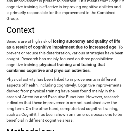
any improvement in pretest to posttest. This means that CogniFit
cognitive training is effective in improving cognitive abilities and
is primarily responsible for the improvement in the Combined
Group.
Context
losing autonomy and quality of life
Seniors are at high risk of
as a result of cognitive impairment due to increased age
. To
prevent or reduce this deterioration, various strategies have been
sought. Research has mainly focused on three possibilities:
physical training and training that
cognitive training,
combines cognitive and physical activities
.
Physical activity has been linked to improvements in different
aspects of health, including cognitively. Cognitive improvements
derived from physical training have been found mainly in the
areas of Attention and Executive Functions. However, research
indicates that these improvements are not sustained over the
long term. On the other hand, computerized cognitive training,
such as CogniFit, has been shown on numerous occasions to be
beneficial in different cognitive areas.