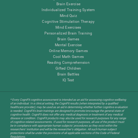
Brain Exercise
Individualized Training System
Mind Quiz
Cognitive Stimulation Therapy
Mind Exercises
Personalized Brain Training
Brain Games
Mental Exercise
Online Memory Games
Cool Math Games
Reading Comprehension
Gifted Children
Brain Battles
IQ Test
* Every CogniFit cognitive assessment is intended as an aid for assessing cognitive wellbeing
of an individual. In a clinical setting, the CogniFit results (when interpreted by a qualified
healthcare provider), may be used as an aid in determining whether further cognitive evaluation
is needed. CogniFit’s brain trainings are designed to promote/encourage the general state of
cognitive health. CogniFit does not offer any medical diagnosis or treatment of any medical
disease or condition. CogniFit products may also be used for research purposes for any range
of cognitive related assessments. If used for research purposes, all use of the product must
be in compliance with appropriate human subjects' procedures as they exist within the
researchers' institution and will be the researcher's obligation. All such human subject
protections shall be under the provisions of all applicable sections of the Code of Federal
Regulations.