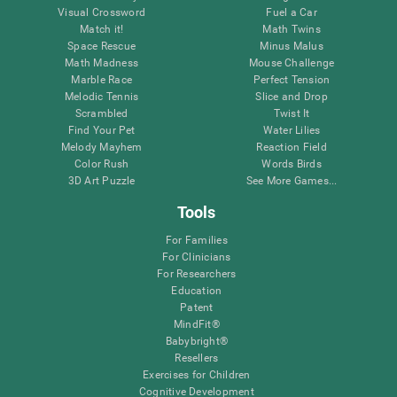
Visual Crossword
Fuel a Car
Match it!
Math Twins
Space Rescue
Minus Malus
Math Madness
Mouse Challenge
Marble Race
Perfect Tension
Melodic Tennis
Slice and Drop
Scrambled
Twist It
Find Your Pet
Water Lilies
Melody Mayhem
Reaction Field
Color Rush
Words Birds
3D Art Puzzle
See More Games...
Tools
For Families
For Clinicians
For Researchers
Education
Patent
MindFit®
Babybright®
Resellers
Exercises for Children
Cognitive Development