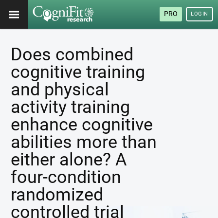
PRO
LOGIN
Does combined
cognitive training
and physical
activity training
enhance cognitive
abilities more than
either alone? A
four-condition
randomized
controlled trial