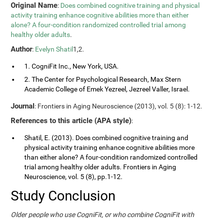
Original Name
:
Does combined cognitive training and physical
activity training enhance cognitive abilities more than either
alone? A four-condition randomized controlled trial among
healthy older adults
.
Author
:
Evelyn Shatil
1,2.
1. CogniFit Inc., New York, USA.
2. The Center for Psychological Research, Max Stern
Academic College of Emek Yezreel, Jezreel Valler, Israel.
Journal
: Frontiers in Aging Neuroscience (2013), vol. 5 (8): 1-12.
References to this article (APA style)
:
Shatil, E. (2013). Does combined cognitive training and
physical activity training enhance cognitive abilities more
than either alone? A four-condition randomized controlled
trial among healthy older adults. Frontiers in Aging
Neuroscience, vol. 5 (8), pp.1-12.
Study Conclusion
Older people who use CogniFit, or who combine CogniFit with