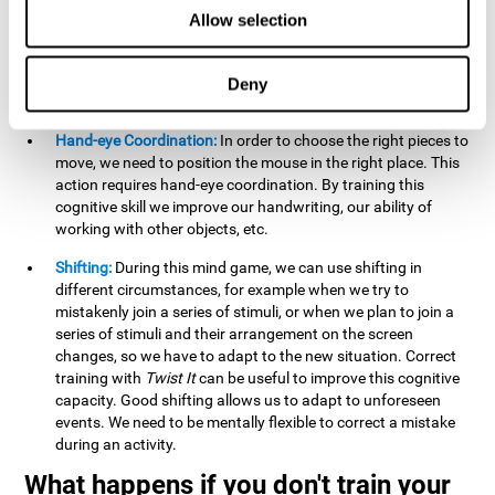
this activity can help us strengthen our spatial perception.
Allow selection
Improving this cognitive capacity can help us to understand
spatial information relative to the stimuli present. We make
use of our spatial perception when adding or subtracting on
Deny
paper.
Hand-eye Coordination:
In order to choose the right pieces to
move, we need to position the mouse in the right place. This
action requires hand-eye coordination. By training this
cognitive skill we improve our handwriting, our ability of
working with other objects, etc.
Shifting:
During this mind game, we can use shifting in
different circumstances, for example when we try to
mistakenly join a series of stimuli, or when we plan to join a
series of stimuli and their arrangement on the screen
changes, so we have to adapt to the new situation. Correct
training with
Twist It
can be useful to improve this cognitive
capacity. Good shifting allows us to adapt to unforeseen
events. We need to be mentally flexible to correct a mistake
during an activity.
What happens if you don't train your