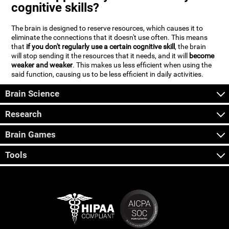
cognitive skills?
The brain is designed to reserve resources, which causes it to
eliminate the connections that it doesn't use often. This means
that
if you don't regularly use a certain cognitive skill
, the brain
will stop sending it the resources that it needs, and it will
become
weaker and weaker
. This makes us less efficient when using the
said function, causing us to be less efficient in daily activities.
Brain Science
Research
Brain Games
Tools