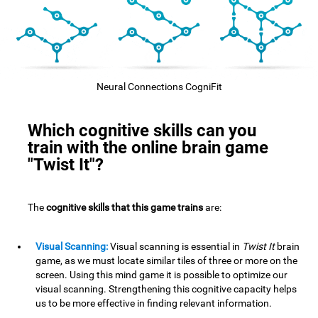
Neural Connections CogniFit
Which cognitive skills can you
train with the online brain game
"Twist It"?
The
cognitive skills that this game trains
are:
Visual Scanning:
Visual scanning is essential in
Twist It
brain
game, as we must locate similar tiles of three or more on the
screen. Using this mind game it is possible to optimize our
visual scanning. Strengthening this cognitive capacity helps
us to be more effective in finding relevant information.