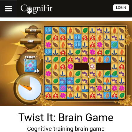
LOGIN
Twist It: Brain Game
Cognitive training brain game