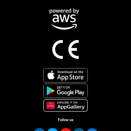
Follow us