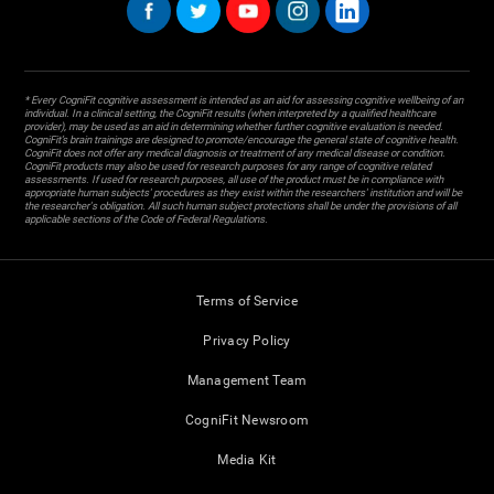
* Every CogniFit cognitive assessment is intended as an aid for assessing cognitive wellbeing of an
individual. In a clinical setting, the CogniFit results (when interpreted by a qualified healthcare
provider), may be used as an aid in determining whether further cognitive evaluation is needed.
CogniFit’s brain trainings are designed to promote/encourage the general state of cognitive health.
CogniFit does not offer any medical diagnosis or treatment of any medical disease or condition.
CogniFit products may also be used for research purposes for any range of cognitive related
assessments. If used for research purposes, all use of the product must be in compliance with
appropriate human subjects' procedures as they exist within the researchers' institution and will be
the researcher's obligation. All such human subject protections shall be under the provisions of all
applicable sections of the Code of Federal Regulations.
Terms of Service
Privacy Policy
Management Team
CogniFit Newsroom
Media Kit