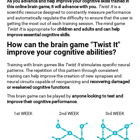
As you advance and help improve your cognitive skills trained in
this online brain game, it will advance with you.
Twist It
is a
scientific resource designed to constantly measure performance
and automatically regulate the difficulty to ensure that the user is
getting the most out of each training session. The mind game
Twist It
is appropriate for
children and adults and can help
improve essential cognitive skills
.
How can the brain game "Twist It"
improve your cognitive abilities?
Training with brain games like
Twist It
stimulates specific neural
patterns. The repetition of this pattern through consistent
training can help improve the creation of new synapses and
neural circuits capable of reorganizing and
recovering damaged
or weakened cognitive functions
.
This brain game can be played by
anyone looking to test and
improve their cognitive performance
.
1st WEEK
2nd WEEK
3rd WEEK