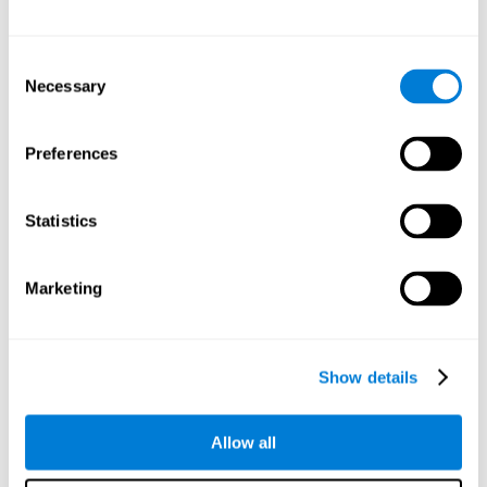
Other relevant cognitive skills are:
Consent
Necessary
Selection
Processing Speed:
In this brain training game time is limited,
so we must be quick to match the stimuli. In addition, the
panel changes every time we combine a group of stimuli, so
Preferences
we have to constantly process a large amount of changing
information. By playing this mind training game it is possible
to stimulate our processing speed. By stimulating it with
Statistics
Twist It
, it would be possible to reduce the time it takes to
answer questions or other unexpected events. We use our
processing speed to think of an answer to an unexpected
Marketing
question during a presentation.
Non-verbal Memory:
Remembering the location of the
different groups of stimuli can help us make more elaborate
moves. We do this through our non-verbal memory. By
Show details
practicing
Twist It
it is possible to train our nonverbal
memory.
Allow all
Spatial Perception:
If we want to exchange two stimuli, we
will have to check that they are in the right position. Doing