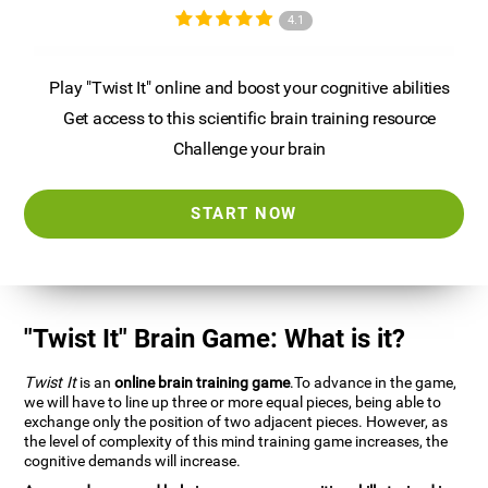
4.1
Play "Twist It" online and boost your cognitive abilities
Get access to this scientific brain training resource
Challenge your brain
START NOW
"Twist It" Brain Game: What is it?
Twist It
is an
online brain training game
.To advance in the game,
we will have to line up three or more equal pieces, being able to
exchange only the position of two adjacent pieces. However, as
the level of complexity of this mind training game increases, the
cognitive demands will increase.