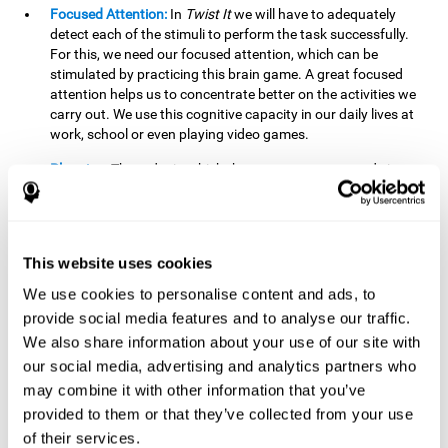
Focused Attention:
In
Twist It
we will have to adequately
detect each of the stimuli to perform the task successfully.
For this, we need our focused attention, which can be
stimulated by practicing this brain game. A great focused
attention helps us to concentrate better on the activities we
carry out. We use this cognitive capacity in our daily lives at
work, school or even playing video games.
Planning:
The order in which the movements are made is
important, as it helps us gain more points by doing more
combinations. To be able to do this, we need to organize our
moves by using a strategy to get a higher score. Planning is
fundamental in
Twist It
. Having this cognitive ability in good
This website uses cookies
shape can make it easier for us to organize ourselves in a
variety of situations. We often make use of our planning
We use cookies to personalise content and ads, to
ability when we organize our school or university work.
provide social media features and to analyse our traffic.
We also share information about your use of our site with
Visual Perception:
To unite the stimuli without making
mistakes, we will need to correctly distinguish the differences
our social media, advertising and analytics partners who
between them. This mind game stimulates our visual
may combine it with other information that you’ve
perception. A good visual perception allows us to correctly
provided to them or that they’ve collected from your use
interpret and distinguish the stimuli that surround us.
of their services.