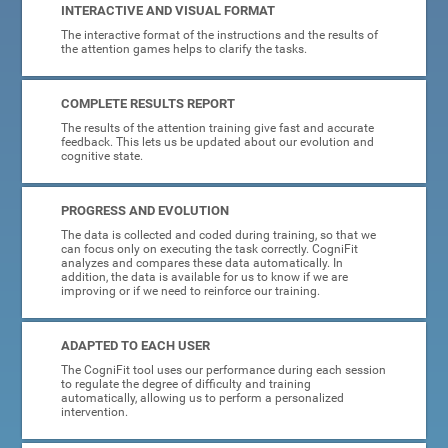
INTERACTIVE AND VISUAL FORMAT
The interactive format of the instructions and the results of
the attention games helps to clarify the tasks.
COMPLETE RESULTS REPORT
The results of the attention training give fast and accurate
feedback. This lets us be updated about our evolution and
cognitive state.
PROGRESS AND EVOLUTION
The data is collected and coded during training, so that we
can focus only on executing the task correctly. CogniFit
analyzes and compares these data automatically. In
addition, the data is available for us to know if we are
improving or if we need to reinforce our training.
ADAPTED TO EACH USER
The CogniFit tool uses our performance during each session
to regulate the degree of difficulty and training
automatically, allowing us to perform a personalized
intervention.