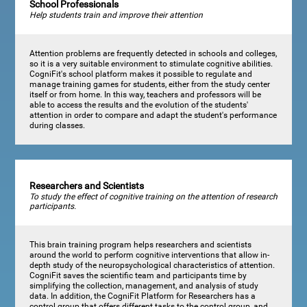
School Professionals
Help students train and improve their attention
Attention problems are frequently detected in schools and colleges,
so it is a very suitable environment to stimulate cognitive abilities.
CogniFit's school platform makes it possible to regulate and
manage training games for students, either from the study center
itself or from home. In this way, teachers and professors will be
able to access the results and the evolution of the students'
attention in order to compare and adapt the student's performance
during classes.
Researchers and Scientists
To study the effect of cognitive training on the attention of research
participants.
This brain training program helps researchers and scientists
around the world to perform cognitive interventions that allow in-
depth study of the neuropsychological characteristics of attention.
CogniFit saves the scientific team and participants time by
simplifying the collection, management, and analysis of study
data. In addition, the CogniFit Platform for Researchers has a
control group that offers different tasks to the control group, and