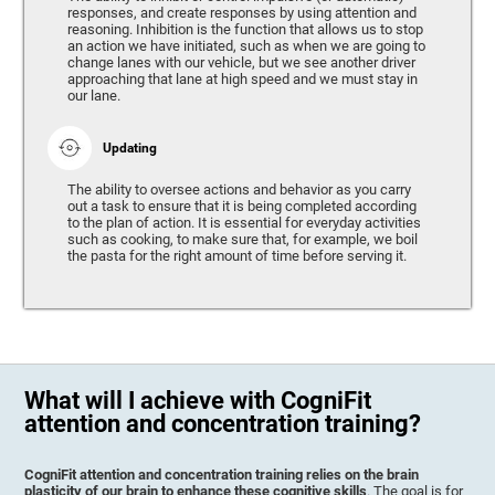
responses, and create responses by using attention and
reasoning. Inhibition is the function that allows us to stop
an action we have initiated, such as when we are going to
change lanes with our vehicle, but we see another driver
approaching that lane at high speed and we must stay in
our lane.
Updating
The ability to oversee actions and behavior as you carry
out a task to ensure that it is being completed according
to the plan of action. It is essential for everyday activities
such as cooking, to make sure that, for example, we boil
the pasta for the right amount of time before serving it.
What will I achieve with CogniFit
attention and concentration training?
CogniFit attention and concentration training relies on the brain
plasticity of our brain to enhance these cognitive skills
. The goal is for