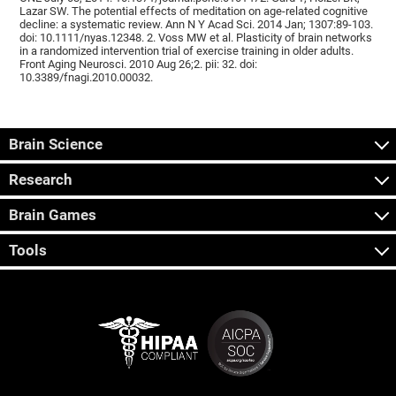
Lazar SW. The potential effects of meditation on age-related cognitive
decline: a systematic review. Ann N Y Acad Sci. 2014 Jan; 1307:89-103.
doi: 10.1111/nyas.12348. 2. Voss MW et al. Plasticity of brain networks
in a randomized intervention trial of exercise training in older adults.
Front Aging Neurosci. 2010 Aug 26;2. pii: 32. doi:
10.3389/fnagi.2010.00032.
Brain Science
Research
Brain Games
Tools