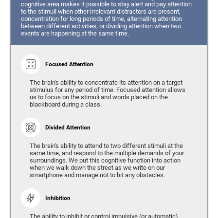
cognitive area makes it possible to stay alert and pay attention
to the stimuli when other irrelevant distractors are present,
concentration for long periods of time, alternating attention
between different activities, or dividing attention when two
events are happening at the same time.
Focused Attention
The brain's ability to concentrate its attention on a target
stimulus for any period of time. Focused attention allows
us to focus on the stimuli and words placed on the
blackboard during a class.
Divided Attention
The brain's ability to attend to two different stimuli at the
same time, and respond to the multiple demands of your
surroundings. We put this cognitive function into action
when we walk down the street as we write on our
smartphone and manage not to hit any obstacles.
Inhibition
The ability to inhibit or control impulsive (or automatic)