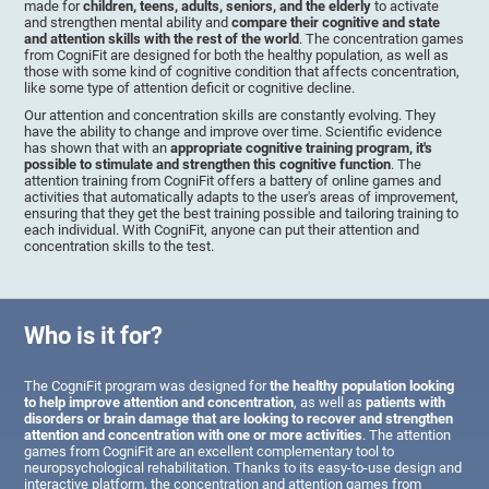
made for
children, teens, adults, seniors, and the elderly
to activate
and strengthen mental ability and
compare their cognitive and state
and attention skills with the rest of the world
. The concentration games
from CogniFit are designed for both the healthy population, as well as
those with some kind of cognitive condition that affects concentration,
like some type of attention deficit or cognitive decline.
Our attention and concentration skills are constantly evolving. They
have the ability to change and improve over time. Scientific evidence
has shown that with an
appropriate cognitive training program, it's
possible to stimulate and strengthen this cognitive function
. The
attention training from CogniFit offers a battery of online games and
activities that automatically adapts to the user's areas of improvement,
ensuring that they get the best training possible and tailoring training to
each individual. With CogniFit, anyone can put their attention and
concentration skills to the test.
Who is it for?
The CogniFit program was designed for
the healthy population looking
to help improve attention and concentration
, as well as
patients with
disorders or brain damage that are looking to recover and strengthen
attention and concentration with one or more activities
. The attention
games from CogniFit are an excellent complementary tool to
neuropsychological rehabilitation. Thanks to its easy-to-use design and
interactive platform, the concentration and attention games from