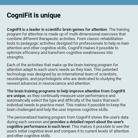
CogniFit is unique
CogniFit is a leader in scientific brain games for attention
. The training
program for attention is made up of multi-dimensional exercises that
combine different therapeutic activities. From classic rehabilitation
tools to pedagogic activities designed for professionals to help re-train
attention and other cognitive skills, CogniFit makes it possible to
optimize efficiency and transform cognitive weaknesses into
strengths.
Each of the activities that make up the brain training program for
attention adapt to each user's needs as they train. This patented
technology was designed by an international team of scientists,
neurologists, and psychologists who are dedicated to studying the
newest advances in neuroscience and attention.
The brain training programs to help improve attention from CogniFit
are unique
, as they continually measure user performance and
automatically select the type and difficulty of the tasks that each
individual needs to practice most. This makes it possible to keep the
brain challenged and help the user improve cognitive skills.
The personalized training program from CogniFit stores the user's data
during each session and
provides a detailed report about the user's
cognitive performance in each level
. This makes it possible to see the
user's initial cognitive level and compare it to current levels of attention
and other cognitive skills.