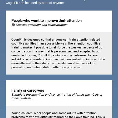
CogniFit can be used by almost anyone:
People who want to improve their attention
To exercise attention and concentration
CogniFit is designed so that anyone can train attention-related
cognitive abilities in an accessible way. The attention cognitive
training makes it possible to reinforce the weakest aspects of our
concentration in a way that is personalized and adapted to our
needs. In this way, CogniFit training can be performed by any
individual who wants to improve their concentration in order to be
more efficient in their daily life. It is also an effective tool for
preventing and rehabilitating attention problems.
Family or caregivers
Stimulate the attention and concentration of family members or
other relatives.
Young children, older people and some adults with attention
problems may have difficulty managing their own training. This is