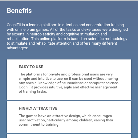
Benefits
CogniFit is a leading platform in attention and concentration training
with online brain games. All of the tasks and exercises were designed
by experts in neuroplasticity and cognitive stimulation and
rehabilitation. This online platform is based on scientific methodology
to stimulate and rehabilitate attention and offers many different
advantages:
EASY TO USE
The platforms for private and professional users are very
simple and intuitive to use, so it can be used without having
any special knowledge of neuroscience or computer science.
CogniFit provides intuitive, agile and effective management
of training tasks.
HIGHLY ATTRACTIVE
The games have an attractive design, which encourages
user motivation, particularly among children, easing their
commitment to training.