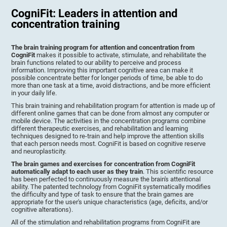
CogniFit: Leaders in attention and
concentration training
The brain training program for attention and concentration from
CogniFit
makes it possible to activate, stimulate, and rehabilitate the
brain functions related to our ability to perceive and process
information. Improving this important cognitive area can make it
possible concentrate better for longer periods of time, be able to do
more than one task at a time, avoid distractions, and be more efficient
in your daily life.
This brain training and rehabilitation program for attention is made up of
different online games that can be done from almost any computer or
mobile device. The activities in the concentration programs combine
different therapeutic exercises, and rehabilitation and learning
techniques designed to re-train and help improve the attention skills
that each person needs most. CogniFit is based on cognitive reserve
and neuroplasticity.
The brain games and exercises for concentration from CogniFit
automatically adapt to each user as they train
. This scientific resource
has been perfected to continuously measure the brain's attentional
ability. The patented technology from CogniFit systematically modifies
the difficulty and type of task to ensure that the brain games are
appropriate for the user's unique characteristics (age, deficits, and/or
cognitive alterations).
All of the stimulation and rehabilitation programs from CogniFit are