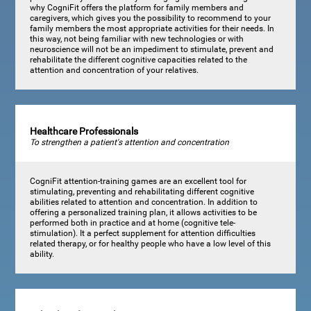
why CogniFit offers the platform for family members and
caregivers, which gives you the possibility to recommend to your
family members the most appropriate activities for their needs. In
this way, not being familiar with new technologies or with
neuroscience will not be an impediment to stimulate, prevent and
rehabilitate the different cognitive capacities related to the
attention and concentration of your relatives.
Healthcare Professionals
To strengthen a patient's attention and concentration
CogniFit attention-training games are an excellent tool for
stimulating, preventing and rehabilitating different cognitive
abilities related to attention and concentration. In addition to
offering a personalized training plan, it allows activities to be
performed both in practice and at home (cognitive tele-
stimulation). It a perfect supplement for attention difficulties
related therapy, or for healthy people who have a low level of this
ability.