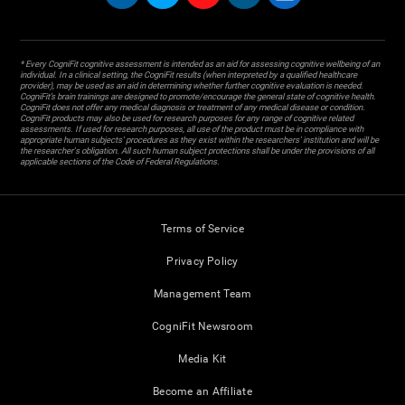
* Every CogniFit cognitive assessment is intended as an aid for assessing cognitive wellbeing of an
individual. In a clinical setting, the CogniFit results (when interpreted by a qualified healthcare
provider), may be used as an aid in determining whether further cognitive evaluation is needed.
CogniFit’s brain trainings are designed to promote/encourage the general state of cognitive health.
CogniFit does not offer any medical diagnosis or treatment of any medical disease or condition.
CogniFit products may also be used for research purposes for any range of cognitive related
assessments. If used for research purposes, all use of the product must be in compliance with
appropriate human subjects' procedures as they exist within the researchers' institution and will be
the researcher's obligation. All such human subject protections shall be under the provisions of all
applicable sections of the Code of Federal Regulations.
Terms of Service
Privacy Policy
Management Team
CogniFit Newsroom
Media Kit
Become an Affiliate