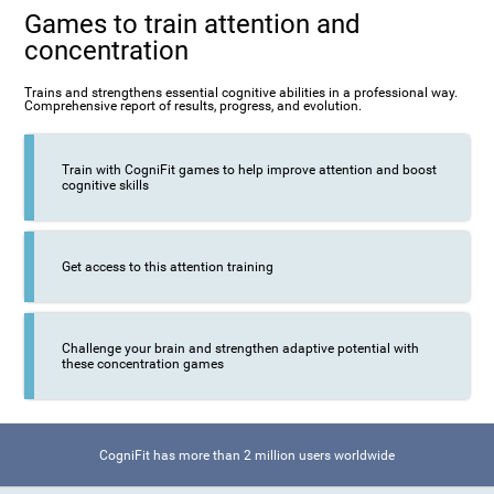
Games to train attention and
concentration
Trains and strengthens essential cognitive abilities in a professional way.
Comprehensive report of results, progress, and evolution.
Train with CogniFit games to help improve attention and boost
cognitive skills
Get access to this attention training
Challenge your brain and strengthen adaptive potential with
these concentration games
CogniFit has more than 2 million users worldwide