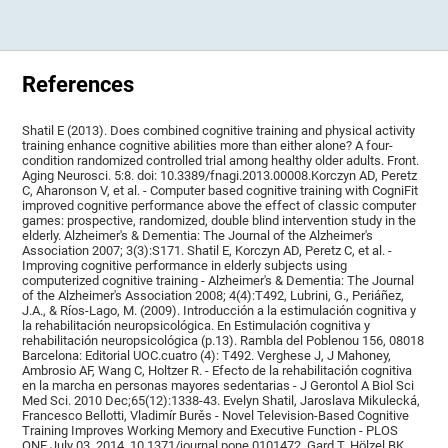
References
Shatil E (2013). Does combined cognitive training and physical activity
training enhance cognitive abilities more than either alone? A four-
condition randomized controlled trial among healthy older adults. Front.
Aging Neurosci. 5:8. doi: 10.3389/fnagi.2013.00008.Korczyn AD, Peretz
C, Aharonson V, et al. - Computer based cognitive training with CogniFit
improved cognitive performance above the effect of classic computer
games: prospective, randomized, double blind intervention study in the
elderly. Alzheimer's & Dementia: The Journal of the Alzheimer's
Association 2007; 3(3):S171. Shatil E, Korczyn AD, Peretz C, et al. -
Improving cognitive performance in elderly subjects using
computerized cognitive training - Alzheimer's & Dementia: The Journal
of the Alzheimer's Association 2008; 4(4):T492, Lubrini, G., Periáñez,
J.A., & Ríos-Lago, M. (2009). Introducción a la estimulación cognitiva y
la rehabilitación neuropsicológica. En Estimulación cognitiva y
rehabilitación neuropsicológica (p.13). Rambla del Poblenou 156, 08018
Barcelona: Editorial UOC.cuatro (4): T492. Verghese J, J Mahoney,
Ambrosio AF, Wang C, Holtzer R. - Efecto de la rehabilitación cognitiva
en la marcha en personas mayores sedentarias - J Gerontol A Biol Sci
Med Sci. 2010 Dec;65(12):1338-43. Evelyn Shatil, Jaroslava Mikulecká,
Francesco Bellotti, Vladimír Burěs - Novel Television-Based Cognitive
Training Improves Working Memory and Executive Function - PLOS
ONE July 03, 2014. 10.1371/journal.pone.0101472. Gard T, Hölzel BK,