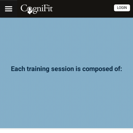
LOGIN