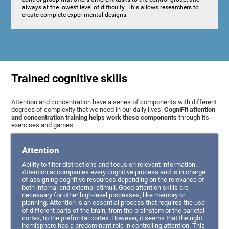
always at the lowest level of difficulty. This allows researchers to
create complete experimental designs.
Trained cognitive skills
Attention and concentration have a series of components with different
degrees of complexity that we need in our daily lives.
CogniFit attention
and concentration training helps work these components
through its
exercises and games:
Attention
Ability to filter distractions and focus on relevant information.
Attention accompanies every cognitive process and is in charge
of assigning cognitive resources depending on the relevance of
both internal and external stimuli. Good attention skills are
necessary for other high-level processes, like memory or
planning. Attention is an essential process that requires the use
of different parts of the brain, from the brainstem or the parietal
cortex, to the prefrontal cortex. However, it seems that the right
hemisphere has a predominant role in controlling attention. This