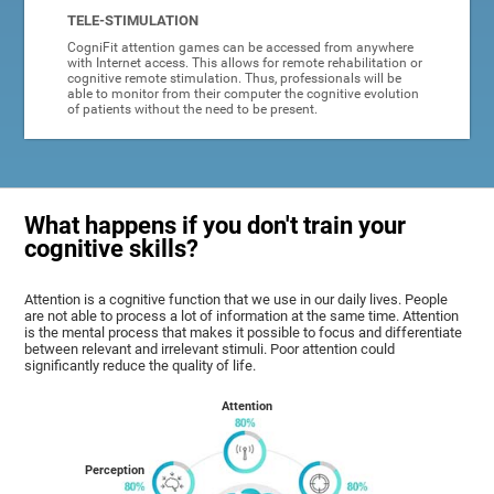
TELE-STIMULATION
CogniFit attention games can be accessed from anywhere
with Internet access. This allows for remote rehabilitation or
cognitive remote stimulation. Thus, professionals will be
able to monitor from their computer the cognitive evolution
of patients without the need to be present.
What happens if you don't train your
cognitive skills?
Attention is a cognitive function that we use in our daily lives. People
are not able to process a lot of information at the same time. Attention
is the mental process that makes it possible to focus and differentiate
between relevant and irrelevant stimuli. Poor attention could
significantly reduce the quality of life.
Attention
Perception