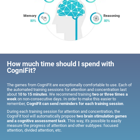
Memory
Reasoning
How much time should I spend with
CogniFit?
The games from CogniFit are exceptionally comfortable to use. Each of
the automated training sessions for attention and concentration last
about
10 to 15 minutes
. We recommend training
two or three times a
week
on non-consecutive days. In order to make this easier to
remember,
CogniFit can send reminders for each training session
.
During each training session for attention and concentration, the
CogniFit tool will automatically propose
two brain stimulation games
and a cognitive assessment task
. This way, it's possible to easily
measure the progress of attention and other subtypes: focused
attention, divided attention, etc.