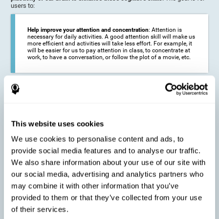
users to:
Help improve your attention and concentration
: Attention is
necessary for daily activities. A good attention skill will make us
more efficient and activities will take less effort. For example, it
will be easier for us to pay attention in class, to concentrate at
work, to have a conversation, or follow the plot of a movie, etc.
Reduce the impact of symptoms in different disorders
:
Attention is a very susceptible cognitive function, and can be
altered with some frequency.
This website uses cookies
We use cookies to personalise content and ads, to
Delay decline in attention and concentration
: Older people may
provide social media features and to analyse our traffic.
find it difficult to concentrate on one activity for a long time, or
to do more than one activity at a time. This can be caused by a
We also share information about your use of our site with
decline in attention due to normal aging of the brain.
our social media, advertising and analytics partners who
may combine it with other information that you’ve
provided to them or that they’ve collected from your use
Prevent attention difficulties
: Sometimes it is not even
of their services.
necessary to suffer from a disease in order for our cognitive
skills to be affected. When we age, we are faced with fewer