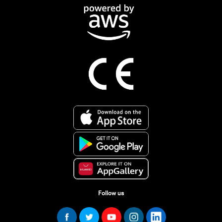
Follow us