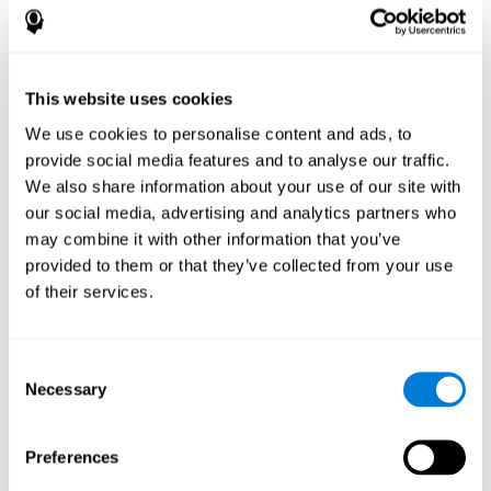
How does the mind game “Pipe
Panic” improve my cognitive skills?
This website uses cookies
Playing "Pipe Panic" stimulates a specific neural activation
pattern. Consistently repeating and training this pattern can help
We use cookies to personalise content and ads, to
optimize neural connections, and help neural circuits reorganize
provide social media features and to analyse our traffic.
and recover weakened or damaged cognitive functions.
We also share information about your use of our site with
"Pipe Panic" helps to exercise reaction time, hand-eye
coordination, and visual perception. Consistently stimulating
our social media, advertising and analytics partners who
these skills can help create new synapses and improve cognitive
may combine it with other information that you’ve
functions.
provided to them or that they’ve collected from your use
What happens when I don't train my
of their services.
cognitive abilities?
Our brain tends to save neural resources for those functions that
Consent
it does not use on a regular basis. Thus, if a cognitive skill is not
Necessary
Selection
normally used, the brain does not provide resources for that
pattern of neuronal activation. This makes us less able to use
that cognitive function, making us less effective in our day-to-day
activities.
Preferences