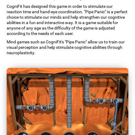
CogniFit has designed this game in order to stimulate our
reaction time and hand-eye coordination. "Pipe Panic" is a perfect
choice to stimulate our minds and help strengthen our cognitive
abilities in a fun and interactive way. It is a game suitable for
anyone of any age as the difficulty of the game is adjusted
according to the needs of each user.
Mind games such as CogniFit's "Pipe Panic" allow us to train our
visual perception and help stimulate cognitive abilities through
neuroplasticity.