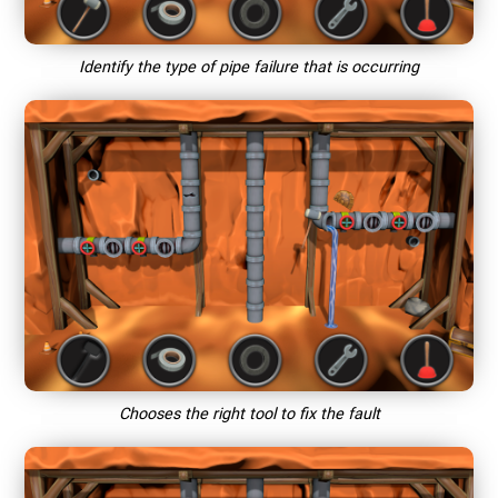
Identify the type of pipe failure that is occurring
Chooses the right tool to fix the fault