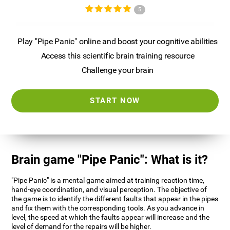
5
Play "Pipe Panic" online and boost your cognitive abilities
Access this scientific brain training resource
Challenge your brain
START NOW
Brain game "Pipe Panic": What is it?
"Pipe Panic" is a mental game aimed at training reaction time,
hand-eye coordination, and visual perception. The objective of
the game is to identify the different faults that appear in the pipes
and fix them with the corresponding tools. As you advance in
level, the speed at which the faults appear will increase and the
level of demand for the repairs will be higher.