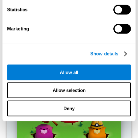
RECOMMENDED GAMES
Statistics
Marketing
Show details
Allow all
Fuel a Car
Allow selection
Deny