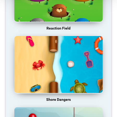
Reaction Field
Shore Dangers