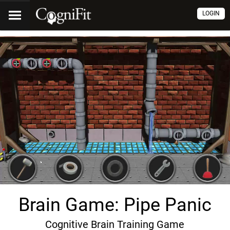
LOGIN
Brain Game: Pipe Panic
Cognitive Brain Training Game