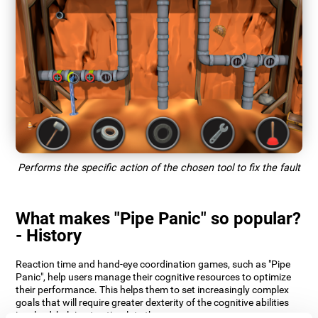
Performs the specific action of the chosen tool to fix the fault
What makes "Pipe Panic" so popular?
- History
Reaction time and hand-eye coordination games, such as "Pipe
Panic", help users manage their cognitive resources to optimize
their performance. This helps them to set increasingly complex
goals that will require greater dexterity of the cognitive abilities
involved, helping to stimulate them.