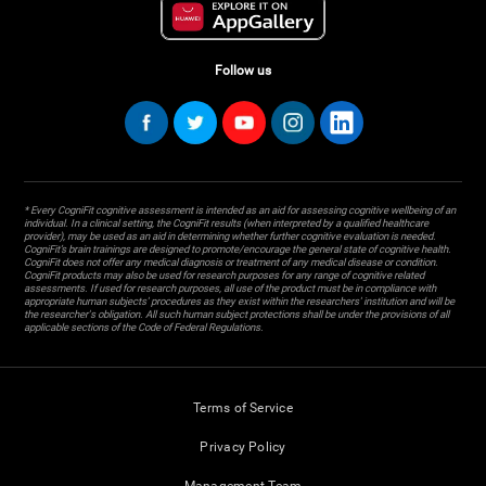
Follow us
* Every CogniFit cognitive assessment is intended as an aid for assessing cognitive wellbeing of an
individual. In a clinical setting, the CogniFit results (when interpreted by a qualified healthcare
provider), may be used as an aid in determining whether further cognitive evaluation is needed.
CogniFit’s brain trainings are designed to promote/encourage the general state of cognitive health.
CogniFit does not offer any medical diagnosis or treatment of any medical disease or condition.
CogniFit products may also be used for research purposes for any range of cognitive related
assessments. If used for research purposes, all use of the product must be in compliance with
appropriate human subjects' procedures as they exist within the researchers' institution and will be
the researcher's obligation. All such human subject protections shall be under the provisions of all
applicable sections of the Code of Federal Regulations.
Terms of Service
Privacy Policy