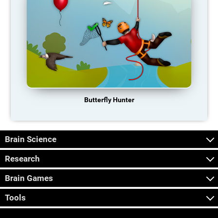
Butterfly Hunter
Brain Science
Research
Brain Games
Tools