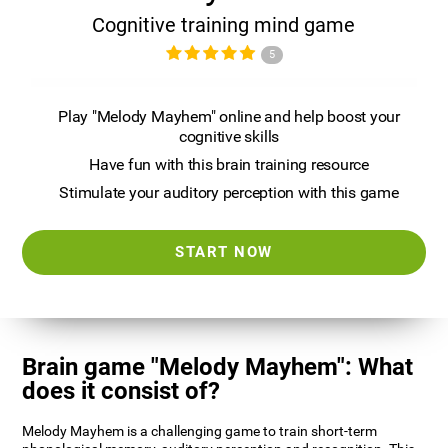
Cognitive training mind game
5
Play "Melody Mayhem" online and help boost your
cognitive skills
Have fun with this brain training resource
Stimulate your auditory perception with this game
START NOW
Brain game "Melody Mayhem": What
does it consist of?
Melody Mayhem is a challenging game to train short-term