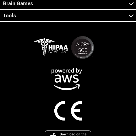
Brain Games
Tools