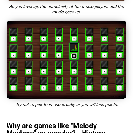
As you level up, the complexity of the music players and the
music goes up.
Try not to pair them incorrectly or you will lose points.
Why are games like "Melody
Mayhem" so popular? - History