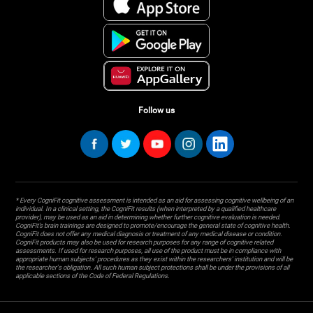
Follow us
* Every CogniFit cognitive assessment is intended as an aid for assessing cognitive wellbeing of an
individual. In a clinical setting, the CogniFit results (when interpreted by a qualified healthcare
provider), may be used as an aid in determining whether further cognitive evaluation is needed.
CogniFit’s brain trainings are designed to promote/encourage the general state of cognitive health.
CogniFit does not offer any medical diagnosis or treatment of any medical disease or condition.
CogniFit products may also be used for research purposes for any range of cognitive related
assessments. If used for research purposes, all use of the product must be in compliance with
appropriate human subjects' procedures as they exist within the researchers' institution and will be
the researcher's obligation. All such human subject protections shall be under the provisions of all
applicable sections of the Code of Federal Regulations.