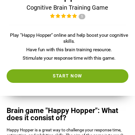
Cognitive Brain Training Game
5
Play "Happy Hopper" online and help boost your cognitive
skills.
Have fun with this brain training resource.
Stimulate your response time with this game.
START NOW
Brain game "Happy Hopper": What
does it consist of?
Happy Hopper is a great way to challenge your response time,