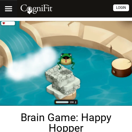
LOGIN
Brain Game: Happy
Hopper