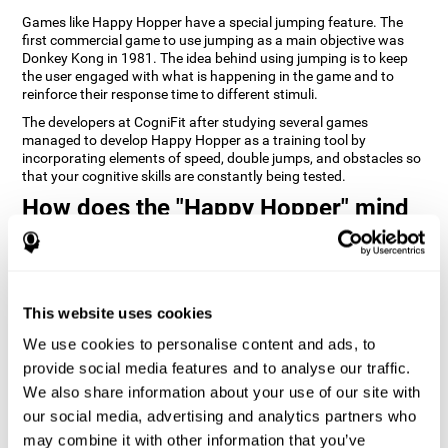
Games like Happy Hopper have a special jumping feature. The
first commercial game to use jumping as a main objective was
Donkey Kong in 1981. The idea behind using jumping is to keep
the user engaged with what is happening in the game and to
reinforce their response time to different stimuli.
The developers at CogniFit after studying several games
managed to develop Happy Hopper as a training tool by
incorporating elements of speed, double jumps, and obstacles so
that your cognitive skills are constantly being tested.
How does the "Happy Hopper" mind
game improve my cognitive skills?
Playing games like CogniFit's Happy Hopper stimulates a specific
neural activation pattern. Repeatedly playing and consistently
training this pattern helps neural circuits reorganize and recover
This website uses cookies
weakened or damaged cognitive functions.
We use cookies to personalise content and ads, to
Consistently stimulating our skills can help create new synapses,
provide social media features and to analyse our traffic.
and help neural circuits reorganize and improve cognitive
functions. The Happy Hopper game seeks to stimulate skills
We also share information about your use of our site with
related to inhibition and estimation.
our social media, advertising and analytics partners who
may combine it with other information that you’ve
1st WEEK
2nd WEEK
3rd WEEK