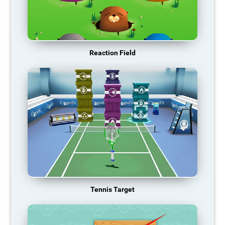
Reaction Field
Tennis Target