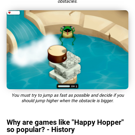
obstacles.
You must try to jump as fast as possible and decide if you
should jump higher when the obstacle is bigger.
Why are games like "Happy Hopper"
so popular? - History