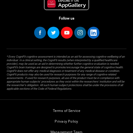
Follow us
* Every CogniFit cognitive assessment is intended as an aid for assessing cognitive wellbeing of an
individual. In a clinical setting, the CogniFit results (when interpreted by a qualified healthcare
provider), may be used as an aid in determining whether further cognitive evaluation is needed.
CogniFit’s brain trainings are designed to promote/encourage the general state of cognitive health.
CogniFit does not offer any medical diagnosis or treatment of any medical disease or condition.
CogniFit products may also be used for research purposes for any range of cognitive related
assessments. If used for research purposes, all use of the product must be in compliance with
appropriate human subjects' procedures as they exist within the researchers' institution and will be
the researcher's obligation. All such human subject protections shall be under the provisions of all
applicable sections of the Code of Federal Regulations.
Terms of Service
Privacy Policy
Management Team