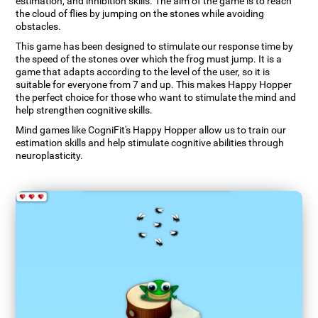
estimation, and inhibition skills. The aim of the game is to reach
the cloud of flies by jumping on the stones while avoiding
obstacles.
This game has been designed to stimulate our response time by
the speed of the stones over which the frog must jump. It is a
game that adapts according to the level of the user, so it is
suitable for everyone from 7 and up. This makes Happy Hopper
the perfect choice for those who want to stimulate the mind and
help strengthen cognitive skills.
Mind games like CogniFit's Happy Hopper allow us to train our
estimation skills and help stimulate cognitive abilities through
neuroplasticity.