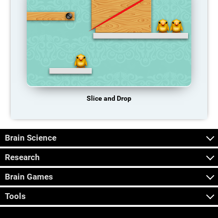
Slice and Drop
Brain Science
Research
Brain Games
Tools