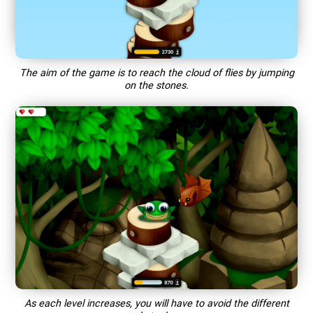
The aim of the game is to reach the cloud of flies by jumping
on the stones.
As each level increases, you will have to avoid the different