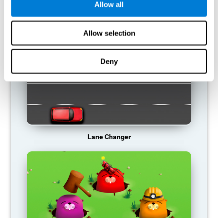
Allow all
RECOMMENDED GAMES
Allow selection
Deny
Lane Changer