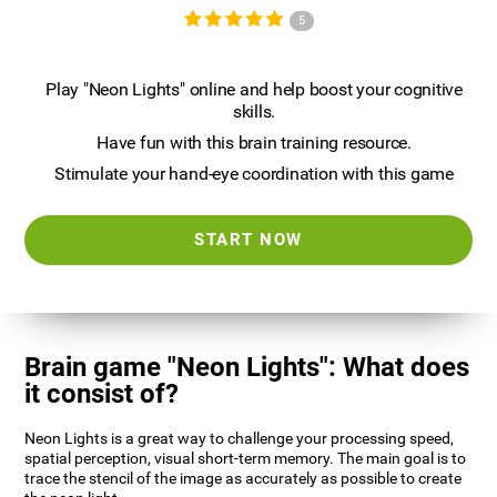
5
Play "Neon Lights" online and help boost your cognitive
skills.
Have fun with this brain training resource.
Stimulate your hand-eye coordination with this game
START NOW
Brain game "Neon Lights": What does
it consist of?
Neon Lights is a great way to challenge your processing speed,
spatial perception, visual short-term memory. The main goal is to
trace the stencil of the image as accurately as possible to create