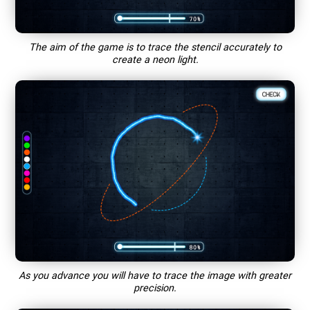
The aim of the game is to trace the stencil accurately to
create a neon light.
As you advance you will have to trace the image with greater
precision.