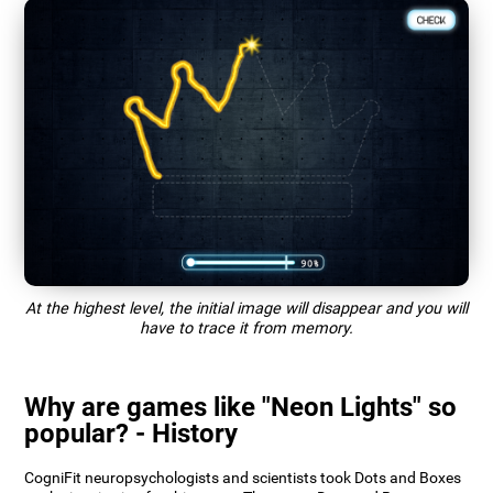
At the highest level, the initial image will disappear and you will
have to trace it from memory.
Why are games like "Neon Lights" so
popular? - History
CogniFit neuropsychologists and scientists took Dots and Boxes