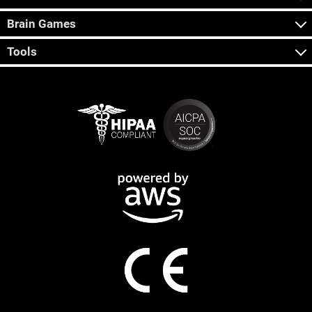
Brain Games
Tools