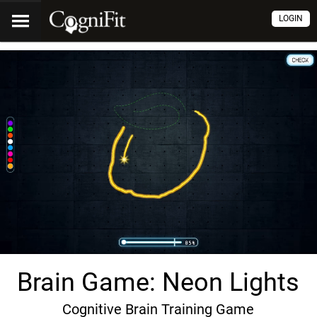
LOGIN
Brain Game: Neon Lights
Cognitive Brain Training Game