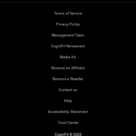
Terms of Service
Privacy Policy
Management Team
CogniFit Newsroom
Media Kit
Become an Affiliate
Become a Reseller
Contact us
Help
Accessibility Statement
Trust Center
CogniFit © 2026