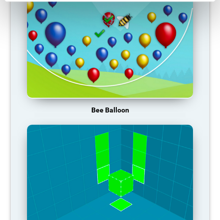
Bee Balloon