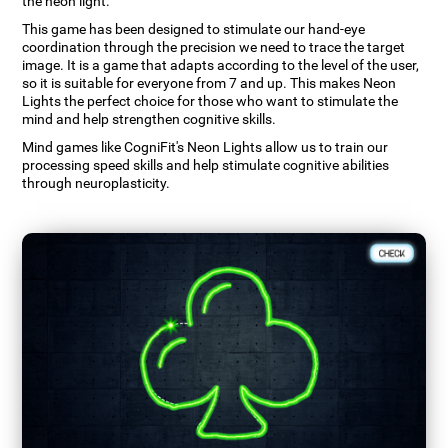
the neon light.
This game has been designed to stimulate our hand-eye
coordination through the precision we need to trace the target
image. It is a game that adapts according to the level of the user,
so it is suitable for everyone from 7 and up. This makes Neon
Lights the perfect choice for those who want to stimulate the
mind and help strengthen cognitive skills.
Mind games like CogniFit's Neon Lights allow us to train our
processing speed skills and help stimulate cognitive abilities
through neuroplasticity.