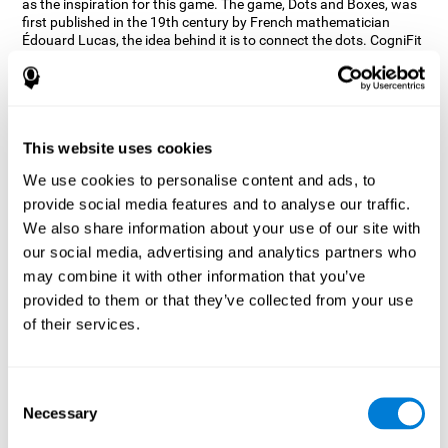
as the inspiration for this game. The game, Dots and Boxes, was
first published in the 19th century by French mathematician
Édouard Lucas, the idea behind it is to connect the dots. CogniFit
wanted a game that kept the user’s hand-eye coordination
challenged while maintaining a fun and interactive game.
Games, such as Dots and Boxes and now Neon Lights, don’t only
train coordination but also the strategy used to connect the dots,
and the challenge on spatial perception to make it as precise as
This website uses cookies
possible to win.
We use cookies to personalise content and ads, to
How does the "Neon Lights" mind
provide social media features and to analyse our traffic.
game improve my cognitive skills?
We also share information about your use of our site with
our social media, advertising and analytics partners who
Using games like CogniFit's Neon Lights stimulates a specific
neural activation pattern. Consistently stimulating our abilities
may combine it with other information that you’ve
can help create new synapses, and help neural circuits reorganize
provided to them or that they’ve collected from your use
and improve cognitive functions. The Neon Lights game seeks to
of their services.
stimulate abilities related to spatial perception and short-term
visual memory.
What happens when I don't train my
Consent
cognitive abilities?
Necessary
Selection
Our brain tends to save resources by eliminating unused