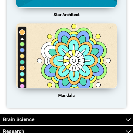
Star Architect
Mandala
Brain Science
Research