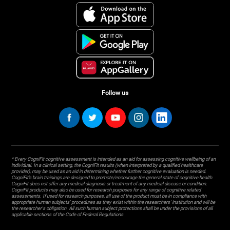
Follow us
* Every CogniFit cognitive assessment is intended as an aid for assessing cognitive wellbeing of an
individual. In a clinical setting, the CogniFit results (when interpreted by a qualified healthcare
provider), may be used as an aid in determining whether further cognitive evaluation is needed.
CogniFit’s brain trainings are designed to promote/encourage the general state of cognitive health.
CogniFit does not offer any medical diagnosis or treatment of any medical disease or condition.
CogniFit products may also be used for research purposes for any range of cognitive related
assessments. If used for research purposes, all use of the product must be in compliance with
appropriate human subjects' procedures as they exist within the researchers' institution and will be
the researcher's obligation. All such human subject protections shall be under the provisions of all
applicable sections of the Code of Federal Regulations.