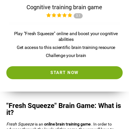
Cognitive training brain game
3.1
Play "Fresh Squeeze" online and boost your cognitive
abilities
Get access to this scientific brain training resource
Challenge your brain
START NOW
"Fresh Squeeze" Brain Game: What is
it?
Fresh Squeeze
is an
online brain training game
. In order to