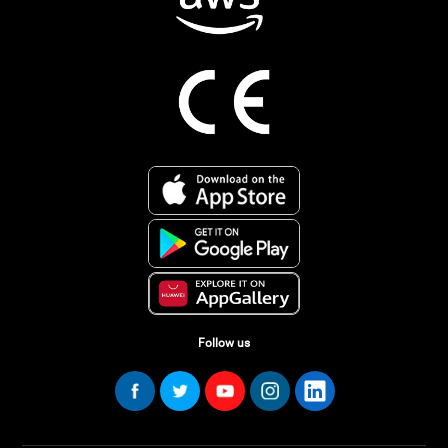
Follow us