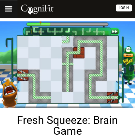
LOGIN
Fresh Squeeze: Brain
Game