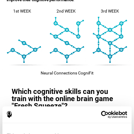
1st WEEK
2nd WEEK
3rd WEEK
Neural Connections CogniFit
Which cognitive skills can you
train with the online brain game
"Fresh Squeeze"?
The
cognitive skills that this game trains
are: