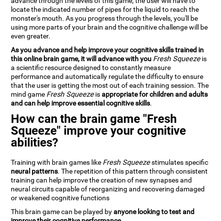
advance through the levels of this game, the user will have to
locate the indicated number of pipes for the liquid to reach the
monster's mouth. As you progress through the levels, you'll be
using more parts of your brain and the cognitive challenge will be
even greater.
As you advance and help improve your cognitive skills trained in
this online brain game, it will advance with you
Fresh Squeeze
is
a scientific resource designed to constantly measure
performance and automatically regulate the difficulty to ensure
that the user is getting the most out of each training session. The
mind game
Fresh Squeeze
is
appropriate for children and adults
and can help improve essential cognitive skills
.
How can the brain game "Fresh
Squeeze" improve your cognitive
abilities?
Training with brain games like
Fresh Squeeze
stimulates specific
neural patterns
. The repetition of this pattern through consistent
training can help improve the creation of new synapses and
neural circuits capable of reorganizing and recovering damaged
or weakened cognitive functions
This brain game can be played by
anyone looking to test and
improve their cognitive performance
.