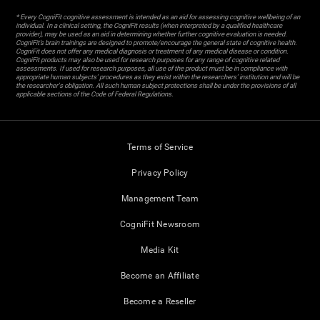
* Every CogniFit cognitive assessment is intended as an aid for assessing cognitive wellbeing of an
individual. In a clinical setting, the CogniFit results (when interpreted by a qualified healthcare
provider), may be used as an aid in determining whether further cognitive evaluation is needed.
CogniFit’s brain trainings are designed to promote/encourage the general state of cognitive health.
CogniFit does not offer any medical diagnosis or treatment of any medical disease or condition.
CogniFit products may also be used for research purposes for any range of cognitive related
assessments. If used for research purposes, all use of the product must be in compliance with
appropriate human subjects' procedures as they exist within the researchers' institution and will be
the researcher's obligation. All such human subject protections shall be under the provisions of all
applicable sections of the Code of Federal Regulations.
Terms of Service
Privacy Policy
Management Team
CogniFit Newsroom
Media Kit
Become an Affiliate
Become a Reseller