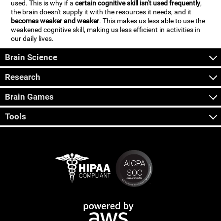
used. This is why if a
certain cognitive skill isn't used frequently
,
the brain doesn't supply it with the resources it needs, and it
becomes weaker and weaker
. This makes us less able to use the
weakened cognitive skill, making us less efficient in activities in
our daily lives.
Brain Science
Research
Brain Games
Tools