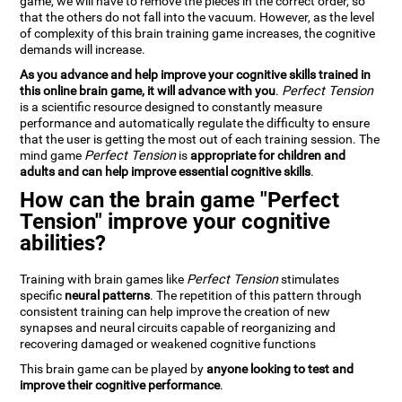
game, we will have to remove the pieces in the correct order, so
that the others do not fall into the vacuum. However, as the level
of complexity of this brain training game increases, the cognitive
demands will increase.
As you advance and help improve your cognitive skills trained in
this online brain game, it will advance with you
.
Perfect Tension
is a scientific resource designed to constantly measure
performance and automatically regulate the difficulty to ensure
that the user is getting the most out of each training session. The
mind game
Perfect Tension
is
appropriate for children and
adults and can help improve essential cognitive skills
.
How can the brain game "Perfect
Tension" improve your cognitive
abilities?
Training with brain games like
Perfect Tension
stimulates
specific
neural patterns
. The repetition of this pattern through
consistent training can help improve the creation of new
synapses and neural circuits capable of reorganizing and
recovering damaged or weakened cognitive functions
This brain game can be played by
anyone looking to test and
improve their cognitive performance
.