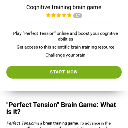
Cognitive training brain game
3.7
Play "Perfect Tension" online and boost your cognitive
abilities
Get access to this scientific brain training resource
Challenge your brain
START NOW
"Perfect Tension" Brain Game: What
is it?
Perfect Tension
is a
brain training game
. To advance in the