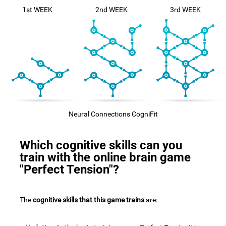
1st WEEK
2nd WEEK
3rd WEEK
Neural Connections CogniFit
Which cognitive skills can you
train with the online brain game
"Perfect Tension"?
The
cognitive skills that this game trains
are: