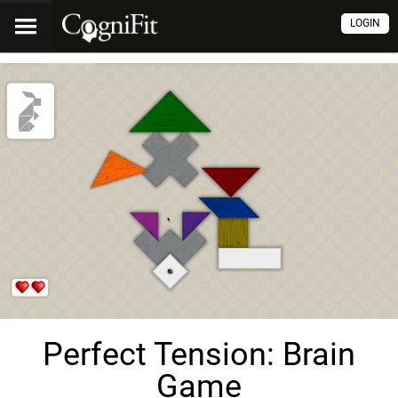
LOGIN
Perfect Tension: Brain
Game