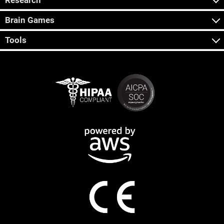
Research
Brain Games
Tools