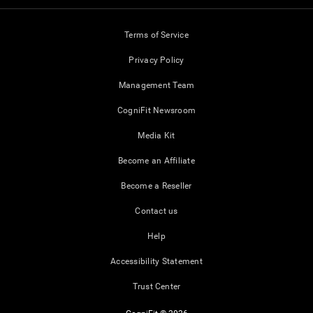
Terms of Service
Privacy Policy
Management Team
CogniFit Newsroom
Media Kit
Become an Affiliate
Become a Reseller
Contact us
Help
Accessibility Statement
Trust Center