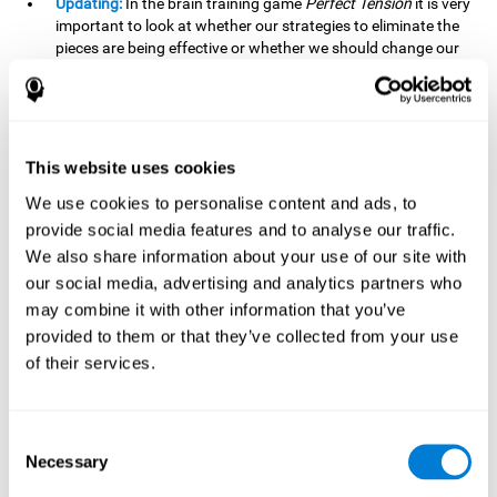
Updating:
In the brain training game
Perfect Tension
it is very
important to look at whether our strategies to eliminate the
pieces are being effective or whether we should change our
plan. This is possible thanks to our updating skill and by
frequently playing this mind game, it is possible to
strengthen it. A good updating skill can help us detect when
we are not addressing our original objective, for example,
when we deviate from the main topic in a meeting.
This website uses cookies
Planning:
Planning is an essential cognitive skill to be able to
We use cookies to personalise content and ads, to
finish the different levels of
Perfect Tension
, as we will have
provide social media features and to analyse our traffic.
to find the right order to eliminate the pieces without
We also share information about your use of our site with
unleashing chaos. By playing this game we stimulate our
our social media, advertising and analytics partners who
planning skills. Good planning allows us to prepare
may combine it with other information that you’ve
effectively for one or more future events, for example, when
organizing our day.
provided to them or that they’ve collected from your use
of their services.
Spatial Perception:
In
Perfect Tension
we will have to
perceive, handle and understand the space well and how
each piece will react when it is altered. It is possible to
stimulate our spatial perception by playing this mind game.
Consent
Improving our spatial perception can help us to interact
Necessary
Selection
more efficiently with our environment. It is essential in a