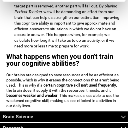
Estimation:
We will need to calculate whether, when the
target part is removed, another part will fall out. By playing
Perfect Tension
, we will be demanding an effort from our
brain that can help us strengthen our estimation. Improving
this cognitive ability is important to give approximate and
efficient answers to situations in which we do not have an
accurate answer. This happens when, for example, we
calculate how long it will take us to do an activity, or if we
need more or less time to prepare for work.
What happens when you don't train
your cognitive abilities?
Our brains are designed to save resources and be as efficient as
possible, which is why it erases the connections that aren't being
used. This is why if a
certain cognitive skill isn't used frequently
,
the brain doesn't supply it with the resources it needs, and it
becomes weaker and weaker
. This makes us less able to use the
weakened cognitive skill, making us less efficient in activities in
our daily lives.
Brain Science