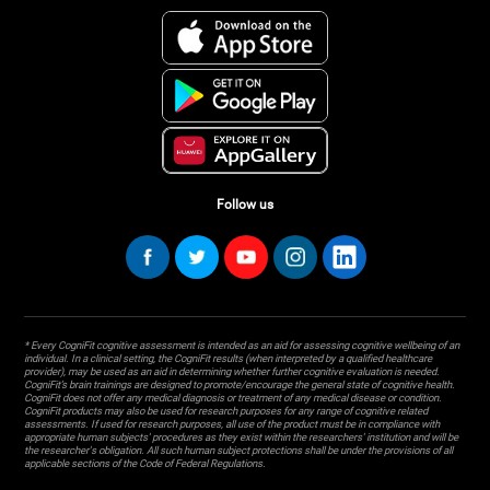
Follow us
* Every CogniFit cognitive assessment is intended as an aid for assessing cognitive wellbeing of an
individual. In a clinical setting, the CogniFit results (when interpreted by a qualified healthcare
provider), may be used as an aid in determining whether further cognitive evaluation is needed.
CogniFit’s brain trainings are designed to promote/encourage the general state of cognitive health.
CogniFit does not offer any medical diagnosis or treatment of any medical disease or condition.
CogniFit products may also be used for research purposes for any range of cognitive related
assessments. If used for research purposes, all use of the product must be in compliance with
appropriate human subjects' procedures as they exist within the researchers' institution and will be
the researcher's obligation. All such human subject protections shall be under the provisions of all
applicable sections of the Code of Federal Regulations.