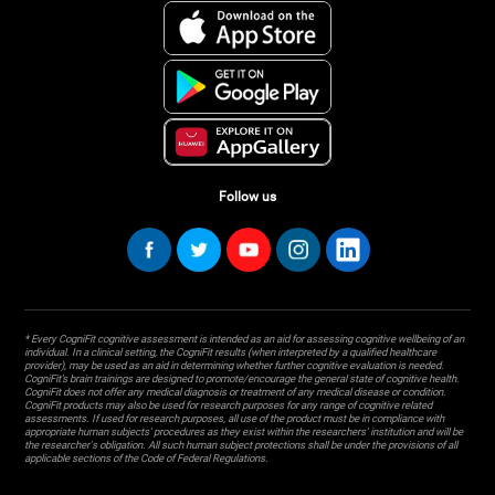
Follow us
* Every CogniFit cognitive assessment is intended as an aid for assessing cognitive wellbeing of an
individual. In a clinical setting, the CogniFit results (when interpreted by a qualified healthcare
provider), may be used as an aid in determining whether further cognitive evaluation is needed.
CogniFit’s brain trainings are designed to promote/encourage the general state of cognitive health.
CogniFit does not offer any medical diagnosis or treatment of any medical disease or condition.
CogniFit products may also be used for research purposes for any range of cognitive related
assessments. If used for research purposes, all use of the product must be in compliance with
appropriate human subjects' procedures as they exist within the researchers' institution and will be
the researcher's obligation. All such human subject protections shall be under the provisions of all
applicable sections of the Code of Federal Regulations.