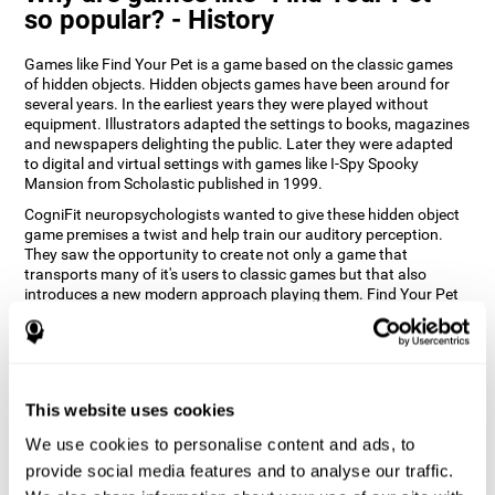
so popular? - History
Games like Find Your Pet is a game based on the classic games
of hidden objects. Hidden objects games have been around for
several years. In the earliest years they were played without
equipment. Illustrators adapted the settings to books, magazines
and newspapers delighting the public. Later they were adapted
to digital and virtual settings with games like I-Spy Spooky
Mansion from Scholastic published in 1999.
CogniFit neuropsychologists wanted to give these hidden object
game premises a twist and help train our auditory perception.
They saw the opportunity to create not only a game that
transports many of it's users to classic games but that also
introduces a new modern approach playing them. Find Your Pet
gives you the chance to train your spatial perception and
auditory skills while enjoying different stimulating settings.
How does the "Find Your Pet" mind
game improve my cognitive skills?
This website uses cookies
Playing games like CogniFit's Find Your Pet stimulates a specific
We use cookies to personalise content and ads, to
neural activation pattern. Repeatedly playing and consistently
provide social media features and to analyse our traffic.
training this pattern helps neural circuits reorganize and recover