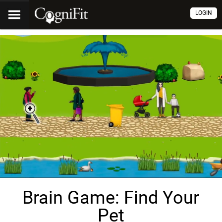
LOGIN
Brain Game: Find Your
Pet