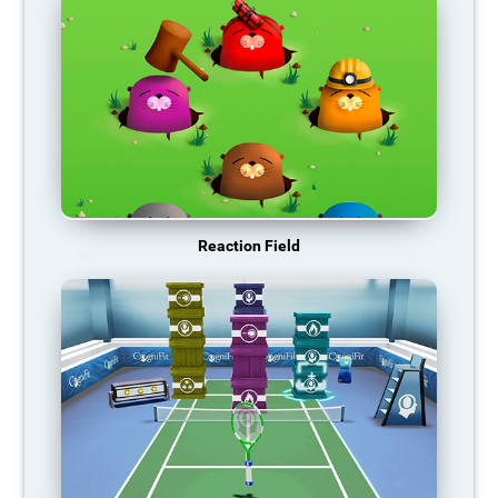
Reaction Field