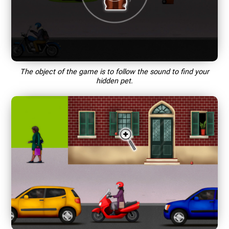
The object of the game is to follow the sound to find your
hidden pet.