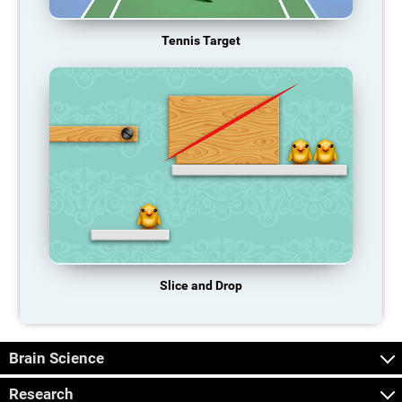
Tennis Target
Slice and Drop
Brain Science
Research