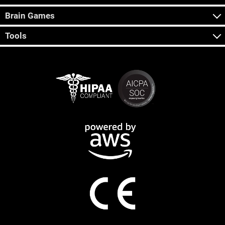
Brain Games
Tools