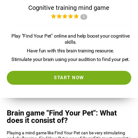
Cognitive training mind game
5
Play "Find Your Pet" online and help boost your cognitive
skills.
Have fun with this brain training resource.
Stimulate your brain using your audition to find your pet.
START NOW
Brain game "Find Your Pet": What
does it consist of?
Playing a mind game like Find Your Pet can be very stimulating