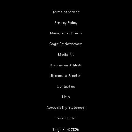
Terms of Service
Privacy Policy
Management Team
CogniFit Newsroom
Media Kit
Become an Affiliate
Become a Reseller
Contact us
Help
Accessibility Statement
Trust Center
CogniFit © 2026