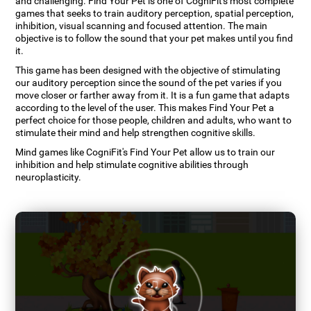
and challenging. Find Your Pet is one of CogniFit's most complete
games that seeks to train auditory perception, spatial perception,
inhibition, visual scanning and focused attention. The main
objective is to follow the sound that your pet makes until you find
it.
This game has been designed with the objective of stimulating
our auditory perception since the sound of the pet varies if you
move closer or farther away from it. It is a fun game that adapts
according to the level of the user. This makes Find Your Pet a
perfect choice for those people, children and adults, who want to
stimulate their mind and help strengthen cognitive skills.
Mind games like CogniFit's Find Your Pet allow us to train our
inhibition and help stimulate cognitive abilities through
neuroplasticity.