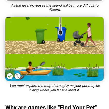
As the level increases the sound will be more difficult to
discern.
You must explore the map thoroughly as your pet may be
hiding where you least expect it.
Why are games like "Find Your Pet"