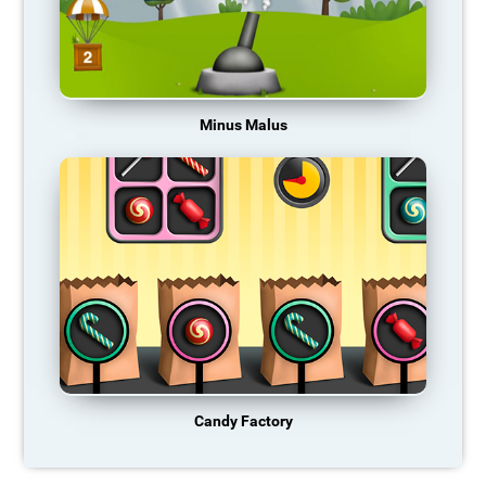
Minus Malus
Candy Factory