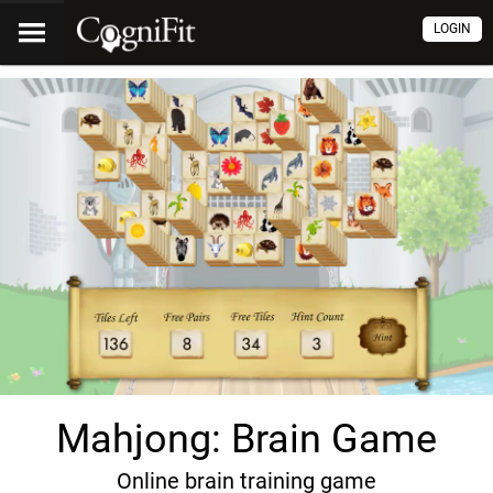
LOGIN
Mahjong: Brain Game
Online brain training game