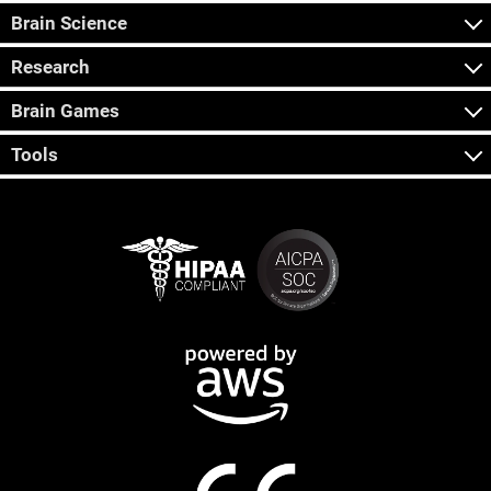
Brain Science
Research
Brain Games
Tools