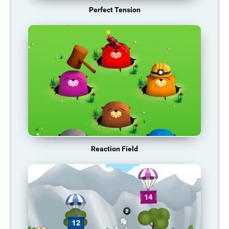
Perfect Tension
Reaction Field