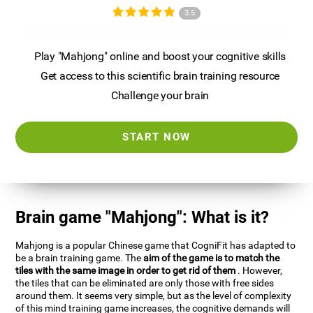
3.5
Play "Mahjong" online and boost your cognitive skills
Get access to this scientific brain training resource
Challenge your brain
START NOW
Brain game "Mahjong": What is it?
Mahjong is a popular Chinese game that CogniFit has adapted to
be a brain training game. The
aim of the game is to match the
tiles with the same image in order to get rid of them
. However,
the tiles that can be eliminated are only those with free sides
around them. It seems very simple, but as the level of complexity
of this mind training game increases, the cognitive demands will