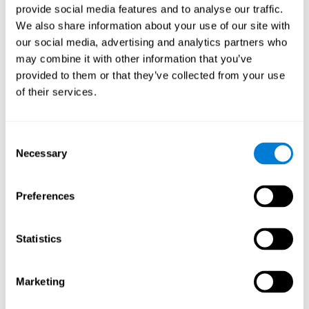
provide social media features and to analyse our traffic.
When training the brain with brain games like
Mahjong
, you
We also share information about your use of our site with
stimulate specific neural patterns. Consistently repeating and
our social media, advertising and analytics partners who
training this pattern can help create new synapses and neural
circuits able to reorganize and
recover weak or damaged
may combine it with other information that you’ve
cognitive functions
.
provided to them or that they’ve collected from your use
This game is indicated for
anyone looking to challenge and
of their services.
improve cognitive performance
.
1st WEEK
2nd WEEK
3rd WEEK
Consent
Necessary
Selection
Preferences
Statistics
Neural Connections CogniFit
Marketing
What happens if you don't train your