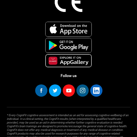
Follow us
* Every CogniFit cognitive assessment is intended as an aid for assessing cognitive wellbeing of an
individual. In a clinical setting, the CogniFit results (when interpreted by a qualified healthcare
provider), may be used as an aid in determining whether further cognitive evaluation is needed.
CogniFit’s brain trainings are designed to promote/encourage the general state of cognitive health.
CogniFit does not offer any medical diagnosis or treatment of any medical disease or condition.
CogniFit products may also be used for research purposes for any range of cognitive related