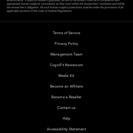
assessments. If used for research purposes, all use of the product must be in compliance with
appropriate human subjects' procedures as they exist within the researchers' institution and will be
the researcher's obligation. All such human subject protections shall be under the provisions of all
applicable sections of the Code of Federal Regulations.
Terms of Service
Privacy Policy
Management Team
CogniFit Newsroom
Media Kit
Become an Affiliate
Become a Reseller
Contact us
Help
Accessibility Statement