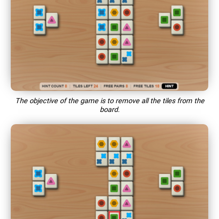
The objective of the game is to remove all the tiles from the
board.