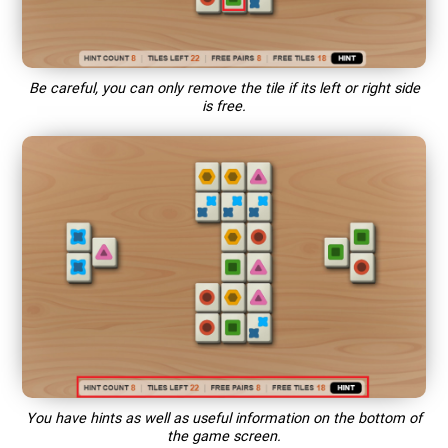
Be careful, you can only remove the tile if its left or right side
is free.
You have hints as well as useful information on the bottom of
the game screen.