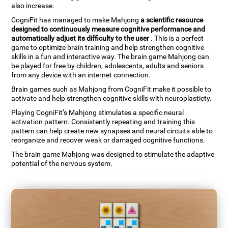
also increase.
CogniFit has managed to make Mahjong
a scientific resource
designed to continuously measure cognitive performance and
automatically adjust its difficulty to the user
. This is a perfect
game to optimize brain training and help strengthen cognitive
skills in a fun and interactive way. The brain game Mahjong can
be played for free by children, adolescents, adults and seniors
from any device with an internet connection.
Brain games such as Mahjong from CogniFit make it possible to
activate and help strengthen cognitive skills with neuroplasticty.
Playing CogniFit’s Mahjong stimulates a specific neural
activation pattern. Consistently repeating and training this
pattern can help create new synapses and neural circuits able to
reorganize and recover weak or damaged cognitive functions.
The brain game Mahjong was designed to stimulate the adaptive
potential of the nervous system.