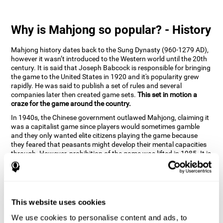
Why is Mahjong so popular? - History
Mahjong history dates back to the Sung Dynasty (960-1279 AD),
however it wasn’t introduced to the Western world until the 20th
century. It is said that Joseph Babcock is responsible for bringing
the game to the United States in 1920 and it's popularity grew
rapidly. He was said to publish a set of rules and several
companies later then created game sets.
This set in motion a
craze for the game around the country.
In 1940s, the Chinese government outlawed Mahjong, claiming it
was a capitalist game since players would sometimes gamble
and they only wanted elite citizens playing the game because
they feared that peasants might develop their mental capacities
through. However, prohibition of the game was lifted in 1985. It is
very popular due to the tile designs of suits, honor and flowers.
CogniFit scientists have developed the game to help train
different cognitive skills with a popular game that many already
know and love.
This website uses cookies
How can the brain game "Mahjong"
improve your cognitive abilities?
We use cookies to personalise content and ads, to