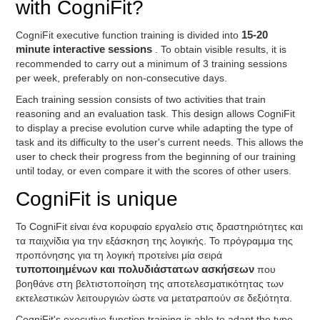
with CogniFit?
CogniFit executive function training is divided into
15-20
minute interactive sessions
. To obtain visible results, it is
recommended to carry out a minimum of 3 training sessions
per week, preferably on non-consecutive days.
Each training session consists of two activities that train
reasoning and an evaluation task. This design allows CogniFit
to display a precise evolution curve while adapting the type of
task and its difficulty to the user's current needs. This allows the
user to check their progress from the beginning of our training
until today, or even compare it with the scores of other users.
CogniFit is unique
Το CogniFit είναι ένα κορυφαίο εργαλείο στις δραστηριότητες και
τα παιχνίδια για την εξάσκηση της λογικής. Το πρόγραμμα της
προπόνησης για τη λογική προτείνει μία σειρά
τυποποιημένων και πολυδιάστατων ασκήσεων
που
βοηθάνε στη βελτιστοποίηση της αποτελεσματικότητας των
εκτελεστικών λειτουργιών ώστε να μετατραπούν σε δεξιότητα.
CogniFit's executive function training is able to adapt the type