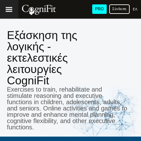
PRO
Σύνδεση
ΕΛΛ
Εξάσκηση της
λογικής -
εκτελεστικές
λειτουργίες
CogniFit
Exercises to train, rehabilitate and
stimulate reasoning and executive
functions in children, adolescents, adults,
and seniors. Online activities and games to
improve and enhance mental planning,
cognitive flexibility, and other executive
functions.