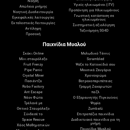
Νόηση
Υγιείς ηλικιωμένοι (iTV)
Απώλεια μνήμης
Προπόνηση για Ηλικιωμένους
Νοητική Δυσλειτουργία
Γνωστική κατάσταση σε
Εγκεφαλικές λειτουργίες
ηλικιωμένους
Εκτελεστικές Λειτουργίες
Συστηματική αξιολόγηση
Αντίληψη
Ταξινόμηση SG4D
Προσοχή
Παιχνίδια Μυαλού
Σκάκι Online
Μελωδικό Τέννις
Μίνι σταυρόλεξο
Scrambled
Fruit Frenzy
Ψάξε το Κατοικίδιό σου
Pipe Panic
Μουσικά Ζευγάρια
Crystal Miner
Χρονοχρώμα
Πασιέντζα
Βατραχοπεριπέτειες
Robo Factory
Γραμμή Ζαχαρωτών
Ant Escape
παζλ
Νέον Φώτα
Ο Εξερευνητής Πιγκουίνος
Τρέλανέ με
Ψηφία
Οπτικό Σταυρόλεξο
Zumbalú
Σύνδεσέ το
Επιτραπέζια παιχνίδια
Space Rescue
Διαδικτυακά παιχνίδια για τη
μνήμη
Χάος Μαθηματικών
Παιχνίδια Μυαλού