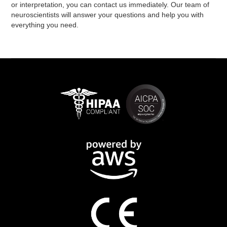
or interpretation, you can contact us immediately. Our team of
neuroscientists will answer your questions and help you with
everything you need.