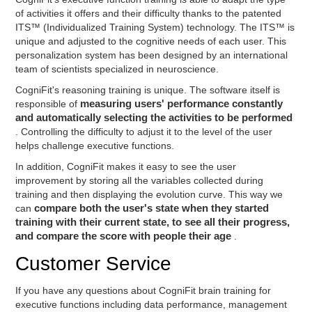
of activities it offers and their difficulty thanks to the patented
ITS™ (Individualized Training System) technology. The ITS™ is
unique and adjusted to the cognitive needs of each user. This
personalization system has been designed by an international
team of scientists specialized in neuroscience.
CogniFit's reasoning training is unique. The software itself is
responsible of
measuring users' performance constantly
and automatically selecting the activities to be performed
. Controlling the difficulty to adjust it to the level of the user
helps challenge executive functions.
In addition, CogniFit makes it easy to see the user
improvement by storing all the variables collected during
training and then displaying the evolution curve. This way we
can
compare both the user's state when they started
training with their current state, to see all their progress,
and compare the score with people their age
.
Customer Service
If you have any questions about CogniFit brain training for
executive functions including data performance, management