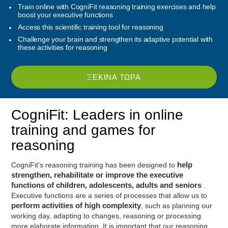
Train online with CogniFit reasoning training exercises and help
boost your executive functions
Access this scientific training tool for reasoning
Challenge your brain and strengthen its adaptive potential with
these activities for reasoning
ΞΕΚΊΝΑ ΤΏΡΑ
CogniFit: Leaders in online
training and games for
reasoning
CogniFit's reasoning training has been designed to
help
strengthen, rehabilitate or improve the executive
functions of children, adolescents, adults and seniors
.
Executive functions are a series of processes that allow us to
perform activities of high complexity
, such as planning our
working day, adapting to changes, reasoning or processing
more elaborate information. It is important that our reasoning