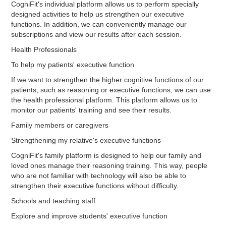
CogniFit's individual platform allows us to perform specially
designed activities to help us strengthen our executive
functions. In addition, we can conveniently manage our
subscriptions and view our results after each session.
Health Professionals
To help my patients' executive function
If we want to strengthen the higher cognitive functions of our
patients, such as reasoning or executive functions, we can use
the health professional platform. This platform allows us to
monitor our patients' training and see their results.
Family members or caregivers
Strengthening my relative's executive functions
CogniFit's family platform is designed to help our family and
loved ones manage their reasoning training. This way, people
who are not familiar with technology will also be able to
strengthen their executive functions without difficulty.
Schools and teaching staff
Explore and improve students' executive function