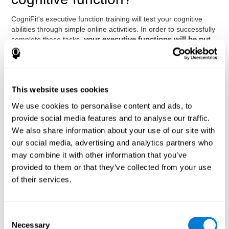
CogniFit's executive function training will test your cognitive
abilities through simple online activities. In order to successfully
complete these tasks,
your executive functions will be put
to the test
.
As a consequence of the training program for reasoning, the
areas of our brain involved in this area will be stimulated. This
stimulation helps our brain to slightly change and adapt
.
This website uses cookies
This is known as "
neuroplasticity
". The fact that our brain can
We use cookies to personalise content and ads, to
be adapted allows us to be more efficient in activities that
require executive functions, be it in CogniFit training, at work, in
provide social media features and to analyse our traffic.
class, or in our daily lives.
We also share information about your use of our site with
It is important to bear in mind that to stimulate the brain
our social media, advertising and analytics partners who
effectively, it is not enough to play any game
. Good cognitive
may combine it with other information that you’ve
training must have certain characteristics, such as those
provided to them or that they’ve collected from your use
offered by CogniFit training: a solid scientific basis, the
of their services.
ability to adapt to the needs and level of the user, and the
right activities to train executive functions.
Advantages
Consent
Necessary
Selection