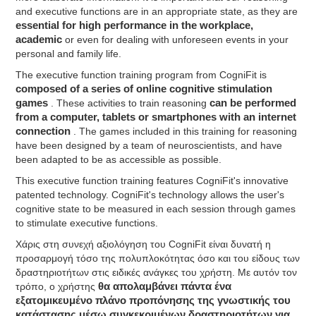
and executive functions are in an appropriate state, as they are
essential for high performance in the workplace,
academic
or even for dealing with unforeseen events in your
personal and family life.
The executive function training program from CogniFit is
composed of a series of online cognitive stimulation
games
. These activities to train reasoning
can be performed
from a computer, tablets or smartphones with an internet
connection
. The games included in this training for reasoning
have been designed by a team of neuroscientists, and have
been adapted to be as accessible as possible.
This executive function training features CogniFit's innovative
patented technology. CogniFit's technology allows the user's
cognitive state to be measured in each session through games
to stimulate executive functions.
Χάρις στη συνεχή αξιολόγηση του CogniFit είναι δυνατή η
προσαρμογή τόσο της πολυπλοκότητας όσο και του είδους των
δραστηριοτήτων στις ειδικές ανάγκες του χρήστη. Με αυτόν τον
τρόπο, ο χρήστης
θα απολαμβάνει πάντα ένα
εξατομικευμένο πλάνο προπόνησης της γνωστικής του
κατάστασης μέσω συγκεκριμένων δραστηριοτήτων για