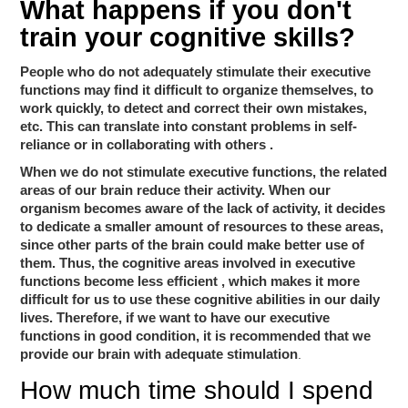
What happens if you don't
train your cognitive skills?
People who do not adequately stimulate their executive
functions may find it difficult to organize themselves, to
work quickly, to detect and correct their own mistakes,
constant problems in self-
etc. This can translate into
reliance or in collaborating with others
.
When we do not stimulate executive functions, the related
areas of our brain reduce their activity. When our
organism becomes aware of the lack of activity, it decides
to dedicate a smaller amount of resources to these areas,
since other parts of the brain could make better use of
the cognitive areas involved in executive
them. Thus,
functions become less efficient
, which makes it more
difficult for us to use these cognitive abilities in our daily
lives. Therefore, if we want to have our executive
functions in good condition, it is recommended that we
provide our brain with adequate stimulation
.
How much time should I spend