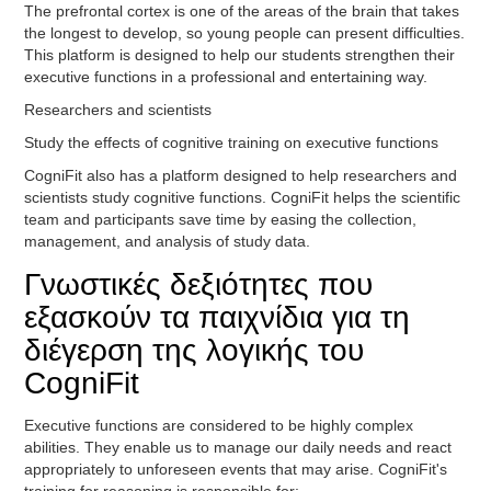
The prefrontal cortex is one of the areas of the brain that takes
the longest to develop, so young people can present difficulties.
This platform is designed to help our students strengthen their
executive functions in a professional and entertaining way.
Researchers and scientists
Study the effects of cognitive training on executive functions
CogniFit also has a platform designed to help researchers and
scientists study cognitive functions. CogniFit helps the scientific
team and participants save time by easing the collection,
management, and analysis of study data.
Γνωστικές δεξιότητες που
εξασκούν τα παιχνίδια για τη
διέγερση της λογικής του
CogniFit
Executive functions are considered to be highly complex
abilities. They enable us to manage our daily needs and react
appropriately to unforeseen events that may arise. CogniFit's