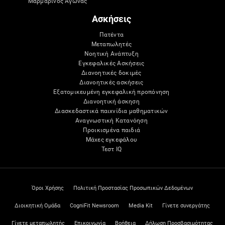
Μαρμάρινος Αγώνας
Ασκήσεις
Πατέντα
Μεταπωλητές
Νοητική Ανάπτυξη
Εγκεφαλικές Ασκήσεις
Διανοητικές δοκιμές
Διανοητικές ασκήσεις
Εξατομικευμένη εγκεφαλική προπόνηση
Διανοητική άσκηση
Διασκεδαστικά παιχνίδια μαθηματικών
Αναγνωστική Κατανόηση
Προικισμένα παιδιά
Μάχες εγκεφάλου
Τεστ IQ
Όροι Χρήσης
Πολιτική Προστασίας Προσωπικών Δεδομένων
Διοικητική Ομάδα
CogniFit Newsroom
Media Kit
Γίνετε συνεργάτης
Γίνετε μεταπωλητής
Επικοινωνία
Βοήθεια
Δήλωση Προσβασιμότητας