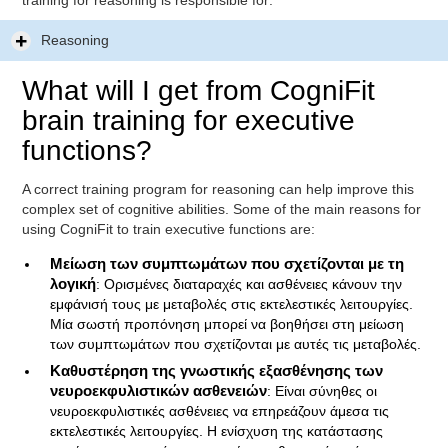
training for reasoning is responsible for:
Reasoning
What will I get from CogniFit
brain training for executive
functions?
A correct training program for reasoning can help improve this
complex set of cognitive abilities. Some of the main reasons for
using CogniFit to train executive functions are:
Μείωση των συμπτωμάτων που σχετίζονται με τη
λογική
: Ορισμένες διαταραχές και ασθένειες κάνουν την
εμφάνισή τους με μεταβολές στις εκτελεστικές λειτουργίες.
Μία σωστή προπόνηση μπορεί να βοηθήσει στη μείωση
των συμπτωμάτων που σχετίζονται με αυτές τις μεταβολές.
Καθυστέρηση της γνωστικής εξασθένησης των
νευροεκφυλιστικών ασθενειών
: Είναι σύνηθες οι
νευροεκφυλιστικές ασθένειες να επηρεάζουν άμεσα τις
εκτελεστικές λειτουργίες. Η ενίσχυση της κατάστασης