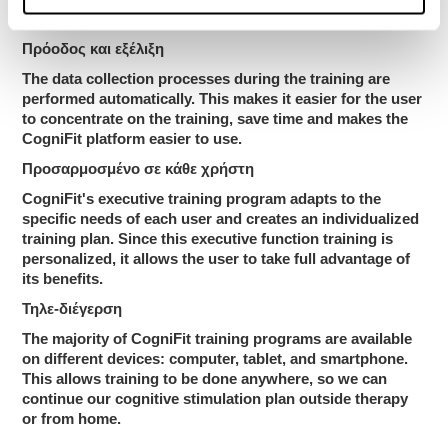
worsening our scores.
Πρόοδος και εξέλιξη
The data collection processes during the training are
performed automatically. This makes it easier for the user
to concentrate on the training, save time and makes the
CogniFit platform easier to use.
Προσαρμοσμένο σε κάθε χρήστη
CogniFit's executive training program adapts to the
specific needs of each user and creates an individualized
training plan. Since this executive function training is
personalized, it allows the user to take full advantage of
its benefits.
Τηλε-διέγερση
The majority of CogniFit training programs are available
on different devices: computer, tablet, and smartphone.
This allows training to be done anywhere, so we can
continue our cognitive stimulation plan outside therapy
or from home.