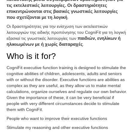
τις εκτελεστικές λειτουργίες. Οι δραστηριότητες
επικεντρώνονται στις βασικές γνωστικές λειτουργίες
που σχετίζονται με τη λογική
.
Οι δραστηριότητες για την ενίσχυση των εκτελεστικών
λειτουργιών της ειδικής προπόνησης του CogniFit για τη λογική
εξασκεί τις γνωστικές λειτουργίες των
παιδιών, ενηλίκων ή
ηλικιωμένων με ή χωρίς διαταραχές
.
Who is it for?
CogniFit executive function training is designed to stimulate the
cognitive abilities of children, adolescents, adults and seniors
with or without the disorder. Executive functions are abilities as
complex as they are useful, as they allow us to make mental
calculations, organize ourselves and regulate our own behavior.
Given the importance of these, it can be very beneficial if
people with very different circumstances decide to stimulate
them with CogniFit.
People who want to improve their executive functions
Stimulate my reasoning and other executive functions