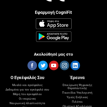
Εφαρμογή CogniFit
Ακολούθησέ μας στο
Ο Εγκέφαλός Σου
Έρευνα
Μυαλό και εγκέφαλος
Επικύρωση Ψηφιακής
Θεραπευτικής
Δεδομένα για τον εγκέφαλό σου
Παιχνίδια Υπολογιστή
Μέρη του εγκεφάλου
Υγιείς Ενήλικες
Οι νευρώνες
Πιλότοι
Νευρωνική πλαστικότητα
Ολιστική Αξιολόγηση