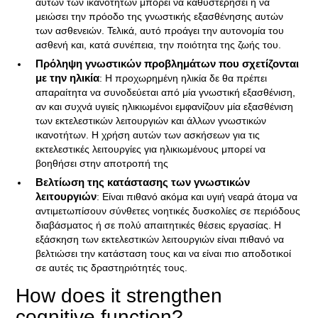
αυτών των ικανοτήτων μπορεί να καθυστερήσει ή να
μειώσει την πρόοδο της γνωστικής εξασθένησης αυτών
των ασθενειών. Τελικά, αυτό προάγει την αυτονομία του
ασθενή και, κατά συνέπεια, την ποιότητα της ζωής του.
Πρόληψη γνωστικών προβλημάτων που σχετίζονται
με την ηλικία
: Η προχωρημένη ηλικία δε θα πρέπει
απαραίτητα να συνοδεύεται από μία γνωστική εξασθένιση,
αν και συχνά υγιείς ηλικιωμένοι εμφανίζουν μία εξασθένιση
των εκτελεστικών λειτουργιών και άλλων γνωστικών
ικανοτήτων. Η χρήση αυτών των ασκήσεων για τις
εκτελεστικές λειτουργίες για ηλικιωμένους μπορεί να
βοηθήσει στην αποτροπή της
Βελτίωση της κατάστασης των γνωστικών
λειτουργιών
: Είναι πιθανό ακόμα και υγιή νεαρά άτομα να
αντιμετωπίσουν σύνθετες νοητικές δυσκολίες σε περιόδους
διαβάσματος ή σε πολύ απαιτητικές θέσεις εργασίας. Η
εξάσκηση των εκτελεστικών λειτουργιών είναι πιθανό να
βελτιώσει την κατάσταση τους και να είναι πιο αποδοτικοί
σε αυτές τις δραστηριότητές τους.
How does it strengthen
cognitive function?