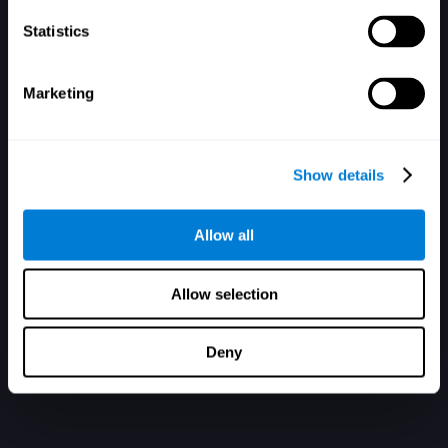
Statistics
Marketing
アカウントを持っていません。登録
Show details
Allow all
Allow selection
Deny