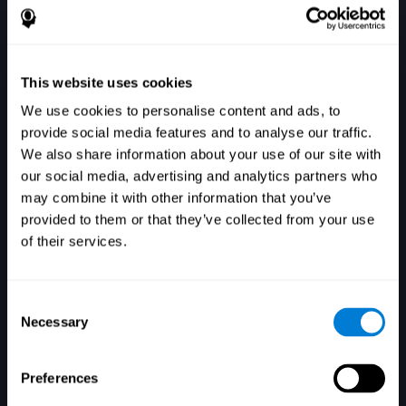
This website uses cookies
We use cookies to personalise content and ads, to
provide social media features and to analyse our traffic.
We also share information about your use of our site with
our social media, advertising and analytics partners who
ログイン
may combine it with other information that you’ve
provided to them or that they’ve collected from your use
of their services.
Consent
Necessary
Selection
パスワードを忘れましたか？
保存する
Preferences