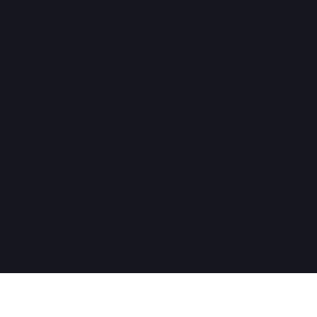
ヘルプが必要ですか？