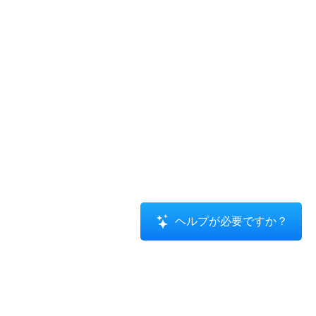
ヘルプが必要ですか？