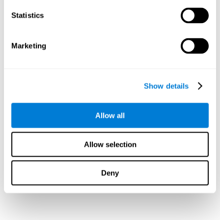
Statistics
Marketing
Show details
Allow all
Allow selection
Deny