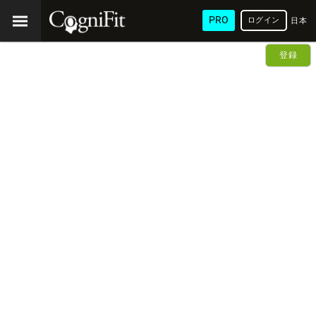
PRO
ログイン
日本
語
登録