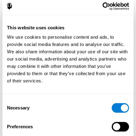
This website uses cookies
We use cookies to personalise content and ads, to
provide social media features and to analyse our traffic.
We also share information about your use of our site with
our social media, advertising and analytics partners who
may combine it with other information that you’ve
provided to them or that they’ve collected from your use
of their services.
Consent
Necessary
Selection
Preferences