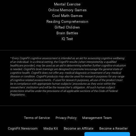
Mental Exercise
Online Memory Games
Cool Math Games
Reading Comprehension
Gifted Children
Brain Battles
IQ Test
* Every CogniFit cognitive assessment is intended as an aid for assessing cognitive wellbeing
of an individual. In a clinical setting, the CogniFit results (when interpreted by a qualified
healthcare provider), may be used as an aid in determining whether further cognitive evaluation
is needed. CogniFit’s brain trainings are designed to promote/encourage the general state of
cognitive health. CogniFit does not offer any medical diagnosis or treatment of any medical
disease or condition. CogniFit products may also be used for research purposes for any range
of cognitive related assessments. If used for research purposes, all use of the product must
be in compliance with appropriate human subjects' procedures as they exist within the
researchers' institution and will be the researcher's obligation. All such human subject
protections shall be under the provisions of all applicable sections of the Code of Federal
Regulations.
Terms of Service
Privacy Policy
Management Team
CogniFit Newsroom
Media Kit
Become an Affiliate
Become a Reseller