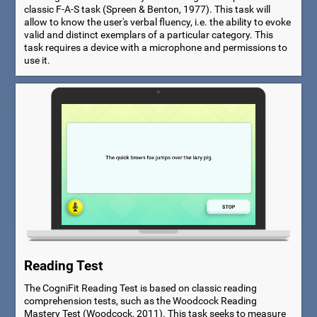
classic F-A-S task (Spreen & Benton, 1977). This task will
allow to know the user's verbal fluency, i.e. the ability to evoke
valid and distinct exemplars of a particular category. This
task requires a device with a microphone and permissions to
use it.
Reading Test
The CogniFit Reading Test is based on classic reading
comprehension tests, such as the Woodcock Reading
Mastery Test (Woodcock, 2011). This task seeks to measure