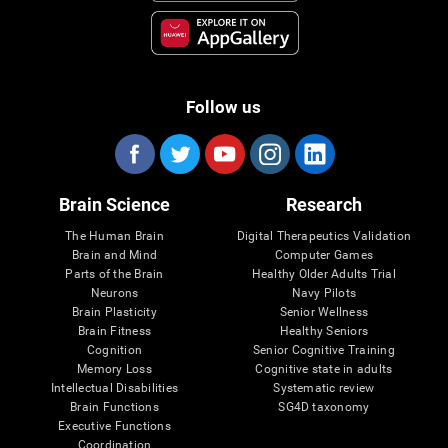
Follow us
Brain Science
Research
The Human Brain
Digital Therapeutics Validation
Brain and Mind
Computer Games
Parts of the Brain
Healthy Older Adults Trial
Neurons
Navy Pilots
Brain Plasticity
Senior Wellness
Brain Fitness
Healthy Seniors
Cognition
Senior Cognitive Training
Memory Loss
Cognitive state in adults
Intellectual Disabilities
Systematic review
Brain Functions
SG4D taxonomy
Executive Functions
Coordination