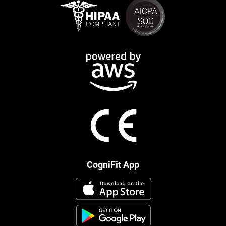
CogniFit App