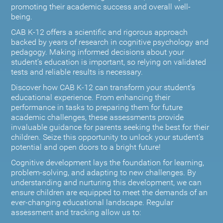
promoting their academic success and overall well-
being.
CAB K-12 offers a scientific and rigorous approach
backed by years of research in cognitive psychology and
pedagogy. Making informed decisions about your
student’s education is important, so relying on validated
tests and reliable results is necessary.
Discover how CAB K-12 can transform your student’s
educational experience. From enhancing their
performance in tasks to preparing them for future
academic challenges, these assessments provide
invaluable guidance for parents seeking the best for their
children. Seize this opportunity to unlock your student's
potential and open doors to a bright future!
Cognitive development lays the foundation for learning,
problem-solving, and adapting to new challenges. By
understanding and nurturing this development, we can
ensure children are equipped to meet the demands of an
ever-changing educational landscape. Regular
assessment and tracking allow us to: