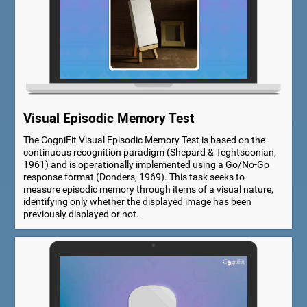
Visual Episodic Memory Test
The CogniFit Visual Episodic Memory Test is based on the
continuous recognition paradigm (Shepard & Teghtsoonian,
1961) and is operationally implemented using a Go/No-Go
response format (Donders, 1969). This task seeks to
measure episodic memory through items of a visual nature,
identifying only whether the displayed image has been
previously displayed or not.