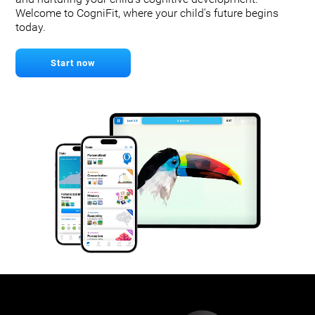
Welcome to CogniFit, where your child's future begins
today.
Start now