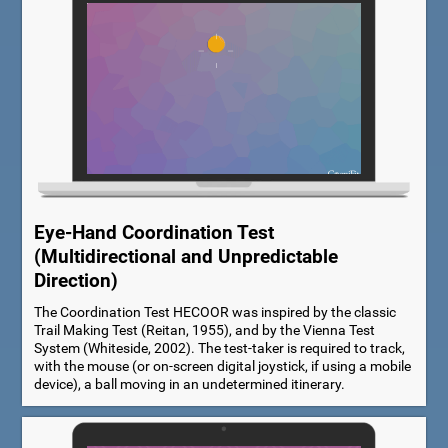
Eye-Hand Coordination Test
(Multidirectional and Unpredictable
Direction)
The Coordination Test HECOOR was inspired by the classic
Trail Making Test (Reitan, 1955), and by the Vienna Test
System (Whiteside, 2002). The test-taker is required to track,
with the mouse (or on-screen digital joystick, if using a mobile
device), a ball moving in an undetermined itinerary.