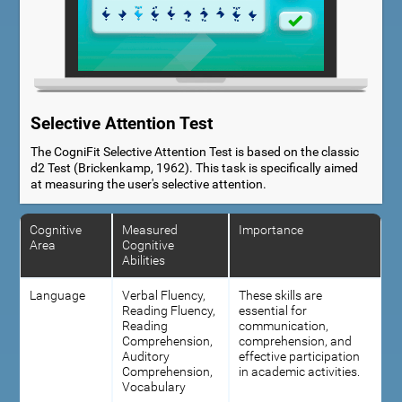
Selective Attention Test
The CogniFit Selective Attention Test is based on the classic
d2 Test (Brickenkamp, 1962). This task is specifically aimed
at measuring the user's selective attention.
Cognitive
Measured
Importance
Area
Cognitive
Abilities
Language
Verbal Fluency,
These skills are
Reading Fluency,
essential for
Reading
communication,
Comprehension,
comprehension, and
Auditory
effective participation
Comprehension,
in academic activities.
Vocabulary