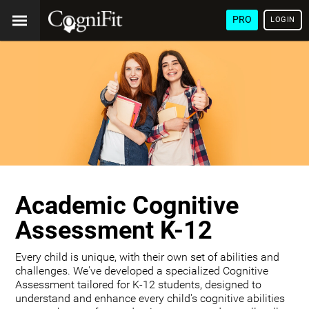
PRO
LOGIN
Academic Cognitive
Assessment K-12
Every child is unique, with their own set of abilities and
challenges. We've developed a specialized Cognitive
Assessment tailored for K-12 students, designed to
understand and enhance every child's cognitive abilities