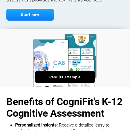
assessment provides the key insights you need.
Start now
Results Example
Benefits of CogniFit's K-12
Cognitive Assessment
Personalized Insights:
Receive a detailed, easy-to-