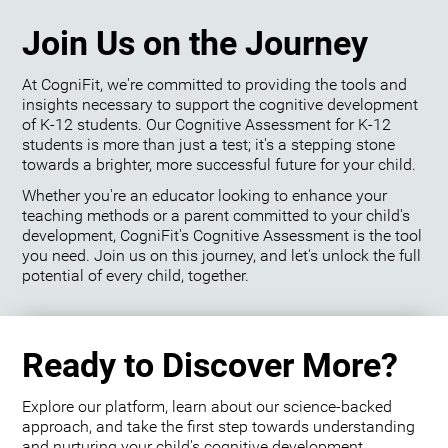
Join Us on the Journey
At CogniFit, we're committed to providing the tools and
insights necessary to support the cognitive development
of K-12 students. Our Cognitive Assessment for K-12
students is more than just a test; it's a stepping stone
towards a brighter, more successful future for your child.
Whether you're an educator looking to enhance your
teaching methods or a parent committed to your child's
development, CogniFit's Cognitive Assessment is the tool
you need. Join us on this journey, and let's unlock the full
potential of every child, together.
Ready to Discover More?
Explore our platform, learn about our science-backed
approach, and take the first step towards understanding
and nurturing your child's cognitive development.