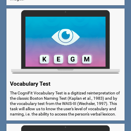
Vocabulary Test
The CogniFit Vocabulary Test is a digitized reinterpretation of
the classic Boston Naming Test (Kaplan et al., 1983) and by
the vocabulary test from the WAIS-III (Wechsler, 1997). This
task will allow us to know the user's level of vocabulary and
naming, i.e. the ability to access the person's verbal lexicon.