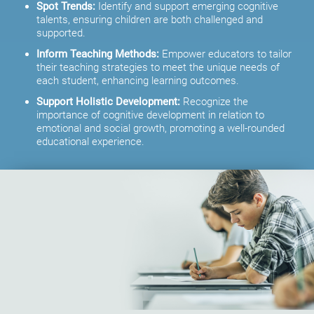
Spot Trends:
Identify and support emerging cognitive
talents, ensuring children are both challenged and
supported.
Inform Teaching Methods:
Empower educators to tailor
their teaching strategies to meet the unique needs of
each student, enhancing learning outcomes.
Support Holistic Development:
Recognize the
importance of cognitive development in relation to
emotional and social growth, promoting a well-rounded
educational experience.