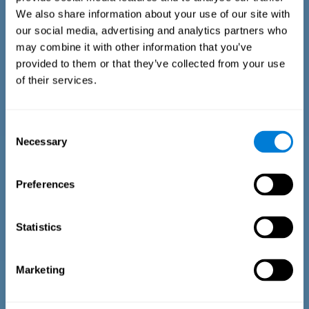
We also share information about your use of our site with
our social media, advertising and analytics partners who
may combine it with other information that you’ve
provided to them or that they’ve collected from your use
of their services.
Time Estimation Test
The Estimation Test EST-II is based on the Duration Pattern
Consent
Test (DPT) (Frota & Pereira, 2003). The test-taker is asked to
Necessary
interrupt an ongoing auditory stimulus so as to reproduce
Selection
the exact length of time of the previously presented one. In
the first part of the task an animated drawing accompanies
the stimulus. During the second part of the task, the drawing
Preferences
remains still.
Statistics
Marketing