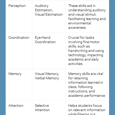
Perception
Auditory
These skills aid in
Estimation,
understanding auditory
Visual Estimation
and visual stimuli,
facilitating learning and
environmental
awareness.
Coordination
Eye-Hand
Crucial for tasks
Coordination
involving fine motor
skills, such as
handwriting and using
technology, impacting
academic and daily
activities.
Memory
Visual Memory,
Memory skills are vital
Verbal Memory
for retaining
information learned in
class, following
instructions, and
academic performance.
Attention
Selective
Helps students focus
Attention
on relevant information
while filtering out