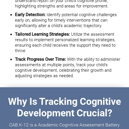
understand report on your child's cognitive profile,
highlighting strengths and areas for improvement.
Early Detection:
Identify potential cognitive challenges
early on, allowing for timely interventions that can
significantly alter a child's academic trajectory.
Tailored Learning Strategies:
Utilize the assessment
results to implement personalized learning strategies,
ensuring each child receives the support they need to
thrive.
Track Progress Over Time:
With the ability to administer
assessments at multiple points, track your child's
cognitive development, celebrating their growth and
adjusting strategies as needed.
Why Is Tracking Cognitive
Development Crucial?
CAB K-12 is a Academic Cognitive Assessment Battery