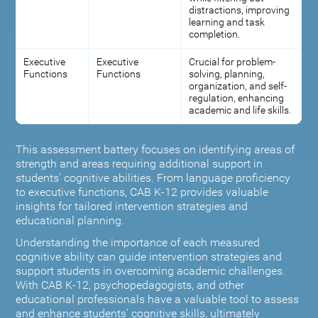
distractions, improving
learning and task
completion.
Executive
Executive
Crucial for problem-
Functions
Functions
solving, planning,
organization, and self-
regulation, enhancing
academic and life skills.
This assessment battery focuses on identifying areas of
strength and areas requiring additional support in
students' cognitive abilities. From language proficiency
to executive functions, CAB K-12 provides valuable
insights for tailored intervention strategies and
educational planning.
Understanding the importance of each measured
cognitive ability can guide intervention strategies and
support students in overcoming academic challenges.
With CAB K-12, psychopedagogists, and other
educational professionals have a valuable tool to assess
and enhance students' cognitive skills, ultimately