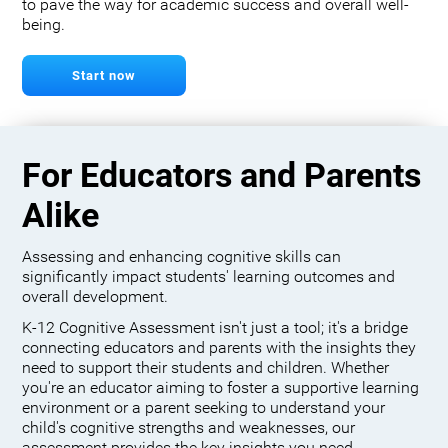
to pave the way for academic success and overall well-
being.
Start now
For Educators and Parents
Alike
Assessing and enhancing cognitive skills can
significantly impact students' learning outcomes and
overall development.
K-12 Cognitive Assessment isn't just a tool; it's a bridge
connecting educators and parents with the insights they
need to support their students and children. Whether
you're an educator aiming to foster a supportive learning
environment or a parent seeking to understand your
child's cognitive strengths and weaknesses, our