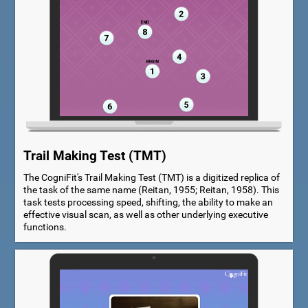
Trail Making Test (TMT)
The CogniFit's Trail Making Test (TMT) is a digitized replica of
the task of the same name (Reitan, 1955; Reitan, 1958). This
task tests processing speed, shifting, the ability to make an
effective visual scan, as well as other underlying executive
functions.