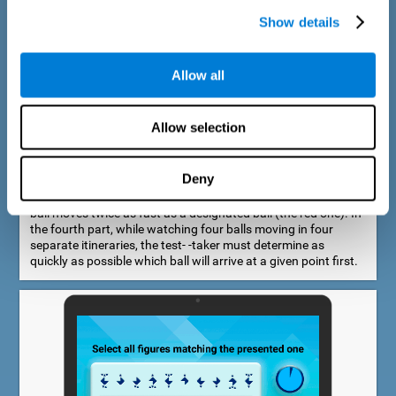
Show details
Allow all
Speed Estimation Test
Allow selection
The Estimation Test EST-I was inspired by the Biber Cognitive
Estimation Test (Goldstein et al., 1996). In the first part, the
test-taker is required to determine which of two balls moves
Deny
faster. In the second part, another ball is added. In the third
part, a fourth ball is added and it should be indicated which
ball moves twice as fast as a designated ball (the red one). In
the fourth part, while watching four balls moving in four
separate itineraries, the test- -taker must determine as
quickly as possible which ball will arrive at a given point first.