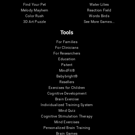
Find Your Pet
Water Lilies
Melody Mayhem
Reaction Field
Color Rush
Words Birds
3D Art Puzzle
See More Games...
Tools
For Families
For Clinicians
For Researchers
Education
Patent
MindFit®
Babybright®
Resellers
Exercises for Children
Cognitive Development
Brain Exercise
Individualized Training System
Mind Quiz
Cognitive Stimulation Therapy
Mind Exercises
Personalized Brain Training
Brain Games