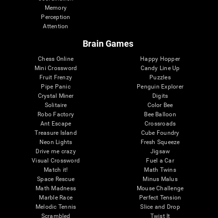
Memory
Perception
Attention
Brain Games
Chess Online
Happy Hopper
Mini Crossword
Candy Line Up
Fruit Frenzy
Puzzles
Pipe Panic
Penguin Explorer
Crystal Miner
Digits
Solitaire
Color Bee
Robo Factory
Bee Balloon
Ant Escape
Crossroads
Treasure Island
Cube Foundry
Neon Lights
Fresh Squeeze
Drive me crazy
Jigsaw
Visual Crossword
Fuel a Car
Match it!
Math Twins
Space Rescue
Minus Malus
Math Madness
Mouse Challenge
Marble Race
Perfect Tension
Melodic Tennis
Slice and Drop
Scrambled
Twist It