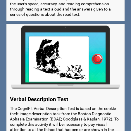
the user's speed, accuracy, and reading comprehension
through reading a text aloud and the answers given to a
series of questions about the read text.
Verbal Description Test
The CogniFit Verbal Description Test is based on the cookie
theft image description task from the Boston Diagnostic
Aphasia Examination (BDAE; Goodglass & Kaplan, 1972). To
complete this activity it will be necessary to pay visual
attention to all the things that happen or are shown in the