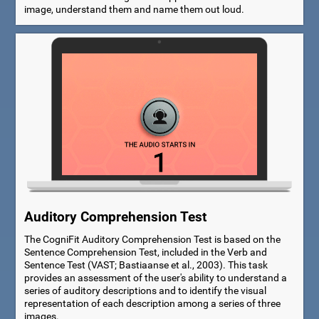
image, understand them and name them out loud.
Auditory Comprehension Test
The CogniFit Auditory Comprehension Test is based on the
Sentence Comprehension Test, included in the Verb and
Sentence Test (VAST; Bastiaanse et al., 2003). This task
provides an assessment of the user's ability to understand a
series of auditory descriptions and to identify the visual
representation of each description among a series of three
images.