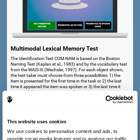
Multimodal Lexical Memory Test
The Identification Test COM-NAM is based on the Boston
Naming Test (Kaplan et al., 1983) and by the vocabulary test
from the WAIS-III (Wechsler, 1997). For each object shown,
the test-taker must choose from three possibilities: 1) the
item is presented for the first time in the task or 2) the last
time it appeared the item was spoken or 3) the last time it
appeared the item was presented as a picture.
This website uses cookies
We use cookies to personalise content and ads, to
provide social media features and to analyse our traffic.