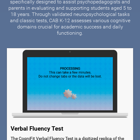
specifically designed to assist psychopedagogists and
parents in evaluating and supporting students aged 5 to
18 years. Through validated neuropsychological tasks
and classic tests, CAB K-12 assesses various cognitive
domains crucial for academic success and daily
functioning.
Verbal Fluency Test
The CogniFit Verbal Fluency Test is a digitized replica of the