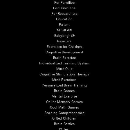
For Families
For Clinicians
For Researchers
Education
Patent
MindFit®
Babybright®
Resellers
Exercises for Children
Cognitive Development
Brain Exercise
Individualized Training System
Mind Quiz
Cognitive Stimulation Therapy
Mind Exercises
Personalized Brain Training
Brain Games
Mental Exercise
Online Memory Games
Cool Math Games
Reading Comprehension
Gifted Children
Brain Battles
IQ Test