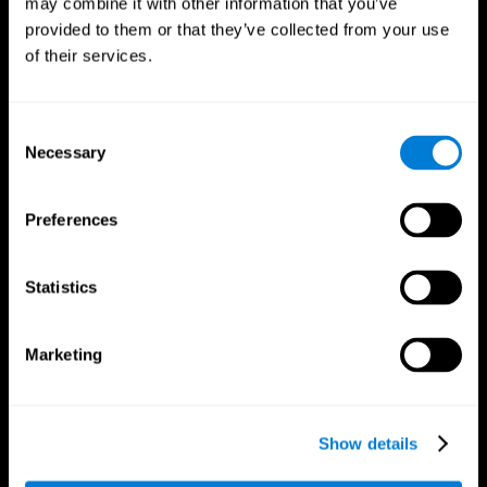
may combine it with other information that you’ve
provided to them or that they’ve collected from your use
of their services.
Consent
Necessary
Selection
CogniFit App
Preferences
Statistics
Marketing
Show details
Follow us