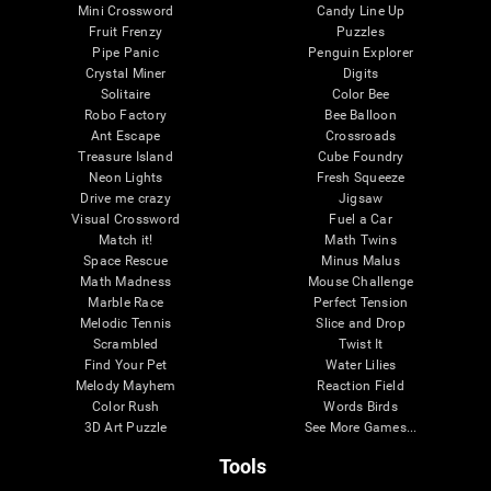
Mini Crossword
Candy Line Up
Fruit Frenzy
Puzzles
Pipe Panic
Penguin Explorer
Crystal Miner
Digits
Solitaire
Color Bee
Robo Factory
Bee Balloon
Ant Escape
Crossroads
Treasure Island
Cube Foundry
Neon Lights
Fresh Squeeze
Drive me crazy
Jigsaw
Visual Crossword
Fuel a Car
Match it!
Math Twins
Space Rescue
Minus Malus
Math Madness
Mouse Challenge
Marble Race
Perfect Tension
Melodic Tennis
Slice and Drop
Scrambled
Twist It
Find Your Pet
Water Lilies
Melody Mayhem
Reaction Field
Color Rush
Words Birds
3D Art Puzzle
See More Games...
Tools