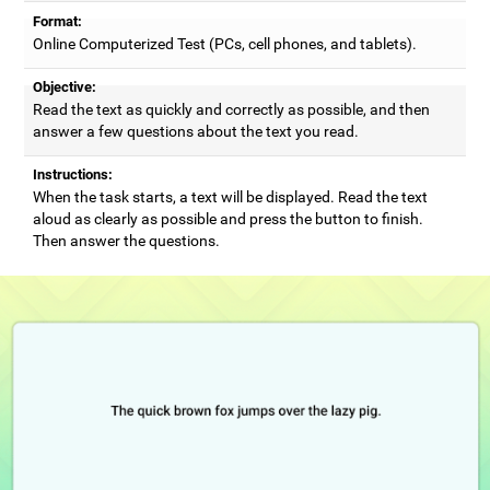
Format:
Online Computerized Test (PCs, cell phones, and tablets).
Objective:
Read the text as quickly and correctly as possible, and then
answer a few questions about the text you read.
Instructions:
When the task starts, a text will be displayed. Read the text
aloud as clearly as possible and press the button to finish.
Then answer the questions.