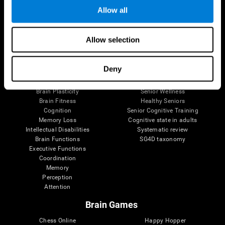
Allow all
Brain Science
Research
Allow selection
The Human Brain
Digital Therapeutics Validation
Brain and Mind
Computer Games
Deny
Parts of the Brain
Healthy Older Adults Trial
Neurons
Navy Pilots
Brain Plasticity
Senior Wellness
Brain Fitness
Healthy Seniors
Cognition
Senior Cognitive Training
Memory Loss
Cognitive state in adults
Intellectual Disabilities
Systematic review
Brain Functions
SG4D taxonomy
Executive Functions
Coordination
Memory
Perception
Attention
Brain Games
Chess Online
Happy Hopper