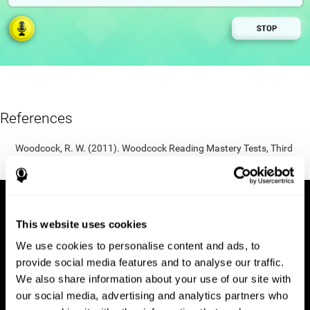
References
Woodcock, R. W. (2011). Woodcock Reading Mastery Tests, Third
Edition (WRMT-III). APA PsycTests.
This website uses cookies
We use cookies to personalise content and ads, to
provide social media features and to analyse our traffic.
We also share information about your use of our site with
our social media, advertising and analytics partners who