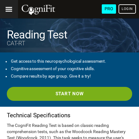
PRO
LOGIN
Reading Test
CAT-RT
Get access to this neuropsychological assessment.
Cognitive assessment of your cognitive skills.
Compare results by age group. Give it a try!
START NOW
Technical Specifications
The CogniFit Reading Test is based on classic reading
comprehension tests, such as the Woodcock Reading Mastery
Test (Woodcock, 2011). This task seeks to measure the user's