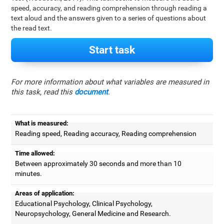
speed, accuracy, and reading comprehension through reading a
text aloud and the answers given to a series of questions about
the read text.
Start task
For more information about what variables are measured in
this task, read this
document
.
What is measured:
Reading speed, Reading accuracy, Reading comprehension
Time allowed:
Between approximately 30 seconds and more than 10
minutes.
Areas of application:
Educational Psychology, Clinical Psychology,
Neuropsychology, General Medicine and Research.