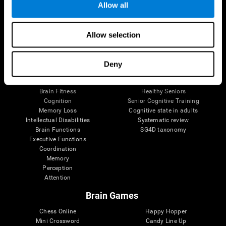
Allow all
Brain Science
Research
Allow selection
The Human Brain
Digital Therapeutics Validation
Brain and Mind
Computer Games
Parts of the Brain
Healthy Older Adults Trial
Deny
Neurons
Navy Pilots
Brain Plasticity
Senior Wellness
Brain Fitness
Healthy Seniors
Cognition
Senior Cognitive Training
Memory Loss
Cognitive state in adults
Intellectual Disabilities
Systematic review
Brain Functions
SG4D taxonomy
Executive Functions
Coordination
Memory
Perception
Attention
Brain Games
Chess Online
Happy Hopper
Mini Crossword
Candy Line Up