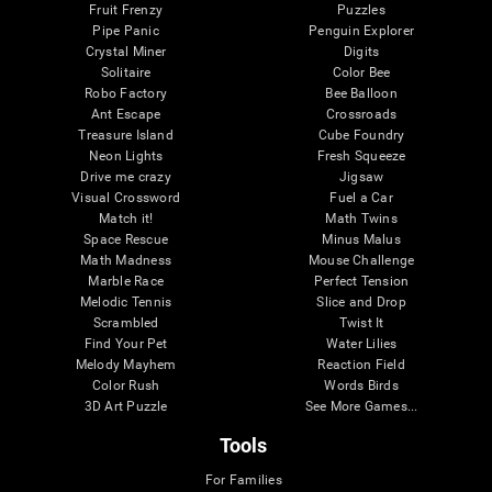
Fruit Frenzy
Puzzles
Pipe Panic
Penguin Explorer
Crystal Miner
Digits
Solitaire
Color Bee
Robo Factory
Bee Balloon
Ant Escape
Crossroads
Treasure Island
Cube Foundry
Neon Lights
Fresh Squeeze
Drive me crazy
Jigsaw
Visual Crossword
Fuel a Car
Match it!
Math Twins
Space Rescue
Minus Malus
Math Madness
Mouse Challenge
Marble Race
Perfect Tension
Melodic Tennis
Slice and Drop
Scrambled
Twist It
Find Your Pet
Water Lilies
Melody Mayhem
Reaction Field
Color Rush
Words Birds
3D Art Puzzle
See More Games...
Tools
For Families