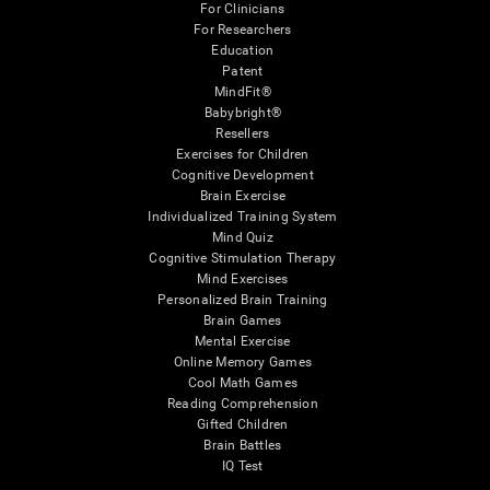
For Clinicians
For Researchers
Education
Patent
MindFit®
Babybright®
Resellers
Exercises for Children
Cognitive Development
Brain Exercise
Individualized Training System
Mind Quiz
Cognitive Stimulation Therapy
Mind Exercises
Personalized Brain Training
Brain Games
Mental Exercise
Online Memory Games
Cool Math Games
Reading Comprehension
Gifted Children
Brain Battles
IQ Test