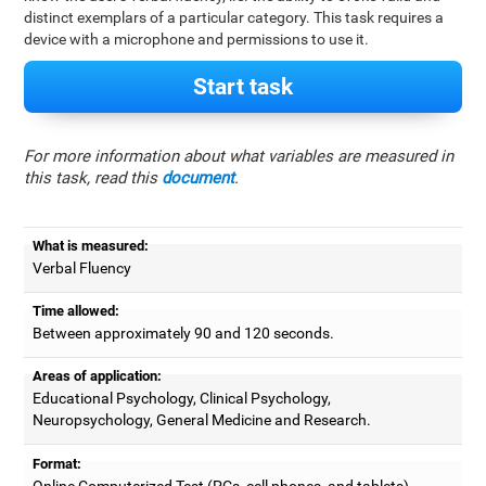
distinct exemplars of a particular category. This task requires a
device with a microphone and permissions to use it.
Start task
For more information about what variables are measured in
this task, read this
document
.
What is measured:
Verbal Fluency
Time allowed:
Between approximately 90 and 120 seconds.
Areas of application:
Educational Psychology, Clinical Psychology,
Neuropsychology, General Medicine and Research.
Format:
Online Computerized Test (PCs, cell phones, and tablets).