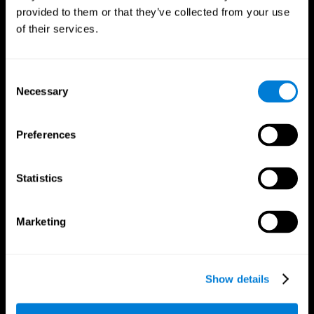
provided to them or that they’ve collected from your use
of their services.
Consent
Necessary
Selection
CogniFit App
Preferences
Statistics
Marketing
Show details
Follow us