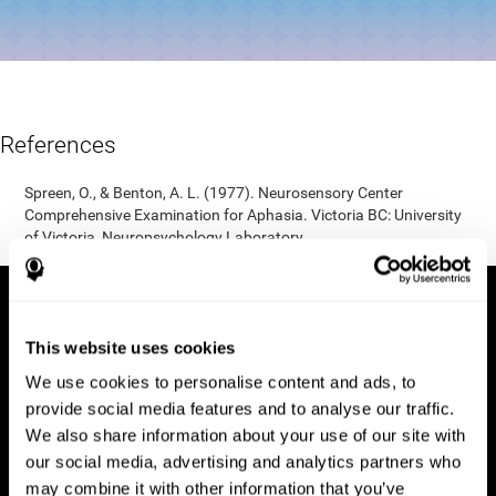
References
Spreen, O., & Benton, A. L. (1977). Neurosensory Center
Comprehensive Examination for Aphasia. Victoria BC: University
of Victoria, Neuropsychology Laboratory.
This website uses cookies
We use cookies to personalise content and ads, to
provide social media features and to analyse our traffic.
We also share information about your use of our site with
our social media, advertising and analytics partners who
may combine it with other information that you’ve