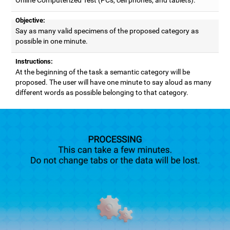
Objective:
Say as many valid specimens of the proposed category as
possible in one minute.
Instructions:
At the beginning of the task a semantic category will be
proposed. The user will have one minute to say aloud as many
different words as possible belonging to that category.