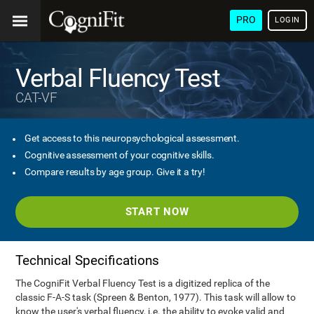
PRO
LOGIN
Verbal Fluency Test
CAT-VF
Get access to this neuropsychological assessment.
Cognitive assessment of your cognitive skills.
Compare results by age group. Give it a try!
START NOW
Technical Specifications
The CogniFit Verbal Fluency Test is a digitized replica of the
classic F-A-S task (Spreen & Benton, 1977). This task will allow to
know the user's verbal fluency, i.e. the ability to evoke valid and