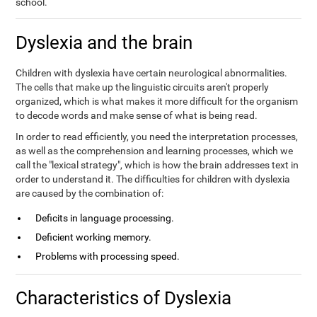
school.
Dyslexia and the brain
Children with dyslexia have certain neurological abnormalities.
The cells that make up the linguistic circuits aren't properly
organized, which is what makes it more difficult for the organism
to decode words and make sense of what is being read.
In order to read efficiently, you need the interpretation processes,
as well as the comprehension and learning processes, which we
call the "lexical strategy", which is how the brain addresses text in
order to understand it. The difficulties for children with dyslexia
are caused by the combination of:
Deficits in language processing.
Deficient working memory.
Problems with processing speed.
Characteristics of Dyslexia