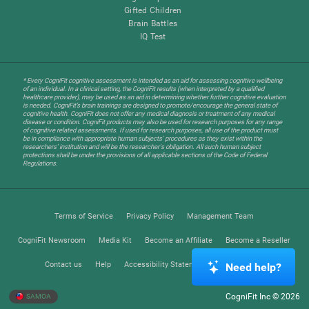
Gifted Children
Brain Battles
IQ Test
* Every CogniFit cognitive assessment is intended as an aid for assessing cognitive wellbeing
of an individual. In a clinical setting, the CogniFit results (when interpreted by a qualified
healthcare provider), may be used as an aid in determining whether further cognitive evaluation
is needed. CogniFit’s brain trainings are designed to promote/encourage the general state of
cognitive health. CogniFit does not offer any medical diagnosis or treatment of any medical
disease or condition. CogniFit products may also be used for research purposes for any range
of cognitive related assessments. If used for research purposes, all use of the product must
be in compliance with appropriate human subjects' procedures as they exist within the
researchers' institution and will be the researcher's obligation. All such human subject
protections shall be under the provisions of all applicable sections of the Code of Federal
Regulations.
Terms of Service
Privacy Policy
Management Team
CogniFit Newsroom
Media Kit
Become an Affiliate
Become a Reseller
Contact us
Help
Accessibility Statement
Trust Center
Need help?
CogniFit Inc © 2026
SAMOA