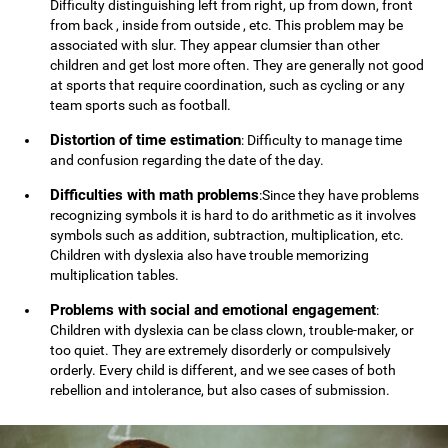
Difficulty distinguishing left from right, up from down, front
from back , inside from outside , etc. This problem may be
associated with slur. They appear clumsier than other
children and get lost more often. They are generally not good
at sports that require coordination, such as cycling or any
team sports such as football.
Distortion of time estimation
: Difficulty to manage time
and confusion regarding the date of the day.
Difficulties with math problems
:Since they have problems
recognizing symbols it is hard to do arithmetic as it involves
symbols such as addition, subtraction, multiplication, etc.
Children with dyslexia also have trouble memorizing
multiplication tables.
Problems with social and emotional engagement
:
Children with dyslexia can be class clown, trouble-maker, or
too quiet. They are extremely disorderly or compulsively
orderly. Every child is different, and we see cases of both
rebellion and intolerance, but also cases of submission.