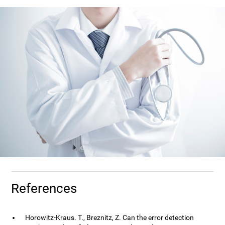
References
Horowitz-Kraus. T., Breznitz, Z. Can the error detection