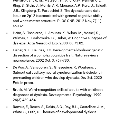
Peyrard-Janvid, M., Matsson, H., Ang, Q.W., Pennell, C.E.,
Ring, S., Stein, J., Morris, A.P., Monaco, A.P., Kere, J., Talcott,
J.B., Klingberg, T., Paracchini, S. The dyslexia candidate
locus on 2p12 is associated with general cognitive ability
and white matter structure. PLOS ONE. 2012 Nov, 7(11):
e50321.
Heim, S., Tschierse, J., Amunts, K., Wilms, M., Vossel, S.,
Willmes, K., Grabowska, G., Huber, W. Cognitive subtypes of
dyslexia. Acta Neurobiol Exp. 2008, 68:73:82.
Fisher, S. E., DeFries, J.C. Developmental dyslexia: genetic
dissection of a complex cognitive trait. Nature reviews
neuroscience. 2002 Oct, 3: 767-780.
De Vos, A., Vanvooren, S., Ghesquière, P., Woutsers, J.
Subcortical auditory neural synchronization is deficient in
pre-reading children who develop dyslexia. Dev Sci. 2020
Feb, In press.
Bruck, M. Word-recognition skills of adults with childhood
diagnoses of dyslexia. Developmental Psychology. 1990.
26(3):439-454.
Ramus, F., Rosen, S., Dakin, S.C., Day, B.L., Castellote, J.M.,
White, S., Frith, U. Theories of developmental dyslexia: