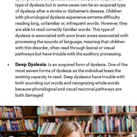
type of dyslexia but in some cases can be an acquired type
of dyslexia after a stroke or Alzheimer's disease. Children
with phonological dyslexia experience extreme difficulty
reading long, unfamiliar or, infrequent words. However, they
are able to read correctly familiar words. This type of
dyslexia is associated with poor brain areas associated with
processing the sounds of language, meaning that children
with this disorder, often read through lexical or visual
pathways but have trouble with the auditory processing.
Deep Dyslexia
: Is an acquired form of dyslexia. One of the
most severe forms of dyslexia as the individual loses the
existing capacity to read. Deep dyslexics have trouble with
both sounding out words and recognizing whole words
because phonological and visual neuronal pathways are
both damaged