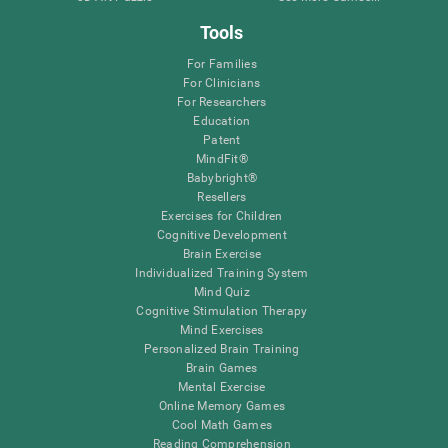
Tools
For Families
For Clinicians
For Researchers
Education
Patent
MindFit®
Babybright®
Resellers
Exercises for Children
Cognitive Development
Brain Exercise
Individualized Training System
Mind Quiz
Cognitive Stimulation Therapy
Mind Exercises
Personalized Brain Training
Brain Games
Mental Exercise
Online Memory Games
Cool Math Games
Reading Comprehension