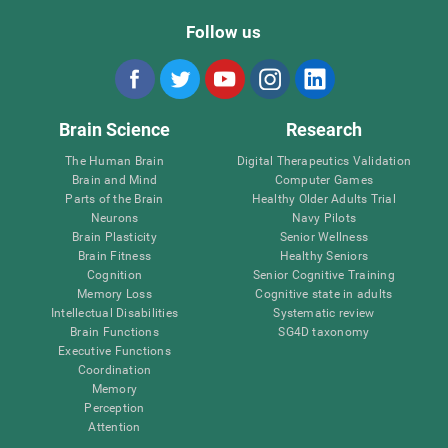
Follow us
Brain Science
Research
The Human Brain
Digital Therapeutics Validation
Brain and Mind
Computer Games
Parts of the Brain
Healthy Older Adults Trial
Neurons
Navy Pilots
Brain Plasticity
Senior Wellness
Brain Fitness
Healthy Seniors
Cognition
Senior Cognitive Training
Memory Loss
Cognitive state in adults
Intellectual Disabilities
Systematic review
Brain Functions
SG4D taxonomy
Executive Functions
Coordination
Memory
Perception
Attention