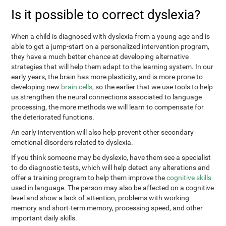
Is it possible to correct dyslexia?
When a child is diagnosed with dyslexia from a young age and is
able to get a jump-start on a personalized intervention program,
they have a much better chance at developing alternative
strategies that will help them adapt to the learning system. In our
early years, the brain has more plasticity, and is more prone to
developing new
brain cells
, so the earlier that we use tools to help
us strengthen the neural connections associated to language
processing, the more methods we will learn to compensate for
the deteriorated functions.
An early intervention will also help prevent other secondary
emotional disorders related to dyslexia.
If you think someone may be dyslexic, have them see a specialist
to do diagnostic tests, which will help detect any alterations and
offer a training program to help them improve the
cognitive skills
used in language. The person may also be affected on a cognitive
level and show a lack of attention, problems with working
memory and short-term memory, processing speed, and other
important daily skills.