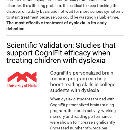
disorder. It’s a lifelong problem. It is critical to keep tracking the
disorder on a daily basis and not wait for more serious symptoms
to start treatment because you could be wasting valuable time.
The most effective treatment of dyslexia is its early
detection!
Scientific Validation: Studies that
support CogniFit efficacy when
treating children with dyslexia
CogniFit's personalized brain
training program can help
boost reading skills in college
students with dyslexia
When dyslexic students trained with
CogniFit personalized brain training
program, their brain activity, working
memory and reading performance
were shown to increase significantly
(increased number of words per