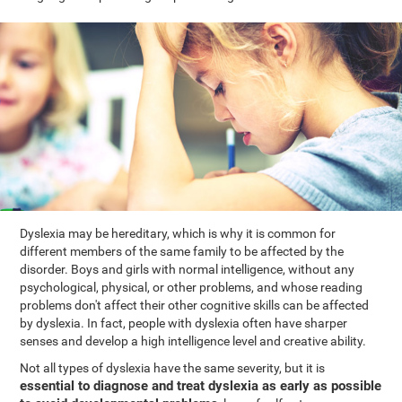
Dyslexia may be hereditary, which is why it is common for
different members of the same family to be affected by the
disorder. Boys and girls with normal intelligence, without any
psychological, physical, or other problems, and whose reading
problems don't affect their other cognitive skills can be affected
by dyslexia. In fact, people with dyslexia often have sharper
senses and develop a high intelligence level and creative ability.
Not all types of dyslexia have the same severity, but it is
essential to diagnose and treat dyslexia as early as possible