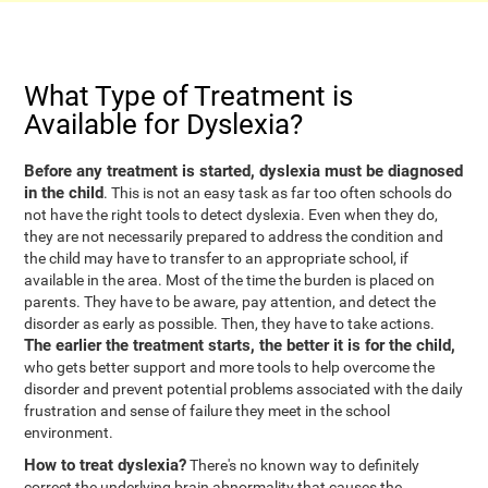
What Type of Treatment is
Available for Dyslexia?
Before any treatment is started, dyslexia must be diagnosed
in the child
. This is not an easy task as far too often schools do
not have the right tools to detect dyslexia. Even when they do,
they are not necessarily prepared to address the condition and
the child may have to transfer to an appropriate school, if
available in the area. Most of the time the burden is placed on
parents. They have to be aware, pay attention, and detect the
disorder as early as possible. Then, they have to take actions.
The earlier the treatment starts, the better it is for the child,
who gets better support and more tools to help overcome the
disorder and prevent potential problems associated with the daily
frustration and sense of failure they meet in the school
environment.
How to treat dyslexia?
There's no known way to definitely
correct the underlying brain abnormality that causes the