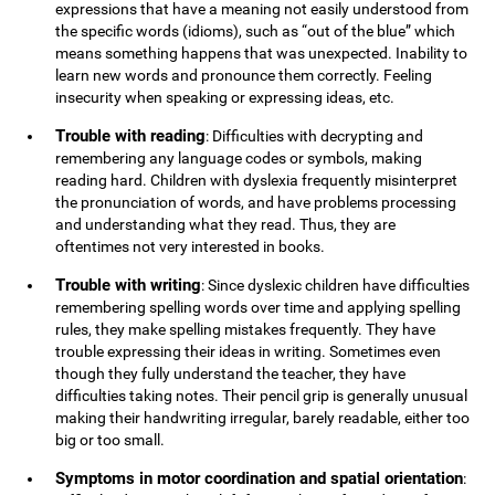
expressions that have a meaning not easily understood from
the specific words (idioms), such as “out of the blue” which
means something happens that was unexpected. Inability to
learn new words and pronounce them correctly. Feeling
insecurity when speaking or expressing ideas, etc.
Trouble with reading
: Difficulties with decrypting and
remembering any language codes or symbols, making
reading hard. Children with dyslexia frequently misinterpret
the pronunciation of words, and have problems processing
and understanding what they read. Thus, they are
oftentimes not very interested in books.
Trouble with writing
: Since dyslexic children have difficulties
remembering spelling words over time and applying spelling
rules, they make spelling mistakes frequently. They have
trouble expressing their ideas in writing. Sometimes even
though they fully understand the teacher, they have
difficulties taking notes. Their pencil grip is generally unusual
making their handwriting irregular, barely readable, either too
big or too small.
Symptoms in motor coordination and spatial orientation
: