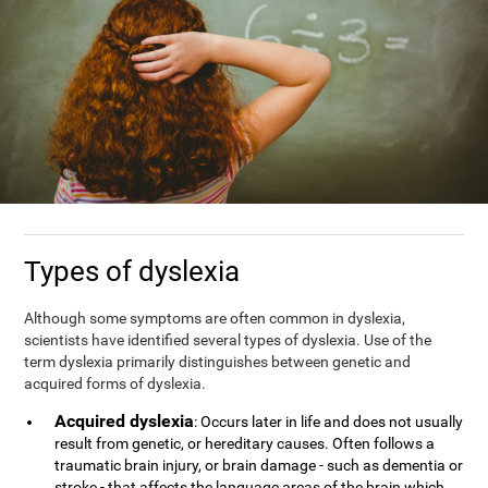
Types of dyslexia
Although some symptoms are often common in dyslexia,
scientists have identified several types of dyslexia. Use of the
term dyslexia primarily distinguishes between genetic and
acquired forms of dyslexia.
Acquired dyslexia
: Occurs later in life and does not usually
result from genetic, or hereditary causes. Often follows a
traumatic brain injury, or brain damage - such as dementia or
stroke - that affects the language areas of the brain which