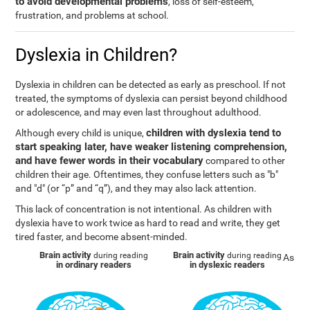
to avoid developmental problems
, loss of self-esteem,
frustration, and problems at school.
Dyslexia in Children?
Dyslexia in children can be detected as early as preschool. If not
treated, the symptoms of dyslexia can persist beyond childhood
or adolescence, and may even last throughout adulthood.
children with dyslexia tend to
Although every child is unique,
start speaking later, have weaker listening comprehension,
and have fewer words in their vocabulary
compared to other
children their age. Oftentimes, they confuse letters such as "b"
and "d" (or “p” and “q”), and they may also lack attention.
This lack of concentration is not intentional. As children with
dyslexia have to work twice as hard to read and write, they get
tired faster, and become absent-minded.
Brain activity
Brain activity
during reading
during reading
As
in ordinary readers
in dyslexic readers