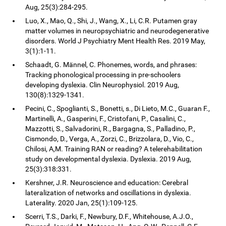
Aug, 25(3):284-295.
Luo, X., Mao, Q., Shi, J., Wang, X., Li, C.R. Putamen gray
matter volumes in neuropsychiatric and neurodegenerative
disorders. World J Psychiatry Ment Health Res. 2019 May,
3(1):1-11.
Schaadt, G. Männel, C. Phonemes, words, and phrases:
Tracking phonological processing in pre-schoolers
developing dyslexia. Clin Neurophysiol. 2019 Aug,
130(8):1329-1341.
Pecini, C., Spoglianti, S., Bonetti, s., Di Lieto, M.C., Guaran F.,
Martinelli, A., Gasperini, F., Cristofani, P., Casalini, C.,
Mazzotti, S., Salvadorini, R., Bargagna, S., Palladino, P.,
Cismondo, D., Verga, A., Zorzi, C., Brizzolara, D., Vio, C.,
Chilosi, A,M. Training RAN or reading? A telerehabilitation
study on developmental dyslexia. Dyslexia. 2019 Aug,
25(3):318:331.
Kershner, J.R. Neuroscience and education: Cerebral
lateralization of networks and oscillations in dyslexia.
Laterality. 2020 Jan, 25(1):109-125.
Scerri, T.S., Darki, F., Newbury, D.F., Whitehouse, A.J.O.,