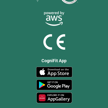
CogniFit App