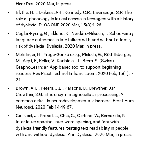
Hear Res. 2020 Mar, In press.
Blythe, H.I., Dickins, J-H., Kennedy, C.R., Liversedge, S.P. The
role of phonology in lexical access in teenagers with a history
of dyslexia. PLOS ONE 2020 Mar, 15(3):1-26.
Caglar-Ryeng, Ø., Eklund, K., Nerdård-Nilssen, T. School-entry
language outcomes in late talkers with and without a family
risk of dyslexia. Dyslexia. 2020 Mar, In press.
Mehringer, H., Fraga-González, g., Pleisch, G., Röthlisberger,
M., Aepli, F., Keller, V., Karipidis, I.I., Brem, S. (Swiss)
GraphoLearn: an App-based tool to support beginning
readers. Res Pract Technol Enhanc Laern. 2020 Feb, 15(1):1-
21.
Brown, A.C., Peters, J.L., Parsons, C., Crewther, D.P.,
Crewther, S.G. Efficiency in magnocellular processing: A
common deficit in neurodevelopmental disorders. Front Hum
Neurosci. 2020 Feb,14:49-67.
Galliussi, J., Prondi, L., Chia, G., Gerbino, W., Bernardis, P.
Inter-letter spacing, inter-word spacing, and font with
dyslexia-friendly features: testing text readability in people
with and without dyslexia. Ann Dyslexia. 2020 Mar, In press.