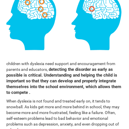
children with dyslexia need support and encouragement from
detecting the disorder as early as
parents and educators,
possible is critical. Understanding and helping the child is
important so that they can develop and properly integrate
themselves into the school environment, which allows them
to compete .
When dyslexia is not found and treated early on, it tends to
snowball. As kids get more and more behind in school, they may
become more and more frustrated, feeling like a failure. Often,
self-esteem problems lead to bad behavior and emotional
problems such as depression, anxiety, and even dropping out of