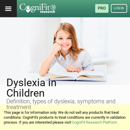
PRO
LOGIN
Dyslexia in
Children
Definition, types of dyslexia, symptoms and
treatment
This page is for information only. We do not sell any products that treat
conditions. CogniFit's products to treat conditions are currently in validation
process. If you are interested please visit
CogniFit Research Platform