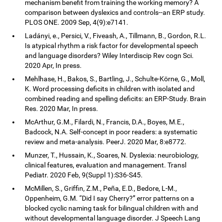
mechanism benefit from training the working memory? A
comparison between dyslexics and controls--an ERP study.
PLOS ONE. 2009 Sep, 4(9):e7141.
Ladányi, e., Persici, V., Fiveash, A., Tillmann, B., Gordon, R.L.
Is atypical rhythm a risk factor for developmental speech
and language disorders? Wiley Interdiscip Rev cogn Sci.
2020 Apr, In press.
Mehlhase, H., Bakos, S., Bartling, J., Schulte-Körne, G., Moll,
K. Word processing deficits in children with isolated and
combined reading and spelling deficits: an ERP-Study. Brain
Res. 2020 Mar, In press.
McArthur, G.M., Filardi, N., Francis, D.A., Boyes, M.E.,
Badcock, N.A. Self-concept in poor readers: a systematic
review and meta-analysis. PeerJ. 2020 Mar, 8:e8772.
Munzer, T., Hussain, K., Soares, N. Dyslexia: neurobiology,
clinical features, evaluation and management. Transl
Pediatr. 2020 Feb, 9(Suppl 1):S36-S45.
McMillen, S., Griffin, Z.M., Peña, E.D., Bedore, L-M.,
Oppenheim, G.M. “Did I say Cherry?” error patterns on a
blocked cyclic naming task for bilingual children with and
without developmental language disorder. J Speech Lang