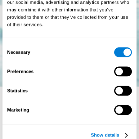
our social media, advertising and analytics partners who
may combine it with other information that you’ve
provided to them or that they’ve collected from your use
of their services.
Consent
Necessary
Selection
Preferences
Statistics
Is there a cure for dyslexia?
Marketing
Dyslexia is a chronic disorder
, which means that it does not go
away with age. This, however, isn't cause for alarm. Someone
with dyslexia will learn to express him or herself differently as
Show details
they continue to develop.