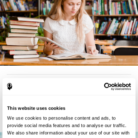
How can you detect dyslexia?
Considering the cognitive aspect, dyslexia cases tend to present
deterioration pattern in skills like working memory,
the same
This website uses cookies
but there are also generally problems with reaction time,
processing speed, and executive functions
as well. Low levels
We use cookies to personalise content and ads, to
in any of these cognitive skills may be an indicator of dyslexia.
provide social media features and to analyse our traffic.
We also share information about your use of our site with