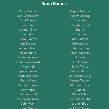
Brain Games
Chess Online
Happy Hopper
Mini Crossword
Candy Line Up
Fruit Frenzy
Puzzles
Pipe Panic
Penguin Explorer
Crystal Miner
Digits
Solitaire
Color Bee
Robo Factory
Bee Balloon
Ant Escape
Crossroads
Treasure Island
Cube Foundry
Neon Lights
Fresh Squeeze
Drive me crazy
Jigsaw
Visual Crossword
Fuel a Car
Match it!
Math Twins
Space Rescue
Minus Malus
Math Madness
Mouse Challenge
Marble Race
Perfect Tension
Melodic Tennis
Slice and Drop
Scrambled
Twist It
Find Your Pet
Water Lilies
Melody Mayhem
Reaction Field
Color Rush
Words Birds
3D Art Puzzle
See More Games...