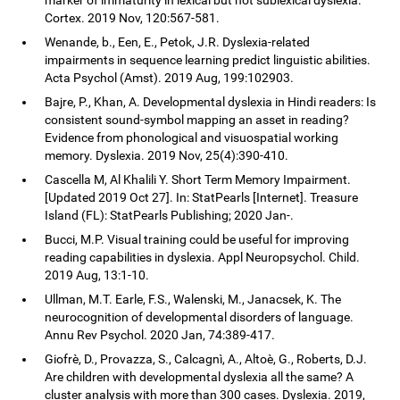
Cortex. 2019 Nov, 120:567-581.
Wenande, b., Een, E., Petok, J.R. Dyslexia-related
impairments in sequence learning predict linguistic abilities.
Acta Psychol (Amst). 2019 Aug, 199:102903.
Bajre, P., Khan, A. Developmental dyslexia in Hindi readers: Is
consistent sound-symbol mapping an asset in reading?
Evidence from phonological and visuospatial working
memory. Dyslexia. 2019 Nov, 25(4):390-410.
Cascella M, Al Khalili Y. Short Term Memory Impairment.
[Updated 2019 Oct 27]. In: StatPearls [Internet]. Treasure
Island (FL): StatPearls Publishing; 2020 Jan-.
Bucci, M.P. Visual training could be useful for improving
reading capabilities in dyslexia. Appl Neuropsychol. Child.
2019 Aug, 13:1-10.
Ullman, M.T. Earle, F.S., Walenski, M., Janacsek, K. The
neurocognition of developmental disorders of language.
Annu Rev Psychol. 2020 Jan, 74:389-417.
Giofrè, D., Provazza, S., Calcagnì, A., Altoè, G., Roberts, D.J.
Are children with developmental dyslexia all the same? A
cluster analysis with more than 300 cases. Dyslexia. 2019,