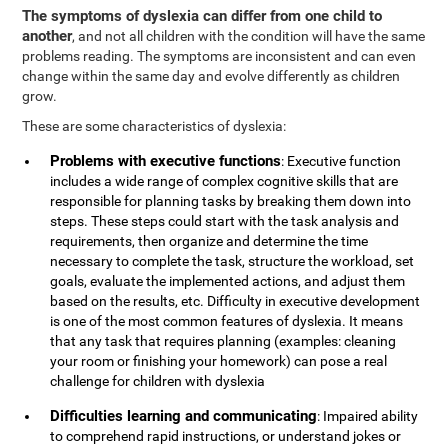
The symptoms of dyslexia can differ from one child to
another
, and not all children with the condition will have the same
problems reading. The symptoms are inconsistent and can even
change within the same day and evolve differently as children
grow.
These are some characteristics of dyslexia:
Problems with executive functions
: Executive function
includes a wide range of complex cognitive skills that are
responsible for planning tasks by breaking them down into
steps. These steps could start with the task analysis and
requirements, then organize and determine the time
necessary to complete the task, structure the workload, set
goals, evaluate the implemented actions, and adjust them
based on the results, etc. Difficulty in executive development
is one of the most common features of dyslexia. It means
that any task that requires planning (examples: cleaning
your room or finishing your homework) can pose a real
challenge for children with dyslexia
Difficulties learning and communicating
: Impaired ability
to comprehend rapid instructions, or understand jokes or