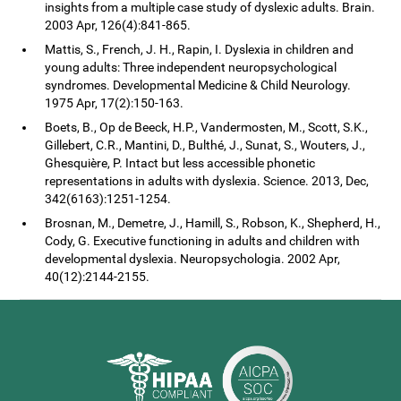
insights from a multiple case study of dyslexic adults. Brain.
2003 Apr, 126(4):841-865.
Mattis, S., French, J. H., Rapin, I. Dyslexia in children and
young adults: Three independent neuropsychological
syndromes. Developmental Medicine & Child Neurology.
1975 Apr, 17(2):150-163.
Boets, B., Op de Beeck, H.P., Vandermosten, M., Scott, S.K.,
Gillebert, C.R., Mantini, D., Bulthé, J., Sunat, S., Wouters, J.,
Ghesquière, P. Intact but less accessible phonetic
representations in adults with dyslexia. Science. 2013, Dec,
342(6163):1251-1254.
Brosnan, M., Demetre, J., Hamill, S., Robson, K., Shepherd, H.,
Cody, G. Executive functioning in adults and children with
developmental dyslexia. Neuropsychologia. 2002 Apr,
40(12):2144-2155.