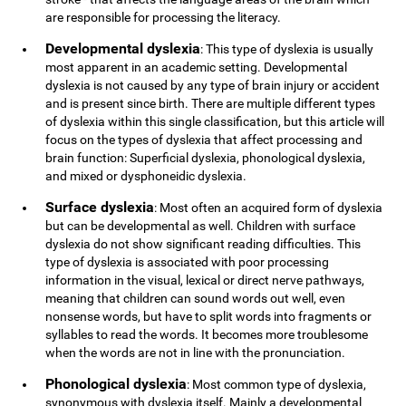
are responsible for processing the literacy.
Developmental dyslexia
: This type of dyslexia is usually
most apparent in an academic setting. Developmental
dyslexia is not caused by any type of brain injury or accident
and is present since birth. There are multiple different types
of dyslexia within this single classification, but this article will
focus on the types of dyslexia that affect processing and
brain function: Superficial dyslexia, phonological dyslexia,
and mixed or dysphoneidic dyslexia.
Surface dyslexia
: Most often an acquired form of dyslexia
but can be developmental as well. Children with surface
dyslexia do not show significant reading difficulties. This
type of dyslexia is associated with poor processing
information in the visual, lexical or direct nerve pathways,
meaning that children can sound words out well, even
nonsense words, but have to split words into fragments or
syllables to read the words. It becomes more troublesome
when the words are not in line with the pronunciation.
Phonological dyslexia
: Most common type of dyslexia,
synonymous with dyslexia itself. Mainly a developmental