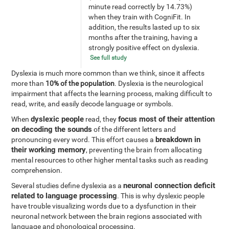
minute read correctly by 14.73%)
when they train with CogniFit. In
addition, the results lasted up to six
months after the training, having a
strongly positive effect on dyslexia.
See full study
Dyslexia is much more common than we think, since it affects
more than
10% of the population
. Dyslexia is the neurological
impairment that affects the learning process, making difficult to
read, write, and easily decode language or symbols.
dyslexic people
focus most of their attention
When
read, they
on decoding the sounds
of the different letters and
breakdown in
pronouncing every word. This effort causes a
their working memory
, preventing the brain from allocating
mental resources to other higher mental tasks such as reading
comprehension.
neuronal connection deficit
Several studies define dyslexia as a
related to language processing
. This is why dyslexic people
have trouble visualizing words due to a dysfunction in their
neuronal network between the brain regions associated with
language and phonological processing.