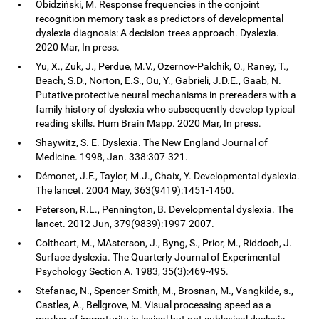
Obidziński, M. Response frequencies in the conjoint
recognition memory task as predictors of developmental
dyslexia diagnosis: A decision-trees approach. Dyslexia.
2020 Mar, In press.
Yu, X., Zuk, J., Perdue, M.V., Ozernov-Palchik, O., Raney, T.,
Beach, S.D., Norton, E.S., Ou, Y., Gabrieli, J.D.E., Gaab, N.
Putative protective neural mechanisms in prereaders with a
family history of dyslexia who subsequently develop typical
reading skills. Hum Brain Mapp. 2020 Mar, In press.
Shaywitz, S. E. Dyslexia. The New England Journal of
Medicine. 1998, Jan. 338:307-321.
Démonet, J.F., Taylor, M.J., Chaix, Y. Developmental dyslexia.
The lancet. 2004 May, 363(9419):1451-1460.
Peterson, R.L., Pennington, B. Developmental dyslexia. The
lancet. 2012 Jun, 379(9839):1997-2007.
Coltheart, M., MAsterson, J., Byng, S., Prior, M., Riddoch, J.
Surface dyslexia. The Quarterly Journal of Experimental
Psychology Section A. 1983, 35(3):469-495.
Stefanac, N., Spencer-Smith, M., Brosnan, M., Vangkilde, s.,
Castles, A., Bellgrove, M. Visual processing speed as a
marker of immaturity in lexical but not sublexical dyslexia.