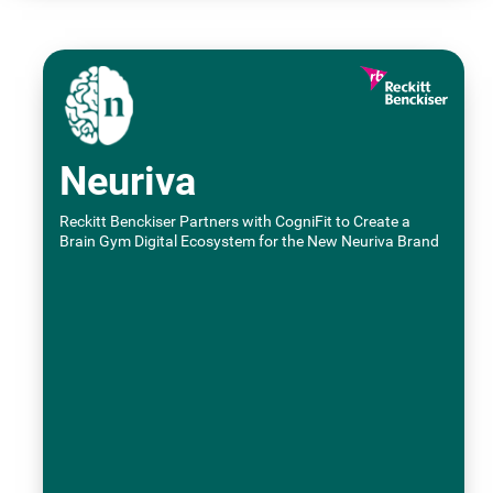
Neuriva
Reckitt Benckiser Partners with CogniFit to Create a
Brain Gym Digital Ecosystem for the New Neuriva Brand