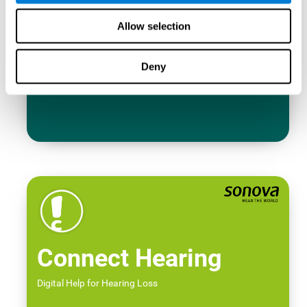
Allow selection
Deny
Connect Hearing
Digital Help for Hearing Loss