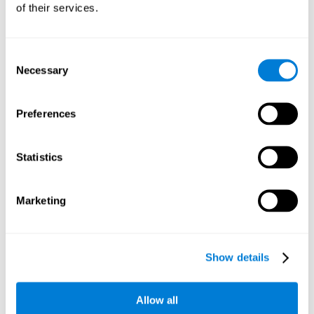
of their services.
Consent
Necessary
Selection
Preferences
Statistics
Marketing
Show details
Allow all