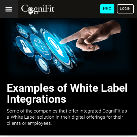
PRO
LOGIN
Examples of White Label
Integrations
Some of the companies that offer integrated CogniFit as
a White Label solution in their digital offerings for their
clients or employees.