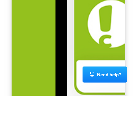
Need help?