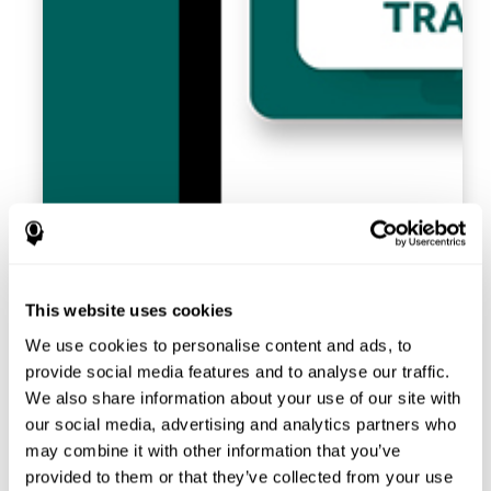
This website uses cookies
We use cookies to personalise content and ads, to
provide social media features and to analyse our traffic.
We also share information about your use of our site with
our social media, advertising and analytics partners who
may combine it with other information that you’ve
provided to them or that they’ve collected from your use