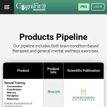
PRO
LOGIN
Products Pipeline
Our pipeline includes both brain-condition-based
therapies and general mental wellness exercises.
Product
Product
Scientific Publication
Info
General Training
· Concentration
· Coordination
More info
· Memory
· Perception
· Reasoning
Overall improvement of
cognitive skills