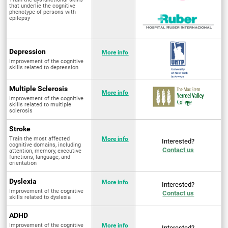
that underlie the cognitive
phenotype of persons with
epilepsy
Depression
More info
Improvement of the cognitive
skills related to depression
Multiple Sclerosis
More info
Improvement of the cognitive
skills related to multiple
sclerosis
Stroke
Train the most affected
More info
Interested?
cognitive domains, including
Contact us
attention, memory, executive
functions, language, and
orientation
Dyslexia
More info
Interested?
Improvement of the cognitive
Contact us
skills related to dyslexia
ADHD
Improvement of the cognitive
More info
Interested?