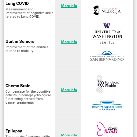
Long COVID
More info
Measurement and
improvement of cognitive skills
related to Long COVID.
Gait in Seniors
More info
Improvement of the abilities
related to mobility
Chemo Brain
More info
Compensate for the cognitive
deficits in neuropsychological
functioning derived from
cancer treatments
Epilepsy
More info
Train the dysfunctional skills