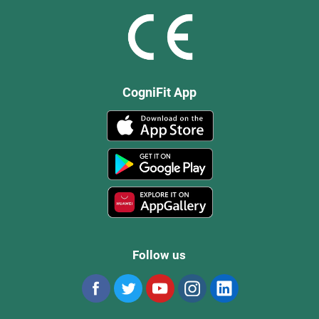
CogniFit App
Follow us