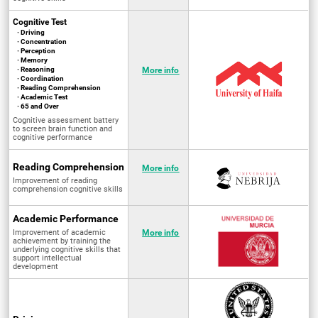
Cognitive Test
· Driving
· Concentration
· Perception
· Memory
· Reasoning
More info
· Coordination
· Reading Comprehension
· Academic Test
· 65 and Over
Cognitive assessment battery
to screen brain function and
cognitive performance
Reading Comprehension
More info
Improvement of reading
comprehension cognitive skills
Academic Performance
Improvement of academic
More info
achievement by training the
underlying cognitive skills that
support intellectual
development