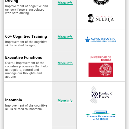
Driving
More info
Improvement of cognitive and
sensory factors associated
with safe driving
65+ Cognitive Training
More info
Improvement of the cognitive
skills related to aging
Executive Functions
Overall improvement of the
More info
cognitive processes that help
us regulate, control and
manage our thoughts and
actions
Insomnia
More info
Improvement of the cognitive
skills related to insomnia