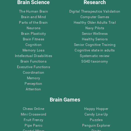
Brain Science
Research
The Human Brain
Digital Therapeutics Validation
Brain and Mind
Computer Games
Parts of the Brain
Healthy Older Adults Trial
Neurons
Navy Pilots
Brain Plasticity
Senior Wellness
Brain Fitness
Healthy Seniors
Cognition
Senior Cognitive Training
Memory Loss
Cognitive state in adults
Intellectual Disabilities
Systematic review
Brain Functions
SG4D taxonomy
Executive Functions
Coordination
Memory
Perception
Attention
Brain Games
Chess Online
Happy Hopper
Mini Crossword
Candy Line Up
Fruit Frenzy
Puzzles
Pipe Panic
Penguin Explorer
Crystal Miner
Digits