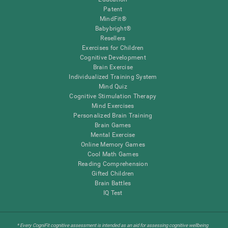
Patent
MindFit®
Babybright®
Resellers
Exercises for Children
Cognitive Development
Brain Exercise
Individualized Training System
Mind Quiz
Cognitive Stimulation Therapy
Mind Exercises
Personalized Brain Training
Brain Games
Mental Exercise
Online Memory Games
Cool Math Games
Reading Comprehension
Gifted Children
Brain Battles
IQ Test
* Every CogniFit cognitive assessment is intended as an aid for assessing cognitive wellbeing