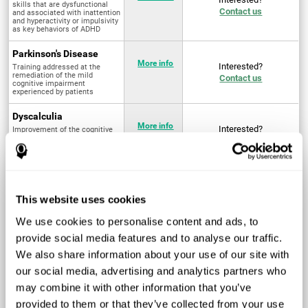
skills that are dysfunctional
Contact us
and associated with inattention
and hyperactivity or impulsivity
as key behaviors of ADHD
Parkinson's Disease
More info
Interested?
Training addressed at the
remediation of the mild
Contact us
cognitive impairment
experienced by patients
Dyscalculia
More info
Interested?
Improvement of the cognitive
abilities associated with the
Contact us
acquisition and development of
arithmetical skills
Fibromyalgia
Targeted treatment of physical
More info
Interested?
This website uses cookies
and mental symptoms
Contact us
associated with pain through
intervention in the cognitive
We use cookies to personalise content and ads, to
system
provide social media features and to analyse our traffic.
Post Traumatic Stress
We also share information about your use of our site with
Disorder
Q4 - 2024
Interested?
our social media, advertising and analytics partners who
Measurement and
Contact us
improvement of cognitive skills
may combine it with other information that you’ve
related to Post-Traumatic
Stress Disorder
provided to them or that they’ve collected from your use