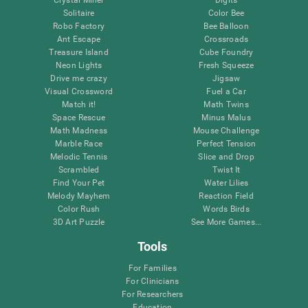
Solitaire
Color Bee
Robo Factory
Bee Balloon
Ant Escape
Crossroads
Treasure Island
Cube Foundry
Neon Lights
Fresh Squeeze
Drive me crazy
Jigsaw
Visual Crossword
Fuel a Car
Match it!
Math Twins
Space Rescue
Minus Malus
Math Madness
Mouse Challenge
Marble Race
Perfect Tension
Melodic Tennis
Slice and Drop
Scrambled
Twist It
Find Your Pet
Water Lilies
Melody Mayhem
Reaction Field
Color Rush
Words Birds
3D Art Puzzle
See More Games...
Tools
For Families
For Clinicians
For Researchers
Education