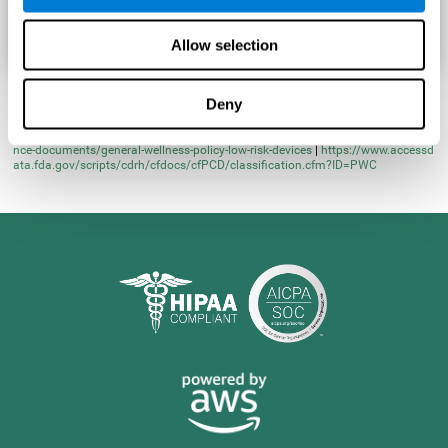
Allow selection
Deny
* Learn more at
https://www.fda.gov/regulatory-information/search-fda-guida
nce-documents/general-wellness-policy-low-risk-devices
|
https://www.accessd
ata.fda.gov/scripts/cdrh/cfdocs/cfPCD/classification.cfm?ID=PWC