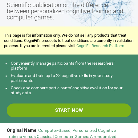
Scientific publication on the difference
between personalized cognitive training and
computer games.
This page is for information only. We do not sell any products that treat
conditions. CogniFit's products to treat conditions are currently in validation
process. If you are interested please visit
CogniFit Research Platform
Conveniently manage participants from the researchers'
platform
Evaluate and train up to 23 cognitive skills in your study
participants
Check and compare participants' cognitive evolution for your
study data
START NOW
Original Name
:
Computer-Based, Personalized Cognitive
Training versus Classical Computer Games: A rondomized