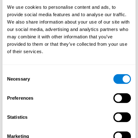
Process
We use cookies to personalise content and ads, to
randomized intervention design
A double-blind,
was
provide social media features and to analyse our traffic.
performed. Participants were divided between the cognitive
We also share information about your use of our site with
and the computer games group
training group
, but neither the
researchers nor the participants knew which one they belonged
our social media, advertising and analytics partners who
to.
may combine it with other information that you’ve
provided to them or that they’ve collected from your use
When we have finished collecting data from the study, we can
download the results of each participant to our computer for
of their services.
analysis.
Intervention group
Consent
In this mode, twelve classic computer games were used. The
Necessary
Selection
tried to resemble the group that used CogniFit
intervention
so
that they also carried out an initial baseline assessment, 24
sessions were carried out, each with 3 different tasks of similar
Preferences
duration, with a similar graphic design. The main difference is
that these games were not tailored to the specific level of the
user.
Statistics
Analysis
Statistical analyses were conducted through SPSS 14.0 y SAS
Marketing
9.2. To assess the training effect and differences in pretest and