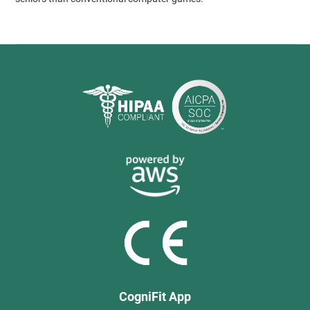
CogniFit App