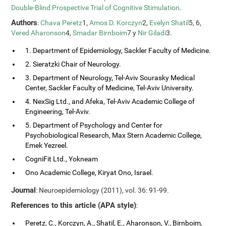
Double-Blind Prospective Trial of Cognitive Stimulation
.
Authors
:
Chava Peretz
1,
Amos D. Korczyn
2,
Evelyn Shatil
5, 6,
Vered Aharonson
4,
Smadar Birnboim
7 y
Nir Giladi
3.
1. Department of Epidemiology, Sackler Faculty of Medicine.
2. Sieratzki Chair of Neurology.
3. Department of Neurology, Tel-Aviv Sourasky Medical
Center, Sackler Faculty of Medicine, Tel-Aviv University.
4. NexSig Ltd., and Afeka, Tel-Aviv Academic College of
Engineering, Tel-Aviv.
5. Department of Psychology and Center for
Psychobiological Research, Max Stern Academic College,
Emek Yezreel.
CogniFit Ltd., Yokneam
Ono Academic College, Kiryat Ono, Israel.
Journal
: Neuroepidemiology (2011), vol. 36: 91-99.
References to this article (APA style)
:
Peretz, C., Korczyn, A., Shatil, E., Aharonson, V., Birnboim,