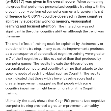
(p=0.0817) was given in the overall score
. When comparing
the group that performed personalized cognitive training with the
significant
group that only performed computer games, a large
difference (p<0.0019) could be observed in three cognitive
abilities: visuospatial working memory, visuospatial
learning and focused attention
. The interaction was not
significant in the other cognitive abilities, although the trend was
the same.
The small effect of training could be explained by the intensity or
duration of the training. In any case, the improvements produced
as a consequence of personalized cognitive training were greater
in 7 of the 8 cognitive abilities evaluated than that produced by
computer games. The results indicate the virtues of doing
personalized computerized cognitive training that adapts to the
specific needs of each individual, such as CogniFit. The results
also indicated that those with a lower baseline score had a
greater improvement, suggesting that people with some
cognitive impairment might benefit more from this CogniFit
training.
Ultimately, the study shows that CogniFit's personalized cognitive
computer training provided a greater improvement to healthy
seniors than conventional computer games.