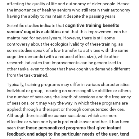
affecting the quality of life and autonomy of older people. Hence
the importance of healthy seniors who still retain their autonomy
having the ability to maintain it despite the passing years.
cognitive training benefits
Scientific studies indicate that
seniors' cognitive abilities
and that this improvement can be
maintained for several years. However, there is still some
controversy about the ecological validity of these training, as
some studies speak of a low transfer to activities with the same
cognitive demands (with a reduced effect size), while other
research indicates that improvements can be generalized to
other tasks, even to those that have cognitive demands different
from the task trained.
Typically, training programs may differ in various characteristics:
individual or group, focusing on some cognitive abilities or others,
the number of sessions, the length of sessions and the frequency
of sessions, or it may vary the way in which these programs are
applied: through a therapist or through computerized devices.
Although there is still no consensus about which are more
effective or when one type is preferable over another, it has been
those personalized programs that give instant
seen that
feedback and adapt to the particular needs of the user, tend