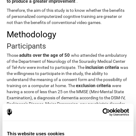
to produce a greater improvement
.
Therefore, the aim of this study is to know whether the benefits
of personalized computerized cognitive training are greater or
not than the benefits of conventional video games.
Methodology
Participants
adults over the age of 50
Those
who attended the ambulatory
of the Department of Neurology of the Sourasky Medical Center
inclusion criteria
of Tel-Aviv were invited to participate. The
was
the willingness to participate in the study, the ability to
understand the meaning of a consent form and the possibility of
exclusion criteria
training on a computer at home. The
were
having a score of less than 25 on the MMSE (Mini-Mental State
Examination), a diagnosis of dementia according to the DSM-IV,
Parkinson's Disease, Major Depression, any psychiatric disorder
requiring medication and a series of other disorders that could
affect the study. However, there were a number of participants
who decided not to do the training, so they were excluded from
the study.
This website uses cookies