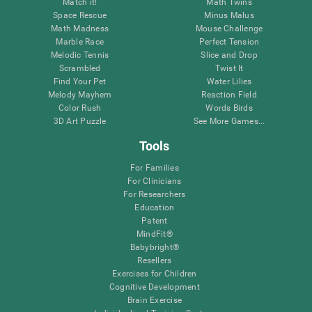
Match it!
Math Twins
Space Rescue
Minus Malus
Math Madness
Mouse Challenge
Marble Race
Perfect Tension
Melodic Tennis
Slice and Drop
Scrambled
Twist It
Find Your Pet
Water Lilies
Melody Mayhem
Reaction Field
Color Rush
Words Birds
3D Art Puzzle
See More Games...
Tools
For Families
For Clinicians
For Researchers
Education
Patent
MindFit®
Babybright®
Resellers
Exercises for Children
Cognitive Development
Brain Exercise