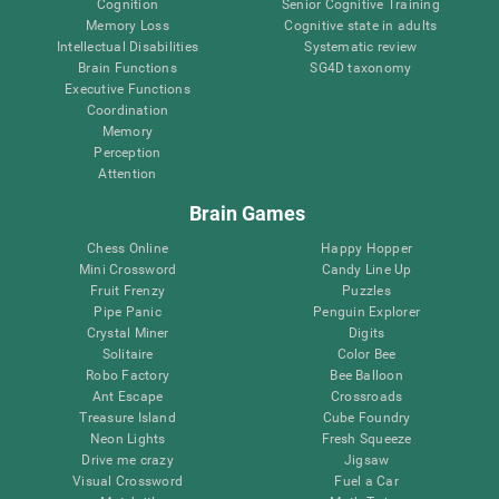
Cognition
Senior Cognitive Training
Memory Loss
Cognitive state in adults
Intellectual Disabilities
Systematic review
Brain Functions
SG4D taxonomy
Executive Functions
Coordination
Memory
Perception
Attention
Brain Games
Chess Online
Happy Hopper
Mini Crossword
Candy Line Up
Fruit Frenzy
Puzzles
Pipe Panic
Penguin Explorer
Crystal Miner
Digits
Solitaire
Color Bee
Robo Factory
Bee Balloon
Ant Escape
Crossroads
Treasure Island
Cube Foundry
Neon Lights
Fresh Squeeze
Drive me crazy
Jigsaw
Visual Crossword
Fuel a Car