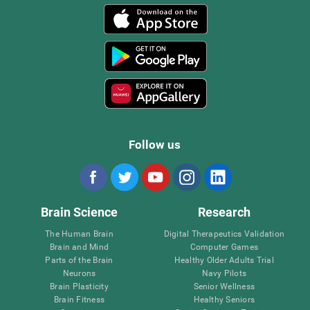
Follow us
Brain Science
Research
The Human Brain
Digital Therapeutics Validation
Brain and Mind
Computer Games
Parts of the Brain
Healthy Older Adults Trial
Neurons
Navy Pilots
Brain Plasticity
Senior Wellness
Brain Fitness
Healthy Seniors