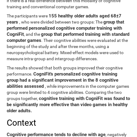
if there is a real difference between this modality of cognitive
training and conventional computer games.
155 healthy older adults aged 68±7
The participants were
years
group that
, who were divided between two groups: The
performed personalized cognitive computer training with
CogniFit
group that performed training with standard
, and the
computer games
. Their cognitive abilities were evaluated at the
beginning of the study and after three months, using a
neuropsychological battery. Mixed-effect models were used to
measure intra-group and intergroup differences.
The results showed that both groups improved their cognitive
CogniFit's personalized cognitive training
performance.
group had a significant improvement in the 8 cognitive
abilities assessed
, while improvements in the computer games
group were limited to 4 cognitive abilities. Comparing the two
cognitive training with CogniFit was found to
groups together,
be significantly more effective than video games in healthy
older adults.
Context
Cognitive performance tends to decline with age
, negatively