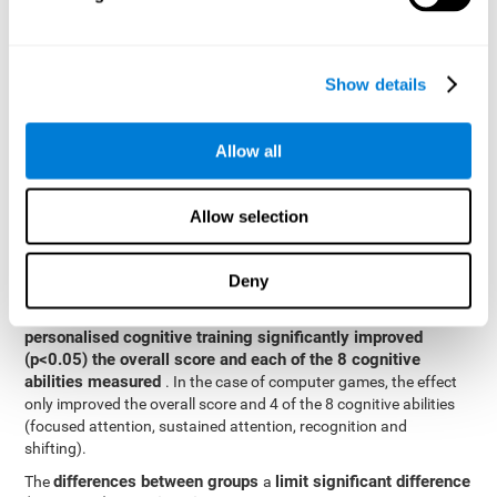
posttest cognitive scores, mixed-effect models (with fixed and
random effects) of repeated measures were applied. A separate
model was established for the overall score and for each
Show details
cognitive ability. In the mixed-effects model, the dependent
variable was cognitive and independent scores, time, group and
their interaction.
Allow all
General linear models were also used to compare the difference
between the two groups in the post-test. The dependent variable
was the post-test score, while the independent variables were the
Allow selection
groups, baseline scores and the interaction between the two.
Results y conclusions
Deny
intragroup comparisons
In the
it could be observed that
personalised cognitive training significantly improved
(p<0.05) the overall score and each of the 8 cognitive
abilities measured
. In the case of computer games, the effect
only improved the overall score and 4 of the 8 cognitive abilities
(focused attention, sustained attention, recognition and
shifting).
differences between groups
limit significant difference
The
a