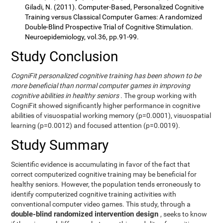
Giladi, N. (2011). Computer-Based, Personalized Cognitive
Training versus Classical Computer Games: A randomized
Double-Blind Prospective Trial of Cognitive Stimulation.
Neuroepidemiology, vol.36, pp.91-99.
Study Conclusion
CogniFit personalized cognitive training has been shown to be
more beneficial than normal computer games in improving
cognitive abilities in healthy seniors
. The group working with
CogniFit showed significantly higher performance in cognitive
abilities of visuospatial working memory (p=0.0001), visuospatial
learning (p=0.0012) and focused attention (p=0.0019).
Study Summary
Scientific evidence is accumulating in favor of the fact that
correct computerized cognitive training may be beneficial for
healthy seniors. However, the population tends erroneously to
identify computerized cognitive training activities with
conventional computer video games. This study, through a
double-blind randomized intervention design
, seeks to know