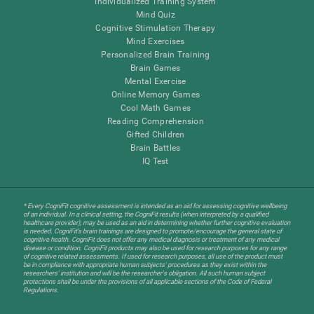
Individualized Training System
Mind Quiz
Cognitive Stimulation Therapy
Mind Exercises
Personalized Brain Training
Brain Games
Mental Exercise
Online Memory Games
Cool Math Games
Reading Comprehension
Gifted Children
Brain Battles
IQ Test
* Every CogniFit cognitive assessment is intended as an aid for assessing cognitive wellbeing
of an individual. In a clinical setting, the CogniFit results (when interpreted by a qualified
healthcare provider), may be used as an aid in determining whether further cognitive evaluation
is needed. CogniFit’s brain trainings are designed to promote/encourage the general state of
cognitive health. CogniFit does not offer any medical diagnosis or treatment of any medical
disease or condition. CogniFit products may also be used for research purposes for any range
of cognitive related assessments. If used for research purposes, all use of the product must
be in compliance with appropriate human subjects' procedures as they exist within the
researchers' institution and will be the researcher's obligation. All such human subject
protections shall be under the provisions of all applicable sections of the Code of Federal
Regulations.