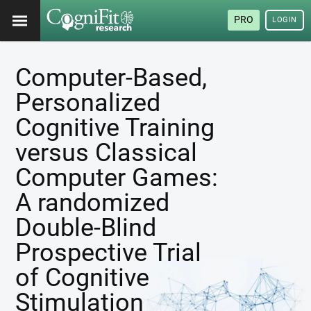
PRO
LOGIN
Computer-Based,
Personalized
Cognitive Training
versus Classical
Computer Games:
A randomized
Double-Blind
Prospective Trial
of Cognitive
Stimulation