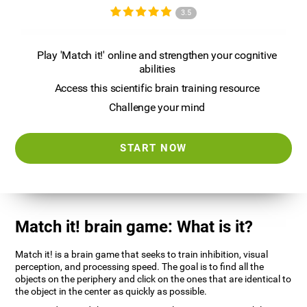
3.5
Play 'Match it!' online and strengthen your cognitive
abilities
Access this scientific brain training resource
Challenge your mind
START NOW
Match it! brain game: What is it?
Match it! is a brain game that seeks to train inhibition, visual
perception, and processing speed. The goal is to find all the
objects on the periphery and click on the ones that are identical to
the object in the center as quickly as possible.