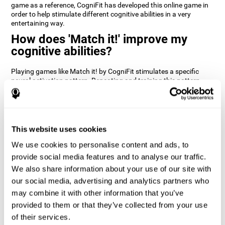
game as a reference, CogniFit has developed this online game in
order to help stimulate different cognitive abilities in a very
entertaining way.
How does 'Match it!' improve my
cognitive abilities?
Playing games like Match it! by CogniFit stimulates a specific
neural activation pattern. Repeating and training this pattern
consistently can help create new synapses, and help neural
circuits reorganize and regain weakened or damaged cognitive
functions.
Match it! helps exercise inhibition and visual perception abilities.
This website uses cookies
Consistently stimulating these skills can help create new
synapses, and reorganize neural circuits and improve cognitive
We use cookies to personalise content and ads, to
functions.
provide social media features and to analyse our traffic.
1st WEEK
2nd WEEK
3rd WEEK
We also share information about your use of our site with
our social media, advertising and analytics partners who
may combine it with other information that you’ve
provided to them or that they’ve collected from your use
of their services.