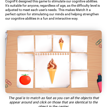
CogniFit designed this game to stimulate our cognitive abilities.
It's suitable for anyone, regardless of age, as the difficulty level is
adjusted to meet each user's needs. This makes Match It a
perfect option for stimulating our minds and helping strengthen
our cognitive abilities in a fun and interactive way.
The goal is to match as fast as you can all the objects that
appear around and click on those that are identical to the
object in the center.