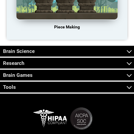
Piece Making
Brain Science
Research
Brain Games
Tools