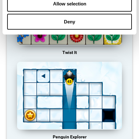
Allow selection
Deny
Twist It
Penguin Explorer