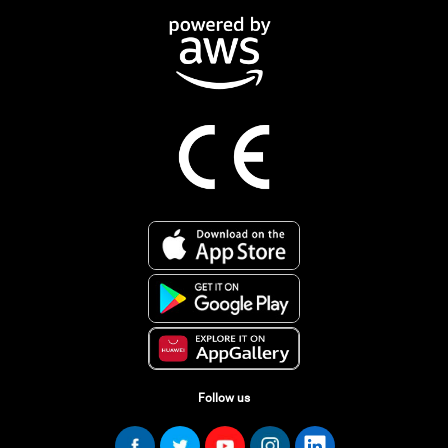
Follow us