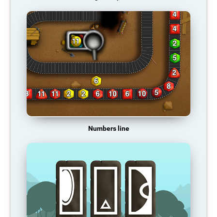
Numbers line