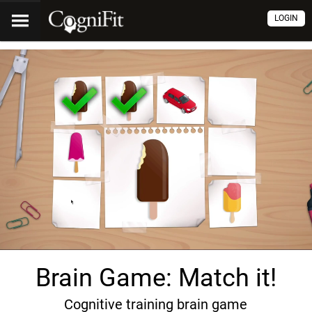
LOGIN
Brain Game: Match it!
Cognitive training brain game