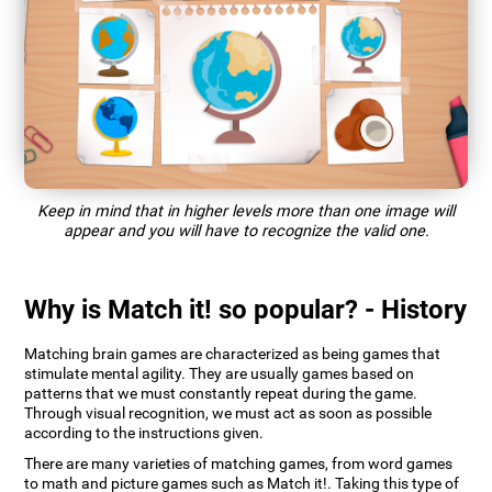
Keep in mind that in higher levels more than one image will
appear and you will have to recognize the valid one.
Why is Match it! so popular? - History
Matching brain games are characterized as being games that
stimulate mental agility. They are usually games based on
patterns that we must constantly repeat during the game.
Through visual recognition, we must act as soon as possible
according to the instructions given.
There are many varieties of matching games, from word games
to math and picture games such as Match it!. Taking this type of