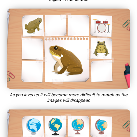
As you level up it will become more difficult to match as the
images will disappear.