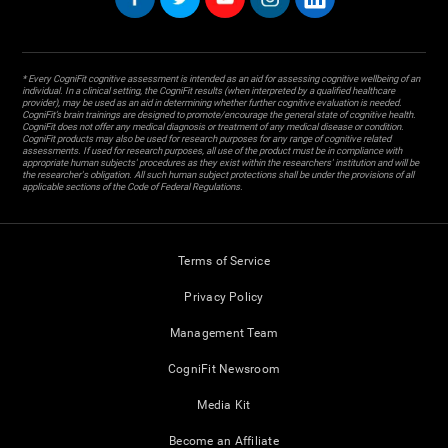
* Every CogniFit cognitive assessment is intended as an aid for assessing cognitive wellbeing of an
individual. In a clinical setting, the CogniFit results (when interpreted by a qualified healthcare
provider), may be used as an aid in determining whether further cognitive evaluation is needed.
CogniFit’s brain trainings are designed to promote/encourage the general state of cognitive health.
CogniFit does not offer any medical diagnosis or treatment of any medical disease or condition.
CogniFit products may also be used for research purposes for any range of cognitive related
assessments. If used for research purposes, all use of the product must be in compliance with
appropriate human subjects' procedures as they exist within the researchers' institution and will be
the researcher's obligation. All such human subject protections shall be under the provisions of all
applicable sections of the Code of Federal Regulations.
Terms of Service
Privacy Policy
Management Team
CogniFit Newsroom
Media Kit
Become an Affiliate