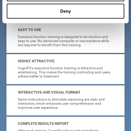
Deny
What will I get from CogniFit brain training for executive functions?
EASY TO USE
Executive function training is designed to be intuitive and
easy to use. No advanced computer or neuroscience skills
are required to benefit from this training.
HIGHLY ATTRACTIVE
CogniFit's executive function training is attractive and
entertaining. This makes the training motivating and users
adhere better to treatment.
INTERACTIVE AND VISUAL FORMAT
Game instructions to stimulate reasoning are clear and
interactive, which enhances user comprehension and
improves user experience.
COMPLETE RESULTS REPORT
After each session, CogniFit will provide immediate