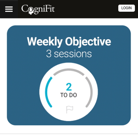
LOGIN