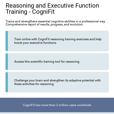
Reasoning and Executive Function
Training - CogniFit
Trains and strengthens essential cognitive abilities in a professional way.
Comprehensive report of results, progress, and evolution.
Train online with CogniFit reasoning training exercises and help
boost your executive functions
Access this scientific training tool for reasoning
Challenge your brain and strengthen its adaptive potential with
these activities for reasoning
CogniFit has more than 2 million users worldwide