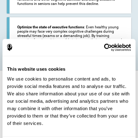
functions in seniors can help prevent this decline.
Optimize the state of executive functions
: Even healthy young
people may face very complex cognitive challenges during
stressful times (exams or a demanding job). By training
executive functions it is possible to improve their condition and
be more efficient in these activities.
This website uses cookies
We use cookies to personalise content and ads, to
How does it strengthen cognitive
function?
provide social media features and to analyse our traffic.
We also share information about your use of our site with
our social media, advertising and analytics partners who
CogniFit's executive function training will test your cognitive abilities
through simple online activities. In order to successfully complete
may combine it with other information that you’ve
these tasks,
your executive functions will be put to the test
.
provided to them or that they’ve collected from your use
As a consequence of the training program for reasoning, the areas of
of their services.
our brain involved in this area will be stimulated. This
stimulation helps
our brain to slightly change and adapt
. This is known as
"
neuroplasticity
". The fact that our brain can be adapted allows us to
be more efficient in activities that require executive functions, be it in