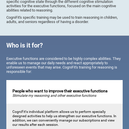
specific cognitive state through the different cognitive stimulation
activities for the executive functions, focused on the main cognitive
abilities related to reasoning.
CogniFit's specific training may be used to train reasoning in children,
adults, and seniors regardless of having a disorder.
Who is it for?
Executive functions are considered to be highly complex abilities. They
enable us to manage our daily needs and react appropriately to
unforeseen events that may arise. CogniFit's training for reasoning is
responsible for:
People who want to improve their executive functions
Stimulate my reasoning and other executive functions
CogniFit's individual platform allows us to perform specially
designed activities to help us strengthen our executive functions. In
addition, we can conveniently manage our subscriptions and view
our results after each session.