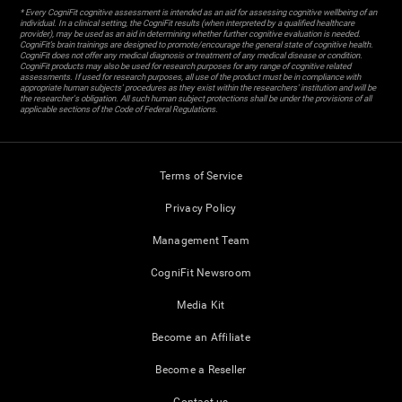
* Every CogniFit cognitive assessment is intended as an aid for assessing cognitive wellbeing of an
individual. In a clinical setting, the CogniFit results (when interpreted by a qualified healthcare
provider), may be used as an aid in determining whether further cognitive evaluation is needed.
CogniFit’s brain trainings are designed to promote/encourage the general state of cognitive health.
CogniFit does not offer any medical diagnosis or treatment of any medical disease or condition.
CogniFit products may also be used for research purposes for any range of cognitive related
assessments. If used for research purposes, all use of the product must be in compliance with
appropriate human subjects' procedures as they exist within the researchers' institution and will be
the researcher's obligation. All such human subject protections shall be under the provisions of all
applicable sections of the Code of Federal Regulations.
Terms of Service
Privacy Policy
Management Team
CogniFit Newsroom
Media Kit
Become an Affiliate
Become a Reseller
Contact us