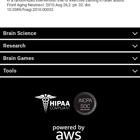
in a randomized intervention trial of exercise training in older adults.
Front Aging Neurosci. 2010 Aug 26;2. pii: 32. doi:
10.3389/fnagi.2010.00032.
Brain Science
Research
Brain Games
Tools