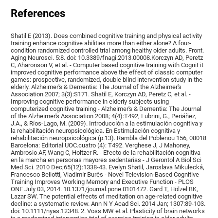
References
Shatil E (2013). Does combined cognitive training and physical activity
training enhance cognitive abilities more than either alone? A four-
condition randomized controlled trial among healthy older adults. Front.
Aging Neurosci. 5:8. doi: 10.3389/fnagi.2013.00008.Korczyn AD, Peretz
C, Aharonson V, et al. - Computer based cognitive training with CogniFit
improved cognitive performance above the effect of classic computer
games: prospective, randomized, double blind intervention study in the
elderly. Alzheimer's & Dementia: The Journal of the Alzheimer's
Association 2007; 3(3):S171. Shatil E, Korczyn AD, Peretz C, et al. -
Improving cognitive performance in elderly subjects using
computerized cognitive training - Alzheimer's & Dementia: The Journal
of the Alzheimer's Association 2008; 4(4):T492, Lubrini, G., Periáñez,
J.A., & Ríos-Lago, M. (2009). Introducción a la estimulación cognitiva y
la rehabilitación neuropsicológica. En Estimulación cognitiva y
rehabilitación neuropsicológica (p.13). Rambla del Poblenou 156, 08018
Barcelona: Editorial UOC.cuatro (4): T492. Verghese J, J Mahoney,
Ambrosio AF, Wang C, Holtzer R. - Efecto de la rehabilitación cognitiva
en la marcha en personas mayores sedentarias - J Gerontol A Biol Sci
Med Sci. 2010 Dec;65(12):1338-43. Evelyn Shatil, Jaroslava Mikulecká,
Francesco Bellotti, Vladimír Burěs - Novel Television-Based Cognitive
Training Improves Working Memory and Executive Function - PLOS
ONE July 03, 2014. 10.1371/journal.pone.0101472. Gard T, Hölzel BK,
Lazar SW. The potential effects of meditation on age-related cognitive
decline: a systematic review. Ann N Y Acad Sci. 2014 Jan; 1307:89-103.
doi: 10.1111/nyas.12348. 2. Voss MW et al. Plasticity of brain networks