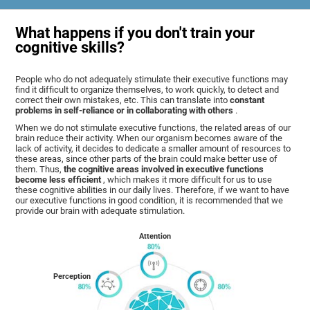
What happens if you don't train your
cognitive skills?
People who do not adequately stimulate their executive functions may
find it difficult to organize themselves, to work quickly, to detect and
correct their own mistakes, etc. This can translate into
constant
problems in self-reliance or in collaborating with others
.
When we do not stimulate executive functions, the related areas of our
brain reduce their activity. When our organism becomes aware of the
lack of activity, it decides to dedicate a smaller amount of resources to
these areas, since other parts of the brain could make better use of
them. Thus,
the cognitive areas involved in executive functions
become less efficient
, which makes it more difficult for us to use
these cognitive abilities in our daily lives. Therefore, if we want to have
our executive functions in good condition, it is recommended that we
provide our brain with adequate stimulation.
Attention
Perception