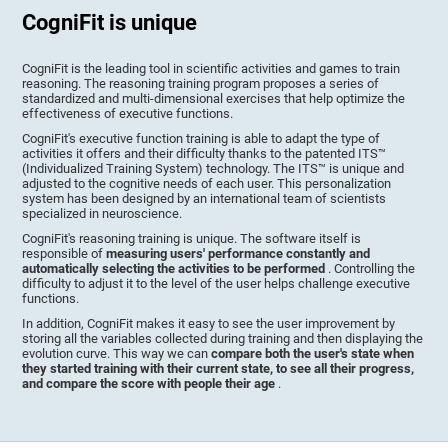
CogniFit is unique
CogniFit is the leading tool in scientific activities and games to train
reasoning. The reasoning training program proposes a series of
standardized and multi-dimensional exercises that help optimize the
effectiveness of executive functions.
CogniFit's executive function training is able to adapt the type of
activities it offers and their difficulty thanks to the patented ITS™
(Individualized Training System) technology. The ITS™ is unique and
adjusted to the cognitive needs of each user. This personalization
system has been designed by an international team of scientists
specialized in neuroscience.
CogniFit's reasoning training is unique. The software itself is
responsible of
measuring users' performance constantly and
automatically selecting the activities to be performed
. Controlling the
difficulty to adjust it to the level of the user helps challenge executive
functions.
In addition, CogniFit makes it easy to see the user improvement by
storing all the variables collected during training and then displaying the
evolution curve. This way we can
compare both the user's state when
they started training with their current state, to see all their progress,
and compare the score with people their age
.