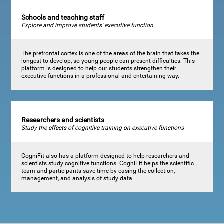
Schools and teaching staff
Explore and improve students' executive function
The prefrontal cortex is one of the areas of the brain that takes the
longest to develop, so young people can present difficulties. This
platform is designed to help our students strengthen their
executive functions in a professional and entertaining way.
Researchers and scientists
Study the effects of cognitive training on executive functions
CogniFit also has a platform designed to help researchers and
scientists study cognitive functions. CogniFit helps the scientific
team and participants save time by easing the collection,
management, and analysis of study data.