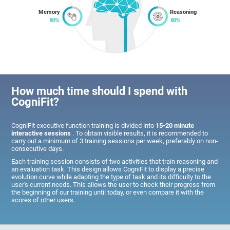
Memory
Reasoning
How much time should I spend with
CogniFit?
CogniFit executive function training is divided into
15-20 minute
interactive sessions
. To obtain visible results, it is recommended to
carry out a minimum of 3 training sessions per week, preferably on non-
consecutive days.
Each training session consists of two activities that train reasoning and
an evaluation task. This design allows CogniFit to display a precise
evolution curve while adapting the type of task and its difficulty to the
user's current needs. This allows the user to check their progress from
the beginning of our training until today, or even compare it with the
scores of other users.