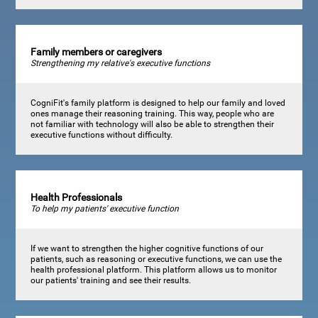
Family members or caregivers
Strengthening my relative's executive functions
CogniFit's family platform is designed to help our family and loved
ones manage their reasoning training. This way, people who are
not familiar with technology will also be able to strengthen their
executive functions without difficulty.
Health Professionals
To help my patients' executive function
If we want to strengthen the higher cognitive functions of our
patients, such as reasoning or executive functions, we can use the
health professional platform. This platform allows us to monitor
our patients' training and see their results.