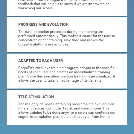
feedback that will help us to know if we are improving or
worsening our scores.
PROGRESS AND EVOLUTION
The data collection processes during the training are
performed automatically. This makes it easier for the user to
concentrate on the training, save time and makes the
CogniFit platform easier to use.
ADAPTED TO EACH USER
CogniFit's executive training program adapts to the specific
needs of each user and creates an individualized training
plan. Since this executive function training is personalized, it
allows the user to take full advantage of its benefits.
TELE-STIMULATION
The majority of CogniFit training programs are available on
different devices: computer, tablet, and smartphone. This
allows training to be done anywhere, so we can continue our
cognitive stimulation plan outside therapy or from home.