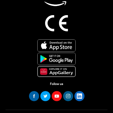
Follow us