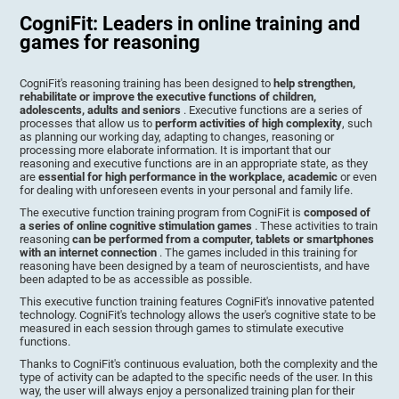
CogniFit: Leaders in online training and
games for reasoning
CogniFit's reasoning training has been designed to
help strengthen,
rehabilitate or improve the executive functions of children,
adolescents, adults and seniors
. Executive functions are a series of
processes that allow us to
perform activities of high complexity
, such
as planning our working day, adapting to changes, reasoning or
processing more elaborate information. It is important that our
reasoning and executive functions are in an appropriate state, as they
are
essential for high performance in the workplace, academic
or even
for dealing with unforeseen events in your personal and family life.
The executive function training program from CogniFit is
composed of
a series of online cognitive stimulation games
. These activities to train
reasoning
can be performed from a computer, tablets or smartphones
with an internet connection
. The games included in this training for
reasoning have been designed by a team of neuroscientists, and have
been adapted to be as accessible as possible.
This executive function training features CogniFit's innovative patented
technology. CogniFit's technology allows the user's cognitive state to be
measured in each session through games to stimulate executive
functions.
Thanks to CogniFit's continuous evaluation, both the complexity and the
type of activity can be adapted to the specific needs of the user. In this
way, the user will always enjoy a personalized training plan for their