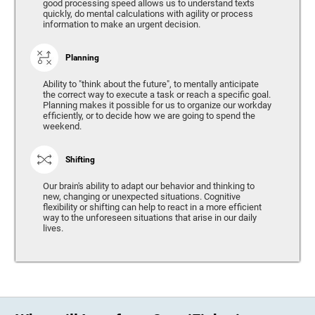
good processing speed allows us to understand texts
quickly, do mental calculations with agility or process
information to make an urgent decision.
Planning
Ability to "think about the future", to mentally anticipate
the correct way to execute a task or reach a specific goal.
Planning makes it possible for us to organize our workday
efficiently, or to decide how we are going to spend the
weekend.
Shifting
Our brain's ability to adapt our behavior and thinking to
new, changing or unexpected situations. Cognitive
flexibility or shifting can help to react in a more efficient
way to the unforeseen situations that arise in our daily
lives.