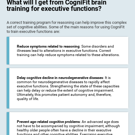
What will I get from CogniFit brain
training for executive functions?
A correct training program for reasoning can help improve this complex
set of cognitive abilities. Some of the main reasons for using CogniFit
to train executive functions are:
Reduce symptoms related to reasoning
: Some disorders and
illnesses lead to alterations in executive functions. Correct
training can help reduce symptoms related to these alterations.
Delay cognitive decline in neurodegenerative diseases
: It is
common for neurodegenerative diseases to rapidly affect
executive functions. Strengthening the state of these capacities
can help delay or reduce the extent of cognitive impairment.
Ultimately, this promotes patient autonomy and, therefore,
quality of life.
Prevent age-related cognitive problems
: An advanced age does
not have to be accompanied by cognitive impairment, although
healthy older people often have a decline in their executive
functions and other cognitive abilities. Exercising executive