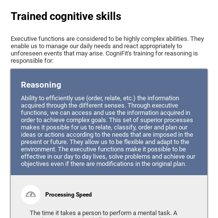
Trained cognitive skills
Executive functions are considered to be highly complex abilities. They
enable us to manage our daily needs and react appropriately to
unforeseen events that may arise. CogniFit's training for reasoning is
responsible for:
Reasoning
Ability to efficiently use (order, relate, etc.) the information
acquired through the different senses. Through executive
functions, we can access and use the information acquired in
order to achieve complex goals. This set of superior processes
makes it possible for us to relate, classify, order and plan our
ideas or actions according to the needs that are imposed in the
present or future. They allow us to be flexible and adapt to the
environment. The executive functions make it possible to be
effective in our day to day lives, solve problems and achieve our
objectives even if there are modifications in the original plan.
Processing Speed
The time it takes a person to perform a mental task. A