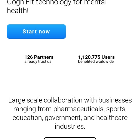
CogniFit technology for mental
health!
Start now
126 Partners
1,120,775 Users
already trust us
benefited worldwide
Large scale collaboration with businesses
ranging from pharmaceuticals, sports,
education, government, and healthcare
industries.