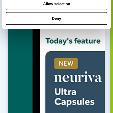
Allow selection
Deny