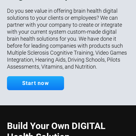
Do you see value in offering brain health digital
solutions to your clients or employees? We can
partner with your company to create or integrate
with your current system custom-made digital
brain health solutions for you. We have done it
before for leading companies with products such
Multiple Sclerosis Cognitive Training, Video Games
Integration, Hearing Aids, Driving Schools, Pilots
Assessments, Vitamins, and Nutrition.
Start now
Build Your Own DIGITAL