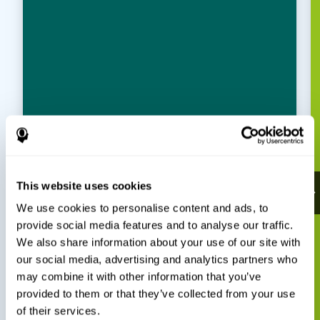
This website uses cookies
We use cookies to personalise content and ads, to
provide social media features and to analyse our traffic.
We also share information about your use of our site with
our social media, advertising and analytics partners who
may combine it with other information that you’ve
provided to them or that they’ve collected from your use
of their services.