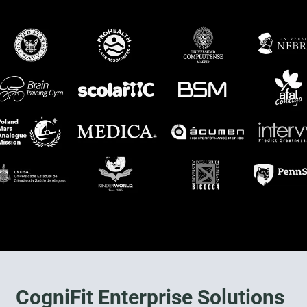
CogniFit Enterprise Solutions