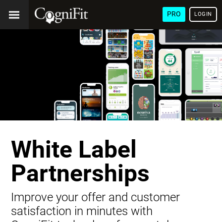
PRO
LOGIN
White Label
Partnerships
Improve your offer and customer
satisfaction in minutes with