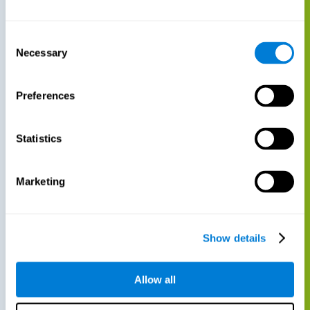
Consent
Necessary
Selection
Preferences
Statistics
Marketing
Show details
Allow all