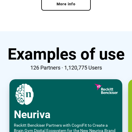
More info
Examples of use
126
Partners ·
1,120,775
Users
Neuriva
Reckitt Benckiser Partners with CogniFit to Create a
Brain Gym Digital Ecosystem for the New Neuriva Brand