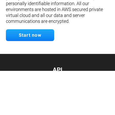
personally identifiable information. All our
environments are hosted in AWS secured private
virtual cloud and all our data and server
communications are encrypted.
Start now
API
Develop your app.
Connect with our API
Documentation