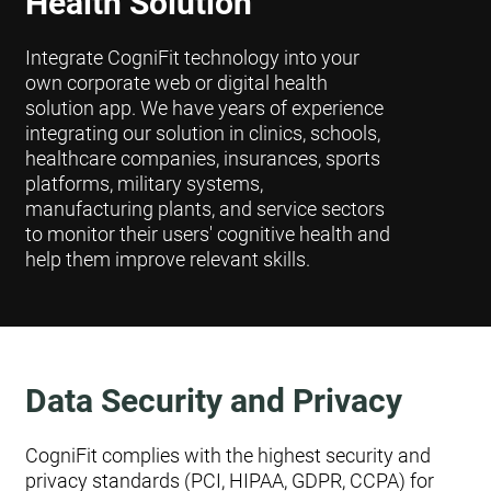
Health Solution
Integrate CogniFit technology into your
own corporate web or digital health
solution app. We have years of experience
integrating our solution in clinics, schools,
healthcare companies, insurances, sports
platforms, military systems,
manufacturing plants, and service sectors
to monitor their users' cognitive health and
help them improve relevant skills.
Data Security and Privacy
CogniFit complies with the highest security and
privacy standards (PCI, HIPAA, GDPR, CCPA) for