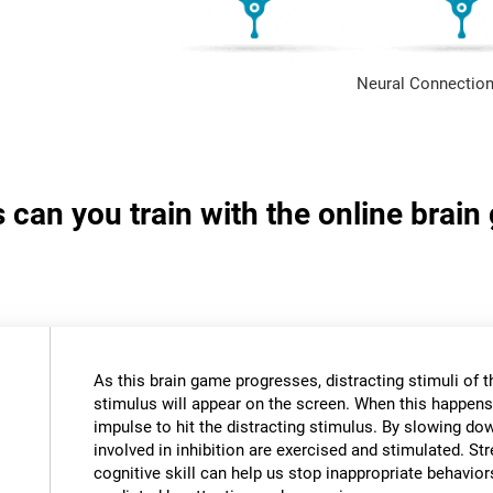
Neural Connection
s can you train with the online brai
As this brain game progresses, distracting stimuli of 
stimulus will appear on the screen. When this happens,
impulse to hit the distracting stimulus. By slowing do
involved in inhibition are exercised and stimulated. St
cognitive skill can help us stop inappropriate behavi