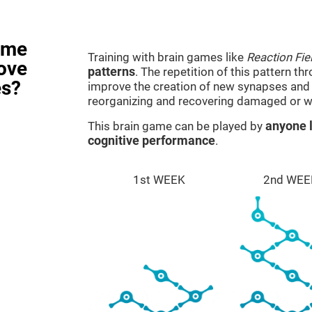
ame
Training with brain games like
Reaction Fie
rove
patterns
. The repetition of this pattern th
es?
improve the creation of new synapses and n
reorganizing and recovering damaged or w
This brain game can be played by
anyone l
cognitive performance
.
1st WEEK
2nd WEE