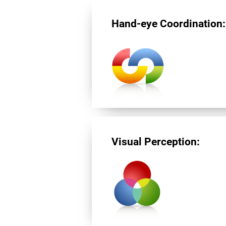
Hand-eye Coordination:
Visual Perception: