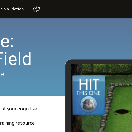
ic Validation
e:
ield
me
ost your cognitive
training resource