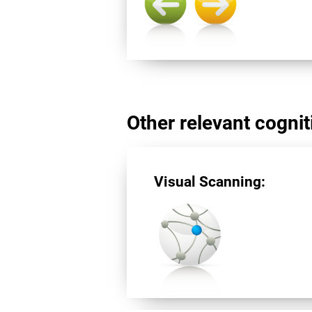
Other relevant cogniti
Visual Scanning: