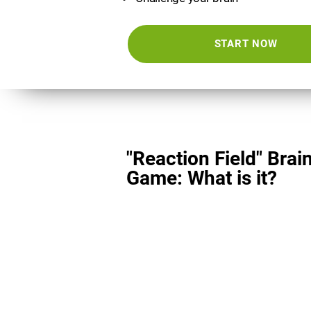
START NOW
"Reaction Field" Brai
Game: What is it?