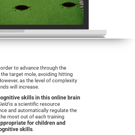
n order to advance through the
t the target mole, avoiding hitting
However, as the level of complexity
nds will increase.
nitive skills in this online brain
ield
is a scientific resource
ce and automatically regulate the
 the most out of each training
ppropriate for children and
gnitive skills
.