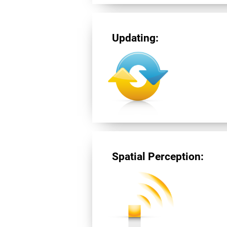
Updating:
Spatial Perception: