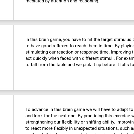
mediated by attention and reasoning.
In this brain game, you have to hit the target stimulus
to have good reflexes to reach them in time. By playin
stimulating our reaction or response time. Improving t
act quickly when faced with different stimuli. For ex
to fall from the table and we pick it up before it falls t
To advance in this brain game we will have to adapt to
and look for the next one. By practicing this exercise 
strengthening our flexibility or shifting ability. Improvi
to react more flexibly in unexpected situations, such 