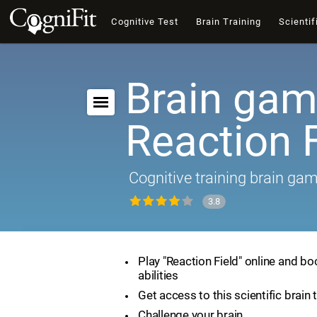
Cognitive Test
Brain Training
Scientif
Brain gam
Reaction F
Cognitive training brain ga
3.8
Play "Reaction Field" online and bo
abilities
Get access to this scientific brain 
Challenge your brain