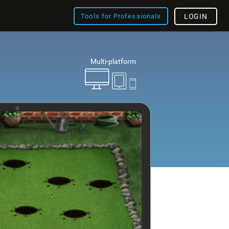
Tools for Professionals
LOGIN
Multi-platform