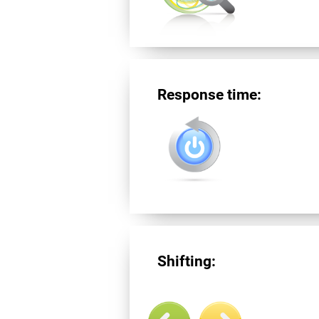
Response time:
Shifting: