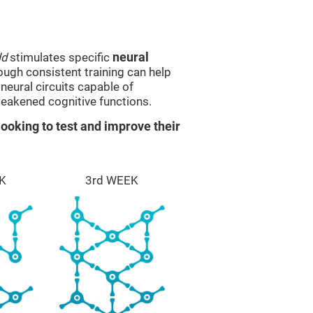
ld
stimulates specific
neural
rough consistent training can help
eural circuits capable of
eakened cognitive functions.
ooking to test and improve their
K
3rd WEEK