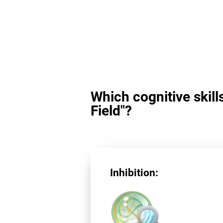
Which cognitive skill
Field"?
Inhibition: