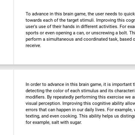
To advance in this brain game, the user needs to quick
towards each of the target stimuli. Improving this cog
user's use of their hands in different activities. For exa
sports or even opening a can, or unscrewing a bolt. Thi
perform a simultaneous and coordinated task, based o
receive.
In order to advance in this brain game, it is important
detecting the color of each stimulus and its characteri
modifiers. By repeatedly performing this exercise we a
visual perception. Improving this cognitive ability all
errors that can happen in our daily lives. For example,
texting, and even cooking. This ability helps us distin
for example, salt with sugar.