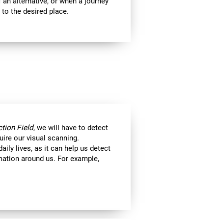
 an alternative, or when a journey
 to the desired place.
tion Field
, we will have to detect
uire our visual scanning.
aily lives, as it can help us detect
ormation around us. For example,