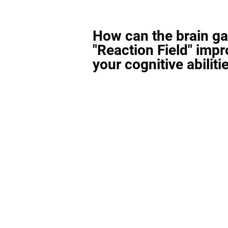
How can the brain g
"Reaction Field" imp
your cognitive abiliti