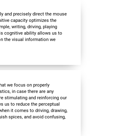
ly and precisely direct the mouse
nitive capacity optimizes the
mple, writing, driving, playing
s cognitive ability allows us to
n the visual information we
 that we focus on properly
stics, in case there are any
re stimulating and reinforcing our
ows us to reduce the perceptual
 when it comes to driving, drawing,
guish spices, and avoid confusing,