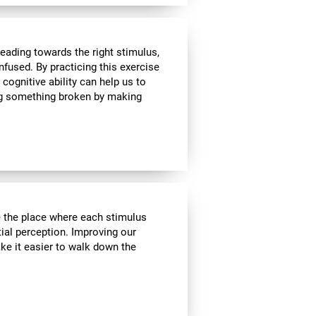
heading towards the right stimulus,
nfused. By practicing this exercise
 cognitive ability can help us to
ing something broken by making
ve the place where each stimulus
ial perception. Improving our
ake it easier to walk down the