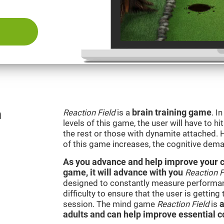
n
Reaction Field
is a
brain training game
. I
levels of this game, the user will have to hi
the rest or those with dynamite attached. 
of this game increases, the cognitive dema
As you advance and help improve your cog
game, it will advance with you
Reaction F
designed to constantly measure performan
difficulty to ensure that the user is getting
session. The mind game
Reaction Field
is
a
adults and can help improve essential co