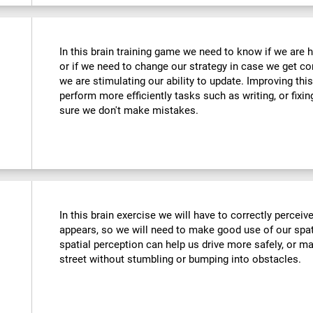
In this brain training game we need to know if we are 
or if we need to change our strategy in case we get co
we are stimulating our ability to update. Improving this
perform more efficiently tasks such as writing, or fix
sure we don't make mistakes.
In this brain exercise we will have to correctly percei
appears, so we will need to make good use of our spat
spatial perception can help us drive more safely, or m
street without stumbling or bumping into obstacles.