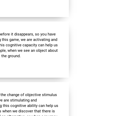
 before it disappears, so you have
g this game, we are activating and
his cognitive capacity can help us
ample, when we see an object about
o the ground.
 the change of objective stimulus
we are stimulating and
ng this cognitive ability can help us
as when we discover that there is