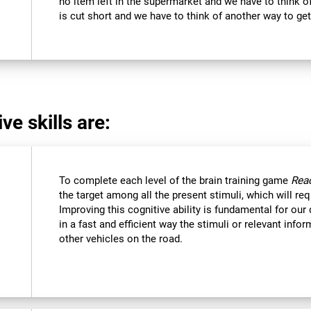
no item left in the supermarket and we have to think of
is cut short and we have to think of another way to get
ve skills are:
To complete each level of the brain training game
Reac
the target among all the present stimuli, which will req
Improving this cognitive ability is fundamental for our d
in a fast and efficient way the stimuli or relevant inf
other vehicles on the road.