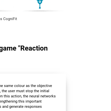
s CogniFit
n game "Reaction
the same colour as the objective
 the user must stop the initial
wn this action, the neural networks
rengthening this important
ors and generate responses