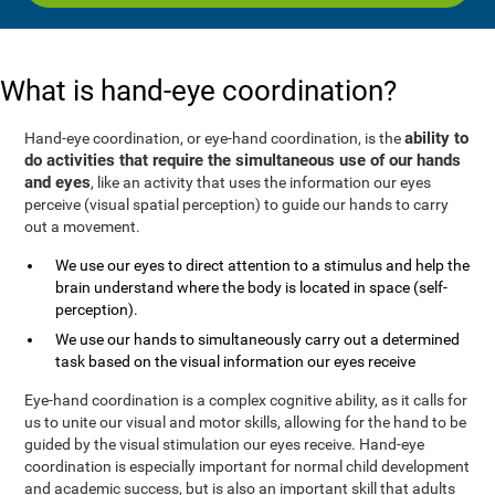
What is hand-eye coordination?
ability to
Hand-eye coordination, or eye-hand coordination, is the
do activities that require the simultaneous use of our hands
and eyes
, like an activity that uses the information our eyes
perceive (visual spatial perception) to guide our hands to carry
out a movement.
We use our eyes to direct attention to a stimulus and help the
brain understand where the body is located in space (self-
perception).
We use our hands to simultaneously carry out a determined
task based on the visual information our eyes receive
Eye-hand coordination is a complex cognitive ability, as it calls for
us to unite our visual and motor skills, allowing for the hand to be
guided by the visual stimulation our eyes receive. Hand-eye
coordination is especially important for normal child development
and academic success, but is also an important skill that adults