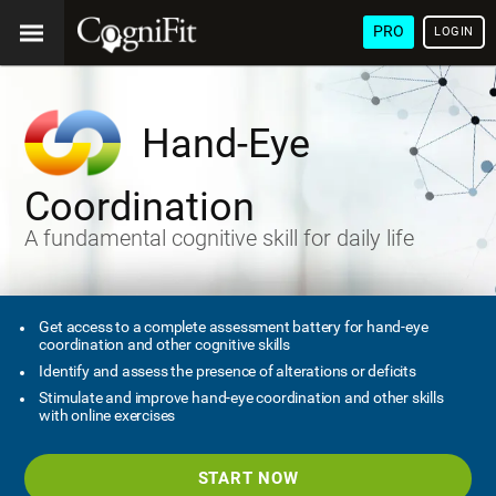
PRO
LOGIN
Hand-Eye
Coordination
A fundamental cognitive skill for daily life
Get access to a complete assessment battery for hand-eye
coordination and other cognitive skills
Identify and assess the presence of alterations or deficits
Stimulate and improve hand-eye coordination and other skills
with online exercises
START NOW