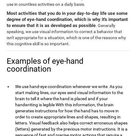
use in countless activities on a daily basis.
Most activities that you do in your day-to-day life use some
degree of eye-hand coordination, which is why it's important
to ensure that it is as developed as possible
. Generally
speaking, we use visual information to correct a behavior that
isn't appropriate for a situation, which is one of the reasons why
this cognitive skill is so important.
Examples of eye-hand
coordination
We use hand-eye coordination whenever we write. As you
start making lines, our eyes send visual information to the
brain to tell it where the hand is placed and if your
handwriting is legible With this information, the brain
generates instructions for how the hand has to move in
order to create appropriate lines and shapes, resulting in
letters. Visual feedback also helps correct erroneous shapes
(letters) generated by the previous motor instructions. It is a
sequence of fast and precise motor actions that require a