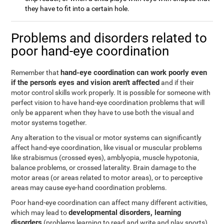
they have to fit into a certain hole.
Problems and disorders related to
poor hand-eye coordination
hand-eye coordination can work poorly even
Remember that
if the person's eyes and vision aren't affected
and if their
motor control skills work properly. It is possible for someone with
perfect vision to have hand-eye coordination problems that will
only be apparent when they have to use both the visual and
motor systems together.
Any alteration to the visual or motor systems can significantly
affect hand-eye coordination, like visual or muscular problems
like strabismus (crossed eyes), amblyopia, muscle hypotonia,
balance problems, or crossed laterality. Brain damage to the
motor areas (or areas related to motor areas), or to perceptive
areas may cause eye-hand coordination problems.
Poor hand-eye coordination can affect many different activities,
developmental disorders, learning
which may lead to
disorders
(problems learning to read and write and play sports),