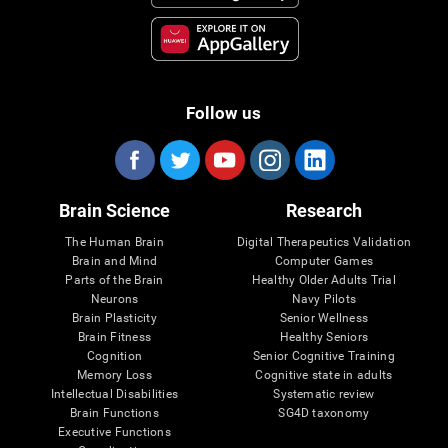
Follow us
Brain Science
Research
The Human Brain
Digital Therapeutics Validation
Brain and Mind
Computer Games
Parts of the Brain
Healthy Older Adults Trial
Neurons
Navy Pilots
Brain Plasticity
Senior Wellness
Brain Fitness
Healthy Seniors
Cognition
Senior Cognitive Training
Memory Loss
Cognitive state in adults
Intellectual Disabilities
Systematic review
Brain Functions
SG4D taxonomy
Executive Functions