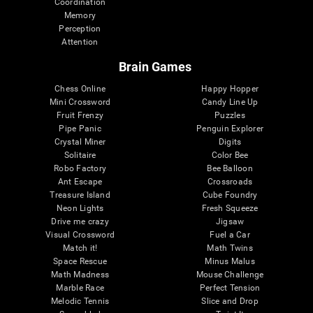
Coordination
Memory
Perception
Attention
Brain Games
Chess Online
Happy Hopper
Mini Crossword
Candy Line Up
Fruit Frenzy
Puzzles
Pipe Panic
Penguin Explorer
Crystal Miner
Digits
Solitaire
Color Bee
Robo Factory
Bee Balloon
Ant Escape
Crossroads
Treasure Island
Cube Foundry
Neon Lights
Fresh Squeeze
Drive me crazy
Jigsaw
Visual Crossword
Fuel a Car
Match it!
Math Twins
Space Rescue
Minus Malus
Math Madness
Mouse Challenge
Marble Race
Perfect Tension
Melodic Tennis
Slice and Drop