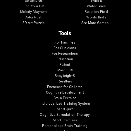
Scrambled
Twist It
Find Your Pet
Water Lilies
Melody Mayhem
Reaction Field
Color Rush
Words Birds
3D Art Puzzle
See More Games...
Tools
For Families
For Clinicians
For Researchers
Education
Patent
MindFit®
Babybright®
Resellers
Exercises for Children
Cognitive Development
Brain Exercise
Individualized Training System
Mind Quiz
Cognitive Stimulation Therapy
Mind Exercises
Personalized Brain Training