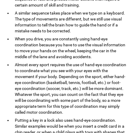
certain amount of skill and training.
A similar sequence takes place when we type on a keyboard.
The type of movements are different, but we still use visual
information to tell the brain how to guide the hand or if a
mistake needs to be corrected.
When you drive, you are constantly using hand-eye
coordination because you have to use the visual information
to move your hands on the wheel, keeping the car in the
middle of the lane and avoiding accidents.
Almost every sport requires the use of hand-eye coordination
to coordinate what you see with your eyes with the
movement if your body. Depending on the sport, either hand-
eye coordination (basketball, tennis, football, etc.) or foot-
eye coordination (soccer, track, etc.) will be more dominant.
Whatever the sport, you can count on the fact that they eye
will be coordinating with some part of the body, so a more
appropriate term for this type of coordination may simply
called motor coordination.
Putting a key in a lock also uses hand-eye coordination.
Similar examples would be when you insert a credit card in a
chip reader, or when a child plays with toys with shapes that