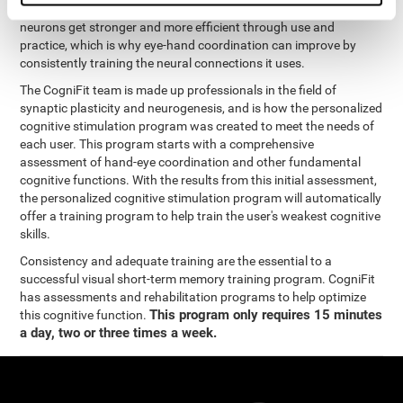
coordination and other cognitive functions. The brain and its
neurons get stronger and more efficient through use and
practice, which is why eye-hand coordination can improve by
consistently training the neural connections it uses.
The CogniFit team is made up professionals in the field of
synaptic plasticity and neurogenesis, and is how the personalized
cognitive stimulation program was created to meet the needs of
each user. This program starts with a comprehensive
assessment of hand-eye coordination and other fundamental
cognitive functions. With the results from this initial assessment,
the personalized cognitive stimulation program will automatically
offer a training program to help train the user's weakest cognitive
skills.
Consistency and adequate training are the essential to a
successful visual short-term memory training program. CogniFit
has assessments and rehabilitation programs to help optimize
This program only requires 15 minutes
this cognitive function.
a day, two or three times a week.