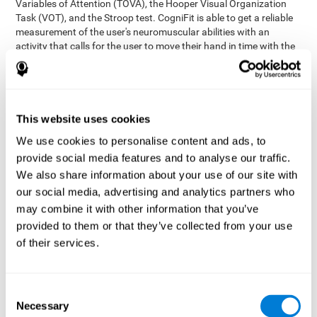
Variables of Attention (TOVA), the Hooper Visual Organization
Task (VOT), and the Stroop test. CogniFit is able to get a reliable
measurement of the user's neuromuscular abilities with an
activity that calls for the user to move their hand in time with the
visual stimulus. The user has to carefully control their muscles to
carefully follow the stimuli with the right speed and intensity.
Aside from measuring hand-eye coordination, it also assesses
shifting, divided attention, and updating.
This website uses cookies
Synchronization Test UPDA-SHIF
: A moving ball will
We use cookies to personalise content and ads, to
appear on the screen. The user will have to keep the cursor
on the moving ball as carefully as possible.
provide social media features and to analyse our traffic.
Simultaneity Test DIAT-SHIF
We also share information about your use of our site with
: The user has to follow a
while ball moving randomly across the screen and pay
our social media, advertising and analytics partners who
attention to the words that appear in the middle of the
may combine it with other information that you’ve
screen. When the word in the middle corresponds to the
provided to them or that they’ve collected from your use
color that it's written in, the user will have to give a response
of their services.
(paying attention to two stimuli at the same time). Inthis
activity, the user will see changes in strategy, new responses,
and will have to use their updating and visual skills at the
same time.
Consent
Necessary
Coordination Test HECOOR
: Follow the ball with the cursor
Selection