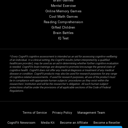
Brain Games
Mental Exercise
Online Memory Games
Cool Math Games
Reading Comprehension
Gifted Children
Brain Battles
IQ Test
* Every CogniFit cognitive assessment is intended as an aid for assessing cognitive wellbeing
of an individual. In a clinical setting, the CogniFit results (when interpreted by a qualified
healthcare provider), may be used as an aid in determining whether further cognitive evaluation
is needed. CogniFit’s brain trainings are designed to promote/encourage the general state of
cognitive health. CogniFit does not offer any medical diagnosis or treatment of any medical
disease or condition. CogniFit products may also be used for research purposes for any range
of cognitive related assessments. If used for research purposes, all use of the product must
be in compliance with appropriate human subjects' procedures as they exist within the
researchers' institution and will be the researcher's obligation. All such human subject
protections shall be under the provisions of all applicable sections of the Code of Federal
Regulations.
Terms of Service
Privacy Policy
Management Team
CogniFit Newsroom
Media Kit
Become an Affiliate
Become a Reseller