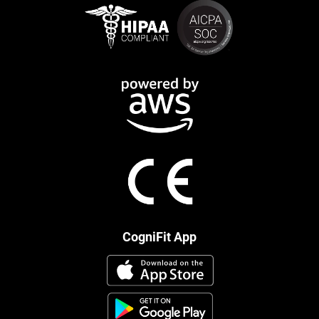
CogniFit App