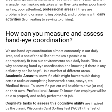
in academics (making mistakes when they take notes, poor hand-
professional areas
writing, poor attention),
(if there are
daily
problems typing or assembling objects), and problems with
activities
(from eating to sewing to driving).
How can you measure and assess
hand-eye coordination?
We use hand-eye coordination almost constantly in our daily
lives, and is one of the skills that makes it possible to
appropriately fit into our environments on a daily basis. This is
why assessing hand-eye coordination and knowing if there is any
deficiency can be helpful in a number of different areas.
Academic Areas
: to know if a child might have trouble doing
certain tasks or completing homework, tests, essays, etc.
Medical Areas
: To know if a patient will be able to drive (or eat)
Professional Areas
on their own.
: To know if an employee will be
able to properly and safely perform their job.
CogniFit's tasks to assess this cognitive ability
are inspired
by the classic Wisconsin Card Sorting Test (WCST), the Test of