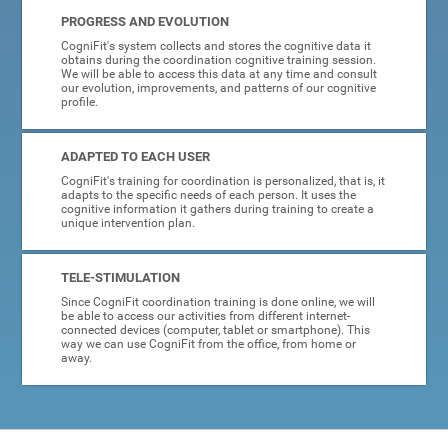
PROGRESS AND EVOLUTION
CogniFit's system collects and stores the cognitive data it
obtains during the coordination cognitive training session.
We will be able to access this data at any time and consult
our evolution, improvements, and patterns of our cognitive
profile.
ADAPTED TO EACH USER
CogniFit's training for coordination is personalized, that is, it
adapts to the specific needs of each person. It uses the
cognitive information it gathers during training to create a
unique intervention plan.
TELE-STIMULATION
Since CogniFit coordination training is done online, we will
be able to access our activities from different internet-
connected devices (computer, tablet or smartphone). This
way we can use CogniFit from the office, from home or
away.