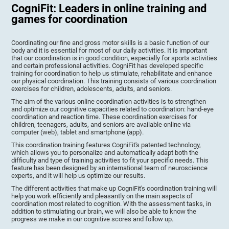
CogniFit: Leaders in online training and
games for coordination
Coordinating our fine and gross motor skills is a basic function of our
body and it is essential for most of our daily activities. It is important
that our coordination is in good condition, especially for sports activities
and certain professional activities. CogniFit has developed specific
training for coordination to help us stimulate, rehabilitate and enhance
our physical coordination. This training consists of various coordination
exercises for children, adolescents, adults, and seniors.
The aim of the various online coordination activities is to strengthen
and optimize our cognitive capacities related to coordination: hand-eye
coordination and reaction time. These coordination exercises for
children, teenagers, adults, and seniors are available online via
computer (web), tablet and smartphone (app).
This coordination training features CogniFit's patented technology,
which allows you to personalize and automatically adapt both the
difficulty and type of training activities to fit your specific needs. This
feature has been designed by an international team of neuroscience
experts, and it will help us optimize our results.
The different activities that make up CogniFit's coordination training will
help you work efficiently and pleasantly on the main aspects of
coordination most related to cognition. With the assessment tasks, in
addition to stimulating our brain, we will also be able to know the
progress we make in our cognitive scores and follow up.