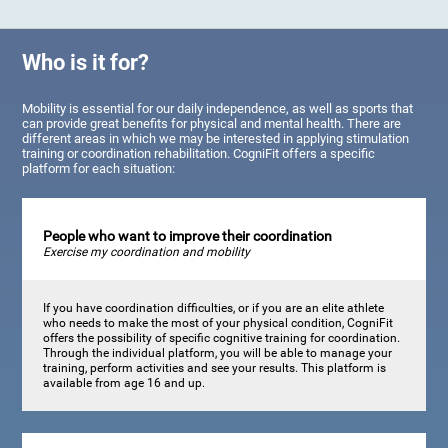
Who is it for?
Mobility is essential for our daily independence, as well as sports that
can provide great benefits for physical and mental health. There are
different areas in which we may be interested in applying stimulation
training or coordination rehabilitation. CogniFit offers a specific
platform for each situation:
People who want to improve their coordination
Exercise my coordination and mobility
If you have coordination difficulties, or if you are an elite athlete
who needs to make the most of your physical condition, CogniFit
offers the possibility of specific cognitive training for coordination.
Through the individual platform, you will be able to manage your
training, perform activities and see your results. This platform is
available from age 16 and up.