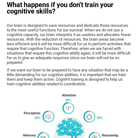
What happens if you don't train your
cognitive skills?
Our brain is designed to save resources and dedicate those resources
to the most useful functions for our survival. When we do not use a
cognitive capacity, our brain interprets it as useless and allocates fewer
resources. With the reduction of resources, the brain areas become
less efficient and it will be more difficult for us to perform activities that
require that cognitive function. Therefore, when we are faced with
situations that require this cognitive ability again, it will be more difficult
for us to give an adequate response since our brain will not be so
prepared.
If we want our brain to be prepared to face any situation that may be a
little demanding for our cognitive abilities, it is important that we train
them and keep them active. CogniFit training is designed to help us
train cognitive abilities related to coordination.
Attention
Perception
Memory
Reasoning