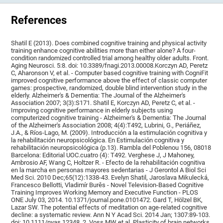
References
Shatil E (2013). Does combined cognitive training and physical activity
training enhance cognitive abilities more than either alone? A four-
condition randomized controlled trial among healthy older adults. Front.
Aging Neurosci. 5:8. doi: 10.3389/fnagi.2013.00008.Korczyn AD, Peretz
C, Aharonson V, et al. - Computer based cognitive training with CogniFit
improved cognitive performance above the effect of classic computer
games: prospective, randomized, double blind intervention study in the
elderly. Alzheimer's & Dementia: The Journal of the Alzheimer's
Association 2007; 3(3):S171. Shatil E, Korczyn AD, Peretz C, et al. -
Improving cognitive performance in elderly subjects using
computerized cognitive training - Alzheimer's & Dementia: The Journal
of the Alzheimer's Association 2008; 4(4):T492, Lubrini, G., Periáñez,
J.A., & Ríos-Lago, M. (2009). Introducción a la estimulación cognitiva y
la rehabilitación neuropsicológica. En Estimulación cognitiva y
rehabilitación neuropsicológica (p.13). Rambla del Poblenou 156, 08018
Barcelona: Editorial UOC.cuatro (4): T492. Verghese J, J Mahoney,
Ambrosio AF, Wang C, Holtzer R. - Efecto de la rehabilitación cognitiva
en la marcha en personas mayores sedentarias - J Gerontol A Biol Sci
Med Sci. 2010 Dec;65(12):1338-43. Evelyn Shatil, Jaroslava Mikulecká,
Francesco Bellotti, Vladimír Burěs - Novel Television-Based Cognitive
Training Improves Working Memory and Executive Function - PLOS
ONE July 03, 2014. 10.1371/journal.pone.0101472. Gard T, Hölzel BK,
Lazar SW. The potential effects of meditation on age-related cognitive
decline: a systematic review. Ann N Y Acad Sci. 2014 Jan; 1307:89-103.
doi: 10.1111/nyas.12348. 2. Voss MW et al. Plasticity of brain networks