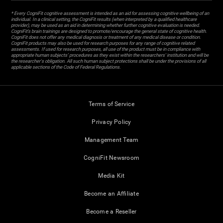
* Every CogniFit cognitive assessment is intended as an aid for assessing cognitive wellbeing of an
individual. In a clinical setting, the CogniFit results (when interpreted by a qualified healthcare
provider), may be used as an aid in determining whether further cognitive evaluation is needed.
CogniFit’s brain trainings are designed to promote/encourage the general state of cognitive health.
CogniFit does not offer any medical diagnosis or treatment of any medical disease or condition.
CogniFit products may also be used for research purposes for any range of cognitive related
assessments. If used for research purposes, all use of the product must be in compliance with
appropriate human subjects' procedures as they exist within the researchers' institution and will be
the researcher's obligation. All such human subject protections shall be under the provisions of all
applicable sections of the Code of Federal Regulations.
Terms of Service
Privacy Policy
Management Team
CogniFit Newsroom
Media Kit
Become an Affiliate
Become a Reseller