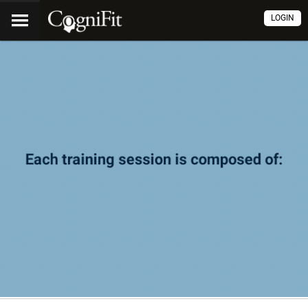
LOGIN