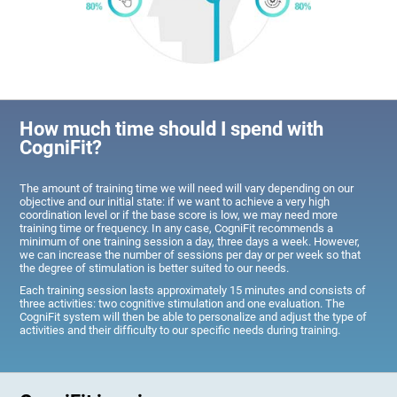
How much time should I spend with
CogniFit?
The amount of training time we will need will vary depending on our
objective and our initial state: if we want to achieve a very high
coordination level or if the base score is low, we may need more
training time or frequency. In any case, CogniFit recommends a
minimum of one training session a day, three days a week. However,
we can increase the number of sessions per day or per week so that
the degree of stimulation is better suited to our needs.
Each training session lasts approximately 15 minutes and consists of
three activities: two cognitive stimulation and one evaluation. The
CogniFit system will then be able to personalize and adjust the type of
activities and their difficulty to our specific needs during training.