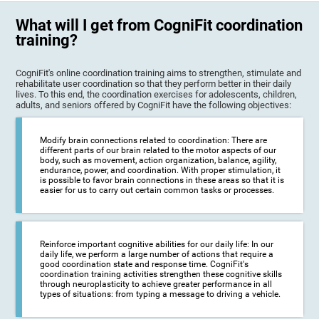
What will I get from CogniFit coordination
training?
CogniFit's online coordination training aims to strengthen, stimulate and
rehabilitate user coordination so that they perform better in their daily
lives. To this end, the coordination exercises for adolescents, children,
adults, and seniors offered by CogniFit have the following objectives:
Modify brain connections related to coordination: There are
different parts of our brain related to the motor aspects of our
body, such as movement, action organization, balance, agility,
endurance, power, and coordination. With proper stimulation, it
is possible to favor brain connections in these areas so that it is
easier for us to carry out certain common tasks or processes.
Reinforce important cognitive abilities for our daily life: In our
daily life, we perform a large number of actions that require a
good coordination state and response time. CogniFit's
coordination training activities strengthen these cognitive skills
through neuroplasticity to achieve greater performance in all
types of situations: from typing a message to driving a vehicle.