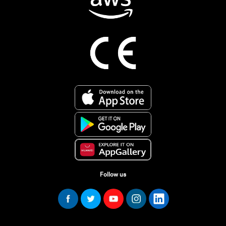
Follow us