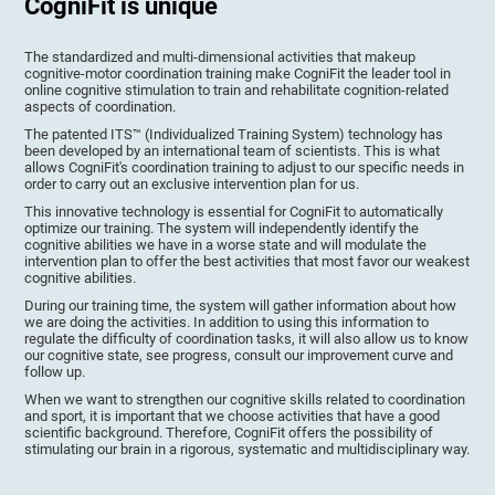
CogniFit is unique
The standardized and multi-dimensional activities that makeup
cognitive-motor coordination training make CogniFit the leader tool in
online cognitive stimulation to train and rehabilitate cognition-related
aspects of coordination.
The patented ITS™ (Individualized Training System) technology has
been developed by an international team of scientists. This is what
allows CogniFit's coordination training to adjust to our specific needs in
order to carry out an exclusive intervention plan for us.
This innovative technology is essential for CogniFit to automatically
optimize our training. The system will independently identify the
cognitive abilities we have in a worse state and will modulate the
intervention plan to offer the best activities that most favor our weakest
cognitive abilities.
During our training time, the system will gather information about how
we are doing the activities. In addition to using this information to
regulate the difficulty of coordination tasks, it will also allow us to know
our cognitive state, see progress, consult our improvement curve and
follow up.
When we want to strengthen our cognitive skills related to coordination
and sport, it is important that we choose activities that have a good
scientific background. Therefore, CogniFit offers the possibility of
stimulating our brain in a rigorous, systematic and multidisciplinary way.