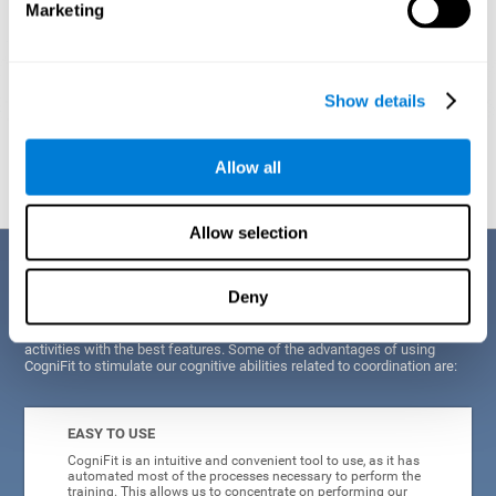
Marketing
Show details
Graphic projection of neural networks after
3 weeks.
Allow all
Allow selection
Benefits
Deny
CogniFit's scientists and developers have been working for years on
improving their training program in order to be able to offer a series of
activities with the best features. Some of the advantages of using
CogniFit to stimulate our cognitive abilities related to coordination are:
EASY TO USE
CogniFit is an intuitive and convenient tool to use, as it has
automated most of the processes necessary to perform the
training. This allows us to concentrate on performing our