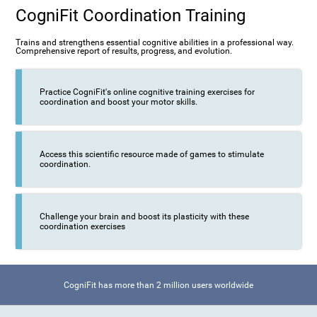
CogniFit Coordination Training
Trains and strengthens essential cognitive abilities in a professional way.
Comprehensive report of results, progress, and evolution.
Practice CogniFit's online cognitive training exercises for
coordination and boost your motor skills.
Access this scientific resource made of games to stimulate
coordination.
Challenge your brain and boost its plasticity with these
coordination exercises
CogniFit has more than 2 million users worldwide