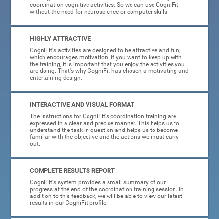
coordination cognitive activities. So we can use CogniFit
without the need for neuroscience or computer skills.
HIGHLY ATTRACTIVE
CogniFit's activities are designed to be attractive and fun,
which encourages motivation. If you want to keep up with
the training, it is important that you enjoy the activities you
are doing. That's why CogniFit has chosen a motivating and
entertaining design.
INTERACTIVE AND VISUAL FORMAT
The instructions for CogniFit's coordination training are
expressed in a clear and precise manner. This helps us to
understand the task in question and helps us to become
familiar with the objective and the actions we must carry
out.
COMPLETE RESULTS REPORT
CogniFit's system provides a small summary of our
progress at the end of the coordination training session. In
addition to this feedback, we will be able to view our latest
results in our CogniFit profile.