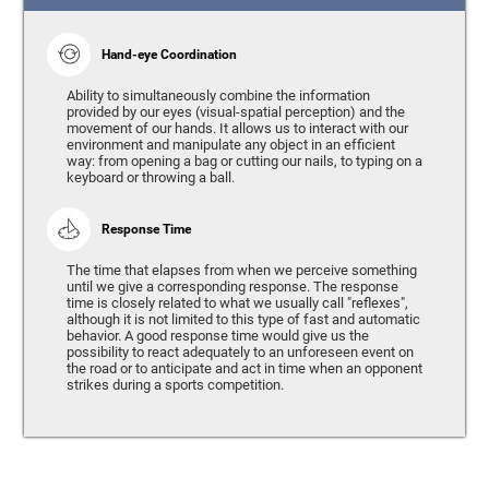
Hand-eye Coordination
Ability to simultaneously combine the information
provided by our eyes (visual-spatial perception) and the
movement of our hands. It allows us to interact with our
environment and manipulate any object in an efficient
way: from opening a bag or cutting our nails, to typing on a
keyboard or throwing a ball.
Response Time
The time that elapses from when we perceive something
until we give a corresponding response. The response
time is closely related to what we usually call "reflexes",
although it is not limited to this type of fast and automatic
behavior. A good response time would give us the
possibility to react adequately to an unforeseen event on
the road or to anticipate and act in time when an opponent
strikes during a sports competition.