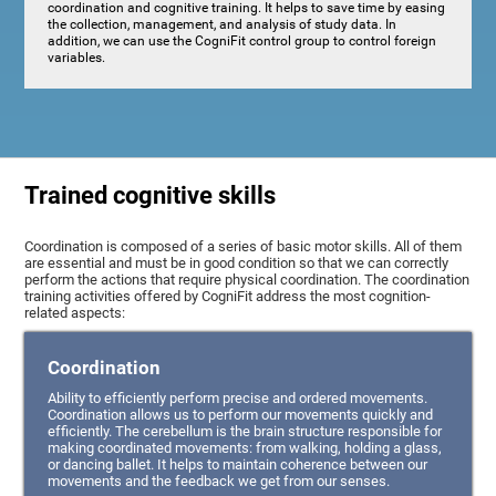
coordination and cognitive training. It helps to save time by easing
the collection, management, and analysis of study data. In
addition, we can use the CogniFit control group to control foreign
variables.
Trained cognitive skills
Coordination is composed of a series of basic motor skills. All of them
are essential and must be in good condition so that we can correctly
perform the actions that require physical coordination. The coordination
training activities offered by CogniFit address the most cognition-
related aspects:
Coordination
Ability to efficiently perform precise and ordered movements.
Coordination allows us to perform our movements quickly and
efficiently. The cerebellum is the brain structure responsible for
making coordinated movements: from walking, holding a glass,
or dancing ballet. It helps to maintain coherence between our
movements and the feedback we get from our senses.