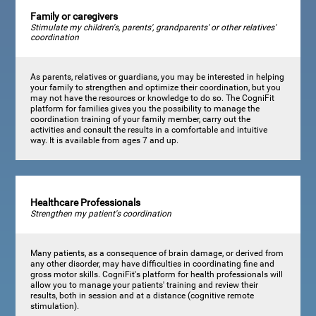
Family or caregivers
Stimulate my children's, parents', grandparents' or other relatives'
coordination
As parents, relatives or guardians, you may be interested in helping
your family to strengthen and optimize their coordination, but you
may not have the resources or knowledge to do so. The CogniFit
platform for families gives you the possibility to manage the
coordination training of your family member, carry out the
activities and consult the results in a comfortable and intuitive
way. It is available from ages 7 and up.
Healthcare Professionals
Strengthen my patient's coordination
Many patients, as a consequence of brain damage, or derived from
any other disorder, may have difficulties in coordinating fine and
gross motor skills. CogniFit's platform for health professionals will
allow you to manage your patients' training and review their
results, both in session and at a distance (cognitive remote
stimulation).