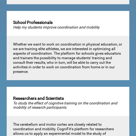
School Professionals
Help my students improve coordination and mobility
Whether we want to work on coordination in physical education, or
we are training elite athletes, we are interested in optimizing all
aspects of coordination. The platform for schools gives educators
and trainers the possibility to manage students' training and
consult their results, who in turn, will be able to carry out the
activities in order to work on coordination from home or in our
presence.
Researchers and Scientists
To study the effect of cognitive training on the coordination and
mobility of research participants.
The cerebellum and motor cortex are closely related to
coordination and mobility. CogniFit's platform for researchers
allows us to apply an experimental model to the study of