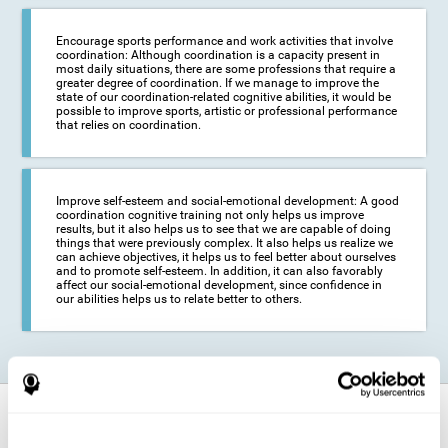
Encourage sports performance and work activities that involve
coordination: Although coordination is a capacity present in
most daily situations, there are some professions that require a
greater degree of coordination. If we manage to improve the
state of our coordination-related cognitive abilities, it would be
possible to improve sports, artistic or professional performance
that relies on coordination.
Improve self-esteem and social-emotional development: A good
coordination cognitive training not only helps us improve
results, but it also helps us to see that we are capable of doing
things that were previously complex. It also helps us realize we
can achieve objectives, it helps us to feel better about ourselves
and to promote self-esteem. In addition, it can also favorably
affect our social-emotional development, since confidence in
our abilities helps us to relate better to others.
How does it strengthen cognitive
function?