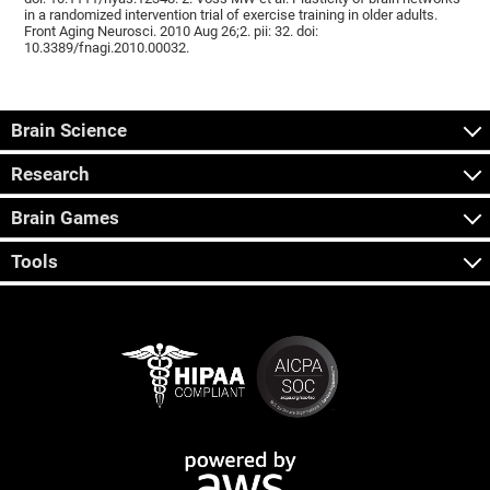
in a randomized intervention trial of exercise training in older adults.
Front Aging Neurosci. 2010 Aug 26;2. pii: 32. doi:
10.3389/fnagi.2010.00032.
Brain Science
Research
Brain Games
Tools