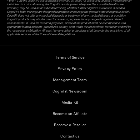
* Every CogniFit cognitive assessment is intended as an aid for assessing cognitive wellbeing of an
individual. In a clinical setting, the CogniFit results (when interpreted by a qualified healthcare
provider), may be used as an aid in determining whether further cognitive evaluation is needed.
CogniFit’s brain trainings are designed to promote/encourage the general state of cognitive health.
CogniFit does not offer any medical diagnosis or treatment of any medical disease or condition.
CogniFit products may also be used for research purposes for any range of cognitive related
assessments. If used for research purposes, all use of the product must be in compliance with
appropriate human subjects' procedures as they exist within the researchers' institution and will be
the researcher's obligation. All such human subject protections shall be under the provisions of all
applicable sections of the Code of Federal Regulations.
Terms of Service
Privacy Policy
Management Team
CogniFit Newsroom
Media Kit
Become an Affiliate
Become a Reseller
Contact us