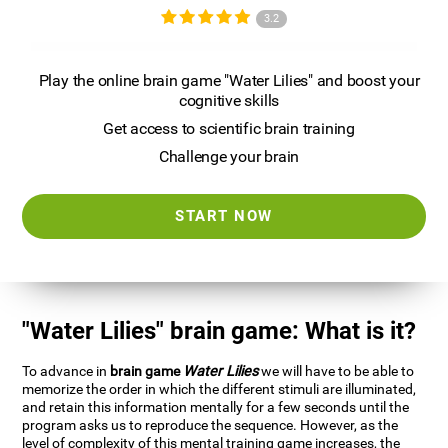
3.2
Play the online brain game "Water Lilies" and boost your
cognitive skills
Get access to scientific brain training
Challenge your brain
START NOW
"Water Lilies" brain game: What is it?
To advance in
brain game
Water Lilies
we will have to be able to
memorize the order in which the different stimuli are illuminated,
and retain this information mentally for a few seconds until the
program asks us to reproduce the sequence. However, as the
level of complexity of this mental training game increases, the