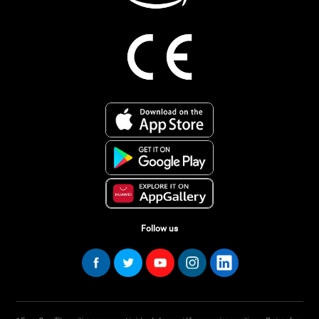
Follow us