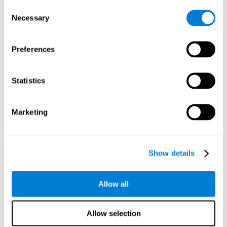
Consent
Planning:
In order to level up in
Water Lilies
we will have to
Necessary
Selection
carry out mnemonic strategies and mentally select the
necessary actions that we must take to reach our goal. By
practicing this mental exercise we are activating and
Preferences
strengthening our planning capacity. Improving this
important cognitive skill allows us to be more efficient in
essential tasks for our day to day, as it allows us to decide
Statistics
the proper order of the tasks, assign each one the necessary
cognitive resources, and establish action plan.
Short-term memory:
It will be necessary to remember the
Marketing
information initially shown in order to be able to locate it
when requested. Keeping the information for a short period
of time can help us process more complex information, like
when we read a long sentence in a book: we need to
Show details
remember the beginning of the sentence to make sense of it
at the end.
Allow all
Working memory:
As you progress it will be necessary to
remember the order of the series and then repeat it in
reverse. Working memory helps us to manipulate and work
Allow selection
with the information we retain in our short-term memory. For