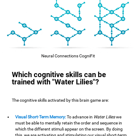
Neural Connections CogniFit
Which cognitive skills can be
trained with "Water Lilies"?
The cognitive skills activated by this brain game are:
Visual Short-Term Memory:
To advance in
Water Lilies
we
must be able to mentally retain the order and sequence in
which the different stimuli appear on the screen. By doing
this, we are activating and stimulating our visual short-term