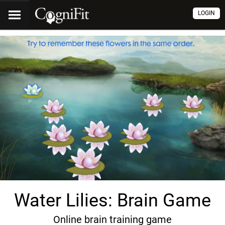
LOGIN
Water Lilies: Brain Game
Online brain training game