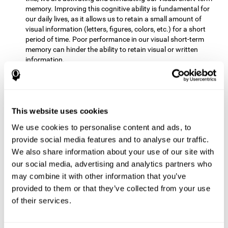
memory. Improving this cognitive ability is fundamental for
our daily lives, as it allows us to retain a small amount of
visual information (letters, figures, colors, etc.) for a short
period of time. Poor performance in our visual short-term
memory can hinder the ability to retain visual or written
information.
Non-verbal Memory:
This mental game requires us to be able
to store in our memory the information that appears on the
screen and remember for a few seconds the order in which
the stimuli have been illuminated and then repeat the
This website uses cookies
sequence. By practicing this exercise we are activating and
We use cookies to personalise content and ads, to
reinforcing the neural connections involved in our non-verbal
memory. Improving this cognitive ability is fundamental for
provide social media features and to analyse our traffic.
our daily lives, as it allows us to quickly code, store and
We also share information about your use of our site with
retrieve different types of information when we need it
our social media, advertising and analytics partners who
(faces, figures, colors, sequences, symbols, images,
may combine it with other information that you’ve
melodies, etc.). Having this cognitive ability in good shape is
provided to them or that they’ve collected from your use
useful for any situation that requires retaining and accessing
various types of information, for example, when we
of their services.
remember which person has reached a queue before us in
the health center or in the market.