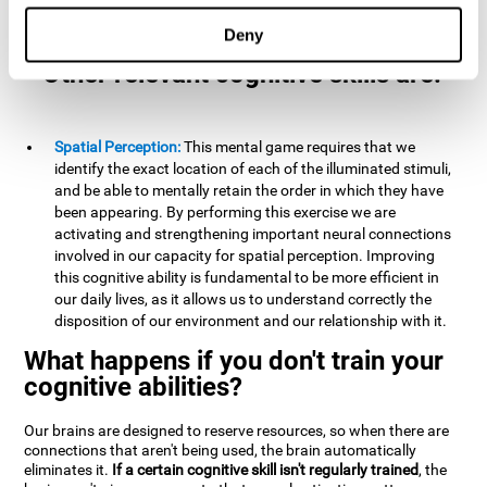
example, it is extremely useful for making mental
calculations.
Deny
Other relevant cognitive skills are:
Spatial Perception:
This mental game requires that we
identify the exact location of each of the illuminated stimuli,
and be able to mentally retain the order in which they have
been appearing. By performing this exercise we are
activating and strengthening important neural connections
involved in our capacity for spatial perception. Improving
this cognitive ability is fundamental to be more efficient in
our daily lives, as it allows us to understand correctly the
disposition of our environment and our relationship with it.
What happens if you don't train your
cognitive abilities?
Our brains are designed to reserve resources, so when there are
connections that aren't being used, the brain automatically
eliminates it.
If a certain cognitive skill isn't regularly trained
, the