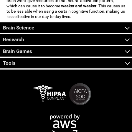
brain won't give resources to that neural activation pattern,
which can cause it to become
weaker and weaker
. This causes us
to be less able when using a certain cognitive function, making us
less effective in our day to day lives.
Brain Science
Research
Brain Games
Tools