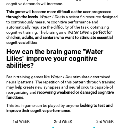
cognitive demands will increase.
This game will become more difficult as the user progresses
through the levels
.
Water Lilies
is a scientific resource designed
to continuously measure cognitive performance and
automatically regulate the difficulty of the task, optimizing
cognitive training. The brain game
Water Lilies
is
perfect for
children, adults, and seniors who want to stimulate essential
cognitive abilities
.
How can the brain game "Water
Lilies" improve your cognitive
abilities?
Brain training games like
Water Lilies
stimulate determined
neural patterns. The repetition of this pattern through training
may help create new synapses and neural circuits capable of
reorganizing and
recovering weakened or damaged cognitive
functions
.
This brain game can be played by anyone
looking to test and
improve their cognitive performance
.
1st WEEK
2nd WEEK
3rd WEEK