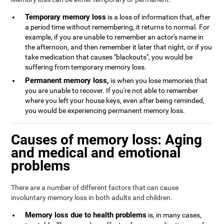
Temporary memory loss
is a loss of information that, after
a period time without remembering, it returns to normal. For
example, if you are unable to remember an actor's name in
the afternoon, and then remember it later that night, or if you
take medication that causes "blackouts", you would be
suffering from temporary memory loss.
Permanent memory loss,
is when you lose memories that
you are unable to recover. If you're not able to remember
where you left your house keys, even after being reminded,
you would be experiencing permanent memory loss.
Causes of memory loss: Aging
and medical and emotional
problems
There are a number of different factors that can cause
involuntary memory loss in both adults and children.
Memory loss due to health problems
is, in many cases,