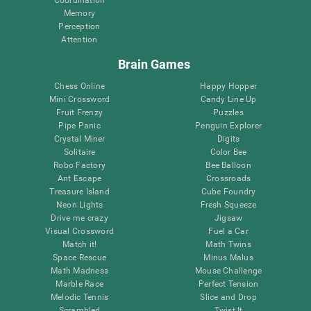
Memory
Perception
Attention
Brain Games
Chess Online
Happy Hopper
Mini Crossword
Candy Line Up
Fruit Frenzy
Puzzles
Pipe Panic
Penguin Explorer
Crystal Miner
Digits
Solitaire
Color Bee
Robo Factory
Bee Balloon
Ant Escape
Crossroads
Treasure Island
Cube Foundry
Neon Lights
Fresh Squeeze
Drive me crazy
Jigsaw
Visual Crossword
Fuel a Car
Match it!
Math Twins
Space Rescue
Minus Malus
Math Madness
Mouse Challenge
Marble Race
Perfect Tension
Melodic Tennis
Slice and Drop
Scrambled
Twist It