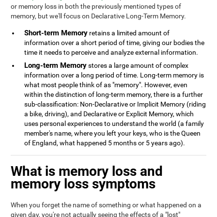
or memory loss in both the previously mentioned types of
memory, but we'll focus on Declarative Long-Term Memory.
Short-term Memory
retains a limited amount of
information over a short period of time, giving our bodies the
time it needs to perceive and analyze external information.
Long-term Memory
stores a large amount of complex
information over a long period of time. Long-term memory is
what most people think of as "memory". However, even
within the distinction of long-term memory, there is a further
sub-classification: Non-Declarative or Implicit Memory (riding
a bike, driving), and Declarative or Explicit Memory, which
uses personal experiences to understand the world (a family
member's name, where you left your keys, who is the Queen
of England, what happened 5 months or 5 years ago).
What is memory loss and
memory loss symptoms
When you forget the name of something or what happened on a
given day, you're not actually seeing the effects of a "lost"