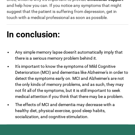
and help how you can. If you notice any symptoms that might
suggest that the patient is suffering from depression, get in
touch with a medical professional as soon as possible.
In conclusion:
Any simple memory lapse doesn't automatically imply that
there is a serious memory problem behind it.
It's important to know the symptoms of Mild Cognitive
Deterioration (MCI) and dementias like Alzheimer's in order to
detect the symptoms early on. MCI and Alzheimer's are not
the only kinds of memory problems, and as such, they may
not fit all of the symptoms, but it is still important to seek
medical attention if you think that there may be a problem.
The effects of MCI and dementia may decrease with a
healthy diet, physical exercise, good sleep habits,
socialization, and cognitive stimulation.