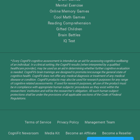
Mental Exercise
Online Memory Games
Cool Math Games
Reading Comprehension
Gifted Children
Brain Battles
IQ Test
* Every CogniFit cognitive assessment is intended as an aid for assessing cognitive wellbeing
of an individual. In a clinical setting, the CogniFit results (when interpreted by a qualified
healthcare provider), may be used as an aid in determining whether further cognitive evaluation
is needed. CogniFit’s brain trainings are designed to promote/encourage the general state of
cognitive health. CogniFit does not offer any medical diagnosis or treatment of any medical
disease or condition. CogniFit products may also be used for research purposes for any range
of cognitive related assessments. If used for research purposes, all use of the product must
be in compliance with appropriate human subjects' procedures as they exist within the
researchers' institution and will be the researcher's obligation. All such human subject
protections shall be under the provisions of all applicable sections of the Code of Federal
Regulations.
Terms of Service
Privacy Policy
Management Team
CogniFit Newsroom
Media Kit
Become an Affiliate
Become a Reseller