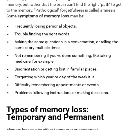
memory, but rather that the brain can't find the right "path" to get
to the memory. "Pathological" forgetfulness is called amnesia.
symptoms of memory loss
Some
may be:
Frequently losing personal objects.
Trouble finding the right words.
Asking the same questions in a conversation, or telling the
same story multiple times.
Not remembering if you've done something, like taking
medicine, for example.
Disorientation or getting lost in familiar places.
Forgetting which year or day of the week it is.
Difficulty remembering appointments or events.
Problems following instructions or making decisions.
Types of memory loss:
Temporary and Permanent
Memory loss can be either temporary or permanent.