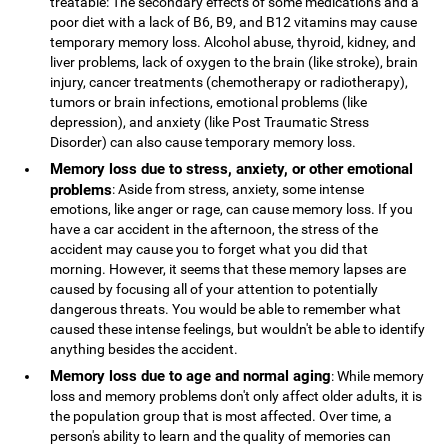
treatable: The secondary effects of some medications and a
poor diet with a lack of B6, B9, and B12 vitamins may cause
temporary memory loss. Alcohol abuse, thyroid, kidney, and
liver problems, lack of oxygen to the brain (like stroke), brain
injury, cancer treatments (chemotherapy or radiotherapy),
tumors or brain infections, emotional problems (like
depression), and anxiety (like Post Traumatic Stress
Disorder) can also cause temporary memory loss.
Memory loss due to stress, anxiety, or other emotional
problems
: Aside from stress, anxiety, some intense
emotions, like anger or rage, can cause memory loss. If you
have a car accident in the afternoon, the stress of the
accident may cause you to forget what you did that
morning. However, it seems that these memory lapses are
caused by focusing all of your attention to potentially
dangerous threats. You would be able to remember what
caused these intense feelings, but wouldn't be able to identify
anything besides the accident.
Memory loss due to age and normal aging
: While memory
loss and memory problems don't only affect older adults, it is
the population group that is most affected. Over time, a
person's ability to learn and the quality of memories can