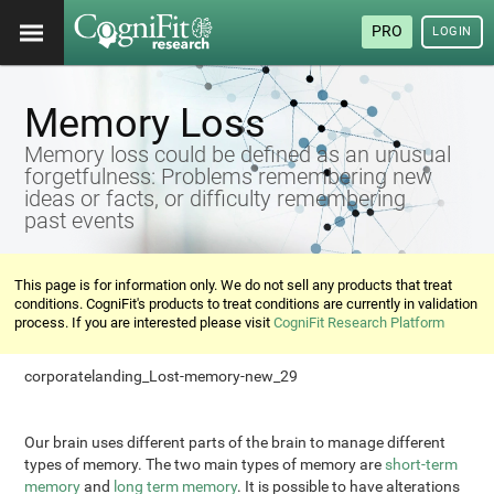
PRO
LOGIN
Memory Loss
Memory loss could be defined as an unusual
forgetfulness: Problems remembering new
ideas or facts, or difficulty remembering
past events
This page is for information only. We do not sell any products that treat
conditions. CogniFit's products to treat conditions are currently in validation
process. If you are interested please visit
CogniFit Research Platform
corporatelanding_Lost-memory-new_29
Our brain uses different parts of the brain to manage different
types of memory. The two main types of memory are
short-term
memory
and
long term memory
. It is possible to have alterations