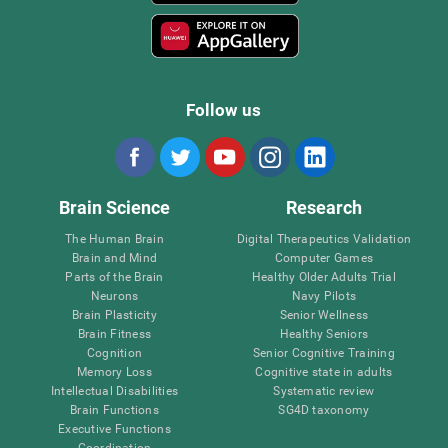
Follow us
Brain Science
Research
The Human Brain
Digital Therapeutics Validation
Brain and Mind
Computer Games
Parts of the Brain
Healthy Older Adults Trial
Neurons
Navy Pilots
Brain Plasticity
Senior Wellness
Brain Fitness
Healthy Seniors
Cognition
Senior Cognitive Training
Memory Loss
Cognitive state in adults
Intellectual Disabilities
Systematic review
Brain Functions
SG4D taxonomy
Executive Functions
Coordination