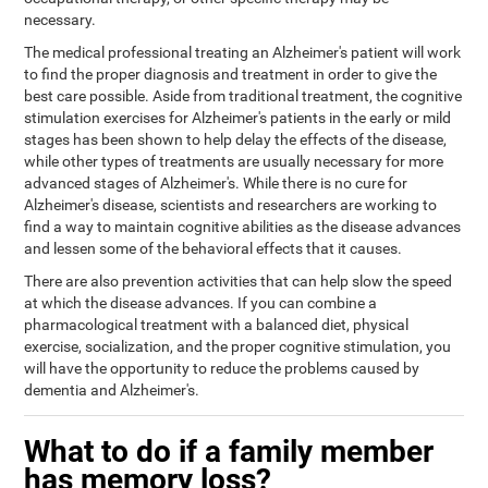
necessary.
The medical professional treating an Alzheimer's patient will work
to find the proper diagnosis and treatment in order to give the
best care possible. Aside from traditional treatment, the cognitive
stimulation exercises for Alzheimer's patients in the early or mild
stages has been shown to help delay the effects of the disease,
while other types of treatments are usually necessary for more
advanced stages of Alzheimer's. While there is no cure for
Alzheimer's disease, scientists and researchers are working to
find a way to maintain cognitive abilities as the disease advances
and lessen some of the behavioral effects that it causes.
There are also prevention activities that can help slow the speed
at which the disease advances. If you can combine a
pharmacological treatment with a balanced diet, physical
exercise, socialization, and the proper cognitive stimulation, you
will have the opportunity to reduce the problems caused by
dementia and Alzheimer's.
What to do if a family member
has memory loss?