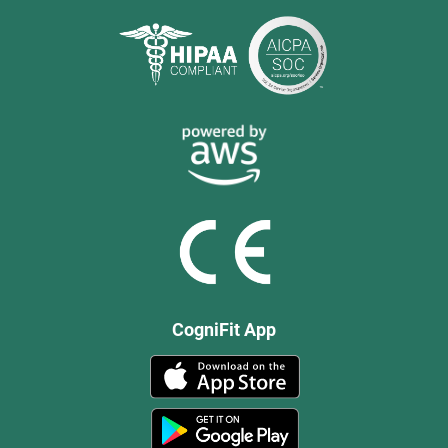
CogniFit App