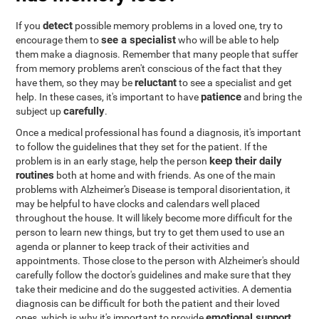
detect
If you
possible memory problems in a loved one, try to
see a specialist
encourage them to
who will be able to help
them make a diagnosis. Remember that many people that suffer
from memory problems aren't conscious of the fact that they
reluctant
have them, so they may be
to see a specialist and get
patience
help. In these cases, it's important to have
and bring the
carefully
subject up
.
Once a medical professional has found a diagnosis, it's important
to follow the guidelines that they set for the patient. If the
keep their daily
problem is in an early stage, help the person
routines
both at home and with friends. As one of the main
problems with Alzheimer's Disease is temporal disorientation, it
may be helpful to have clocks and calendars well placed
throughout the house. It will likely become more difficult for the
person to learn new things, but try to get them used to use an
agenda or planner to keep track of their activities and
appointments. Those close to the person with Alzheimer's should
carefully follow the doctor's guidelines and make sure that they
take their medicine and do the suggested activities. A dementia
diagnosis can be difficult for both the patient and their loved
emotional support
ones, which is why it's important to provide