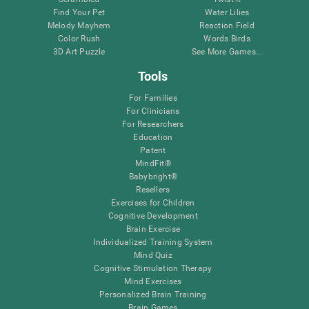
Find Your Pet
Water Lilies
Melody Mayhem
Reaction Field
Color Rush
Words Birds
3D Art Puzzle
See More Games...
Tools
For Families
For Clinicians
For Researchers
Education
Patent
MindFit®
Babybright®
Resellers
Exercises for Children
Cognitive Development
Brain Exercise
Individualized Training System
Mind Quiz
Cognitive Stimulation Therapy
Mind Exercises
Personalized Brain Training
Brain Games