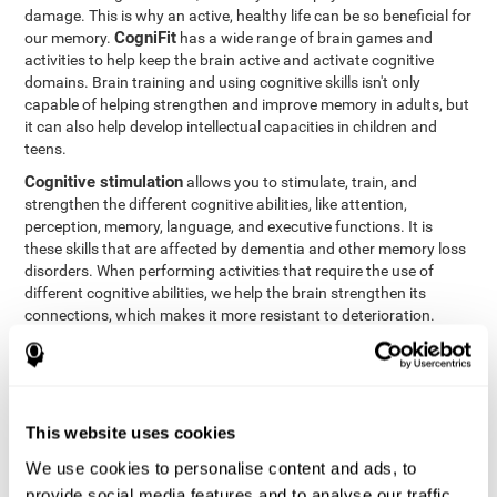
damage. This is why an active, healthy life can be so beneficial for
CogniFit
our memory.
has a wide range of brain games and
activities to help keep the brain active and activate cognitive
domains. Brain training and using cognitive skills isn't only
capable of helping strengthen and improve memory in adults, but
it can also help develop intellectual capacities in children and
teens.
Cognitive stimulation
allows you to stimulate, train, and
strengthen the different cognitive abilities, like attention,
perception, memory, language, and executive functions. It is
these skills that are affected by dementia and other memory loss
disorders. When performing activities that require the use of
different cognitive abilities, we help the brain strengthen its
connections, which makes it more resistant to deterioration.
However, effective cognitive stimulation is more than just training
randomly. In order for the brain to get the workout it needs, it
needs the right workouts designed for the particular cognitive
CognIFit
profile of each patient.
personalizes each activity so
that each patient can get the most out of his or her brain training
This website uses cookies
and help reduce or delay cognitive deficiencies.
We use cookies to personalise content and ads, to
Other factors, like a good sleep routine and reading, frequently
provide social media features and to analyse our traffic.