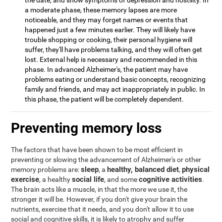
the date, and show symptoms of depression and hostility. In
a moderate phase, these memory lapses are more
noticeable, and they may forget names or events that
happened just a few minutes earlier. They will likely have
trouble shopping or cooking, their personal hygiene will
suffer, they'll have problems talking, and they will often get
lost. External help is necessary and recommended in this
phase. In advanced Alzheimer's, the patient may have
problems eating or understand basic concepts, recognizing
family and friends, and may act inappropriately in public. In
this phase, the patient will be completely dependent.
Preventing memory loss
The factors that have been shown to be most efficient in
preventing or slowing the advancement of Alzheimer's or other
sleep
healthy, balanced diet
physical
memory problems are:
, a
,
exercise
social life
cognitive activities
, a healthy
, and some
.
The brain acts like a muscle, in that the more we use it, the
stronger it will be. However, if you don't give your brain the
nutrients, exercise that it needs, and you don't allow it to use
social and cognitive skills, it is likely to atrophy and suffer