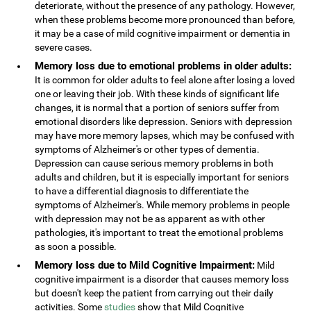
deteriorate, without the presence of any pathology. However,
when these problems become more pronounced than before,
it may be a case of mild cognitive impairment or dementia in
severe cases.
Memory loss due to emotional problems in older adults:
It is common for older adults to feel alone after losing a loved
one or leaving their job. With these kinds of significant life
changes, it is normal that a portion of seniors suffer from
emotional disorders like depression. Seniors with depression
may have more memory lapses, which may be confused with
symptoms of Alzheimer's or other types of dementia.
Depression can cause serious memory problems in both
adults and children, but it is especially important for seniors
to have a differential diagnosis to differentiate the
symptoms of Alzheimer's. While memory problems in people
with depression may not be as apparent as with other
pathologies, it's important to treat the emotional problems
as soon a possible.
Memory loss due to Mild Cognitive Impairment:
Mild
cognitive impairment is a disorder that causes memory loss
but doesn't keep the patient from carrying out their daily
activities. Some
studies
show that Mild Cognitive