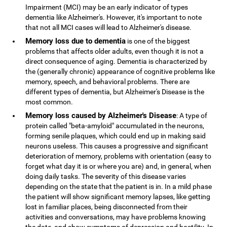
Impairment (MCI) may be an early indicator of types
dementia like Alzheimer's. However, it's important to note
that not all MCI cases will lead to Alzheimer's disease.
Memory loss due to dementia
is one of the biggest
problems that affects older adults, even though it is not a
direct consequence of aging. Dementia is characterized by
the (generally chronic) appearance of cognitive problems like
memory, speech, and behavioral problems. There are
different types of dementia, but Alzheimer's Disease is the
most common.
Memory loss caused by Alzheimer's Disease
: A type of
protein called "beta-amyloid" accumulated in the neurons,
forming senile plaques, which could end up in making said
neurons useless. This causes a progressive and significant
deterioration of memory, problems with orientation (easy to
forget what day it is or where you are) and, in general, when
doing daily tasks. The severity of this disease varies
depending on the state that the patient is in. In a mild phase
the patient will show significant memory lapses, like getting
lost in familiar places, being disconnected from their
activities and conversations, may have problems knowing