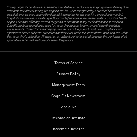
* Every CogniFit cognitive assessment is intended as an aid for assessing cognitive wellbeing of an
individual. In a clinical setting, the CogniFit results (when interpreted by a qualified healthcare
provider), may be used as an aid in determining whether further cognitive evaluation is needed.
CogniFit’s brain trainings are designed to promote/encourage the general state of cognitive health.
CogniFit does not offer any medical diagnosis or treatment of any medical disease or condition.
CogniFit products may also be used for research purposes for any range of cognitive related
assessments. If used for research purposes, all use of the product must be in compliance with
appropriate human subjects' procedures as they exist within the researchers' institution and will be
the researcher's obligation. All such human subject protections shall be under the provisions of all
applicable sections of the Code of Federal Regulations.
Terms of Service
Privacy Policy
Management Team
CogniFit Newsroom
Media Kit
Become an Affiliate
Become a Reseller