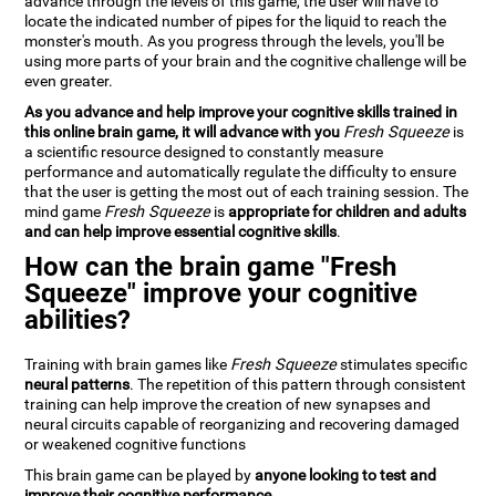
advance through the levels of this game, the user will have to
locate the indicated number of pipes for the liquid to reach the
monster's mouth. As you progress through the levels, you'll be
using more parts of your brain and the cognitive challenge will be
even greater.
As you advance and help improve your cognitive skills trained in
this online brain game, it will advance with you
Fresh Squeeze
is
a scientific resource designed to constantly measure
performance and automatically regulate the difficulty to ensure
that the user is getting the most out of each training session. The
mind game
Fresh Squeeze
is
appropriate for children and adults
and can help improve essential cognitive skills
.
How can the brain game "Fresh
Squeeze" improve your cognitive
abilities?
Training with brain games like
Fresh Squeeze
stimulates specific
neural patterns
. The repetition of this pattern through consistent
training can help improve the creation of new synapses and
neural circuits capable of reorganizing and recovering damaged
or weakened cognitive functions
This brain game can be played by
anyone looking to test and
improve their cognitive performance
.