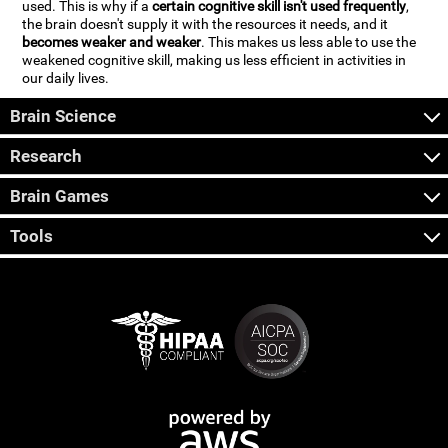
used. This is why if a
certain cognitive skill isn't used frequently
,
the brain doesn't supply it with the resources it needs, and it
becomes weaker and weaker
. This makes us less able to use the
weakened cognitive skill, making us less efficient in activities in
our daily lives.
Brain Science
Research
Brain Games
Tools