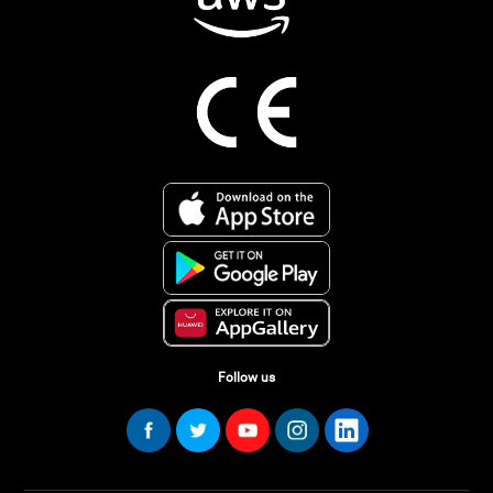
Follow us