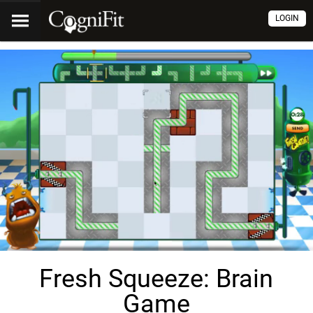
LOGIN
Fresh Squeeze: Brain
Game