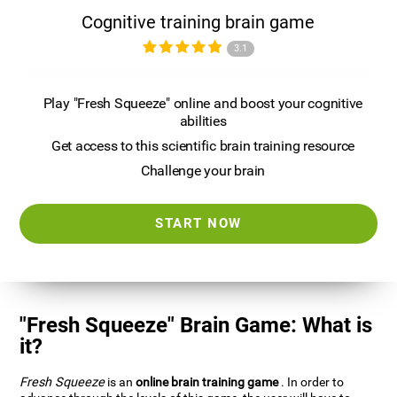
Cognitive training brain game
3.1
Play "Fresh Squeeze" online and boost your cognitive
abilities
Get access to this scientific brain training resource
Challenge your brain
START NOW
"Fresh Squeeze" Brain Game: What is
it?
Fresh Squeeze
is an
online brain training game
. In order to