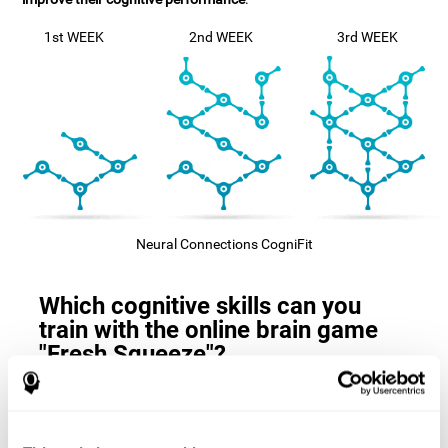
1st WEEK
2nd WEEK
3rd WEEK
Neural Connections CogniFit
Which cognitive skills can you
train with the online brain game
"Fresh Squeeze"?
The
cognitive skills that this game trains
are: