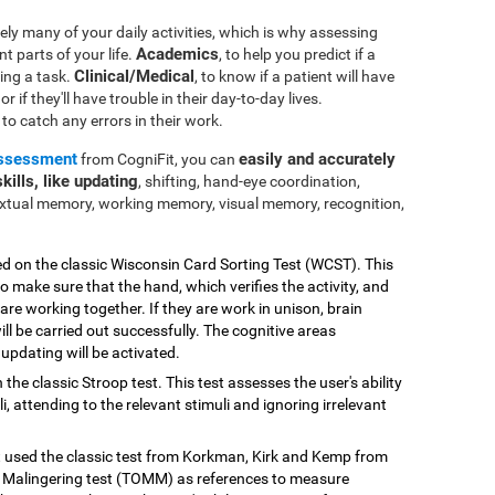
ly many of your daily activities, which is why assessing
Academics
nt parts of your life.
, to help you predict if a
Clinical/Medical
ting a task.
, to know if a patient will have
r if they'll have trouble in their day-to-day lives.
e to catch any errors in their work.
assessment
easily and accurately
from CogniFit, you can
kills, like updating
, shifting, hand-eye coordination,
extual memory, working memory, visual memory, recognition,
ed on the classic Wisconsin Card Sorting Test (WCST). This
o make sure that the hand, which verifies the activity, and
 are working together. If they are work in unison, brain
ill be carried out successfully. The cognitive areas
updating will be activated.
 the classic Stroop test. This test assesses the user's ability
, attending to the relevant stimuli and ignoring irrelevant
st used the classic test from Korkman, Kirk and Kemp from
Malingering test (TOMM) as references to measure