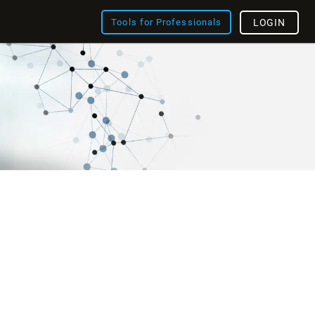
Tools for Professionals
LOGIN