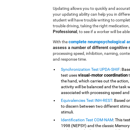
Updating allows you to quickly and accurate
your updating ability can help you in differe
student will have trouble writing to comple
trouble driving, taking the right medication, o
Professional
, to see if a worker will be abl
complete neuropsychological 
With the
assess a number of different cognitive s
processing speed, inhibition, naming, cont
and response time.
Synchronization Test UPDA-SHIF
: Bas
visual-motor coordination
test uses
t
the hand, which carries out the action,
activity will be balanced and the task w
associated with processing speed and 
Equivalencies Test INH-REST
: Based on
to discern between two different stimuli
stimuli.
Identification Test COM-NAM
: This te
1998 (NEPSY) and the classic Memory 