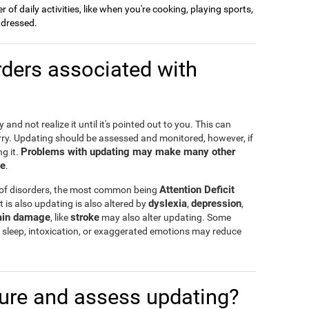
of daily activities, like when you're cooking, playing sports,
g dressed.
ders associated with
and not realize it until it's pointed out to you. This can
rry. Updating should be assessed and monitored, however, if
Problems with updating may make many other
g it.
te
.
Attention Deficit
 of disorders, the most common being
dyslexia
depression
t is also updating is also altered by
,
,
ain damage
stroke
, like
may also alter updating. Some
 of sleep, intoxication, or exaggerated emotions may reduce
re and assess updating?