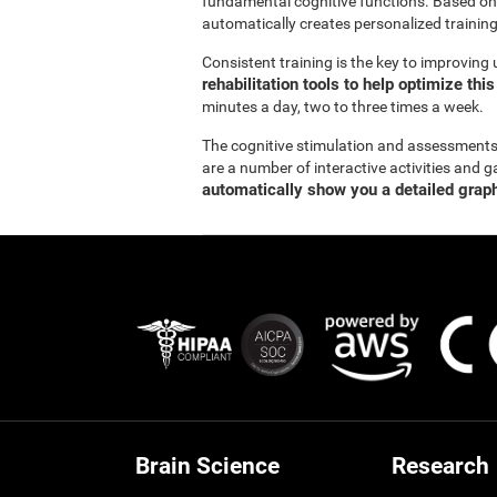
fundamental cognitive functions. Based on
automatically creates personalized training
Consistent training is the key to improving
rehabilitation tools to help optimize thi
minutes a day, two to three times a week.
The cognitive stimulation and assessment
are a number of interactive activities and g
automatically show you a detailed graph
Brain Science
Research