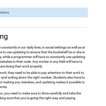
nctions
ing
 constantly in our daily lives, in social settings as well as at
e to use updating to ensure that the bookshelf he or she is
y, while a programmer will have to constantly use updating
istakes in their code. Any worker in any field will have to
are doing their work properly.
ork, they need to be able to pay attention to their work to
y and writing down the right number. Students also have to
out making any mistakes, and updating makes it possible to
write.
ion, you need to make sure to drive carefully and take the
aking sure that you're going the right way and paying