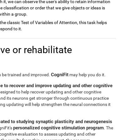
h it, we can observe the user's ability to retain information
e classification or order that we give objects or ideas is
 within a group.
 the classic Test of Variables of Attention, this task helps
spond to it.
e or rehabilitate
CogniFit
an be trained and improved.
may help you do it.
le to recover and improve updating and other cognitive
 designed to help recover updating and other cognitive
n and its neurons get stronger through continuous practice
ng updating will help strengthen the neural connections it
cated to studying synaptic plasticity and neurogenesis
personalized cognitive stimulation program
gniFit's
. The
 cognitive evaluation to assess updating and other