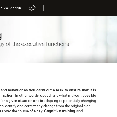
ic Validation
g
 of the executive functions
 and behavior as you carry out a task to ensure that it is
f action
. In other words, updating is what makes it possible
for a given situation and is adapting to potentially changing
o identify and correct any change from the original plan,
Cognitive training and
es over the course of a day.