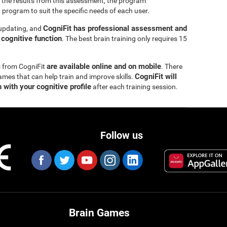
 the results from this assessment, the program
 program to suit the specific needs of each user.
CogniFit has professional assessment and
 updating, and
s cognitive function
. The best brain training only requires 15
are available online and on mobile
s from CogniFit
. There
CogniFit will
ames that can help train and improve skills.
 with your cognitive profile
after each training session.
Follow us
Brain Games