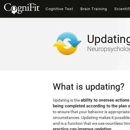
Cognitive Test
Brain Training
Scientif
Updatin
Neuropsychology
What is updating?
ability to oversee actions
Updating is the
being completed according to the plan o
to ensure that your behavior is appropriate 
circumstances. Updating makes it possible t
and is a function that we use countless tim
practice can improve updating
.