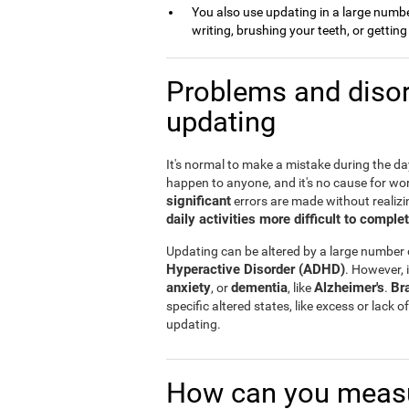
You also use updating in a large number 
writing, brushing your teeth, or gettin
Problems and disor
updating
It's normal to make a mistake during the day 
happen to anyone, and it's no cause for wo
significant
errors are made without realizin
daily activities more difficult to comple
Updating can be altered by a large number
Hyperactive Disorder (ADHD)
. However, i
anxiety
dementia
Alzheimer's
Br
, or
, like
.
specific altered states, like excess or lack
updating.
How can you measu