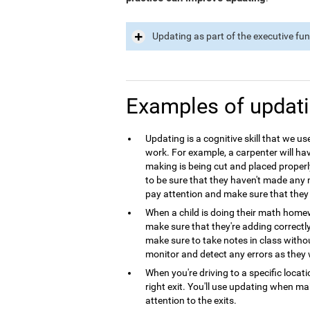
Updating as part of the executive fu
Examples of updat
Updating is a cognitive skill that we use
work. For example, a carpenter will hav
making is being cut and placed properl
to be sure that they haven't made any m
pay attention and make sure that they 
When a child is doing their math homew
make sure that they're adding correctl
make sure to take notes in class with
monitor and detect any errors as they 
When you're driving to a specific locat
right exit. You'll use updating when m
attention to the exits.