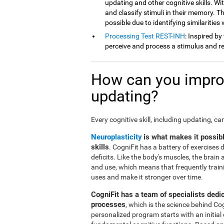
updating and other cognitive skills. Wit
and classify stimuli in their memory. Th
possible due to identifying similarities
Processing Test REST-INH
: Inspired by
perceive and process a stimulus and re
How can you improv
updating?
Every cognitive skill, including updating, c
Neuroplasticity
is what makes it possib
skills
. CogniFit has a battery of exercises
deficits. Like the body's muscles, the brai
and use, which means that frequently traini
uses and make it stronger over time.
CogniFit has a team of specialists dedi
processes
, which is the science behind Co
personalized program starts with an initial