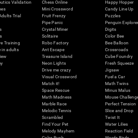
eutics Validation
Chess Online
Happy Hopper
mes
Mini Crossword
Candy Line Up
dults Trial
Fruit Frenzy
Puzzles
Pipe Panic
Penguin Explore
s
Crystal Miner
Digits
s
Solitaire
Color Bee
ve Training
Robo Factory
Bee Balloon
 in adults
Ant Escape
Crossroads
view
Treasure Island
Cube Foundry
my
Neon Lights
Fresh Squeeze
Drive me crazy
Jigsaw
Visual Crossword
Fuel a Car
Match it!
Math Twins
Space Rescue
Minus Malus
Math Madness
Mouse Challeng
Marble Race
Perfect Tension
Melodic Tennis
Slice and Drop
Scrambled
Twist It
Find Your Pet
Water Lilies
Melody Mayhem
Reaction Field
Color Rush
Words Birds