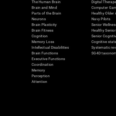
The Human Brain
Digital Therap
Brain and Mind
Computer Ga
Parts of the Brain
Healthy Older A
Neurons
Navy Pilots
Brain Plasticity
Senior Wellnes
Brain Fitness
Healthy Senior
Cognition
Senior Cogniti
Memory Loss
Cognitive state
Intellectual Disabilities
Systematic re
Brain Functions
SG4D taxono
Executive Functions
Coordination
Memory
Perception
Attention