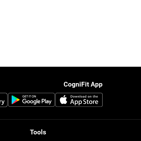
CogniFit App
Tools