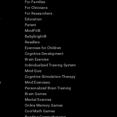
For Families
For Clinicians
For Researchers
r
Education
Patent
MindFit®
Babybright®
Resellers
Exercises for Children
Cognitive Development
Brain Exercise
Individualized Training System
Mind Quiz
Cognitive Stimulation Therapy
e
Mind Exercises
Personalized Brain Training
Brain Games
Mental Exercise
Online Memory Games
Cool Math Games
Reading Comprehension