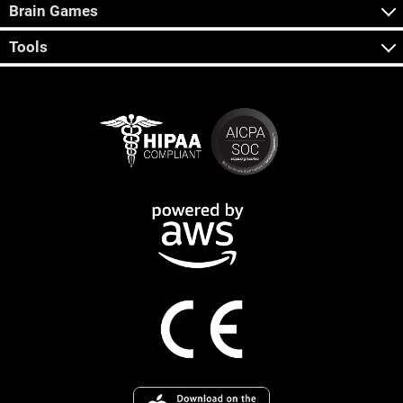
Brain Games
Tools