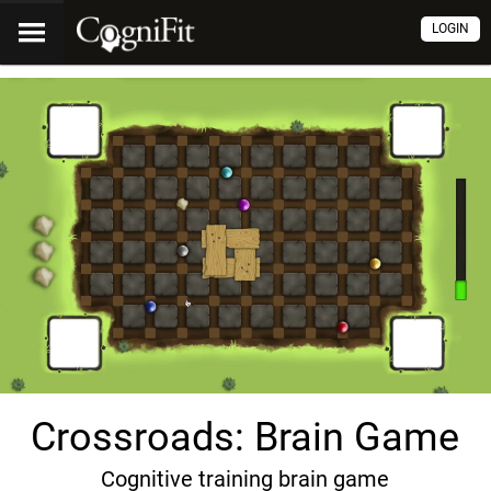
LOGIN
Crossroads: Brain Game
Cognitive training brain game