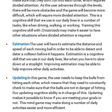
make sure that they don't run into each other, which requires
divided attention. As the user advances through the levels,
there will be more obstacles and the game will become more
difficult, which will require more divided attention. This is a
cognitive skill that we use in our daily lives in a number of
tasks, like when driving, walking, or working. Training this
cognitive skill with
Crossroads
may make it easier to face
other situations where divided attention is required.
Estimation:
The user will have to estimate the distance and
speed of each moving ball in order to be able to detect and
deter a collision before it happens. Estimation is a cognitive
skill that we use in our daily lives, like when you have to slow
down at a stoplight. Improving estimation may be able to
help improve other daily activities.
Updating:
In this game, the user needs to keep the balls from
hitting each other, which means that they need to constantly
check to make sure that the balls are not in danger of hitting.
Our updating cognitive ability is in charge of this. Updating
makes it possible to know if you are meeting your goals or
not. This mind game may make doing a number of daily
activities easier and more efficient.