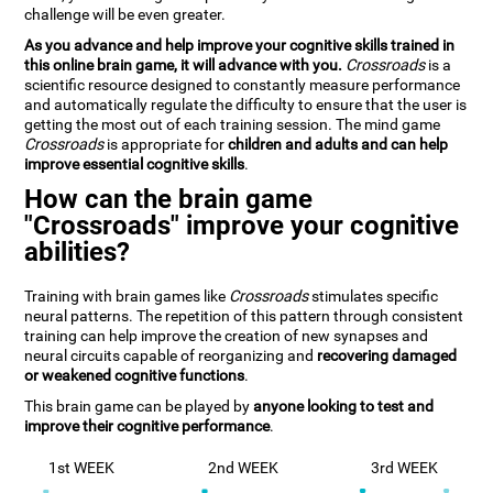
challenge will be even greater.
As you advance and help improve your cognitive skills trained in
this online brain game, it will advance with you.
Crossroads
is a
scientific resource designed to constantly measure performance
and automatically regulate the difficulty to ensure that the user is
getting the most out of each training session. The mind game
Crossroads
is appropriate for
children and adults and can help
improve essential cognitive skills
.
How can the brain game
"Crossroads" improve your cognitive
abilities?
Training with brain games like
Crossroads
stimulates specific
neural patterns. The repetition of this pattern through consistent
training can help improve the creation of new synapses and
neural circuits capable of reorganizing and
recovering damaged
or weakened cognitive functions
.
This brain game can be played by
anyone looking to test and
improve their cognitive performance
.
1st WEEK
2nd WEEK
3rd WEEK