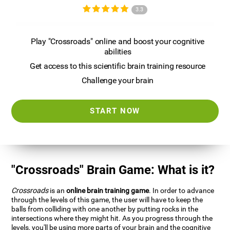
3.3
Play "Crossroads" online and boost your cognitive
abilities
Get access to this scientific brain training resource
Challenge your brain
START NOW
"Crossroads" Brain Game: What is it?
Crossroads
is an
online brain training game
. In order to advance
through the levels of this game, the user will have to keep the
balls from colliding with one another by putting rocks in the
intersections where they might hit. As you progress through the
levels, you'll be using more parts of your brain and the cognitive