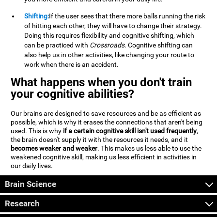
Shifting:
If the user sees that there more balls running the risk
of hitting each other, they will have to change their strategy.
Doing this requires flexibility and cognitive shifting, which
can be practiced with
Crossroads
. Cognitive shifting can
also help us in other activities, like changing your route to
work when there is an accident.
What happens when you don't train
your cognitive abilities?
Our brains are designed to save resources and be as efficient as
possible, which is why it erases the connections that aren't being
used. This is why
if a certain cognitive skill isn't used frequently
,
the brain doesn't supply it with the resources it needs, and it
becomes weaker and weaker
. This makes us less able to use the
weakened cognitive skill, making us less efficient in activities in
our daily lives.
Brain Science
Research