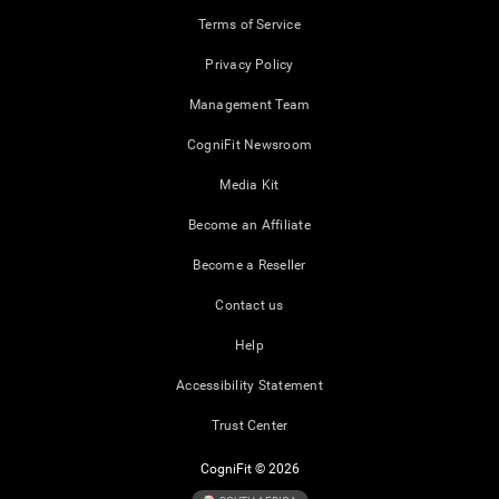
Terms of Service
Privacy Policy
Management Team
CogniFit Newsroom
Media Kit
Become an Affiliate
Become a Reseller
Contact us
Help
Accessibility Statement
Trust Center
CogniFit © 2026