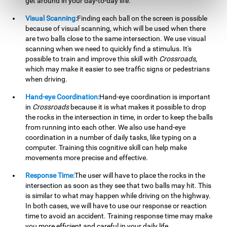
get around in your day-to-day life.
Visual Scanning:
Finding each ball on the screen is possible
because of visual scanning, which will be used when there
are two balls close to the same intersection. We use visual
scanning when we need to quickly find a stimulus. It's
possible to train and improve this skill with
Crossroads
,
which may make it easier to see traffic signs or pedestrians
when driving.
Hand-eye Coordination:
Hand-eye coordination is important
in
Crossroads
because it is what makes it possible to drop
the rocks in the intersection in time, in order to keep the balls
from running into each other. We also use hand-eye
coordination in a number of daily tasks, like typing on a
computer. Training this cognitive skill can help make
movements more precise and effective.
Response Time:
The user will have to place the rocks in the
intersection as soon as they see that two balls may hit. This
is similar to what may happen while driving on the highway.
In both cases, we will have to use our response or reaction
time to avoid an accident. Training response time may make
you more efficient and careful in your daily life.