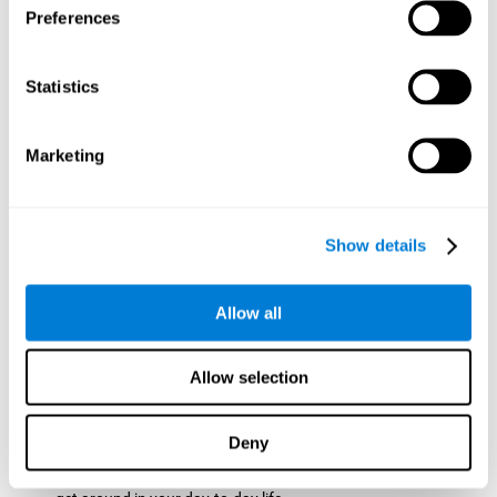
Preferences
ball while paying attention to the others. This will make it
easy to later find the same ball after ensuring that the other
balls won't run into each other. We use short-term visual
Statistics
memory in order to remember this information. Short-term
visual memory is also important at school when
remembering what was written on the board as you copy it
Marketing
down in the notebook. Training this cognitive skill may make
these types of skills easier and more efficient.
Focused Attention:
The user will use focused attention to
detect the balls and the intersections where two balls may
Show details
hit. Focused attention is a skill that you use daily, like when
you pay attention to the teacher during a lecture. You can
learn to be more efficient in situations that require focused
Allow all
attention with the brain game
Crossroads
.
Spatial Perception:
The user has to calculate the spaces,
Allow selection
direction, and distance of the balls to see if they are going to
hit each other, which requires spatial perception. This is one
of the cognitive abilities that is used when driving, to ensure
Deny
that you don't merge into another lane dangerously.
Activating and stimulating spatial perception can help you