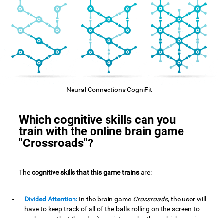
Neural Connections CogniFit
Which cognitive skills can you
train with the online brain game
"Crossroads"?
The
cognitive skills that this game trains
are:
Divided Attention:
In the brain game
Crossroads
, the user will
have to keep track of all of the balls rolling on the screen to