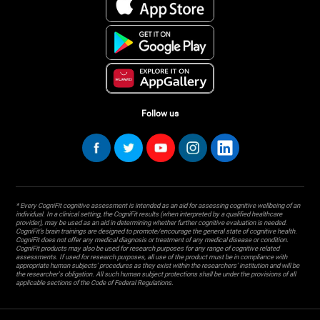
Follow us
* Every CogniFit cognitive assessment is intended as an aid for assessing cognitive wellbeing of an
individual. In a clinical setting, the CogniFit results (when interpreted by a qualified healthcare
provider), may be used as an aid in determining whether further cognitive evaluation is needed.
CogniFit’s brain trainings are designed to promote/encourage the general state of cognitive health.
CogniFit does not offer any medical diagnosis or treatment of any medical disease or condition.
CogniFit products may also be used for research purposes for any range of cognitive related
assessments. If used for research purposes, all use of the product must be in compliance with
appropriate human subjects' procedures as they exist within the researchers' institution and will be
the researcher's obligation. All such human subject protections shall be under the provisions of all
applicable sections of the Code of Federal Regulations.