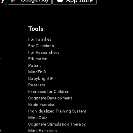
Tools
For Families
For Clinicians
For Researchers
r
Education
Patent
MindFit®
Babybright®
Resellers
Exercises for Children
Cognitive Development
Brain Exercise
Individualized Training System
Mind Quiz
Cognitive Stimulation Therapy
e
Mind Exercises