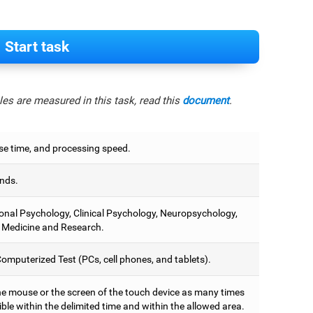
Start task
es are measured in this task, read this
document
.
e time, and processing speed.
nds.
onal Psychology, Clinical Psychology, Neuropsychology,
 Medicine and Research.
omputerized Test (PCs, cell phones, and tablets).
he mouse or the screen of the touch device as many times
ble within the delimited time and within the allowed area.