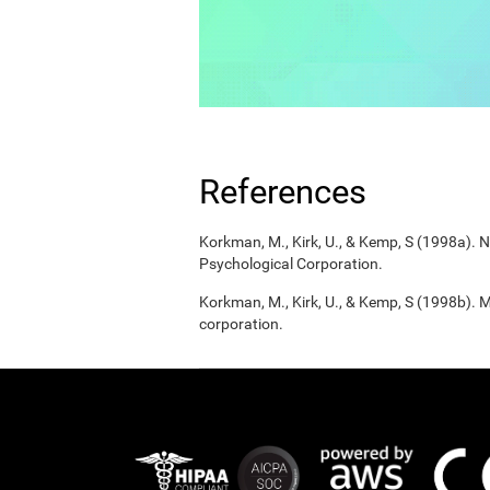
References
Korkman, M., Kirk, U., & Kemp, S (1998a).
Psychological Corporation.
Korkman, M., Kirk, U., & Kemp, S (1998b). 
corporation.