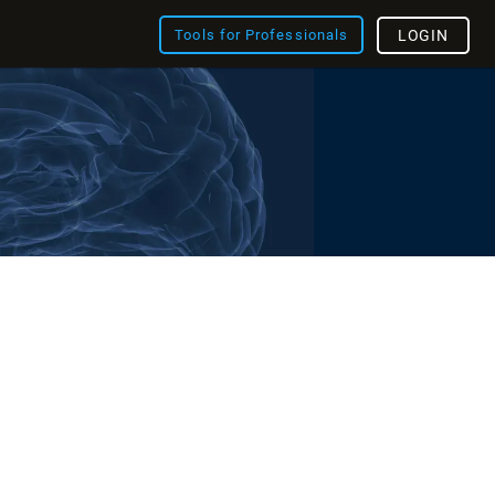
Tools for Professionals
LOGIN