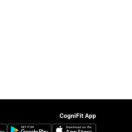
CogniFit App