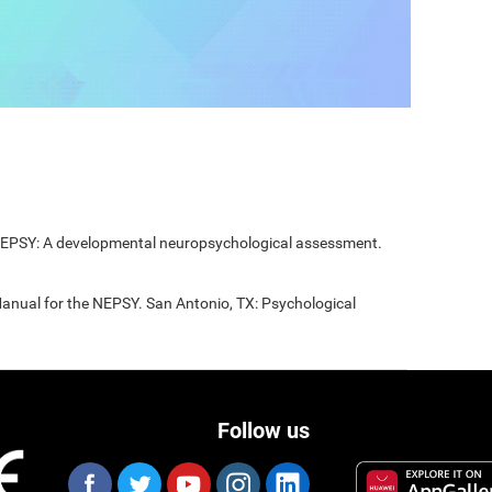
 NEPSY: A developmental neuropsychological assessment.
Manual for the NEPSY. San Antonio, TX: Psychological
Follow us