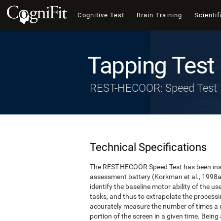
Cognitive Test
Brain Training
Scientif
Tapping Test
REST-HECOOR: Speed Test
Technical Specifications
The REST-HECOOR Speed Test has been inspi
assessment battery (Korkman et al., 1998a,
identify the baseline motor ability of the 
tasks, and thus to extrapolate the process
accurately measure the number of times a us
portion of the screen in a given time. Being