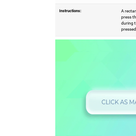
Instructions:
A rectan
press th
during t
pressed,