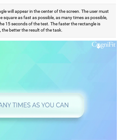
gle will appear in the center of the screen. The user must
e square as fast as possible, as many times as possible,
he 15 seconds of the test. The faster the rectangle is
 the better the result of the task.