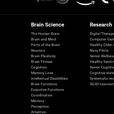
Brain Science
Research
The Human Brain
Digital Therap
Brain and Mind
Computer Ga
Parts of the Brain
Healthy Older A
Neurons
Navy Pilots
Brain Plasticity
Senior Wellnes
Brain Fitness
Healthy Senior
Cognition
Senior Cogniti
Memory Loss
Cognitive state
Intellectual Disabilities
Systematic re
Brain Functions
SG4D taxono
Executive Functions
Coordination
Memory
Perception
Attention