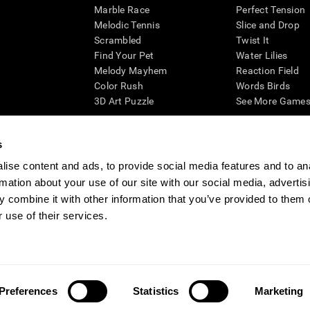
Marble Race
Perfect Tension
Melodic Tennis
Slice and Drop
Scrambled
Twist It
Find Your Pet
Water Lilies
Melody Mayhem
Reaction Field
Color Rush
Words Birds
3D Art Puzzle
See More Games.
s
ise content and ads, to provide social media features and to an
essing cognitive wellbeing of an individual. In a clinical setting, the CogniFit results (wh
rmation about your use of our site with our social media, advertis
ded. CogniFit’s brain trainings are designed to promote/encourage the general state of cogn
 may also be used for research purposes for any range of cognitive related assessments. If
 combine it with other information that you’ve provided to them o
ist within the researchers' institution and will be the researcher's obligation. All such h
 use of their services.
ogniFit Newsroom
Media Kit
Become an Affiliate
Become a Reseller
Conta
Preferences
Statistics
Marketing