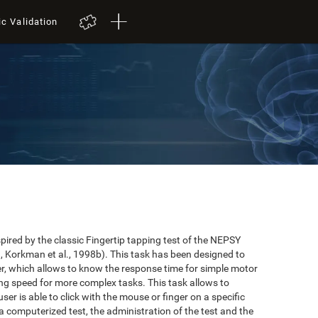
ic Validation
red by the classic Fingertip tapping test of the NEPSY
 Korkman et al., 1998b). This task has been designed to
user, which allows to know the response time for simple motor
ing speed for more complex tasks. This task allows to
er is able to click with the mouse or finger on a specific
 a computerized test, the administration of the test and the