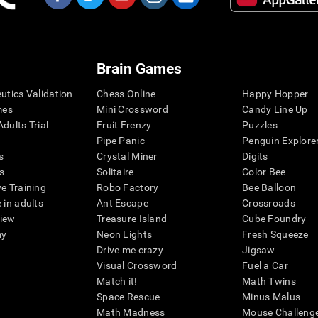
Brain Games
eutics Validation
Chess Online
Happy Hopper
mes
Mini Crossword
Candy Line Up
dults Trial
Fruit Frenzy
Puzzles
Pipe Panic
Penguin Explore
s
Crystal Miner
Digits
s
Solitaire
Color Bee
ve Training
Robo Factory
Bee Balloon
 in adults
Ant Escape
Crossroads
view
Treasure Island
Cube Foundry
my
Neon Lights
Fresh Squeeze
Drive me crazy
Jigsaw
Visual Crossword
Fuel a Car
Match it!
Math Twins
Space Rescue
Minus Malus
Math Madness
Mouse Challeng