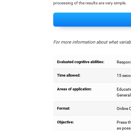
processing of the results are very simple.
For more information about what variabl
Evaluated cognitive abilities:
Respons
Time allowed:
15 seco
Areas of application:
Educati
General
Format:
Online C
Objective:
Press t
as possi