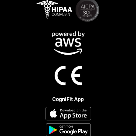
CogniFit App