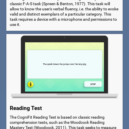
classic F-A-S task (Spreen & Benton, 1977). This task will
allow to know the user's verbal fluency, i.e. the ability to evoke
valid and distinct exemplars of a particular category. This
task requires a device with a microphone and permissions to
use it.
Reading Test
The CogniFit Reading Test is based on classic reading
comprehension tests, such as the Woodcock Reading
Mastery Test (Woodcock, 2011). This task seeks to measure