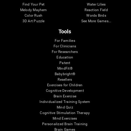
Find Your Pet
Water Lilies
Melody Mayhem
Reaction Field
Color Rush
Words Birds
3D Art Puzzle
See More Games...
Tools
For Families
For Clinicians
For Researchers
Education
Patent
MindFit®
Babybright®
Resellers
Exercises for Children
Cognitive Development
Brain Exercise
Individualized Training System
Mind Quiz
Cognitive Stimulation Therapy
Mind Exercises
Personalized Brain Training
Brain Games