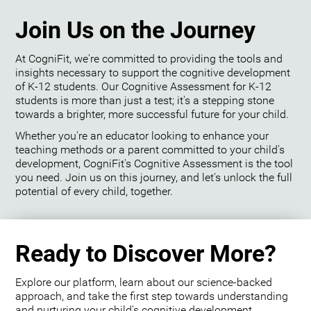
Join Us on the Journey
At CogniFit, we're committed to providing the tools and
insights necessary to support the cognitive development
of K-12 students. Our Cognitive Assessment for K-12
students is more than just a test; it's a stepping stone
towards a brighter, more successful future for your child.
Whether you're an educator looking to enhance your
teaching methods or a parent committed to your child's
development, CogniFit's Cognitive Assessment is the tool
you need. Join us on this journey, and let's unlock the full
potential of every child, together.
Ready to Discover More?
Explore our platform, learn about our science-backed
approach, and take the first step towards understanding
and nurturing your child's cognitive development.