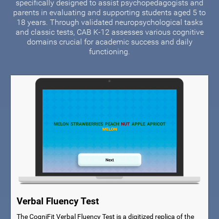
specifically designed to assist psychopedagogists and
parents in evaluating and supporting students aged 5 to
18 years. Through validated neuropsychological tasks
and classic tests, CAB K-12 assesses various cognitive
domains crucial for academic success and daily
functioning.
Verbal Fluency Test
The CogniFit Verbal Fluency Test is a digitized replica of the