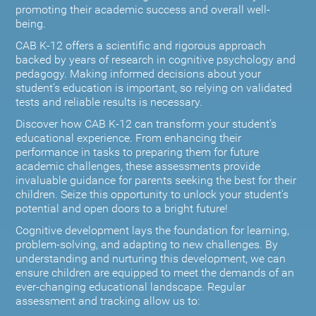
promoting their academic success and overall well-
being.
CAB K-12 offers a scientific and rigorous approach
backed by years of research in cognitive psychology and
pedagogy. Making informed decisions about your
student’s education is important, so relying on validated
tests and reliable results is necessary.
Discover how CAB K-12 can transform your student’s
educational experience. From enhancing their
performance in tasks to preparing them for future
academic challenges, these assessments provide
invaluable guidance for parents seeking the best for their
children. Seize this opportunity to unlock your student's
potential and open doors to a bright future!
Cognitive development lays the foundation for learning,
problem-solving, and adapting to new challenges. By
understanding and nurturing this development, we can
ensure children are equipped to meet the demands of an
ever-changing educational landscape. Regular
assessment and tracking allow us to: