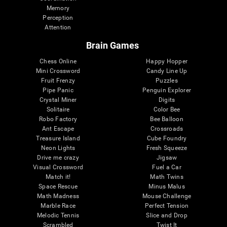
Memory
Perception
Attention
Brain Games
Chess Online
Happy Hopper
Mini Crossword
Candy Line Up
Fruit Frenzy
Puzzles
Pipe Panic
Penguin Explorer
Crystal Miner
Digits
Solitaire
Color Bee
Robo Factory
Bee Balloon
Ant Escape
Crossroads
Treasure Island
Cube Foundry
Neon Lights
Fresh Squeeze
Drive me crazy
Jigsaw
Visual Crossword
Fuel a Car
Match it!
Math Twins
Space Rescue
Minus Malus
Math Madness
Mouse Challenge
Marble Race
Perfect Tension
Melodic Tennis
Slice and Drop
Scrambled
Twist It