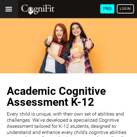
PRO
LOGIN
Academic Cognitive
Assessment K-12
Every child is unique, with their own set of abilities and
challenges. We've developed a specialized Cognitive
Assessment tailored for K-12 students, designed to
understand and enhance every child's cognitive abilities