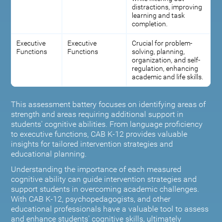
distractions, improving
learning and task
completion.
Executive
Executive
Crucial for problem-
Functions
Functions
solving, planning,
organization, and self-
regulation, enhancing
academic and life skills.
This assessment battery focuses on identifying areas of
strength and areas requiring additional support in
students' cognitive abilities. From language proficiency
to executive functions, CAB K-12 provides valuable
insights for tailored intervention strategies and
educational planning.
Understanding the importance of each measured
cognitive ability can guide intervention strategies and
support students in overcoming academic challenges.
With CAB K-12, psychopedagogists, and other
educational professionals have a valuable tool to assess
and enhance students' cognitive skills, ultimately