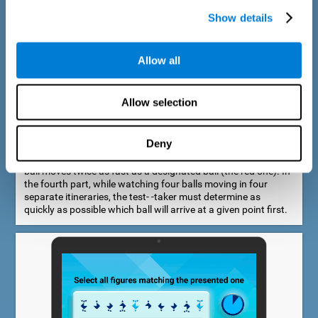
Show details
Allow all
Speed Estimation Test
Allow selection
The Estimation Test EST-I was inspired by the Biber Cognitive
Estimation Test (Goldstein et al., 1996). In the first part, the
test-taker is required to determine which of two balls moves
Deny
faster. In the second part, another ball is added. In the third
part, a fourth ball is added and it should be indicated which
ball moves twice as fast as a designated ball (the red one). In
the fourth part, while watching four balls moving in four
separate itineraries, the test- -taker must determine as
quickly as possible which ball will arrive at a given point first.