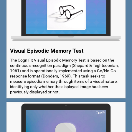
Visual Episodic Memory Test
The CogniFit Visual Episodic Memory Test is based on the
continuous recognition paradigm (Shepard & Teghtsoonian,
1961) and is operationally implemented using a Go/No-Go
response format (Donders, 1969). This task seeks to
measure episodic memory through items of a visual nature,
identifying only whether the displayed image has been
previously displayed or not.