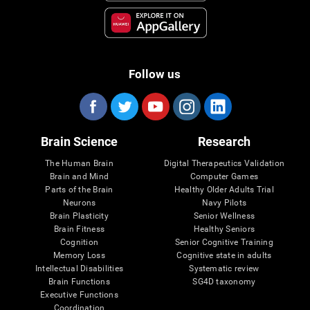
Follow us
Brain Science
Research
The Human Brain
Digital Therapeutics Validation
Brain and Mind
Computer Games
Parts of the Brain
Healthy Older Adults Trial
Neurons
Navy Pilots
Brain Plasticity
Senior Wellness
Brain Fitness
Healthy Seniors
Cognition
Senior Cognitive Training
Memory Loss
Cognitive state in adults
Intellectual Disabilities
Systematic review
Brain Functions
SG4D taxonomy
Executive Functions
Coordination