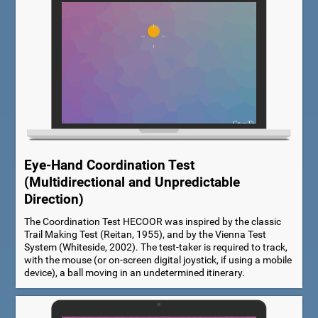
Eye-Hand Coordination Test
(Multidirectional and Unpredictable
Direction)
The Coordination Test HECOOR was inspired by the classic
Trail Making Test (Reitan, 1955), and by the Vienna Test
System (Whiteside, 2002). The test-taker is required to track,
with the mouse (or on-screen digital joystick, if using a mobile
device), a ball moving in an undetermined itinerary.