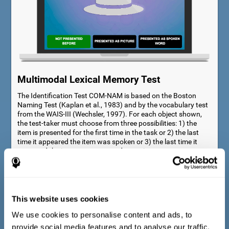
Multimodal Lexical Memory Test
The Identification Test COM-NAM is based on the Boston
Naming Test (Kaplan et al., 1983) and by the vocabulary test
from the WAIS-III (Wechsler, 1997). For each object shown,
the test-taker must choose from three possibilities: 1) the
item is presented for the first time in the task or 2) the last
time it appeared the item was spoken or 3) the last time it
appeared the item was presented as a picture.
This website uses cookies
We use cookies to personalise content and ads, to
provide social media features and to analyse our traffic.