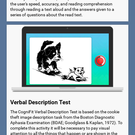
the user's speed, accuracy, and reading comprehension
through reading a text aloud and the answers given to a
series of questions about the read text.
Verbal Description Test
The CogniFit Verbal Description Test is based on the cookie
theft image description task from the Boston Diagnostic
Aphasia Examination (BDAE; Goodglass & Kaplan, 1972). To
complete this activity it will be necessary to pay visual
attention to all the things that happen or are shown in the