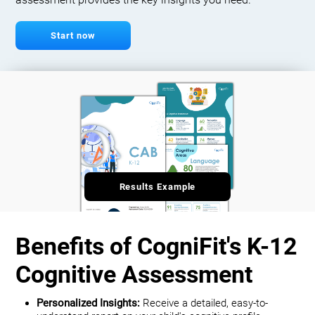
assessment provides the key insights you need.
Start now
Results Example
Benefits of CogniFit's K-12
Cognitive Assessment
Personalized Insights:
Receive a detailed, easy-to-