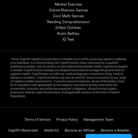
Mental Exercise
Online Memory Games
Cool Math Games
Reading Comprehension
Gifted Children
Brain Battles
IQ Test
* Every CogniFit cognitive assessment is intended as an aid for assessing cognitive wellbeing
of an individual. In a clinical setting, the CogniFit results (when interpreted by a qualified
healthcare provider), may be used as an aid in determining whether further cognitive evaluation
is needed. CogniFit’s brain trainings are designed to promote/encourage the general state of
cognitive health. CogniFit does not offer any medical diagnosis or treatment of any medical
disease or condition. CogniFit products may also be used for research purposes for any range
of cognitive related assessments. If used for research purposes, all use of the product must
be in compliance with appropriate human subjects' procedures as they exist within the
researchers' institution and will be the researcher's obligation. All such human subject
protections shall be under the provisions of all applicable sections of the Code of Federal
Regulations.
Terms of Service
Privacy Policy
Management Team
CogniFit Newsroom
Media Kit
Become an Affiliate
Become a Reseller