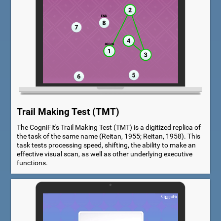
Trail Making Test (TMT)
The CogniFit's Trail Making Test (TMT) is a digitized replica of
the task of the same name (Reitan, 1955; Reitan, 1958). This
task tests processing speed, shifting, the ability to make an
effective visual scan, as well as other underlying executive
functions.