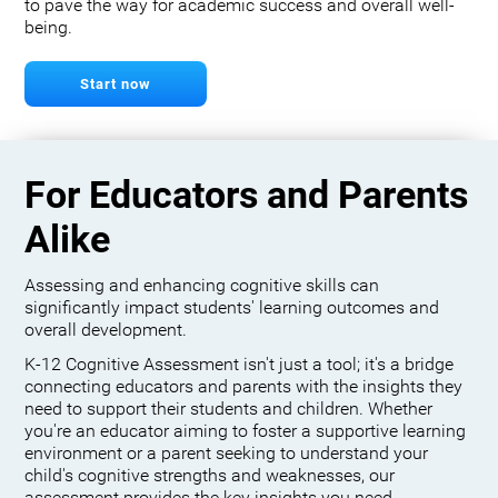
to pave the way for academic success and overall well-
being.
Start now
For Educators and Parents
Alike
Assessing and enhancing cognitive skills can
significantly impact students' learning outcomes and
overall development.
K-12 Cognitive Assessment isn't just a tool; it's a bridge
connecting educators and parents with the insights they
need to support their students and children. Whether
you're an educator aiming to foster a supportive learning
environment or a parent seeking to understand your
child's cognitive strengths and weaknesses, our