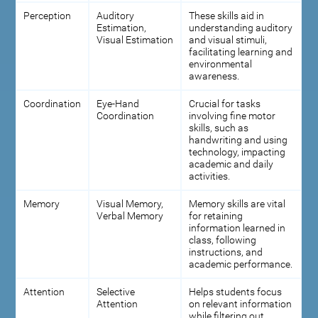
Perception
Auditory
These skills aid in
Estimation,
understanding auditory
Visual Estimation
and visual stimuli,
facilitating learning and
environmental
awareness.
Coordination
Eye-Hand
Crucial for tasks
Coordination
involving fine motor
skills, such as
handwriting and using
technology, impacting
academic and daily
activities.
Memory
Visual Memory,
Memory skills are vital
Verbal Memory
for retaining
information learned in
class, following
instructions, and
academic performance.
Attention
Selective
Helps students focus
Attention
on relevant information
while filtering out