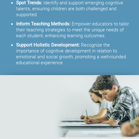
Spot Trends:
Identify and support emerging cognitive
talents, ensuring children are both challenged and
supported.
Inform Teaching Methods:
Empower educators to tailor
their teaching strategies to meet the unique needs of
each student, enhancing learning outcomes.
Support Holistic Development:
Recognize the
importance of cognitive development in relation to
emotional and social growth, promoting a well-rounded
educational experience.