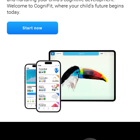
Welcome to CogniFit, where your child's future begins
today.
Start now