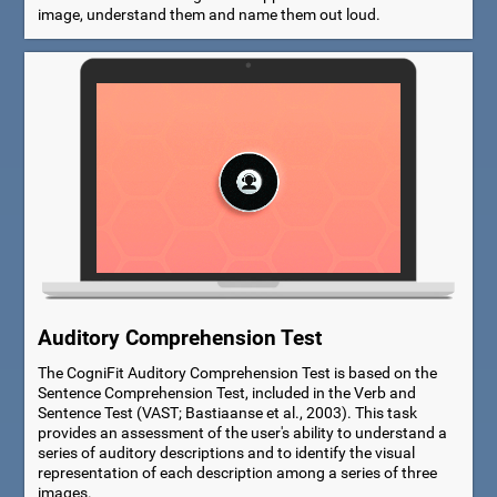
image, understand them and name them out loud.
Auditory Comprehension Test
The CogniFit Auditory Comprehension Test is based on the
Sentence Comprehension Test, included in the Verb and
Sentence Test (VAST; Bastiaanse et al., 2003). This task
provides an assessment of the user's ability to understand a
series of auditory descriptions and to identify the visual
representation of each description among a series of three
images.