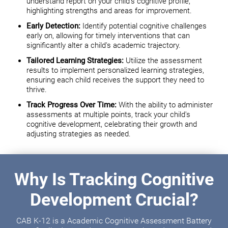
understand report on your child's cognitive profile,
highlighting strengths and areas for improvement.
Early Detection:
Identify potential cognitive challenges
early on, allowing for timely interventions that can
significantly alter a child's academic trajectory.
Tailored Learning Strategies:
Utilize the assessment
results to implement personalized learning strategies,
ensuring each child receives the support they need to
thrive.
Track Progress Over Time:
With the ability to administer
assessments at multiple points, track your child's
cognitive development, celebrating their growth and
adjusting strategies as needed.
Why Is Tracking Cognitive
Development Crucial?
CAB K-12 is a Academic Cognitive Assessment Battery