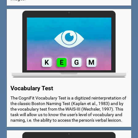
Vocabulary Test
The CogniFit Vocabulary Test is a digitized reinterpretation of
the classic Boston Naming Test (Kaplan et al., 1983) and by
the vocabulary test from the WAIS-III (Wechsler, 1997). This
task will allow us to know the user's level of vocabulary and
naming, i.e. the ability to access the person's verbal lexicon.