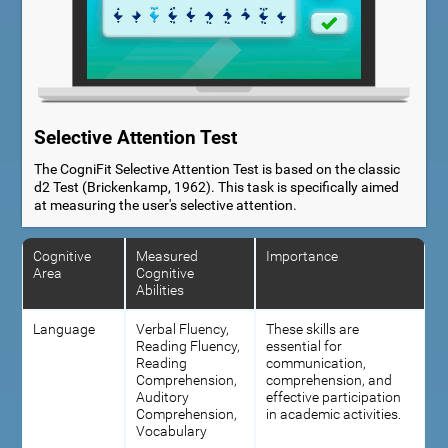
Selective Attention Test
The CogniFit Selective Attention Test is based on the classic
d2 Test (Brickenkamp, 1962). This task is specifically aimed
at measuring the user's selective attention.
Cognitive
Measured
Importance
Area
Cognitive
Abilities
Language
Verbal Fluency,
These skills are
Reading Fluency,
essential for
Reading
communication,
Comprehension,
comprehension, and
Auditory
effective participation
Comprehension,
in academic activities.
Vocabulary