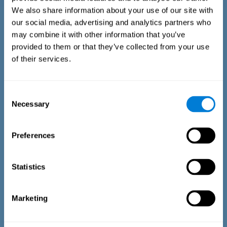
We also share information about your use of our site with
our social media, advertising and analytics partners who
may combine it with other information that you’ve
provided to them or that they’ve collected from your use
of their services.
Time Estimation Test
The Estimation Test EST-II is based on the Duration Pattern
Consent
Test (DPT) (Frota & Pereira, 2003). The test-taker is asked to
Necessary
interrupt an ongoing auditory stimulus so as to reproduce
Selection
the exact length of time of the previously presented one. In
the first part of the task an animated drawing accompanies
the stimulus. During the second part of the task, the drawing
Preferences
remains still.
Statistics
Marketing