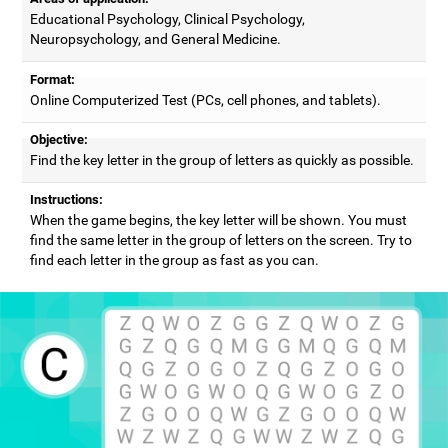
Educational Psychology, Clinical Psychology,
Neuropsychology, and General Medicine.
Format:
Online Computerized Test (PCs, cell phones, and tablets).
Objective:
Find the key letter in the group of letters as quickly as possible.
Instructions:
When the game begins, the key letter will be shown. You must
find the same letter in the group of letters on the screen. Try to
find each letter in the group as fast as you can.