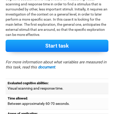
scanning and response time in order to find a stimulus that is
surrounded by other, less important stimuli. Initially, it requires an
investigation of the context on a general level, in order to later
perform a more specific scan. In this case it is looking for the
main letter. The first exploration, the general one, anticipates the
external stimuli that are around, so that the specific exploration
can be more effective.
Start task
For more information about what variables are measured in
this task, read this
document
.
Evaluated cognitive abilities:
Visual scanning and response time.
Time allowed:
Between approximately 60-70 seconds.
Areas of application: