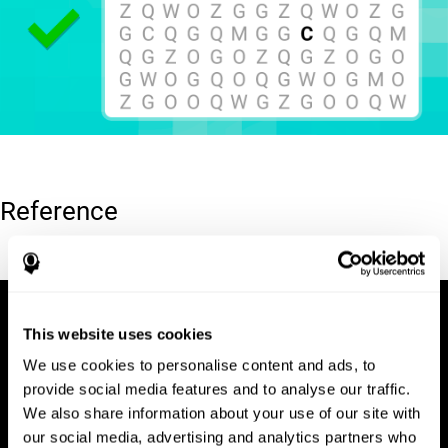
Reference
Hooper, E. H (1983). Hooper visual organization test (VOT).
This website uses cookies
We use cookies to personalise content and ads, to
provide social media features and to analyse our traffic.
We also share information about your use of our site with
our social media, advertising and analytics partners who