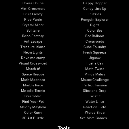
Chess Online
Happy Hopper
Mini Crossword
Candy Line Up
Fruit Frenzy
Puzzles
Pipe Panic
Penguin Explorer
Crystal Miner
Digits
Solitaire
Color Bee
Robo Factory
Bee Balloon
Ant Escape
Crossroads
Treasure Island
Cube Foundry
Neon Lights
Fresh Squeeze
Drive me crazy
Jigsaw
Visual Crossword
Fuel a Car
Match it!
Math Twins
Space Rescue
Minus Malus
Math Madness
Mouse Challenge
Marble Race
Perfect Tension
Melodic Tennis
Slice and Drop
Scrambled
Twist It
Find Your Pet
Water Lilies
Melody Mayhem
Reaction Field
Color Rush
Words Birds
3D Art Puzzle
See More Games...
Tools