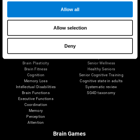
Allow all
Allow selection
Brain Science
Research
The Human Brain
Digital Therapeutics Validation
Brain and Mind
Computer Games
Deny
Parts of the Brain
Healthy Older Adults Trial
Neurons
Navy Pilots
Brain Plasticity
Senior Wellness
Brain Fitness
Healthy Seniors
Cognition
Senior Cognitive Training
Memory Loss
Cognitive state in adults
Intellectual Disabilities
Systematic review
Brain Functions
SG4D taxonomy
Executive Functions
Coordination
Memory
Perception
Attention
Brain Games