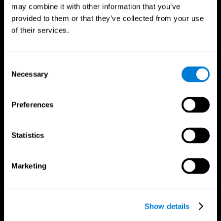
may combine it with other information that you’ve
provided to them or that they’ve collected from your use
of their services.
Consent
Necessary
Selection
Preferences
CogniFit App
Statistics
Marketing
Show details
Follow us