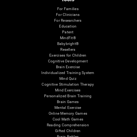
For Families
For Clinicians
For Researchers
Education
Patent
MindFit®
Babybright®
Resellers
Exercises for Children
Cognitive Development
Brain Exercise
Individualized Training System
Mind Quiz
Cognitive Stimulation Therapy
Mind Exercises
Personalized Brain Training
Brain Games
Mental Exercise
Online Memory Games
Cool Math Games
Reading Comprehension
Gifted Children
Brain Battles