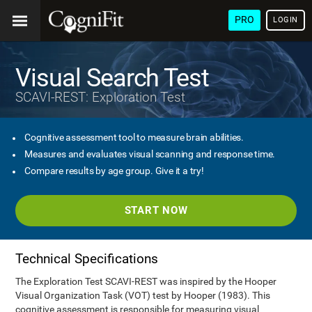
PRO
LOGIN
Visual Search Test
SCAVI-REST: Exploration Test
Cognitive assessment tool to measure brain abilities.
Measures and evaluates visual scanning and response time.
Compare results by age group. Give it a try!
START NOW
Technical Specifications
The Exploration Test SCAVI-REST was inspired by the Hooper
Visual Organization Task (VOT) test by Hooper (1983). This
cognitive assessment is responsible for measuring visual