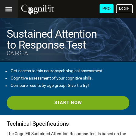
PRO
LOGIN
Sustained Attention
to Response Test
CAT-STA
Get access to this neuropsychological assessment.
Cognitive assessment of your cognitive skills.
Compare results by age group. Give it a try!
START NOW
Technical Specifications
The CogniFit Sustained Attention Response Test is based on the