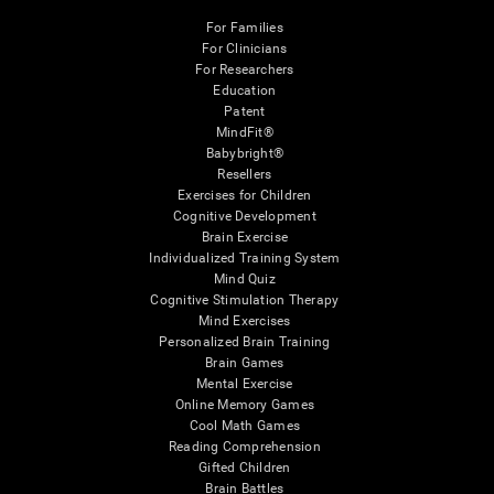
For Families
For Clinicians
For Researchers
Education
Patent
MindFit®
Babybright®
Resellers
Exercises for Children
Cognitive Development
Brain Exercise
Individualized Training System
Mind Quiz
Cognitive Stimulation Therapy
Mind Exercises
Personalized Brain Training
Brain Games
Mental Exercise
Online Memory Games
Cool Math Games
Reading Comprehension
Gifted Children
Brain Battles