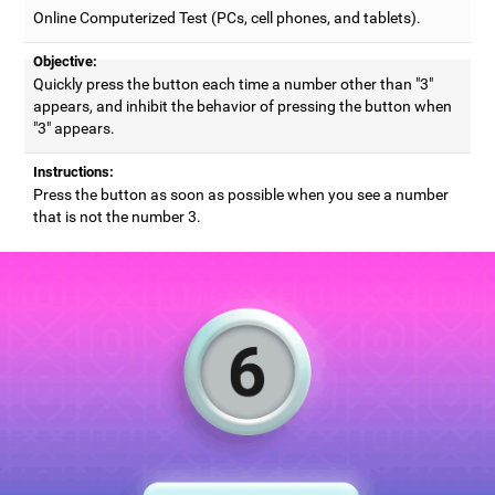
Online Computerized Test (PCs, cell phones, and tablets).
Objective:
Quickly press the button each time a number other than "3"
appears, and inhibit the behavior of pressing the button when
"3" appears.
Instructions:
Press the button as soon as possible when you see a number
that is not the number 3.