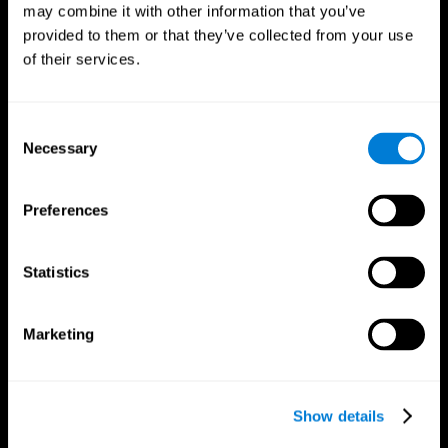
may combine it with other information that you’ve
provided to them or that they’ve collected from your use
of their services.
Consent
Necessary
Selection
Preferences
CogniFit App
Statistics
Marketing
Show details
Follow us