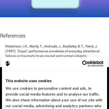
References
Robertson, I.H., Manly, T., Andrade, J., Baddeley, B.T., Yiend, J.
(1997). 'Oops!': performance correlates of everyday attentional
failures in traumatic brain injured and normal subjects.
Neuropsychologia, 35(6), 747-758.
This website uses cookies
We use cookies to personalise content and ads, to
provide social media features and to analyse our traffic.
We also share information about your use of our site with
our social media, advertising and analytics partners who