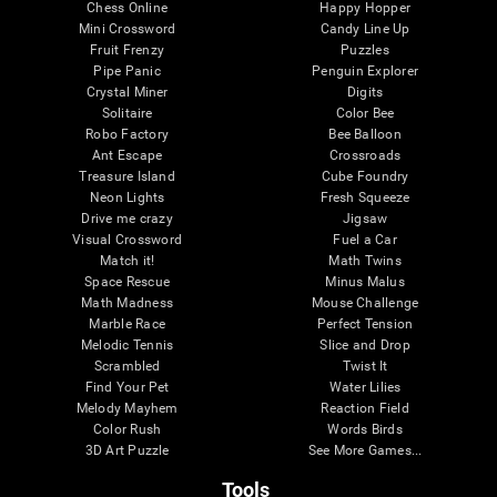
Chess Online
Happy Hopper
Mini Crossword
Candy Line Up
Fruit Frenzy
Puzzles
Pipe Panic
Penguin Explorer
Crystal Miner
Digits
Solitaire
Color Bee
Robo Factory
Bee Balloon
Ant Escape
Crossroads
Treasure Island
Cube Foundry
Neon Lights
Fresh Squeeze
Drive me crazy
Jigsaw
Visual Crossword
Fuel a Car
Match it!
Math Twins
Space Rescue
Minus Malus
Math Madness
Mouse Challenge
Marble Race
Perfect Tension
Melodic Tennis
Slice and Drop
Scrambled
Twist It
Find Your Pet
Water Lilies
Melody Mayhem
Reaction Field
Color Rush
Words Birds
3D Art Puzzle
See More Games...
Tools