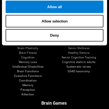
Allow all
Allow selection
Brain Science
Research
The Human Brain
Digital Therapeutics Validation
Brain and Mind
Computer Games
Deny
Parts of the Brain
Healthy Older Adults Trial
Neurons
Navy Pilots
Brain Plasticity
Senior Wellness
Brain Fitness
Healthy Seniors
Cognition
Senior Cognitive Training
Memory Loss
Cognitive state in adults
Intellectual Disabilities
Systematic review
Brain Functions
SG4D taxonomy
Executive Functions
Coordination
Memory
Perception
Attention
Brain Games