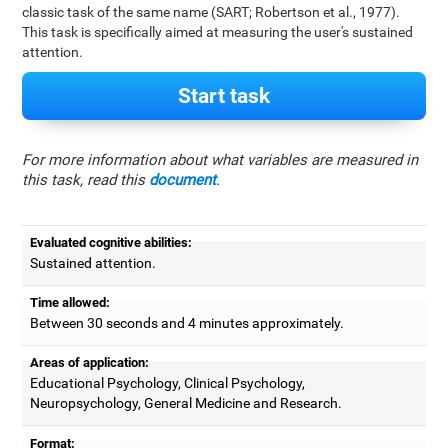
classic task of the same name (SART; Robertson et al., 1977).
This task is specifically aimed at measuring the user's sustained
attention.
Start task
For more information about what variables are measured in
this task, read this
document
.
Evaluated cognitive abilities:
Sustained attention.
Time allowed:
Between 30 seconds and 4 minutes approximately.
Areas of application:
Educational Psychology, Clinical Psychology,
Neuropsychology, General Medicine and Research.
Format: