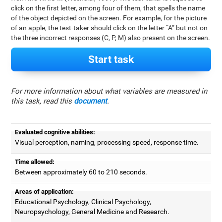
click on the first letter, among four of them, that spells the name
of the object depicted on the screen. For example, for the picture
of an apple, the test-taker should click on the letter “A” but not on
the three incorrect responses (C, P, M) also present on the screen.
Start task
For more information about what variables are measured in
this task, read this
document
.
Evaluated cognitive abilities:
Visual perception, naming, processing speed, response time.
Time allowed:
Between approximately 60 to 210 seconds.
Areas of application:
Educational Psychology, Clinical Psychology,
Neuropsychology, General Medicine and Research.