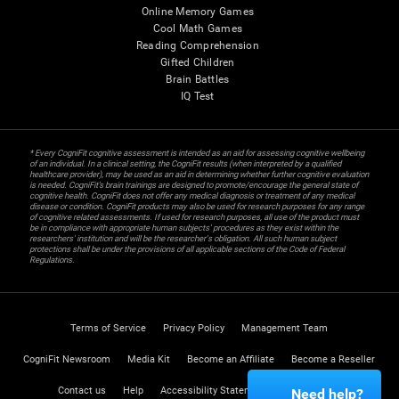
Online Memory Games
Cool Math Games
Reading Comprehension
Gifted Children
Brain Battles
IQ Test
* Every CogniFit cognitive assessment is intended as an aid for assessing cognitive wellbeing
of an individual. In a clinical setting, the CogniFit results (when interpreted by a qualified
healthcare provider), may be used as an aid in determining whether further cognitive evaluation
is needed. CogniFit’s brain trainings are designed to promote/encourage the general state of
cognitive health. CogniFit does not offer any medical diagnosis or treatment of any medical
disease or condition. CogniFit products may also be used for research purposes for any range
of cognitive related assessments. If used for research purposes, all use of the product must
be in compliance with appropriate human subjects' procedures as they exist within the
researchers' institution and will be the researcher's obligation. All such human subject
protections shall be under the provisions of all applicable sections of the Code of Federal
Regulations.
Terms of Service
Privacy Policy
Management Team
CogniFit Newsroom
Media Kit
Become an Affiliate
Become a Reseller
Contact us
Help
Accessibility Statement
Trust Center
Need help?