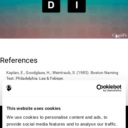
References
Kaplan, E., Goodglass, H., Weintraub, S. (1983). Boston Naming
Test. Philadelphia: Lea & Febiger.
Wechsler, D. (1997). WAIS-III: Wechsler Adult Intelligence Scale -
Third edition administration and scoring manual. San Antonio,
TX: Psychological Corporation.
This website uses cookies
We use cookies to personalise content and ads, to
provide social media features and to analyse our traffic.