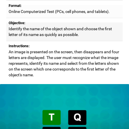
Format:
Online Computerized Test (PCs, cell phones, and tablets).
Objective:
Identify the name of the object shown and choose the first
letter of its name as quickly as possible.
Instructions:
An image is presented on the screen, then disappears and four
letters are displayed. The user must recognize what the image
represents, identify its name and select from the letters shown
on the screen which one corresponds to the first letter of the
object's name.