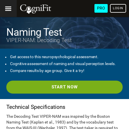
PRO
LOGIN
Naming Test
VIPER-NAM: Decoding Test
Get access to this neuropsychological assessment.
Cognitive assessment of naming and visual perception levels.
Compare results by age group. Give it a try!
START NOW
Technical Specifications
The Decoding Test VIPER-NAM was inspired by the Boston
Naming Test (Kaplan et al., 1983) and by the vocabulary test
from the WAIS-III (Wechsler, 1997). The test-taker is required to