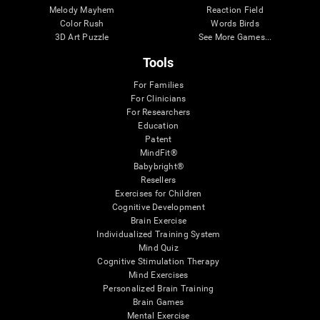
Melody Mayhem
Reaction Field
Color Rush
Words Birds
3D Art Puzzle
See More Games...
Tools
For Families
For Clinicians
For Researchers
Education
Patent
MindFit®
Babybright®
Resellers
Exercises for Children
Cognitive Development
Brain Exercise
Individualized Training System
Mind Quiz
Cognitive Stimulation Therapy
Mind Exercises
Personalized Brain Training
Brain Games
Mental Exercise