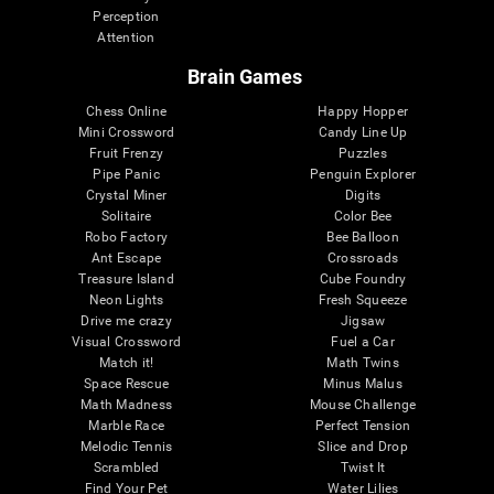
Perception
Attention
Brain Games
Chess Online
Happy Hopper
Mini Crossword
Candy Line Up
Fruit Frenzy
Puzzles
Pipe Panic
Penguin Explorer
Crystal Miner
Digits
Solitaire
Color Bee
Robo Factory
Bee Balloon
Ant Escape
Crossroads
Treasure Island
Cube Foundry
Neon Lights
Fresh Squeeze
Drive me crazy
Jigsaw
Visual Crossword
Fuel a Car
Match it!
Math Twins
Space Rescue
Minus Malus
Math Madness
Mouse Challenge
Marble Race
Perfect Tension
Melodic Tennis
Slice and Drop
Scrambled
Twist It
Find Your Pet
Water Lilies