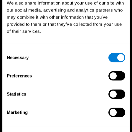
We also share information about your use of our site with
our social media, advertising and analytics partners who
may combine it with other information that you’ve
provided to them or that they’ve collected from your use
of their services.
Consent
Necessary
Selection
Preferences
CogniFit App
Statistics
Marketing