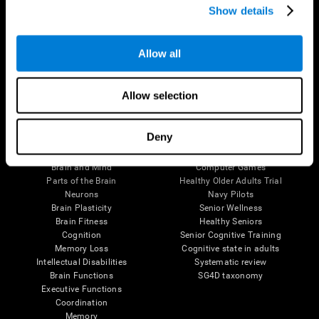
Show details
Allow all
Follow us
Allow selection
Brain Science
Research
Deny
The Human Brain
Digital Therapeutics Validation
Brain and Mind
Computer Games
Parts of the Brain
Healthy Older Adults Trial
Neurons
Navy Pilots
Brain Plasticity
Senior Wellness
Brain Fitness
Healthy Seniors
Cognition
Senior Cognitive Training
Memory Loss
Cognitive state in adults
Intellectual Disabilities
Systematic review
Brain Functions
SG4D taxonomy
Executive Functions
Coordination
Memory