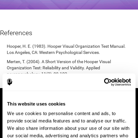
References
Hooper, H. E. (1983). Hooper Visual Organization Test Manual.
Los Angeles, CA: Western Psychological Services.
Merten, T. (2004). A Short Version of the Hooper Visual
Organization Test: Reliability and Validity. Applied
neuropsychology, 11(2), 99-102.
https://doi.org/10.1207/s15324826an1102_5
This website uses cookies
We use cookies to personalise content and ads, to
provide social media features and to analyse our traffic.
We also share information about your use of our site with
our social media, advertising and analytics partners who