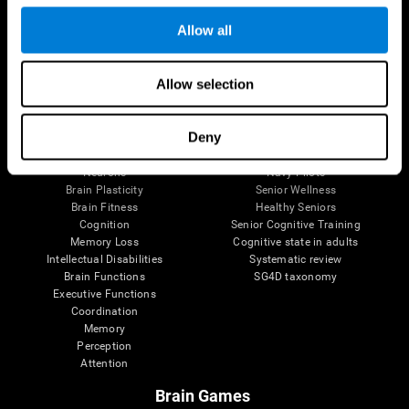
Follow us
Allow all
Allow selection
Brain Science
Research
The Human Brain
Digital Therapeutics Validation
Deny
Brain and Mind
Computer Games
Parts of the Brain
Healthy Older Adults Trial
Neurons
Navy Pilots
Brain Plasticity
Senior Wellness
Brain Fitness
Healthy Seniors
Cognition
Senior Cognitive Training
Memory Loss
Cognitive state in adults
Intellectual Disabilities
Systematic review
Brain Functions
SG4D taxonomy
Executive Functions
Coordination
Memory
Perception
Attention
Brain Games