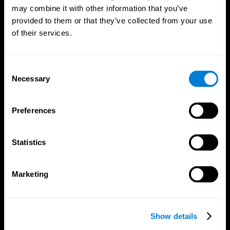
may combine it with other information that you’ve
provided to them or that they’ve collected from your use
of their services.
Consent
Necessary
Selection
Preferences
CogniFit App
Statistics
Marketing
Show details