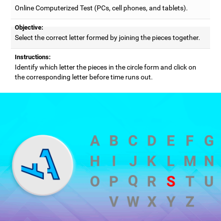
Online Computerized Test (PCs, cell phones, and tablets).
Objective:
Select the correct letter formed by joining the pieces together.
Instructions:
Identify which letter the pieces in the circle form and click on
the corresponding letter before time runs out.