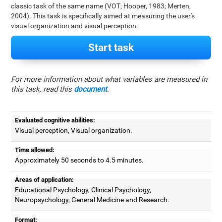
classic task of the same name (VOT; Hooper, 1983; Merten,
2004). This task is specifically aimed at measuring the user's
visual organization and visual perception.
Start task
For more information about what variables are measured in
this task, read this
document
.
Evaluated cognitive abilities:
Visual perception, Visual organization.
Time allowed:
Approximately 50 seconds to 4.5 minutes.
Areas of application:
Educational Psychology, Clinical Psychology,
Neuropsychology, General Medicine and Research.
Format: