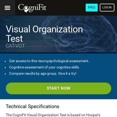
PRO
LOGIN
Visual Organization
Test
CAT-VOT
Get access to this neuropsychological assessment.
Cognitive assessment of your cognitive skills.
Compare results by age group. Give it a try!
START NOW
Technical Specifications
The CogniFit Visual Organization Test is based on Hooper's