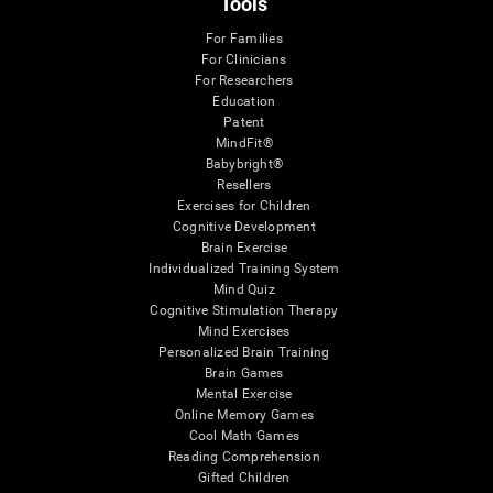
Tools
For Families
For Clinicians
For Researchers
Education
Patent
MindFit®
Babybright®
Resellers
Exercises for Children
Cognitive Development
Brain Exercise
Individualized Training System
Mind Quiz
Cognitive Stimulation Therapy
Mind Exercises
Personalized Brain Training
Brain Games
Mental Exercise
Online Memory Games
Cool Math Games
Reading Comprehension
Gifted Children