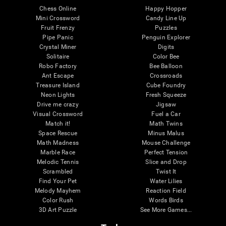
Chess Online
Happy Hopper
Mini Crossword
Candy Line Up
Fruit Frenzy
Puzzles
Pipe Panic
Penguin Explorer
Crystal Miner
Digits
Solitaire
Color Bee
Robo Factory
Bee Balloon
Ant Escape
Crossroads
Treasure Island
Cube Foundry
Neon Lights
Fresh Squeeze
Drive me crazy
Jigsaw
Visual Crossword
Fuel a Car
Match it!
Math Twins
Space Rescue
Minus Malus
Math Madness
Mouse Challenge
Marble Race
Perfect Tension
Melodic Tennis
Slice and Drop
Scrambled
Twist It
Find Your Pet
Water Lilies
Melody Mayhem
Reaction Field
Color Rush
Words Birds
3D Art Puzzle
See More Games...