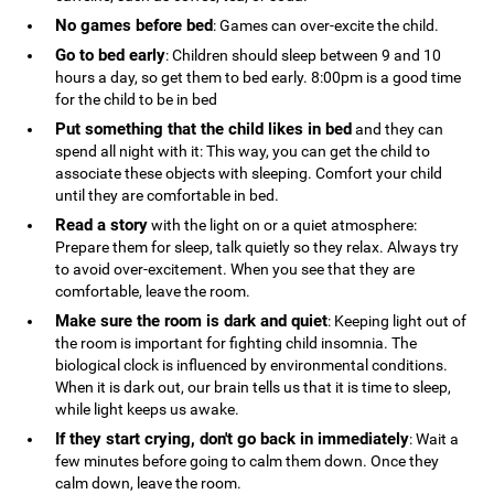
No games before bed
: Games can over-excite the child.
Go to bed early
: Children should sleep between 9 and 10
hours a day, so get them to bed early. 8:00pm is a good time
for the child to be in bed
Put something that the child likes in bed
and they can
spend all night with it: This way, you can get the child to
associate these objects with sleeping. Comfort your child
until they are comfortable in bed.
Read a story
with the light on or a quiet atmosphere:
Prepare them for sleep, talk quietly so they relax. Always try
to avoid over-excitement. When you see that they are
comfortable, leave the room.
Make sure the room is dark and quiet
: Keeping light out of
the room is important for fighting child insomnia. The
biological clock is influenced by environmental conditions.
When it is dark out, our brain tells us that it is time to sleep,
while light keeps us awake.
If they start crying, don't go back in immediately
: Wait a
few minutes before going to calm them down. Once they
calm down, leave the room.