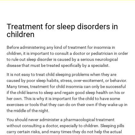
Treatment for sleep disorders in
children
Before administering any kind of treatment for insomnia in
children, it is important to consult a doctor or pediatrician in order
to rule out sleep disorder is caused by a serious neurological
disease that must be treated specifically by a specialist.
It is not easy to treat child sleeping problems when they are
caused by poor sleep habits, stress, over-excitement, or behavior.
Many times, treatment for child insomnia can only be successful
if the child learns to sleep and regain good sleep health on his or
her own. This is why it is important for the child to have some
exercises or tools that they can do on their own if they wake up in
the middle of the night.
You should never administer a pharmacological treatment
without consulting a doctor, especially to children. Sleeping pills
carry certain risks, and many times they do not help the actual