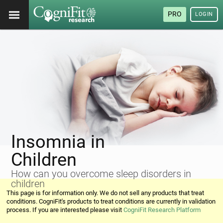
PRO
LOGIN
Insomnia in
Children
How can you overcome sleep disorders in
children
This page is for information only. We do not sell any products that treat
conditions. CogniFit's products to treat conditions are currently in validation
process. If you are interested please visit
CogniFit Research Platform