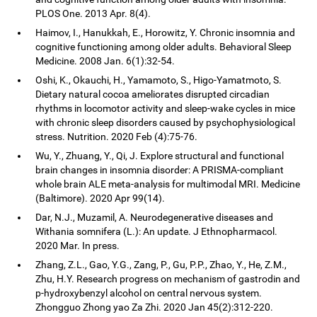
PLOS One. 2013 Apr. 8(4).
Haimov, I., Hanukkah, E., Horowitz, Y. Chronic insomnia and
cognitive functioning among older adults. Behavioral Sleep
Medicine. 2008 Jan. 6(1):32-54.
Oshi, K., Okauchi, H., Yamamoto, S., Higo-Yamatmoto, S.
Dietary natural cocoa ameliorates disrupted circadian
rhythms in locomotor activity and sleep-wake cycles in mice
with chronic sleep disorders caused by psychophysiological
stress. Nutrition. 2020 Feb (4):75-76.
Wu, Y., Zhuang, Y., Qi, J. Explore structural and functional
brain changes in insomnia disorder: A PRISMA-compliant
whole brain ALE meta-analysis for multimodal MRI. Medicine
(Baltimore). 2020 Apr 99(14).
Dar, N.J., Muzamil, A. Neurodegenerative diseases and
Withania somnifera (L.): An update. J Ethnopharmacol.
2020 Mar. In press.
Zhang, Z.L., Gao, Y.G., Zang, P., Gu, P.P., Zhao, Y., He, Z.M.,
Zhu, H.Y. Research progress on mechanism of gastrodin and
p-hydroxybenzyl alcohol on central nervous system.
Zhongguo Zhong yao Za Zhi. 2020 Jan 45(2):312-220.