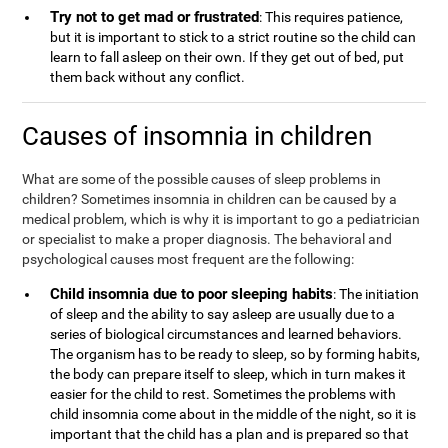
Try not to get mad or frustrated
: This requires patience,
but it is important to stick to a strict routine so the child can
learn to fall asleep on their own. If they get out of bed, put
them back without any conflict.
Causes of insomnia in children
What are some of the possible causes of sleep problems in
children? Sometimes insomnia in children can be caused by a
medical problem, which is why it is important to go a pediatrician
or specialist to make a proper diagnosis. The behavioral and
psychological causes most frequent are the following:
Child insomnia due to poor sleeping habits
: The initiation
of sleep and the ability to say asleep are usually due to a
series of biological circumstances and learned behaviors.
The organism has to be ready to sleep, so by forming habits,
the body can prepare itself to sleep, which in turn makes it
easier for the child to rest. Sometimes the problems with
child insomnia come about in the middle of the night, so it is
important that the child has a plan and is prepared so that