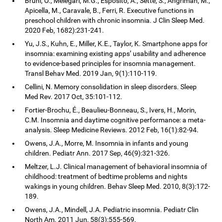
Bruni, O., Melegari, M.G., Esposito, A., Sette, S., Angriman, M.,
Apicella, M., Caravale, B., Ferri, R. Executive functions in
preschool children with chronic insomnia. J Clin Sleep Med.
2020 Feb, 1682):231-241.
Yu, J.S., Kuhn, E., Miller, K.E., Taylor, K. Smartphone apps for
insomnia: examining existing apps’ usability and adherence
to evidence-based principles for insomnia management.
Transl Behav Med. 2019 Jan, 9(1):110-119.
Cellini, N. Memory consolidation in sleep disorders. Sleep
Med Rev. 2017 Oct, 35:101-112.
Fortier-Brochu, É., Beaulieu-Bonneau, S., Ivers, H., Morin,
C.M. Insomnia and daytime cognitive performance: a meta-
analysis. Sleep Medicine Reviews. 2012 Feb, 16(1):82-94.
Owens, J.A., Morre, M. Insomnia in infants and young
children. Pediatr Ann. 2017 Sep, 46(9):321-326.
Meltzer, L.J. Clinical management of behavioral insomnia of
childhood: treatment of bedtime problems and nights
wakings in young children. Behav Sleep Med. 2010, 8(3):172-
189.
Owens, J.A., Mindell, J.A. Pediatric insomnia. Pediatr Clin
North Am. 2011 Jun, 58(3):555-569.