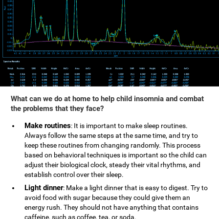
What can we do at home to help child insomnia and combat
the problems that they face?
Make routines
: It is important to make sleep routines.
Always follow the same steps at the same time, and try to
keep these routines from changing randomly. This process
based on behavioral techniques is important so the child can
adjust their biological clock, steady their vital rhythms, and
establish control over their sleep.
Light dinner
: Make a light dinner that is easy to digest. Try to
avoid food with sugar because they could give them an
energy rush. They should not have anything that contains
caffeine, such as coffee, tea, or soda.