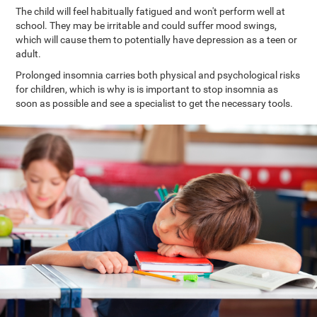
The child will feel habitually fatigued and won't perform well at
school. They may be irritable and could suffer mood swings,
which will cause them to potentially have depression as a teen or
adult.
Prolonged insomnia carries both physical and psychological risks
for children, which is why is is important to stop insomnia as
soon as possible and see a specialist to get the necessary tools.