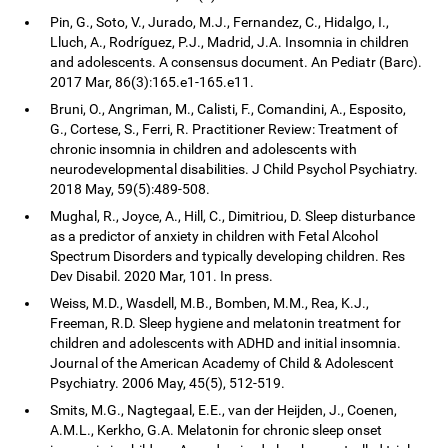
Pin, G., Soto, V., Jurado, M.J., Fernandez, C., Hidalgo, I.,
Lluch, A., Rodríguez, P.J., Madrid, J.A. Insomnia in children
and adolescents. A consensus document. An Pediatr (Barc).
2017 Mar, 86(3):165.e1-165.e11.
Bruni, O., Angriman, M., Calisti, F., Comandini, A., Esposito,
G., Cortese, S., Ferri, R. Practitioner Review: Treatment of
chronic insomnia in children and adolescents with
neurodevelopmental disabilities. J Child Psychol Psychiatry.
2018 May, 59(5):489-508.
Mughal, R., Joyce, A., Hill, C., Dimitriou, D. Sleep disturbance
as a predictor of anxiety in children with Fetal Alcohol
Spectrum Disorders and typically developing children. Res
Dev Disabil. 2020 Mar, 101. In press.
Weiss, M.D., Wasdell, M.B., Bomben, M.M., Rea, K.J.,
Freeman, R.D. Sleep hygiene and melatonin treatment for
children and adolescents with ADHD and initial insomnia.
Journal of the American Academy of Child & Adolescent
Psychiatry. 2006 May, 45(5), 512-519.
Smits, M.G., Nagtegaal, E.E., van der Heijden, J., Coenen,
A.M.L., Kerkho, G.A. Melatonin for chronic sleep onset