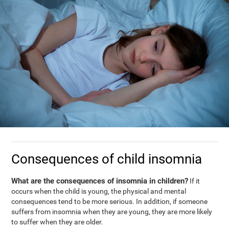
Consequences of child insomnia
What are the consequences of insomnia in children?
If it
occurs when the child is young, the physical and mental
consequences tend to be more serious. In addition, if someone
suffers from insomnia when they are young, they are more likely
to suffer when they are older.