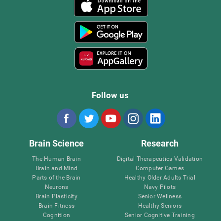
Follow us
Brain Science
Research
The Human Brain
Digital Therapeutics Validation
Brain and Mind
Computer Games
Parts of the Brain
Healthy Older Adults Trial
Neurons
Navy Pilots
Brain Plasticity
Senior Wellness
Brain Fitness
Healthy Seniors
Cognition
Senior Cognitive Training