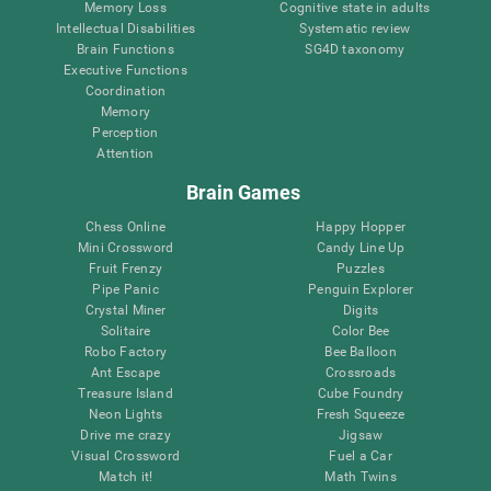
Memory Loss
Cognitive state in adults
Intellectual Disabilities
Systematic review
Brain Functions
SG4D taxonomy
Executive Functions
Coordination
Memory
Perception
Attention
Brain Games
Chess Online
Happy Hopper
Mini Crossword
Candy Line Up
Fruit Frenzy
Puzzles
Pipe Panic
Penguin Explorer
Crystal Miner
Digits
Solitaire
Color Bee
Robo Factory
Bee Balloon
Ant Escape
Crossroads
Treasure Island
Cube Foundry
Neon Lights
Fresh Squeeze
Drive me crazy
Jigsaw
Visual Crossword
Fuel a Car
Match it!
Math Twins