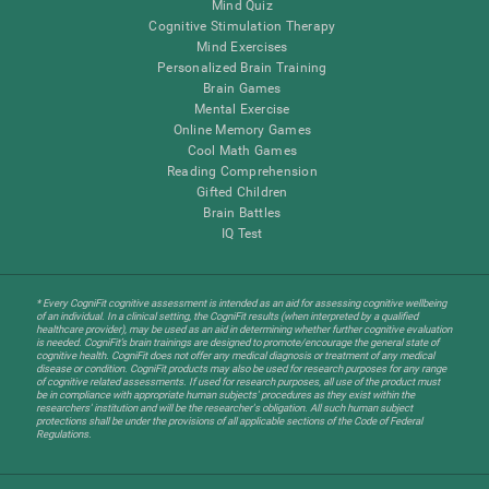
Mind Quiz
Cognitive Stimulation Therapy
Mind Exercises
Personalized Brain Training
Brain Games
Mental Exercise
Online Memory Games
Cool Math Games
Reading Comprehension
Gifted Children
Brain Battles
IQ Test
* Every CogniFit cognitive assessment is intended as an aid for assessing cognitive wellbeing
of an individual. In a clinical setting, the CogniFit results (when interpreted by a qualified
healthcare provider), may be used as an aid in determining whether further cognitive evaluation
is needed. CogniFit’s brain trainings are designed to promote/encourage the general state of
cognitive health. CogniFit does not offer any medical diagnosis or treatment of any medical
disease or condition. CogniFit products may also be used for research purposes for any range
of cognitive related assessments. If used for research purposes, all use of the product must
be in compliance with appropriate human subjects' procedures as they exist within the
researchers' institution and will be the researcher's obligation. All such human subject
protections shall be under the provisions of all applicable sections of the Code of Federal
Regulations.