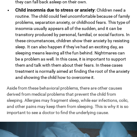
they can fall back asleep on their own.
Child insomnia due to stress or anxiety
: Children need a
routine. The child could feel uncomfortable because of family
problems, separation anxiety, or childhood fears. This type of
insomnia usually appears all of the sudden, and it can be
transitory produced by personal, familial, or social factors. In
these circumstances, children show their anxiety by resisting
sleep. It can also happen if they've had an exciting day, as
sleeping means leaving all the fun behind. Nightmares can
be a problem as well. In this case, it is important to support
them and talk with them about their fears. In these cases
treatment is normally aimed at finding the root of the anxiety
and showing the child how to overcome it.
Aside from these behavioral problems, there are other causes
derived from medical problems that prevent the child from
sleeping. Allergies may fragment sleep, while ear infections, colic,
and other pains may keep them from sleeping. This is why it is so
important to see a doctor to find the underlying cause.