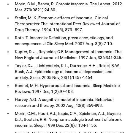
Morin, C.M., Benca, R. Chronic insomnia. The Lancet. 2012
Mar. 379(9821):24-30.
Stoller, M. K. Economic effects of insomnia. Clinical
Therapeutics: The International Peer-Reviewed Journal of
Drug Therapy. 1994. 16(5), 873–897.
Roth, T. Insomnia: Definition, prevalence, etiology, and
consequences. J Clin Sleep Med. 2007 Aug. 3(5):7-10.
Kupfer, D. J., Reynolds, C.F. Management of Insomnia. The
New England Journal of Medicine. 1997 Jan, 336:341-346.
Taylor, D.J., Lichtenstein, K.L., Durrence, H.H., Reidel, B.W.,
Bush, A.J. Epidemiology of insomnia, depression, and
anxiety. Sleep. 2005 Nov, 28(1):1457-1464.
Bonnet, M.H. Hyperarousal and insomnia. Sleep Medicine
Reviews. 1997 Dec, 1(2):97-108.
Harvey, A.G. A cognitive model of insomnia. Behaviour
research and therapy. 2002 Aug, 40(8):869-893.
Morin, C.M., Hauri, P.J., Espie, C.A., Spielman, A.J., Buysse,
D.J., Bootzin, R.R. Nonpharmacologic treatment of chronic
insomnia. Sleep. 1999 Dec, 22(8):1134-1156.