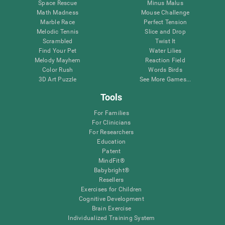
Space Rescue
Minus Malus
Math Madness
Mouse Challenge
Marble Race
Perfect Tension
Melodic Tennis
Slice and Drop
Scrambled
Twist It
Find Your Pet
Water Lilies
Melody Mayhem
Reaction Field
Color Rush
Words Birds
3D Art Puzzle
See More Games...
Tools
For Families
For Clinicians
For Researchers
Education
Patent
MindFit®
Babybright®
Resellers
Exercises for Children
Cognitive Development
Brain Exercise
Individualized Training System