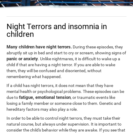
Night Terrors and insomnia in
children
Many children have night terrors.
During these episodes, they
abruptly sit up in bed and start to cry or scream, showing signs of
panic or anxiety
. Unlike nightmares, it is difficult to wake up a
child if that are having a night terror. If you are able to wake
them, they will be confused and disoriented, without
remembering what happened.
If a child has night terrors, it does not mean that they have
mental health or psychological problems. These episodes can be
fatigue, emotional tension
due to
, or traumatic events like
losing a family member or someone close to them. Genetic and
hereditary factors may also play a role.
In order to be able to control night terrors, they must take their
natural course, but always under supervision. It is important to
consider the child's behavior while they are awake. If you see that