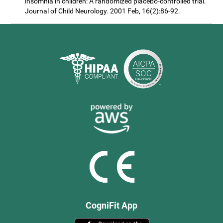
insomnia in children: A randomized placebo-controlled trial.
Journal of Child Neurology. 2001 Feb, 16(2):86-92.
CogniFit App