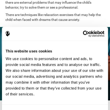
there are external problems that may influence the child's
behavior, try to solve them or see a professional.
There are techniques like relaxation exercises that may help the
child when faced with dreams that cause anxiety.
This website uses cookies
We use cookies to personalise content and ads, to
provide social media features and to analyse our traffic.
We also share information about your use of our site with
our social media, advertising and analytics partners who
may combine it with other information that you’ve
provided to them or that they’ve collected from your use
of their services.