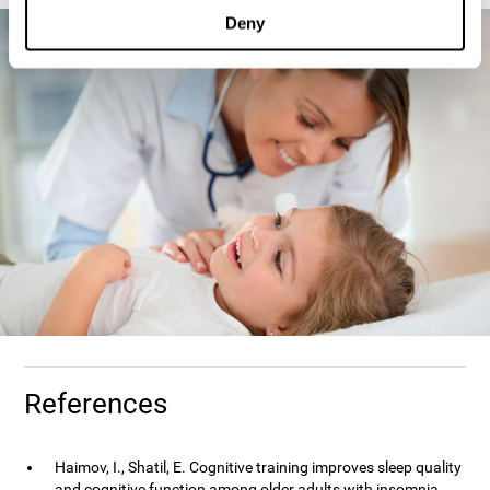
Deny
References
Haimov, I., Shatil, E. Cognitive training improves sleep quality
and cognitive function among older adults with insomnia.