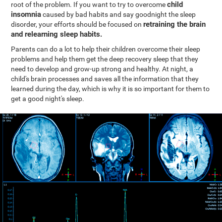
child
root of the problem. If you want to try to overcome
insomnia
caused by bad habits and say goodnight the sleep
retraining the brain
disorder, your efforts should be focused on
and relearning sleep habits.
Parents can do a lot to help their children overcome their sleep
problems and help them get the deep recovery sleep that they
need to develop and grow-up strong and healthy. At night, a
child's brain processes and saves all the information that they
learned during the day, which is why it is so important for them to
get a good night's sleep.