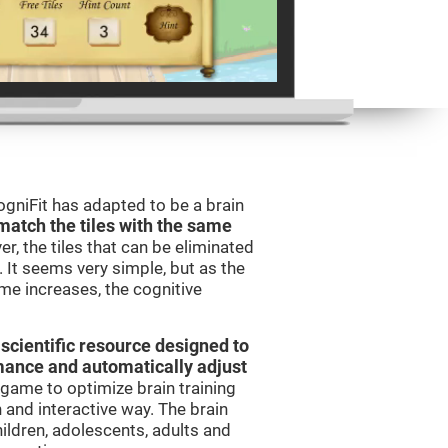
gniFit has adapted to be a brain
match the tiles with the same
er, the tiles that can be eliminated
 It seems very simple, but as the
ame increases, the cognitive
 scientific resource designed to
mance and automatically adjust
t game to optimize brain training
n and interactive way. The brain
ildren, adolescents, adults and