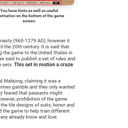
You have hints as well as useful
ormation on the bottom of the game
screen.
ynasty (960-1279 AD), however it
 the 20th century. It is said that
 the game to the United States in
as said to publish a set of rules and
e sets.
This set in motion a craze
 Mahjong, claiming it was a
times gamble and they only wanted
ey feared that peasants might
owever, prohibition of the game
 the tile designs of suits, honor and
 the game to help train different
many already know and love.