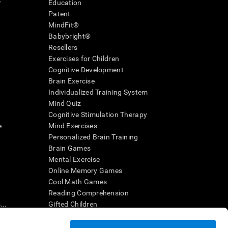
r
Education
Patent
MindFit®
Babybright®
Resellers
Exercises for Children
Cognitive Development
Brain Exercise
Individualized Training System
Mind Quiz
Cognitive Stimulation Therapy
e
Mind Exercises
Personalized Brain Training
Brain Games
Mental Exercise
Online Memory Games
Cool Math Games
Reading Comprehension
..
Gifted Children
Brain Battles
IQ Test