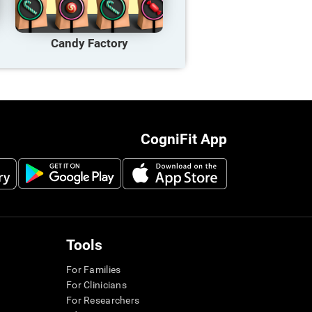
Candy Factory
CogniFit App
Tools
For Families
For Clinicians
For Researchers