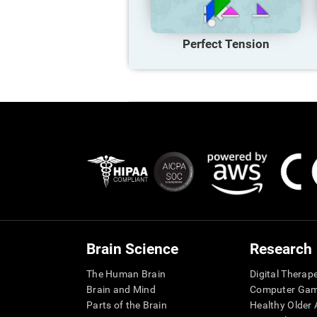
Perfect Tension
Brain Science
Research
The Human Brain
Digital Therap
Brain and Mind
Computer Ga
Parts of the Brain
Healthy Older A