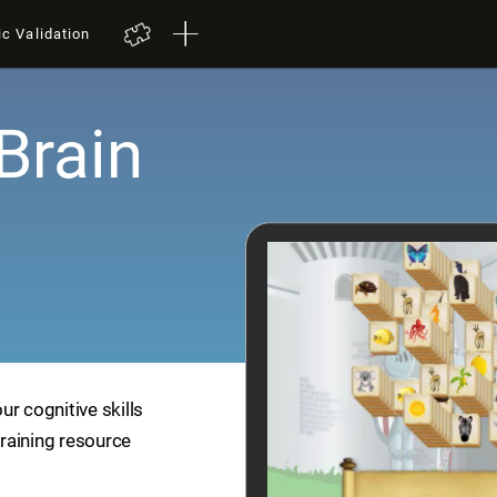
ic Validation
Brain
r cognitive skills
training resource