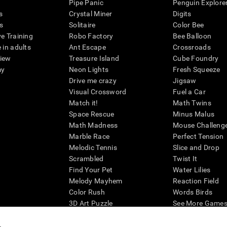
Pipe Panic
Penguin Explore
s
Crystal Miner
Digits
s
Solitaire
Color Bee
ve Training
Robo Factory
Bee Balloon
 in adults
Ant Escape
Crossroads
view
Treasure Island
Cube Foundry
my
Neon Lights
Fresh Squeeze
Drive me crazy
Jigsaw
Visual Crossword
Fuel a Car
Match it!
Math Twins
Space Rescue
Minus Malus
Math Madness
Mouse Challeng
Marble Race
Perfect Tension
Melodic Tennis
Slice and Drop
Scrambled
Twist It
Find Your Pet
Water Lilies
Melody Mayhem
Reaction Field
Color Rush
Words Birds
3D Art Puzzle
See More Games.