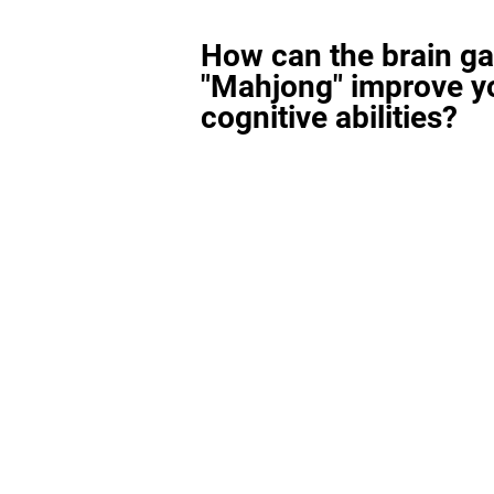
How can the brain g
"Mahjong" improve y
cognitive abilities?