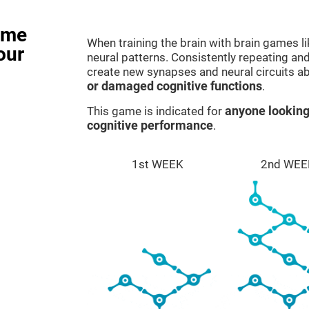
ame
When training the brain with brain games l
our
neural patterns. Consistently repeating and
create new synapses and neural circuits a
or damaged cognitive functions
.
This game is indicated for
anyone looking
cognitive performance
.
1st WEEK
2nd WEE