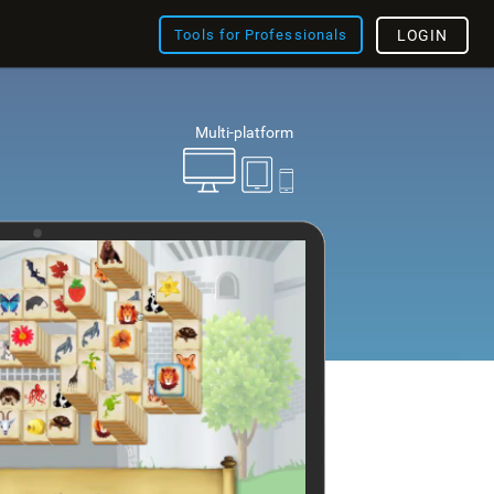
Tools for Professionals
LOGIN
Multi-platform