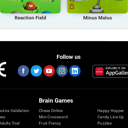
Reaction Field
Minus Malus
Follow us
Brain Games
eutics Validation
Chess Online
Happy Hopper
mes
Mini Crossword
Candy Line Up
dults Trial
Fruit Frenzy
Puzzles