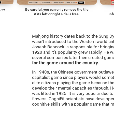
move
Be careful, you can only remove the tile
if its left or right side is free.
inf
Mahjong history dates back to the Sung D
wasn’t introduced to the Western world until
Joseph Babcock is responsible for bringing
1920 and it's popularity grew rapidly. He w
several companies later then created gam
for the game around the country.
In 1940s, the Chinese government outlawed
capitalist game since players would some
elite citizens playing the game because th
develop their mental capacities through. H
was lifted in 1985. It is very popular due to
flowers. CogniFit scientists have developed
cognitive skills with a popular game that 