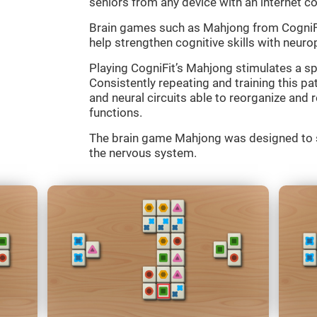
seniors from any device with an internet c
Brain games such as Mahjong from CogniFit
help strengthen cognitive skills with neurop
Playing CogniFit’s Mahjong stimulates a spe
Consistently repeating and training this p
and neural circuits able to reorganize an
functions.
The brain game Mahjong was designed to st
the nervous system.