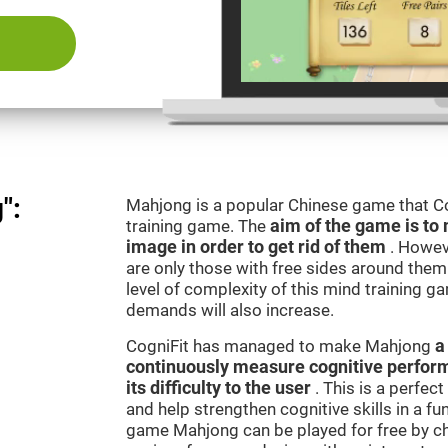
":
Mahjong is a popular Chinese game that Co
training game. The
aim of the game is to 
image in order to get rid of them
. Howev
are only those with free sides around them.
level of complexity of this mind training g
demands will also increase.
CogniFit has managed to make Mahjong
a
continuously measure cognitive perfor
its difficulty to the user
. This is a perfec
and help strengthen cognitive skills in a fu
game Mahjong can be played for free by ch