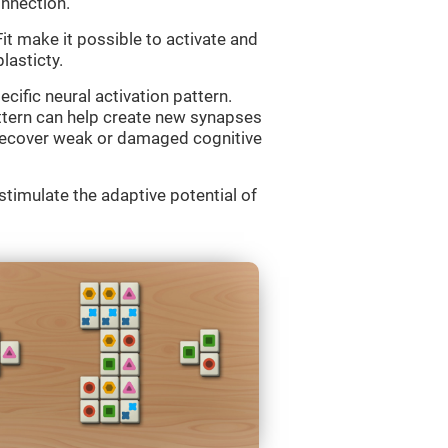
onnection.
 make it possible to activate and
lasticty.
cific neural activation pattern.
attern can help create new synapses
d recover weak or damaged cognitive
imulate the adaptive potential of