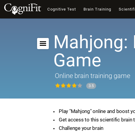
Cognitive Test
Brain Training
Scientif
Mahjong: 
Game
Online brain training game
3.5
Play "Mahjong" online and boost you
Get access to this scientific brain 
Challenge your brain