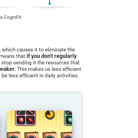
s CogniFit
 which causes it to eliminate the
s means that
if you don't regularly
ll stop sending it the resources that
eaker
. This makes us less efficient
e less efficient in daily activities.