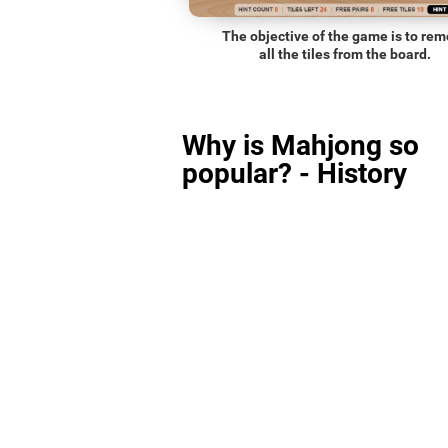
The objective of the game is to re
all the tiles from the board.
Why is Mahjong so
popular? - History