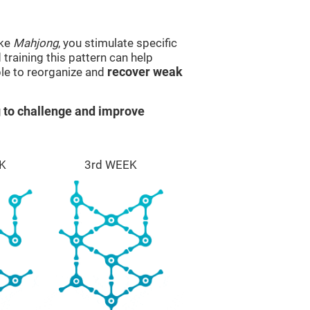
ike
Mahjong
, you stimulate specific
 training this pattern can help
ble to reorganize and
recover weak
 to challenge and improve
K
3rd WEEK