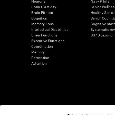
Neurons
Navy Pilots
Brain Plasticity
Senior Wellnes
Brain Fitness
Healthy Senior
Cognition
Senior Cogniti
Memory Loss
Cognitive state
Intellectual Disabilities
Systematic re
Brain Functions
SG4D taxono
Executive Functions
Coordination
Memory
Perception
Attention