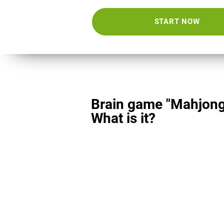
START NOW
Brain game "Mahjong
What is it?