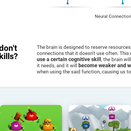
Neural Connection
don't
The brain is designed to reserve resources,
connections that it doesn't use often. Thi
kills?
use a certain cognitive skill
, the brain wi
it needs, and it will
become weaker and w
when using the said function, causing us to b