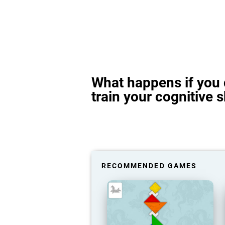
What happens if you 
train your cognitive s
RECOMMENDED GAMES